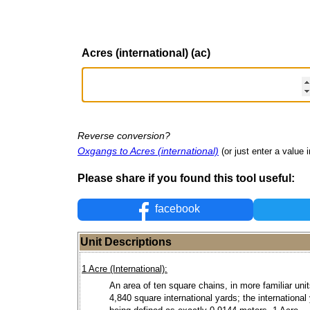
Acres (international) (ac)
Reverse conversion?
Oxgangs to Acres (international)
(or just enter a value i
Please share if you found this tool useful:
facebook
Unit Descriptions
1 Acre (International):
An area of ten square chains, in more familiar units
4,840 square international yards; the international