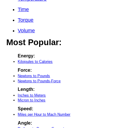
Time
Torque
Volume
Most Popular:
Energy:
Kilojoules to Calories
Force:
Newtons to Pounds
Newtons to Pounds-Force
Length:
Inches to Meters
Micron to Inches
Speed:
Miles per Hour to Mach Number
Angle: