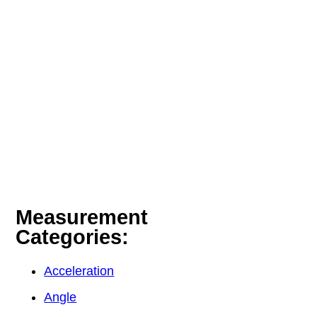
Measurement
Categories:
Acceleration
Angle