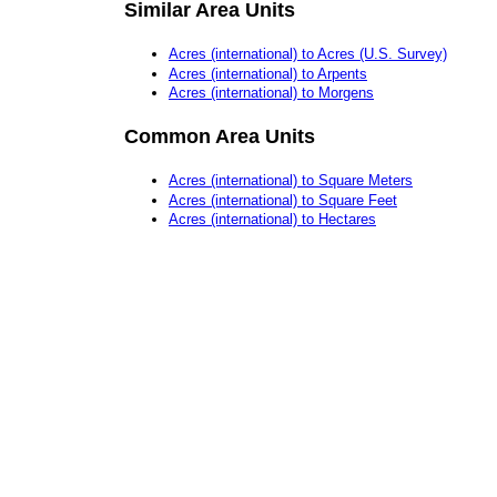
Similar Area Units
Acres (international) to Acres (U.S. Survey)
Acres (international) to Arpents
Acres (international) to Morgens
Common Area Units
Acres (international) to Square Meters
Acres (international) to Square Feet
Acres (international) to Hectares