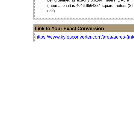
being defined as exactly 0.9144 meters. 1 Acre
(International) is 4046.8564224 square meters (SI
unit).
Link to Your Exact Conversion
https://www.kylesconverter.com/area/acres-(int