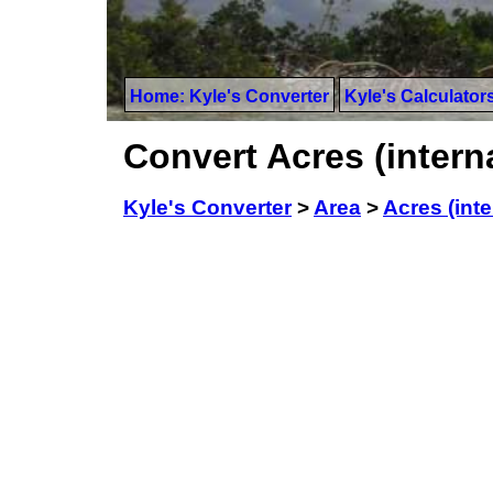
Home: Kyle's Converter
Kyle's Calculator
Convert Acres (intern
Kyle's Converter
>
Area
>
Acres (inte