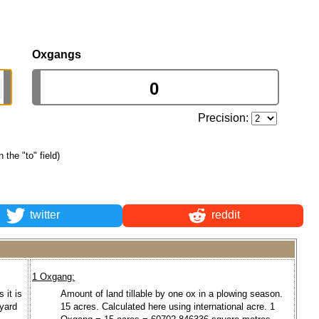
Oxgangs
Precision:
n the "to" field)
twitter
reddit
1 Oxgang:
 it is
Amount of land tillable by one ox in a plowing season.
 yard
15 acres. Calculated here using international acre. 1