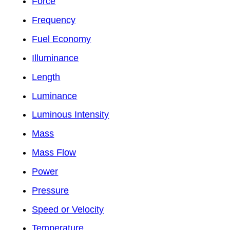
Force
Frequency
Fuel Economy
Illuminance
Length
Luminance
Luminous Intensity
Mass
Mass Flow
Power
Pressure
Speed or Velocity
Temperature