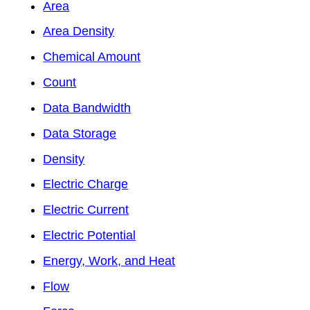
Area
Area Density
Chemical Amount
Count
Data Bandwidth
Data Storage
Density
Electric Charge
Electric Current
Electric Potential
Energy, Work, and Heat
Flow