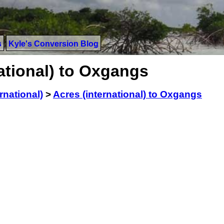
s
Kyle's Conversion Blog
ational) to Oxgangs
rnational)
>
Acres (international) to Oxgangs