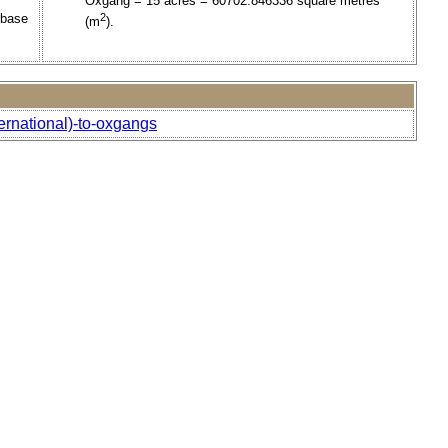
Oxgang = 15 acres = 60702.846336 square metres
 base
2
(m
).
ernational)-to-oxgangs