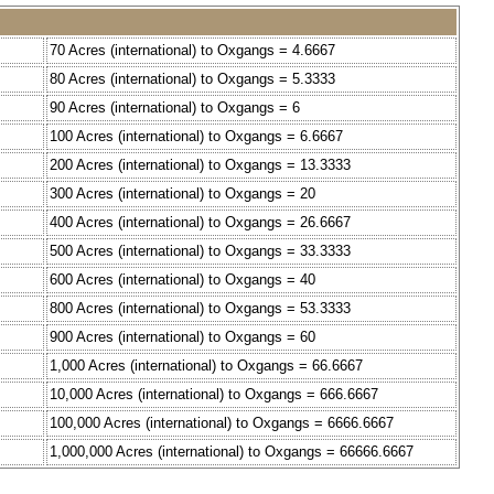
70 Acres (international) to Oxgangs = 4.6667
80 Acres (international) to Oxgangs = 5.3333
90 Acres (international) to Oxgangs = 6
100 Acres (international) to Oxgangs = 6.6667
200 Acres (international) to Oxgangs = 13.3333
300 Acres (international) to Oxgangs = 20
400 Acres (international) to Oxgangs = 26.6667
500 Acres (international) to Oxgangs = 33.3333
600 Acres (international) to Oxgangs = 40
800 Acres (international) to Oxgangs = 53.3333
900 Acres (international) to Oxgangs = 60
1,000 Acres (international) to Oxgangs = 66.6667
10,000 Acres (international) to Oxgangs = 666.6667
100,000 Acres (international) to Oxgangs = 6666.6667
1,000,000 Acres (international) to Oxgangs = 66666.6667