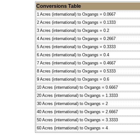
Conversions Table
1 Acres (international) to Oxgangs = 0.0667
2 Acres (international) to Oxgangs = 0.1333
3 Acres (international) to Oxgangs = 0.2
4 Acres (international) to Oxgangs = 0.2667
5 Acres (international) to Oxgangs = 0.3333
6 Acres (international) to Oxgangs = 0.4
7 Acres (international) to Oxgangs = 0.4667
8 Acres (international) to Oxgangs = 0.5333
9 Acres (international) to Oxgangs = 0.6
10 Acres (international) to Oxgangs = 0.6667
20 Acres (international) to Oxgangs = 1.3333
30 Acres (international) to Oxgangs = 2
40 Acres (international) to Oxgangs = 2.6667
50 Acres (international) to Oxgangs = 3.3333
60 Acres (international) to Oxgangs = 4