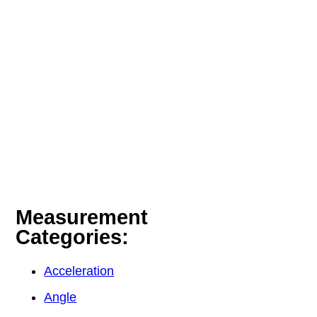
Measurement
Categories:
Acceleration
Angle