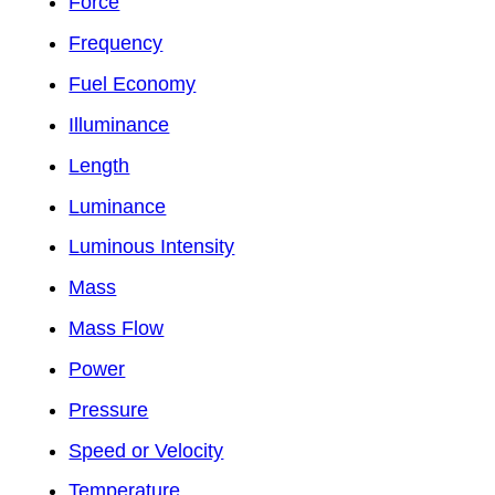
Force
Frequency
Fuel Economy
Illuminance
Length
Luminance
Luminous Intensity
Mass
Mass Flow
Power
Pressure
Speed or Velocity
Temperature