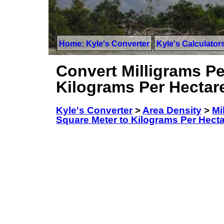
Home: Kyle's Converter
Kyle's Calculator
Convert Milligrams Pe
Kilograms Per Hectar
Kyle's Converter
>
Area Density
>
Mi
Square Meter to Kilograms Per Hect