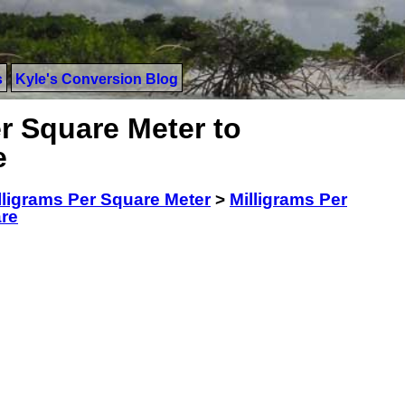
s
Kyle's Conversion Blog
r Square Meter to
e
lligrams Per Square Meter
>
Milligrams Per
are