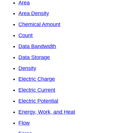
Area
Area Density
Chemical Amount
Count
Data Bandwidth
Data Storage
Density
Electric Charge
Electric Current
Electric Potential
Energy, Work, and Heat
Flow