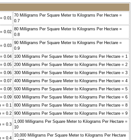
70 Milligrams Per Square Meter to Kilograms Per Hectare =
 = 0.01
0.7
80 Milligrams Per Square Meter to Kilograms Per Hectare =
 = 0.02
0.8
90 Milligrams Per Square Meter to Kilograms Per Hectare =
 = 0.03
0.9
 = 0.04
100 Milligrams Per Square Meter to Kilograms Per Hectare = 1
 = 0.05
200 Milligrams Per Square Meter to Kilograms Per Hectare = 2
 = 0.06
300 Milligrams Per Square Meter to Kilograms Per Hectare = 3
 = 0.07
400 Milligrams Per Square Meter to Kilograms Per Hectare = 4
 = 0.08
500 Milligrams Per Square Meter to Kilograms Per Hectare = 5
 = 0.09
600 Milligrams Per Square Meter to Kilograms Per Hectare = 6
e = 0.1
800 Milligrams Per Square Meter to Kilograms Per Hectare = 8
e = 0.2
900 Milligrams Per Square Meter to Kilograms Per Hectare = 9
1,000 Milligrams Per Square Meter to Kilograms Per Hectare =
e = 0.3
10
10,000 Milligrams Per Square Meter to Kilograms Per Hectare
e = 0.4