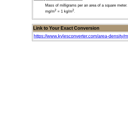
Mass of milligrams per an area of a square meter.
2
2
mg/m
= 1 kg/m
.
Link to Your Exact Conversion
https://www.kylesconverter.com/area-density/m