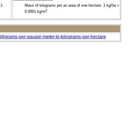
 1
Mass of kilograms per an area of one hectare. 1 kg/ha =
2
0.0001 kg/m
.
illigrams-per-square-meter-to-kilograms-per-hectare