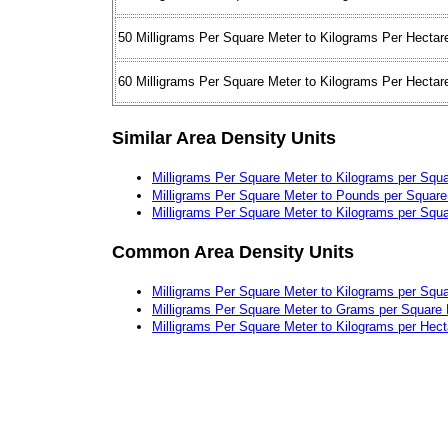
50 Milligrams Per Square Meter to Kilograms Per Hectar
60 Milligrams Per Square Meter to Kilograms Per Hectar
Similar Area Density Units
Milligrams Per Square Meter to Kilograms per Squa
Milligrams Per Square Meter to Pounds per Square
Milligrams Per Square Meter to Kilograms per Squa
Common Area Density Units
Milligrams Per Square Meter to Kilograms per Squ
Milligrams Per Square Meter to Grams per Square
Milligrams Per Square Meter to Kilograms per Hect