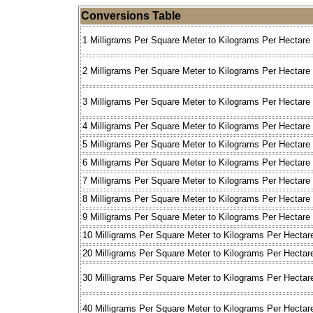
Conversions Table
1 Milligrams Per Square Meter to Kilograms Per Hectare
2 Milligrams Per Square Meter to Kilograms Per Hectare
3 Milligrams Per Square Meter to Kilograms Per Hectare
4 Milligrams Per Square Meter to Kilograms Per Hectare
5 Milligrams Per Square Meter to Kilograms Per Hectare
6 Milligrams Per Square Meter to Kilograms Per Hectare
7 Milligrams Per Square Meter to Kilograms Per Hectare
8 Milligrams Per Square Meter to Kilograms Per Hectare
9 Milligrams Per Square Meter to Kilograms Per Hectare
10 Milligrams Per Square Meter to Kilograms Per Hectar
20 Milligrams Per Square Meter to Kilograms Per Hectar
30 Milligrams Per Square Meter to Kilograms Per Hectar
40 Milligrams Per Square Meter to Kilograms Per Hectar