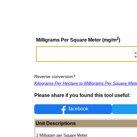
2
Milligrams Per Square Meter (mg/m
)
Reverse conversion?
Kilograms Per Hectare to Milligrams Per Square Met
Please share if you found this tool useful:
facebook
Unit Descriptions
1 Milligram per Square Meter: