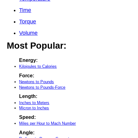
Time
Torque
Volume
Most Popular:
Energy:
Kilojoules to Calories
Force:
Newtons to Pounds
Newtons to Pounds-Force
Length:
Inches to Meters
Micron to Inches
Speed:
Miles per Hour to Mach Number
Angle: