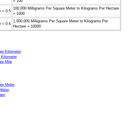
= 100
100,000 Milligrams Per Square Meter to Kilograms Per Hectare
e = 0.5
= 1000
1,000,000 Milligrams Per Square Meter to Kilograms Per
e = 0.6
Hectare = 10000
re Kilometer
 Kilometer
re Mile
are Meter
 Meter
are