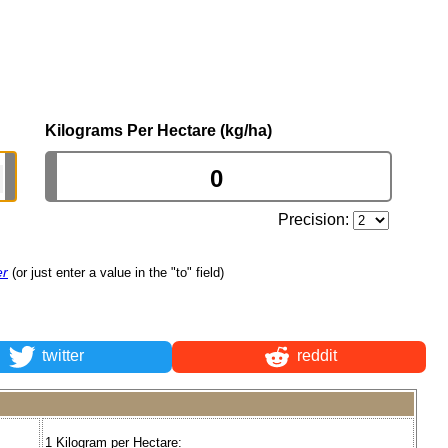
Kilograms Per Hectare (kg/ha)
Precision:
er
(or just enter a value in the "to" field)
twitter
reddit
1 Kilogram per Hectare: