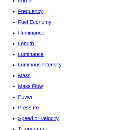
Force
Frequency
Fuel Economy
Illuminance
Length
Luminance
Luminous Intensity
Mass
Mass Flow
Power
Pressure
Speed or Velocity
Temperature