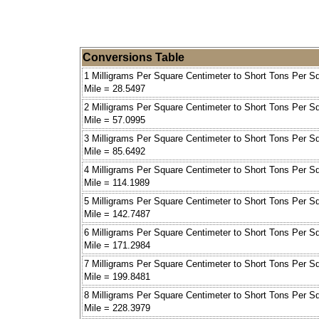
Conversions Table
1 Milligrams Per Square Centimeter to Short Tons Per S
Mile = 28.5497
2 Milligrams Per Square Centimeter to Short Tons Per S
Mile = 57.0995
3 Milligrams Per Square Centimeter to Short Tons Per S
Mile = 85.6492
4 Milligrams Per Square Centimeter to Short Tons Per S
Mile = 114.1989
5 Milligrams Per Square Centimeter to Short Tons Per S
Mile = 142.7487
6 Milligrams Per Square Centimeter to Short Tons Per S
Mile = 171.2984
7 Milligrams Per Square Centimeter to Short Tons Per S
Mile = 199.8481
8 Milligrams Per Square Centimeter to Short Tons Per S
Mile = 228.3979