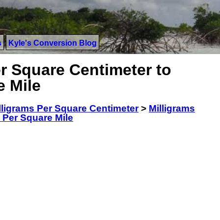
s
Kyle's Conversion Blog
r Square Centimeter to
e Mile
lligrams Per Square Centimeter
>
Milligrams
 Per Square Mile