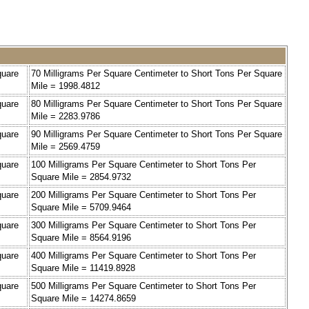
quare
70 Milligrams Per Square Centimeter to Short Tons Per Square
Mile = 1998.4812
quare
80 Milligrams Per Square Centimeter to Short Tons Per Square
Mile = 2283.9786
quare
90 Milligrams Per Square Centimeter to Short Tons Per Square
Mile = 2569.4759
quare
100 Milligrams Per Square Centimeter to Short Tons Per
Square Mile = 2854.9732
quare
200 Milligrams Per Square Centimeter to Short Tons Per
Square Mile = 5709.9464
quare
300 Milligrams Per Square Centimeter to Short Tons Per
Square Mile = 8564.9196
quare
400 Milligrams Per Square Centimeter to Short Tons Per
Square Mile = 11419.8928
quare
500 Milligrams Per Square Centimeter to Short Tons Per
Square Mile = 14274.8659