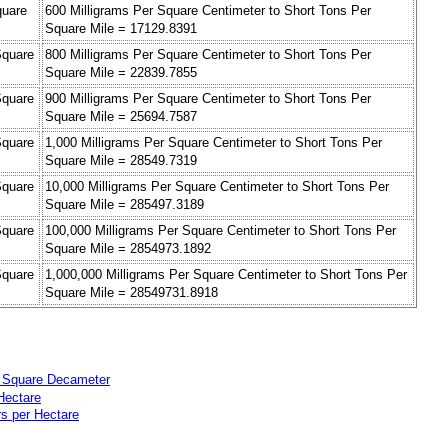
quare
600 Milligrams Per Square Centimeter to Short Tons Per
Square Mile = 17129.8391
Square
800 Milligrams Per Square Centimeter to Short Tons Per
Square Mile = 22839.7855
Square
900 Milligrams Per Square Centimeter to Short Tons Per
Square Mile = 25694.7587
Square
1,000 Milligrams Per Square Centimeter to Short Tons Per
Square Mile = 28549.7319
Square
10,000 Milligrams Per Square Centimeter to Short Tons Per
Square Mile = 285497.3189
Square
100,000 Milligrams Per Square Centimeter to Short Tons Per
Square Mile = 2854973.1892
Square
1,000,000 Milligrams Per Square Centimeter to Short Tons Per
Square Mile = 28549731.8918
r Square Decameter
Hectare
rs per Hectare