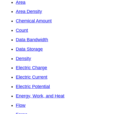
Area
Area Density
Chemical Amount
Count
Data Bandwidth
Data Storage
Density
Electric Charge
Electric Current
Electric Potential
Energy, Work, and Heat
Flow