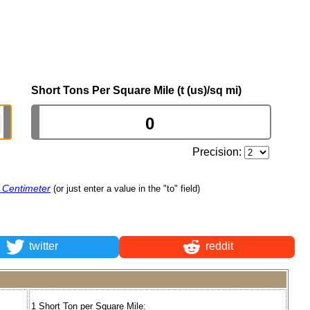
Short Tons Per Square Mile (t (us)/sq mi)
Precision:
e Centimeter
(or just enter a value in the "to" field)
twitter
reddit
1 Short Ton per Square Mile: