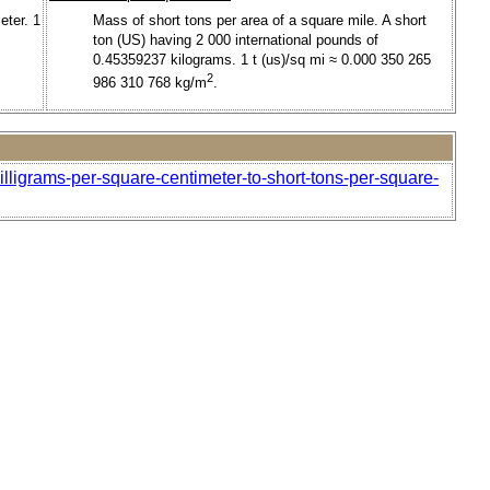
eter. 1
Mass of short tons per area of a square mile. A short
ton (US) having 2 000 international pounds of
0.45359237 kilograms. 1 t (us)/sq mi ≈ 0.000 350 265
2
986 310 768 kg/m
.
lligrams-per-square-centimeter-to-short-tons-per-square-