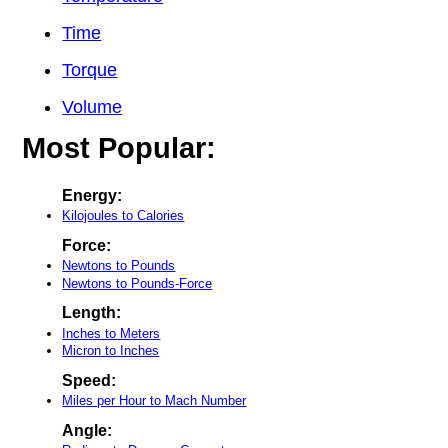
Time
Torque
Volume
Most Popular:
Energy:
Kilojoules to Calories
Force:
Newtons to Pounds
Newtons to Pounds-Force
Length:
Inches to Meters
Micron to Inches
Speed:
Miles per Hour to Mach Number
Angle: