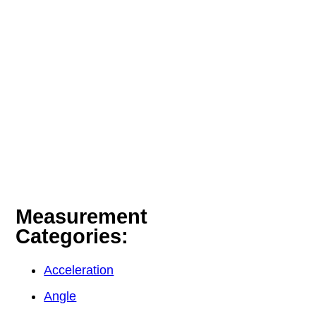
Measurement
Categories:
Acceleration
Angle