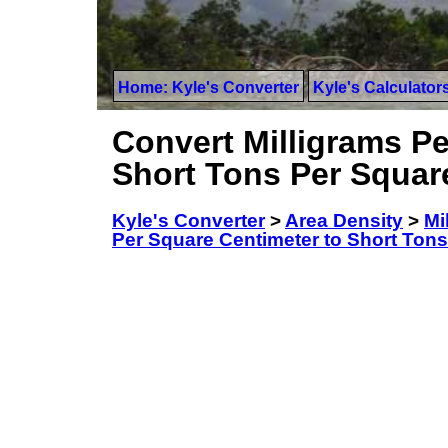
Home: Kyle's Converter
Kyle's Calculator
Convert Milligrams Pe
Short Tons Per Squar
Kyle's Converter
>
Area Density
>
Mi
Per Square Centimeter to Short Tons