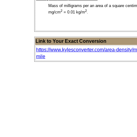
Mass of milligrams per an area of a square centim
2
2
mg/cm
= 0.01 kg/m
.
Link to Your Exact Conversion
https://www.kylesconverter.com/area-density/mi
mile