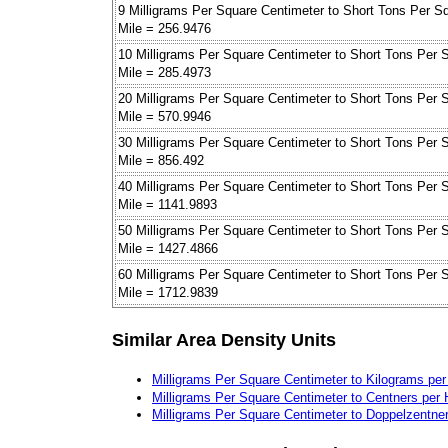
9 Milligrams Per Square Centimeter to Short Tons Per S
Mile = 256.9476
10 Milligrams Per Square Centimeter to Short Tons Per 
Mile = 285.4973
20 Milligrams Per Square Centimeter to Short Tons Per 
Mile = 570.9946
30 Milligrams Per Square Centimeter to Short Tons Per 
Mile = 856.492
40 Milligrams Per Square Centimeter to Short Tons Per 
Mile = 1141.9893
50 Milligrams Per Square Centimeter to Short Tons Per 
Mile = 1427.4866
60 Milligrams Per Square Centimeter to Short Tons Per 
Mile = 1712.9839
Similar Area Density Units
Milligrams Per Square Centimeter to Kilograms pe
Milligrams Per Square Centimeter to Centners per 
Milligrams Per Square Centimeter to Doppelzentne