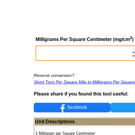
2
Milligrams Per Square Centimeter (mg/cm
)
Reverse conversion?
Short Tons Per Square Mile to Milligrams Per Squar
Please share if you found this tool useful:
facebook
Unit Descriptions
1 Milligram per Square Centimeter: