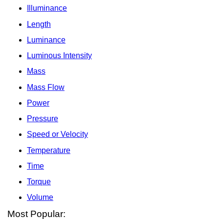
Illuminance
Length
Luminance
Luminous Intensity
Mass
Mass Flow
Power
Pressure
Speed or Velocity
Temperature
Time
Torque
Volume
Most Popular: