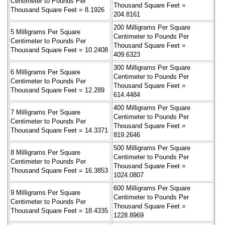
Centimeter to Pounds Per
Thousand Square Feet =
Thousand Square Feet = 8.1926
204.8161
200 Milligrams Per Square
5 Milligrams Per Square
Centimeter to Pounds Per
Centimeter to Pounds Per
Thousand Square Feet =
Thousand Square Feet = 10.2408
409.6323
300 Milligrams Per Square
6 Milligrams Per Square
Centimeter to Pounds Per
Centimeter to Pounds Per
Thousand Square Feet =
Thousand Square Feet = 12.289
614.4484
400 Milligrams Per Square
7 Milligrams Per Square
Centimeter to Pounds Per
Centimeter to Pounds Per
Thousand Square Feet =
Thousand Square Feet = 14.3371
819.2646
500 Milligrams Per Square
8 Milligrams Per Square
Centimeter to Pounds Per
Centimeter to Pounds Per
Thousand Square Feet =
Thousand Square Feet = 16.3853
1024.0807
600 Milligrams Per Square
9 Milligrams Per Square
Centimeter to Pounds Per
Centimeter to Pounds Per
Thousand Square Feet =
Thousand Square Feet = 18.4335
1228.8969