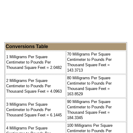
Conversions Table
70 Milligrams Per Square
1 Milligrams Per Square
Centimeter to Pounds Per
Centimeter to Pounds Per
Thousand Square Feet =
Thousand Square Feet = 2.0482
143.3713
80 Milligrams Per Square
2 Milligrams Per Square
Centimeter to Pounds Per
Centimeter to Pounds Per
Thousand Square Feet =
Thousand Square Feet = 4.0963
163.8529
90 Milligrams Per Square
3 Milligrams Per Square
Centimeter to Pounds Per
Centimeter to Pounds Per
Thousand Square Feet =
Thousand Square Feet = 6.1445
184.3345
100 Milligrams Per Square
4 Milligrams Per Square
Centimeter to Pounds Per