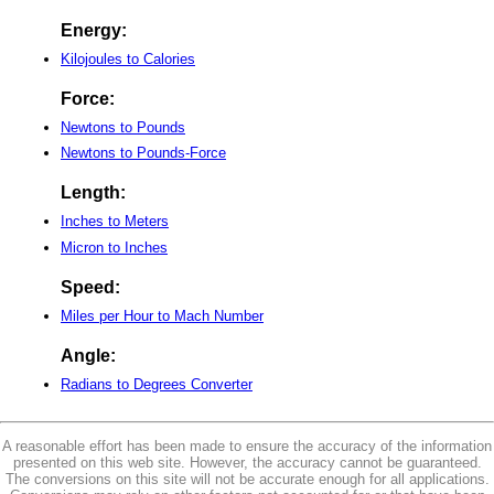
Energy:
Kilojoules to Calories
Force:
Newtons to Pounds
Newtons to Pounds-Force
Length:
Inches to Meters
Micron to Inches
Speed:
Miles per Hour to Mach Number
Angle:
Radians to Degrees Converter
A reasonable effort has been made to ensure the accuracy of the information
presented on this web site. However, the accuracy cannot be guaranteed.
The conversions on this site will not be accurate enough for all applications.