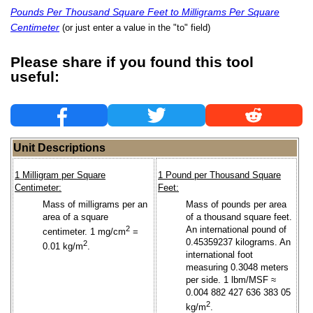
Pounds Per Thousand Square Feet to Milligrams Per Square
Centimeter
(or just enter a value in the "to" field)
Please share if you found this tool
useful:
Unit Descriptions
1 Milligram per Square
1 Pound per Thousand Square
Centimeter:
Feet:
Mass of milligrams per an
Mass of pounds per area
area of a square
of a thousand square feet.
2
An international pound of
centimeter. 1 mg/cm
=
0.45359237 kilograms. An
2
0.01 kg/m
.
international foot
measuring 0.3048 meters
per side. 1 lbm/MSF ≈
0.004 882 427 636 383 05
2
kg/m
.