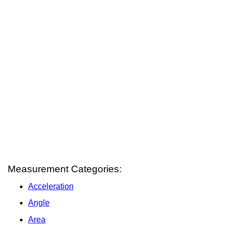
Measurement Categories:
Acceleration
Angle
Area