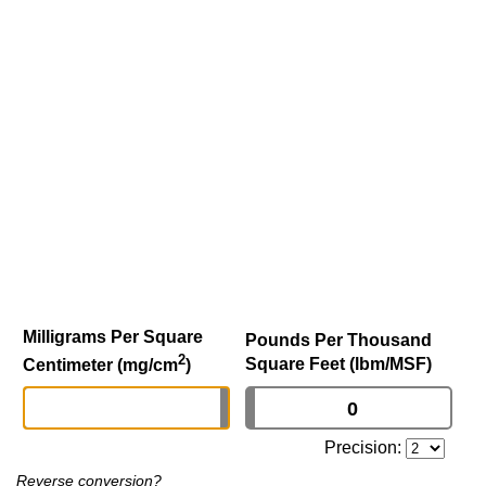
Milligrams Per Square
Pounds Per Thousand
2
Square Feet (lbm/MSF)
Centimeter (mg/cm
)
Precision:
Reverse conversion?