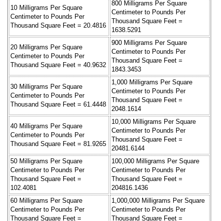
800 Milligrams Per Square
10 Milligrams Per Square
Centimeter to Pounds Per
Centimeter to Pounds Per
Thousand Square Feet =
Thousand Square Feet = 20.4816
1638.5291
900 Milligrams Per Square
20 Milligrams Per Square
Centimeter to Pounds Per
Centimeter to Pounds Per
Thousand Square Feet =
Thousand Square Feet = 40.9632
1843.3453
1,000 Milligrams Per Square
30 Milligrams Per Square
Centimeter to Pounds Per
Centimeter to Pounds Per
Thousand Square Feet =
Thousand Square Feet = 61.4448
2048.1614
10,000 Milligrams Per Square
40 Milligrams Per Square
Centimeter to Pounds Per
Centimeter to Pounds Per
Thousand Square Feet =
Thousand Square Feet = 81.9265
20481.6144
50 Milligrams Per Square
100,000 Milligrams Per Square
Centimeter to Pounds Per
Centimeter to Pounds Per
Thousand Square Feet =
Thousand Square Feet =
102.4081
204816.1436
60 Milligrams Per Square
1,000,000 Milligrams Per Square
Centimeter to Pounds Per
Centimeter to Pounds Per
Thousand Square Feet =
Thousand Square Feet =