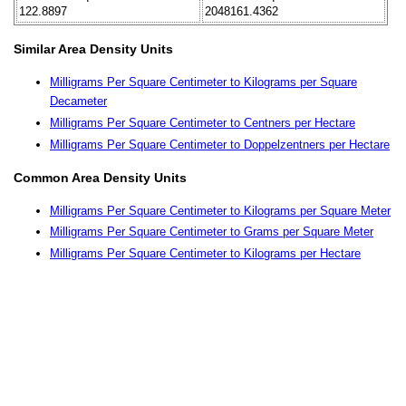
122.8897
2048161.4362
Similar Area Density Units
Milligrams Per Square Centimeter to Kilograms per Square
Decameter
Milligrams Per Square Centimeter to Centners per Hectare
Milligrams Per Square Centimeter to Doppelzentners per Hectare
Common Area Density Units
Milligrams Per Square Centimeter to Kilograms per Square Meter
Milligrams Per Square Centimeter to Grams per Square Meter
Milligrams Per Square Centimeter to Kilograms per Hectare