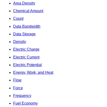
Area Density
Chemical Amount
Count
Data Bandwidth
Data Storage
Density
Electric Charge
Electric Current
Electric Potential
Energy, Work, and Heat
Flow
Force
Frequency
Fuel Economy