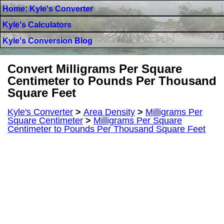
Home: Kyle's Converter
Kyle's Calculators
Kyle's Conversion Blog
Convert Milligrams Per Square
Centimeter to Pounds Per Thousand
Square Feet
Kyle's Converter
>
Area Density
>
Milligrams Per
Square Centimeter
>
Milligrams Per Square
Centimeter to Pounds Per Thousand Square Feet