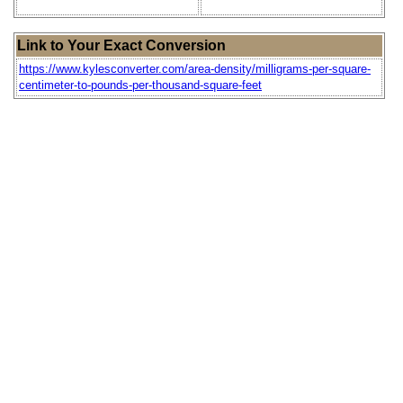
Link to Your Exact Conversion
https://www.kylesconverter.com/area-density/milligrams-per-square-
centimeter-to-pounds-per-thousand-square-feet