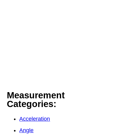
Measurement
Categories:
Acceleration
Angle