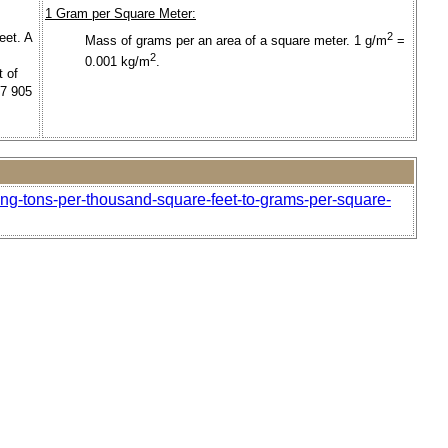
1 Gram per Square Meter:
eet. A
2
Mass of grams per an area of a square meter. 1 g/m
=
2
0.001 kg/m
.
t of
37 905
ong-tons-per-thousand-square-feet-to-grams-per-square-