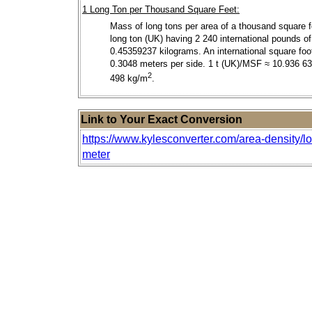
1 Long Ton per Thousand Square Feet:
Mass of long tons per area of a thousand square f
long ton (UK) having 2 240 international pounds of
0.45359237 kilograms. An international square foo
0.3048 meters per side. 1 t (UK)/MSF ≈ 10.936 6
2
498 kg/m
.
Link to Your Exact Conversion
https://www.kylesconverter.com/area-density/l
meter