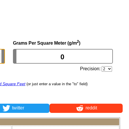
2
Grams Per Square Meter (g/m
)
Precision:
d Square Feet
(or just enter a value in the "to" field)
twitter
reddit