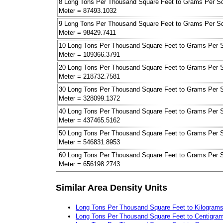
8 Long Tons Per Thousand Square Feet to Grams Per S
Meter = 87493.1032
9 Long Tons Per Thousand Square Feet to Grams Per S
Meter = 98429.7411
10 Long Tons Per Thousand Square Feet to Grams Per 
Meter = 109366.3791
20 Long Tons Per Thousand Square Feet to Grams Per 
Meter = 218732.7581
30 Long Tons Per Thousand Square Feet to Grams Per 
Meter = 328099.1372
40 Long Tons Per Thousand Square Feet to Grams Per 
Meter = 437465.5162
50 Long Tons Per Thousand Square Feet to Grams Per 
Meter = 546831.8953
60 Long Tons Per Thousand Square Feet to Grams Per 
Meter = 656198.2743
Similar Area Density Units
Long Tons Per Thousand Square Feet to Kilograms
Long Tons Per Thousand Square Feet to Centigram