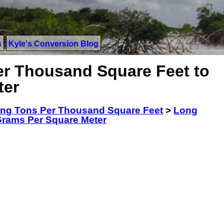
s
Kyle's Conversion Blog
r Thousand Square Feet to
ter
ng Tons Per Thousand Square Feet
>
Long
Grams Per Square Meter