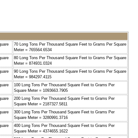
quare
70 Long Tons Per Thousand Square Feet to Grams Per Square
Meter = 765564.6534
quare
80 Long Tons Per Thousand Square Feet to Grams Per Square
Meter = 874931.0324
quare
90 Long Tons Per Thousand Square Feet to Grams Per Square
Meter = 984297.4115
quare
100 Long Tons Per Thousand Square Feet to Grams Per
Square Meter = 1093663.7905
quare
200 Long Tons Per Thousand Square Feet to Grams Per
Square Meter = 2187327.5811
quare
300 Long Tons Per Thousand Square Feet to Grams Per
Square Meter = 3280991.3716
quare
400 Long Tons Per Thousand Square Feet to Grams Per
Square Meter = 4374655.1622