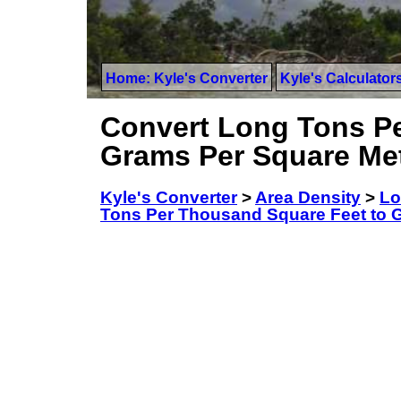
Home: Kyle's Converter
Kyle's Calculator
Convert Long Tons Pe
Grams Per Square Me
Kyle's Converter
>
Area Density
>
Lo
Tons Per Thousand Square Feet to 