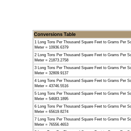
Conversions Table
1 Long Tons Per Thousand Square Feet to Grams Per S
Meter = 10936.6379
2 Long Tons Per Thousand Square Feet to Grams Per S
Meter = 21873.2758
3 Long Tons Per Thousand Square Feet to Grams Per S
Meter = 32809.9137
4 Long Tons Per Thousand Square Feet to Grams Per S
Meter = 43746.5516
5 Long Tons Per Thousand Square Feet to Grams Per S
Meter = 54683.1895
6 Long Tons Per Thousand Square Feet to Grams Per S
Meter = 65619.8274
7 Long Tons Per Thousand Square Feet to Grams Per S
Meter = 76556.4653