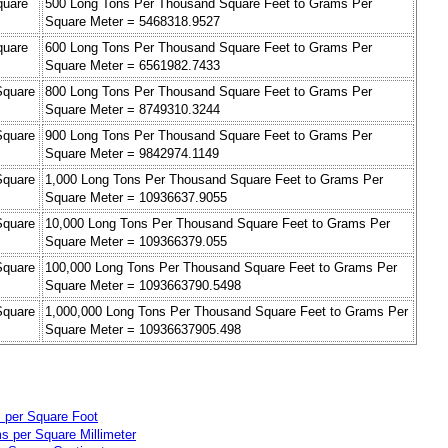
quare
500 Long Tons Per Thousand Square Feet to Grams Per
Square Meter = 5468318.9527
quare
600 Long Tons Per Thousand Square Feet to Grams Per
Square Meter = 6561982.7433
Square
800 Long Tons Per Thousand Square Feet to Grams Per
Square Meter = 8749310.3244
Square
900 Long Tons Per Thousand Square Feet to Grams Per
Square Meter = 9842974.1149
Square
1,000 Long Tons Per Thousand Square Feet to Grams Per
Square Meter = 10936637.9055
Square
10,000 Long Tons Per Thousand Square Feet to Grams Per
Square Meter = 109366379.055
Square
100,000 Long Tons Per Thousand Square Feet to Grams Per
Square Meter = 1093663790.5498
Square
1,000,000 Long Tons Per Thousand Square Feet to Grams Per
Square Meter = 10936637905.498
 per Square Foot
s per Square Millimeter