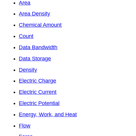
Area
Area Density
Chemical Amount
Count
Data Bandwidth
Data Storage
Density
Electric Charge
Electric Current
Electric Potential
Energy, Work, and Heat
Flow