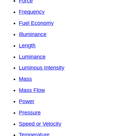
Force
Frequency
Fuel Economy
Illuminance
Length
Luminance
Luminous Intensity
Mass
Mass Flow
Power
Pressure
Speed or Velocity
Temperature