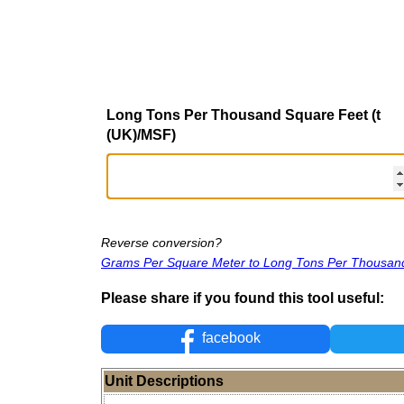
Long Tons Per Thousand Square Feet (t
(UK)/MSF)
Reverse conversion?
Grams Per Square Meter to Long Tons Per Thousan
Please share if you found this tool useful:
facebook
Unit Descriptions