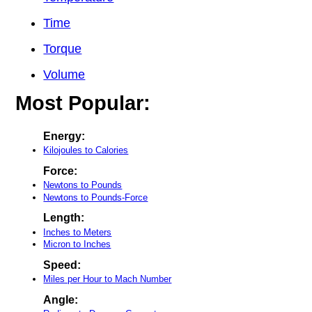
Time
Torque
Volume
Most Popular:
Energy:
Kilojoules to Calories
Force:
Newtons to Pounds
Newtons to Pounds-Force
Length:
Inches to Meters
Micron to Inches
Speed:
Miles per Hour to Mach Number
Angle: