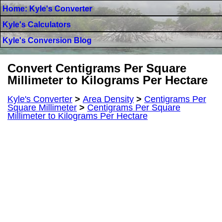
Home: Kyle's Converter
Kyle's Calculators
Kyle's Conversion Blog
Convert Centigrams Per Square
Millimeter to Kilograms Per Hectare
Kyle's Converter
>
Area Density
>
Centigrams Per
Square Millimeter
>
Centigrams Per Square
Millimeter to Kilograms Per Hectare