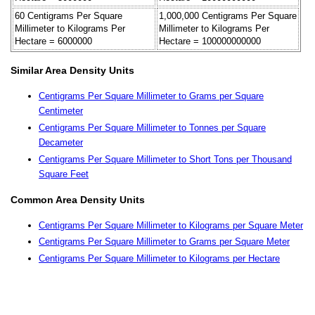
60 Centigrams Per Square
1,000,000 Centigrams Per Square
Millimeter to Kilograms Per
Millimeter to Kilograms Per
Hectare = 6000000
Hectare = 100000000000
Similar Area Density Units
Centigrams Per Square Millimeter to Grams per Square
Centimeter
Centigrams Per Square Millimeter to Tonnes per Square
Decameter
Centigrams Per Square Millimeter to Short Tons per Thousand
Square Feet
Common Area Density Units
Centigrams Per Square Millimeter to Kilograms per Square Meter
Centigrams Per Square Millimeter to Grams per Square Meter
Centigrams Per Square Millimeter to Kilograms per Hectare