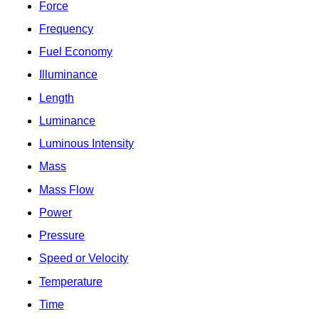
Force
Frequency
Fuel Economy
Illuminance
Length
Luminance
Luminous Intensity
Mass
Mass Flow
Power
Pressure
Speed or Velocity
Temperature
Time