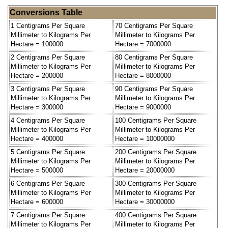
Conversions Table
1 Centigrams Per Square
70 Centigrams Per Square
Millimeter to Kilograms Per
Millimeter to Kilograms Per
Hectare = 100000
Hectare = 7000000
2 Centigrams Per Square
80 Centigrams Per Square
Millimeter to Kilograms Per
Millimeter to Kilograms Per
Hectare = 200000
Hectare = 8000000
3 Centigrams Per Square
90 Centigrams Per Square
Millimeter to Kilograms Per
Millimeter to Kilograms Per
Hectare = 300000
Hectare = 9000000
4 Centigrams Per Square
100 Centigrams Per Square
Millimeter to Kilograms Per
Millimeter to Kilograms Per
Hectare = 400000
Hectare = 10000000
5 Centigrams Per Square
200 Centigrams Per Square
Millimeter to Kilograms Per
Millimeter to Kilograms Per
Hectare = 500000
Hectare = 20000000
6 Centigrams Per Square
300 Centigrams Per Square
Millimeter to Kilograms Per
Millimeter to Kilograms Per
Hectare = 600000
Hectare = 30000000
7 Centigrams Per Square
400 Centigrams Per Square
Millimeter to Kilograms Per
Millimeter to Kilograms Per