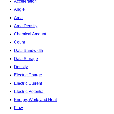
Acceleration
Angle
Area
Area Density
Chemical Amount
Count
Data Bandwidth
Data Storage
Density
Electric Charge
Electric Current
Electric Potential
Energy, Work, and Heat
Flow