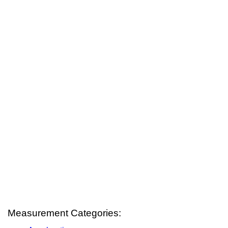
Measurement Categories: