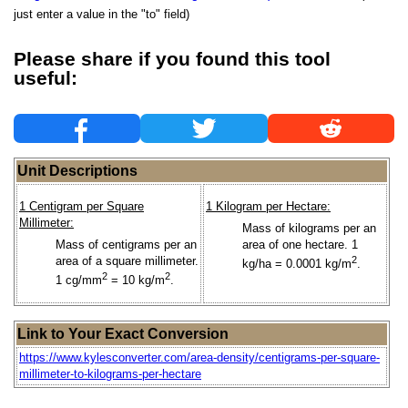
just enter a value in the "to" field)
Please share if you found this tool
useful:
Unit Descriptions
1 Centigram per Square
1 Kilogram per Hectare:
Millimeter:
Mass of kilograms per an
Mass of centigrams per an
area of one hectare. 1
area of a square millimeter.
2
kg/ha = 0.0001 kg/m
.
2
2
1 cg/mm
= 10 kg/m
.
Link to Your Exact Conversion
https://www.kylesconverter.com/area-density/centigrams-per-square-
millimeter-to-kilograms-per-hectare