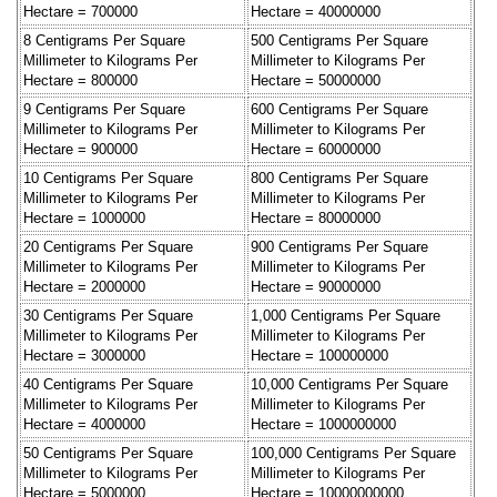
Hectare = 700000
Hectare = 40000000
8 Centigrams Per Square
500 Centigrams Per Square
Millimeter to Kilograms Per
Millimeter to Kilograms Per
Hectare = 800000
Hectare = 50000000
9 Centigrams Per Square
600 Centigrams Per Square
Millimeter to Kilograms Per
Millimeter to Kilograms Per
Hectare = 900000
Hectare = 60000000
10 Centigrams Per Square
800 Centigrams Per Square
Millimeter to Kilograms Per
Millimeter to Kilograms Per
Hectare = 1000000
Hectare = 80000000
20 Centigrams Per Square
900 Centigrams Per Square
Millimeter to Kilograms Per
Millimeter to Kilograms Per
Hectare = 2000000
Hectare = 90000000
30 Centigrams Per Square
1,000 Centigrams Per Square
Millimeter to Kilograms Per
Millimeter to Kilograms Per
Hectare = 3000000
Hectare = 100000000
40 Centigrams Per Square
10,000 Centigrams Per Square
Millimeter to Kilograms Per
Millimeter to Kilograms Per
Hectare = 4000000
Hectare = 1000000000
50 Centigrams Per Square
100,000 Centigrams Per Square
Millimeter to Kilograms Per
Millimeter to Kilograms Per
Hectare = 5000000
Hectare = 10000000000