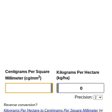
Centigrams Per Square
Kilograms Per Hectare
2
(kg/ha)
Millimeter (cg/mm
)
Precision:
Reverse conversion?
Kilograms Per Hectare to Centigrams Per Square Millimeter
(or