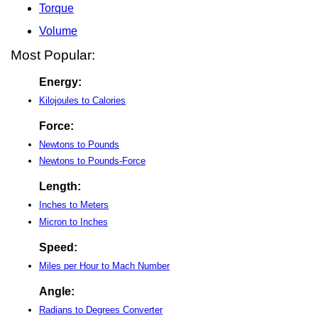
Torque
Volume
Most Popular:
Energy:
Kilojoules to Calories
Force:
Newtons to Pounds
Newtons to Pounds-Force
Length:
Inches to Meters
Micron to Inches
Speed:
Miles per Hour to Mach Number
Angle:
Radians to Degrees Converter