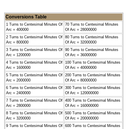
Conversions Table
1 Turns to Centesimal Minutes Of
70 Turns to Centesimal Minutes
Arc = 400000
Of Arc = 28000000
2 Turns to Centesimal Minutes Of
80 Turns to Centesimal Minutes
Arc = 800000
Of Arc = 32000000
3 Turns to Centesimal Minutes Of
90 Turns to Centesimal Minutes
Arc = 1200000
Of Arc = 36000000
4 Turns to Centesimal Minutes Of
100 Turns to Centesimal Minutes
Arc = 1600000
Of Arc = 40000000
5 Turns to Centesimal Minutes Of
200 Turns to Centesimal Minutes
Arc = 2000000
Of Arc = 80000000
6 Turns to Centesimal Minutes Of
300 Turns to Centesimal Minutes
Arc = 2400000
Of Arc = 120000000
7 Turns to Centesimal Minutes Of
400 Turns to Centesimal Minutes
Arc = 2800000
Of Arc = 160000000
8 Turns to Centesimal Minutes Of
500 Turns to Centesimal Minutes
Arc = 3200000
Of Arc = 200000000
9 Turns to Centesimal Minutes Of
600 Turns to Centesimal Minutes