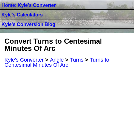
Home: Kyle's Converter
Kyle's Calculators
Kyle's Conversion Blog
Convert Turns to Centesimal
Minutes Of Arc
Kyle's Converter
>
Angle
>
Turns
>
Turns to
Centesimal Minutes Of Arc