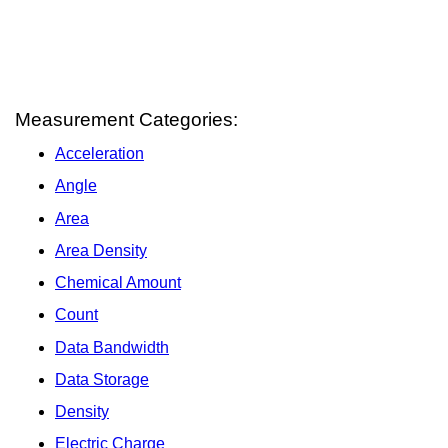
Measurement Categories:
Acceleration
Angle
Area
Area Density
Chemical Amount
Count
Data Bandwidth
Data Storage
Density
Electric Charge