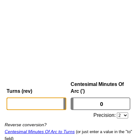
Centesimal Minutes Of
Turns (rev)
Arc (’)
Precision:
Reverse conversion?
Centesimal Minutes Of Arc to Turns
(or just enter a value in the "to"
field)