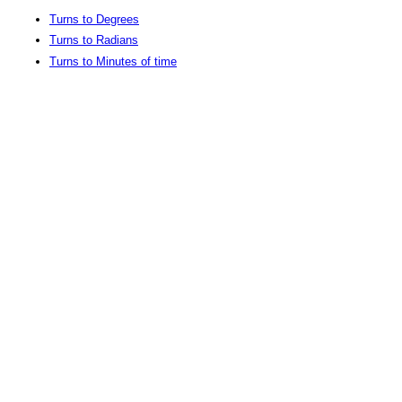
Turns to Degrees
Turns to Radians
Turns to Minutes of time