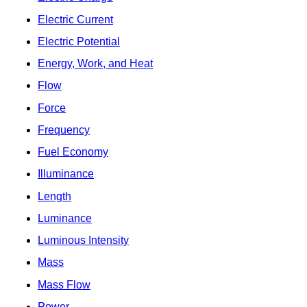
Electric Current
Electric Potential
Energy, Work, and Heat
Flow
Force
Frequency
Fuel Economy
Illuminance
Length
Luminance
Luminous Intensity
Mass
Mass Flow
Power