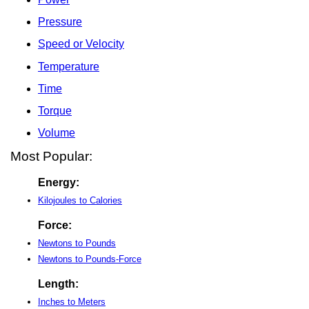
Pressure
Speed or Velocity
Temperature
Time
Torque
Volume
Most Popular:
Energy:
Kilojoules to Calories
Force:
Newtons to Pounds
Newtons to Pounds-Force
Length:
Inches to Meters