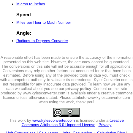
Micron to Inches
Speed:
Miles per Hour to Mach Number
Angle:
Radians to Degrees Converter
A reasonable effort has been made to ensure the accuracy of the information
presented on this web site. However, the accuracy cannot be guaranteed.
The conversions on this site will not be accurate enough for all applications.
Conversions may rely on other factors not accounted for or that have been
estimated. Before using any of the provided tools or data you must check
with a competent authority to validate its correctness. KylesConverter.com is
not responsible for any inaccurate data provided. To learn how we use any
data we collect about you see our
privacy policy
. Content on this site
produced by www.kylesconverter.com is available under a creative commons
license unless otherwise stated. Please attribute www.kylesconverter.com
when using the work, thank you!
This work by
www.kylesconverter.com
is licensed under a
Creative
Commons Attribution 3.0 Unported License
|
Privacy