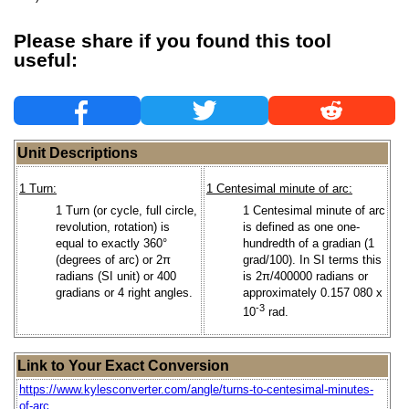
Please share if you found this tool
useful:
Unit Descriptions
1 Turn:
1 Centesimal minute of arc:
1 Turn (or cycle, full circle,
1 Centesimal minute of arc
revolution, rotation) is
is defined as one one-
equal to exactly 360°
hundredth of a gradian (1
(degrees of arc) or 2π
grad/100). In SI terms this
radians (SI unit) or 400
is 2π/400000 radians or
gradians or 4 right angles.
approximately 0.157 080 x
-3
10
rad.
Link to Your Exact Conversion
https://www.kylesconverter.com/angle/turns-to-centesimal-minutes-
of-arc