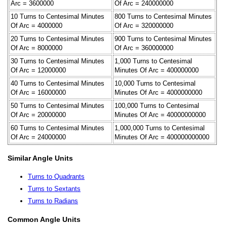
Arc = 3600000
Of Arc = 240000000
10 Turns to Centesimal Minutes
800 Turns to Centesimal Minutes
Of Arc = 4000000
Of Arc = 320000000
20 Turns to Centesimal Minutes
900 Turns to Centesimal Minutes
Of Arc = 8000000
Of Arc = 360000000
30 Turns to Centesimal Minutes
1,000 Turns to Centesimal
Of Arc = 12000000
Minutes Of Arc = 400000000
40 Turns to Centesimal Minutes
10,000 Turns to Centesimal
Of Arc = 16000000
Minutes Of Arc = 4000000000
50 Turns to Centesimal Minutes
100,000 Turns to Centesimal
Of Arc = 20000000
Minutes Of Arc = 40000000000
60 Turns to Centesimal Minutes
1,000,000 Turns to Centesimal
Of Arc = 24000000
Minutes Of Arc = 400000000000
Similar Angle Units
Turns to Quadrants
Turns to Sextants
Turns to Radians
Common Angle Units