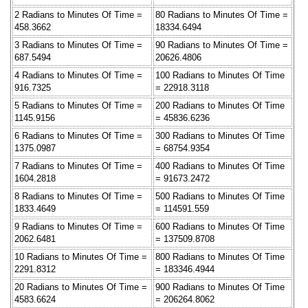
2 Radians to Minutes Of Time =
80 Radians to Minutes Of Time =
458.3662
18334.6494
3 Radians to Minutes Of Time =
90 Radians to Minutes Of Time =
687.5494
20626.4806
4 Radians to Minutes Of Time =
100 Radians to Minutes Of Time
916.7325
= 22918.3118
5 Radians to Minutes Of Time =
200 Radians to Minutes Of Time
1145.9156
= 45836.6236
6 Radians to Minutes Of Time =
300 Radians to Minutes Of Time
1375.0987
= 68754.9354
7 Radians to Minutes Of Time =
400 Radians to Minutes Of Time
1604.2818
= 91673.2472
8 Radians to Minutes Of Time =
500 Radians to Minutes Of Time
1833.4649
= 114591.559
9 Radians to Minutes Of Time =
600 Radians to Minutes Of Time
2062.6481
= 137509.8708
10 Radians to Minutes Of Time =
800 Radians to Minutes Of Time
2291.8312
= 183346.4944
20 Radians to Minutes Of Time =
900 Radians to Minutes Of Time
4583.6624
= 206264.8062