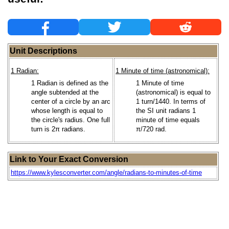
Unit Descriptions
1 Radian:
1 Minute of time (astronomical):
1 Radian is defined as the
1 Minute of time
angle subtended at the
(astronomical) is equal to
center of a circle by an arc
1 turn/1440. In terms of
whose length is equal to
the SI unit radians 1
the circle's radius. One full
minute of time equals
turn is 2π radians.
π/720 rad.
Link to Your Exact Conversion
https://www.kylesconverter.com/angle/radians-to-minutes-of-time