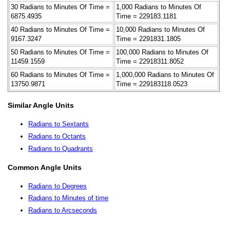
30 Radians to Minutes Of Time =
1,000 Radians to Minutes Of
6875.4935
Time = 229183.1181
40 Radians to Minutes Of Time =
10,000 Radians to Minutes Of
9167.3247
Time = 2291831.1805
50 Radians to Minutes Of Time =
100,000 Radians to Minutes Of
11459.1559
Time = 22918311.8052
60 Radians to Minutes Of Time =
1,000,000 Radians to Minutes Of
13750.9871
Time = 229183118.0523
Similar Angle Units
Radians to Sextants
Radians to Octants
Radians to Quadrants
Common Angle Units
Radians to Degrees
Radians to Minutes of time
Radians to Arcseconds