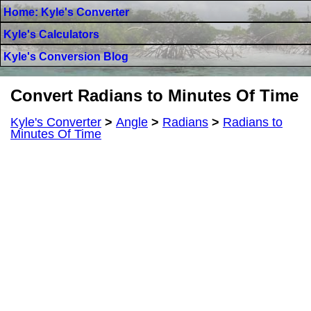
Home: Kyle's Converter
Kyle's Calculators
Kyle's Conversion Blog
Convert Radians to Minutes Of Time
Kyle's Converter
>
Angle
>
Radians
>
Radians to
Minutes Of Time