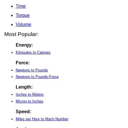
Time
Torque
Volume
Most Popular:
Energy:
Kilojoules to Calories
Force:
Newtons to Pounds
Newtons to Pounds-Force
Length:
Inches to Meters
Micron to Inches
Speed:
Miles per Hour to Mach Number