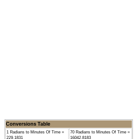
Conversions Table
1 Radians to Minutes Of Time =
70 Radians to Minutes Of Time =
229.1831
16042.8183