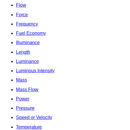
Flow
Force
Frequency
Fuel Economy
Illuminance
Length
Luminance
Luminous Intensity
Mass
Mass Flow
Power
Pressure
Speed or Velocity
Temperature