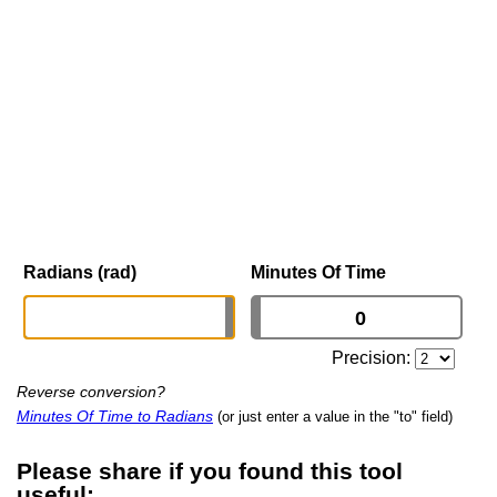
Radians (rad)
Minutes Of Time
Precision:
Reverse conversion?
Minutes Of Time to Radians
(or just enter a value in the "to" field)
Please share if you found this tool
useful: