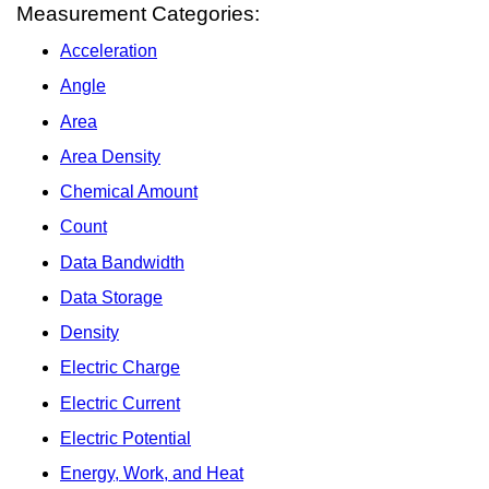
Measurement Categories:
Acceleration
Angle
Area
Area Density
Chemical Amount
Count
Data Bandwidth
Data Storage
Density
Electric Charge
Electric Current
Electric Potential
Energy, Work, and Heat