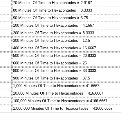
70 Minutes Of Time to Hexacontades = 2.9167
80 Minutes Of Time to Hexacontades = 3.3333
90 Minutes Of Time to Hexacontades = 3.75
100 Minutes Of Time to Hexacontades = 4.1667
200 Minutes Of Time to Hexacontades = 8.3333
300 Minutes Of Time to Hexacontades = 12.5
400 Minutes Of Time to Hexacontades = 16.6667
500 Minutes Of Time to Hexacontades = 20.8333
600 Minutes Of Time to Hexacontades = 25
800 Minutes Of Time to Hexacontades = 33.3333
900 Minutes Of Time to Hexacontades = 37.5
1,000 Minutes Of Time to Hexacontades = 41.6667
10,000 Minutes Of Time to Hexacontades = 416.6667
100,000 Minutes Of Time to Hexacontades = 4166.6667
1,000,000 Minutes Of Time to Hexacontades = 41666.6667