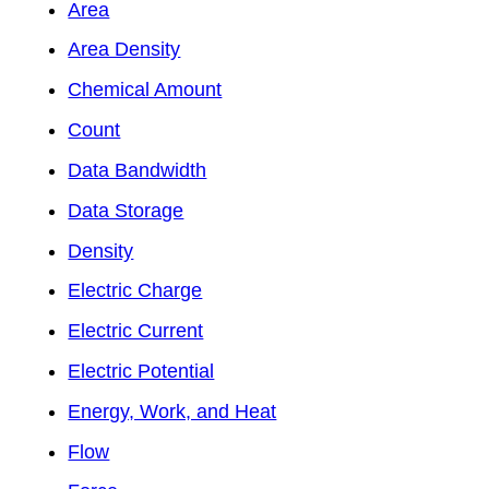
Area
Area Density
Chemical Amount
Count
Data Bandwidth
Data Storage
Density
Electric Charge
Electric Current
Electric Potential
Energy, Work, and Heat
Flow