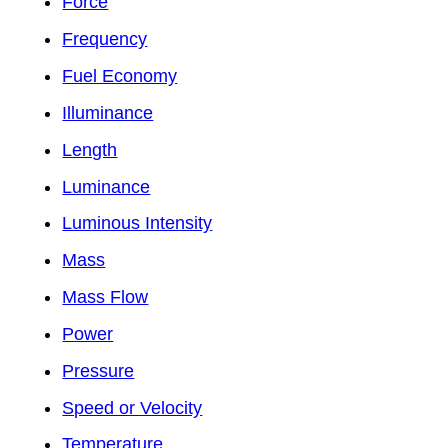
Force
Frequency
Fuel Economy
Illuminance
Length
Luminance
Luminous Intensity
Mass
Mass Flow
Power
Pressure
Speed or Velocity
Temperature