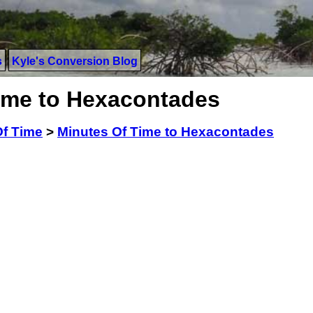
s
Kyle's Conversion Blog
ime to Hexacontades
Of Time
>
Minutes Of Time to Hexacontades