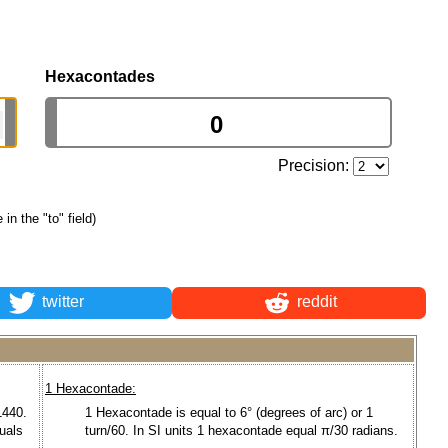
Hexacontades
Precision:
 in the "to" field)
twitter
reddit
1 Hexacontade:
1440.
1 Hexacontade is equal to 6° (degrees of arc) or 1
quals
turn/60. In SI units 1 hexacontade equal π/30 radians.