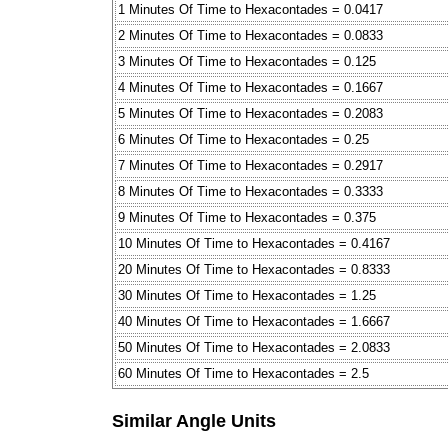
1 Minutes Of Time to Hexacontades = 0.0417
2 Minutes Of Time to Hexacontades = 0.0833
3 Minutes Of Time to Hexacontades = 0.125
4 Minutes Of Time to Hexacontades = 0.1667
5 Minutes Of Time to Hexacontades = 0.2083
6 Minutes Of Time to Hexacontades = 0.25
7 Minutes Of Time to Hexacontades = 0.2917
8 Minutes Of Time to Hexacontades = 0.3333
9 Minutes Of Time to Hexacontades = 0.375
10 Minutes Of Time to Hexacontades = 0.4167
20 Minutes Of Time to Hexacontades = 0.8333
30 Minutes Of Time to Hexacontades = 1.25
40 Minutes Of Time to Hexacontades = 1.6667
50 Minutes Of Time to Hexacontades = 2.0833
60 Minutes Of Time to Hexacontades = 2.5
Similar Angle Units