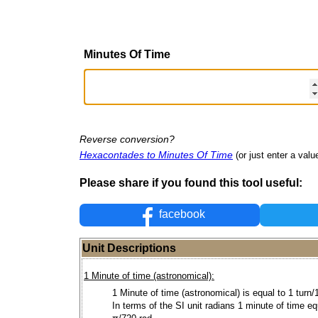
Minutes Of Time
Reverse conversion?
Hexacontades to Minutes Of Time
(or just enter a value
Please share if you found this tool useful:
facebook
Unit Descriptions
1 Minute of time (astronomical):
1 Minute of time (astronomical) is equal to 1 turn/
In terms of the SI unit radians 1 minute of time e