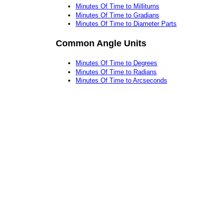
Minutes Of Time to Milliturns
Minutes Of Time to Gradians
Minutes Of Time to Diameter Parts
Common Angle Units
Minutes Of Time to Degrees
Minutes Of Time to Radians
Minutes Of Time to Arcseconds