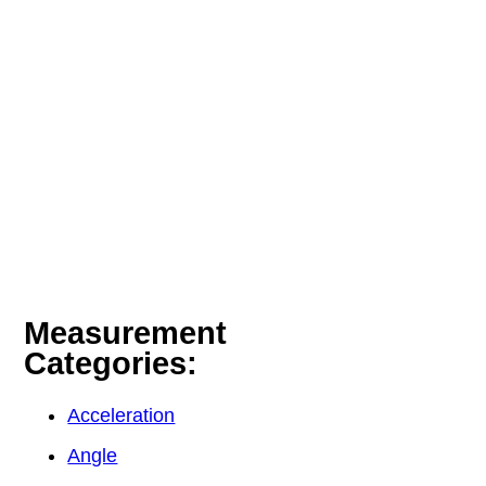
Measurement
Categories:
Acceleration
Angle