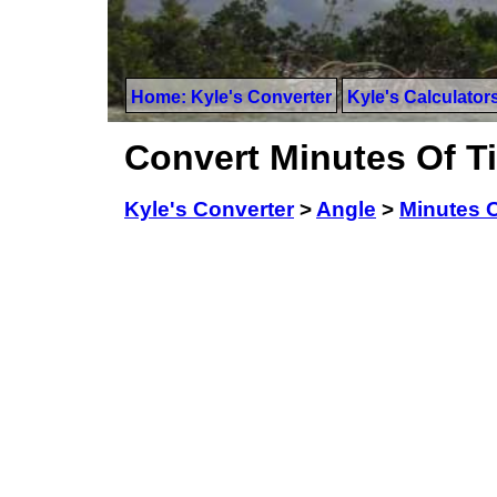
Home: Kyle's Converter
Kyle's Calculator
Convert Minutes Of T
Kyle's Converter
>
Angle
>
Minutes 