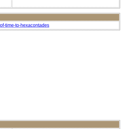
-of-time-to-hexacontades