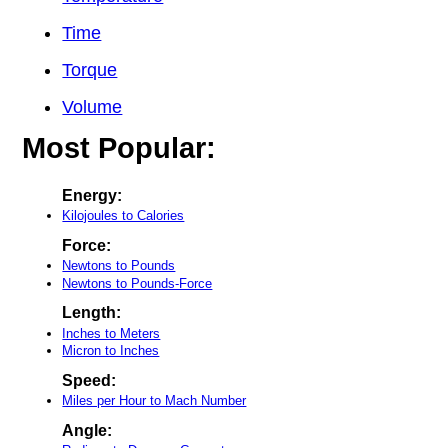
Time
Torque
Volume
Most Popular:
Energy:
Kilojoules to Calories
Force:
Newtons to Pounds
Newtons to Pounds-Force
Length:
Inches to Meters
Micron to Inches
Speed:
Miles per Hour to Mach Number
Angle: