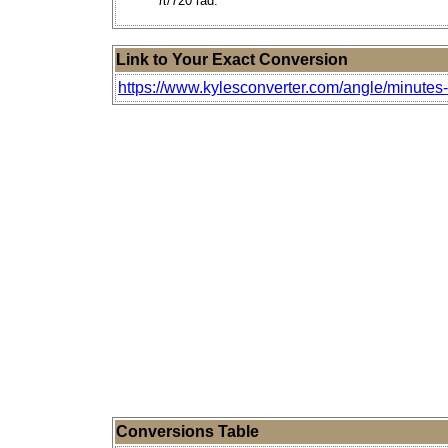
π/720 rad.
Link to Your Exact Conversion
https://www.kylesconverter.com/angle/minutes
Conversions Table