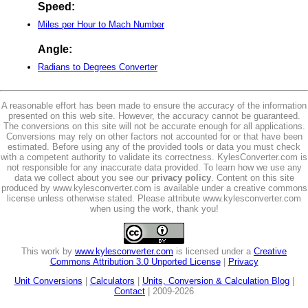
Speed:
Miles per Hour to Mach Number
Angle:
Radians to Degrees Converter
A reasonable effort has been made to ensure the accuracy of the information
presented on this web site. However, the accuracy cannot be guaranteed.
The conversions on this site will not be accurate enough for all applications.
Conversions may rely on other factors not accounted for or that have been
estimated. Before using any of the provided tools or data you must check
with a competent authority to validate its correctness. KylesConverter.com is
not responsible for any inaccurate data provided. To learn how we use any
data we collect about you see our
privacy policy
. Content on this site
produced by www.kylesconverter.com is available under a creative commons
license unless otherwise stated. Please attribute www.kylesconverter.com
when using the work, thank you!
This work by
www.kylesconverter.com
is licensed under a
Creative
Commons Attribution 3.0 Unported License
|
Privacy
Unit Conversions
|
Calculators
|
Units, Conversion & Calculation Blog
|
Contact
| 2009-2026