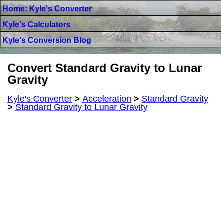
Home: Kyle's Converter
Kyle's Calculators
Kyle's Conversion Blog
Convert Standard Gravity to Lunar
Gravity
Kyle's Converter
>
Acceleration
>
Standard Gravity
>
Standard Gravity to Lunar Gravity