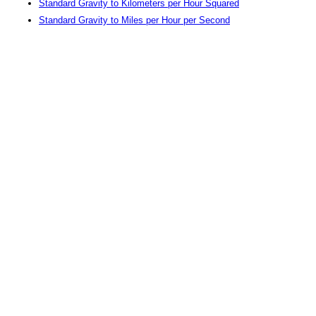
Standard Gravity to Kilometers per Hour Squared
Standard Gravity to Miles per Hour per Second