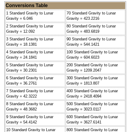
Conversions Table
1 Standard Gravity to Lunar
70 Standard Gravity to Lunar
Gravity = 6.046
Gravity = 423.2216
2 Standard Gravity to Lunar
80 Standard Gravity to Lunar
Gravity = 12.092
Gravity = 483.6819
3 Standard Gravity to Lunar
90 Standard Gravity to Lunar
Gravity = 18.1381
Gravity = 544.1421
4 Standard Gravity to Lunar
100 Standard Gravity to Lunar
Gravity = 24.1841
Gravity = 604.6023
5 Standard Gravity to Lunar
200 Standard Gravity to Lunar
Gravity = 30.2301
Gravity = 1209.2047
6 Standard Gravity to Lunar
300 Standard Gravity to Lunar
Gravity = 36.2761
Gravity = 1813.807
7 Standard Gravity to Lunar
400 Standard Gravity to Lunar
Gravity = 42.3222
Gravity = 2418.4094
8 Standard Gravity to Lunar
500 Standard Gravity to Lunar
Gravity = 48.3682
Gravity = 3023.0117
9 Standard Gravity to Lunar
600 Standard Gravity to Lunar
Gravity = 54.4142
Gravity = 3627.6141
10 Standard Gravity to Lunar
800 Standard Gravity to Lunar