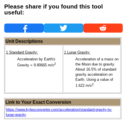
Please share if you found this tool
useful:
Unit Descriptions
1 Standard Gravity:
1 Lunar Gravity:
Acceleration by Earth's
Acceleration of a mass on
2
the Moon due to gravity.
Gravity = 9.80665 m/s
About 16.5% of standard
gravity acceleration on
Earth. Using a value of
2
1.622 m/s
.
Link to Your Exact Conversion
https://www.kylesconverter.com/acceleration/standard-gravity-to-
lunar-gravity