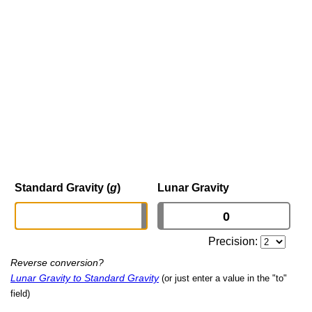
Standard Gravity (
g
)
Lunar Gravity
Precision:
Reverse conversion?
Lunar Gravity to Standard Gravity
(or just enter a value in the "to"
field)