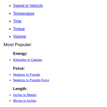
Speed or Velocity
Temperature
Time
Torque
Volume
Most Popular:
Energy:
Kilojoules to Calories
Force:
Newtons to Pounds
Newtons to Pounds-Force
Length:
Inches to Meters
Micron to Inches