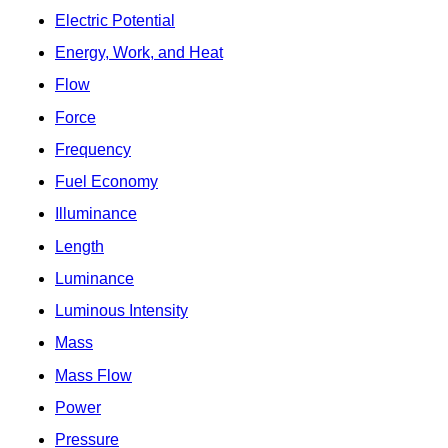
Electric Potential
Energy, Work, and Heat
Flow
Force
Frequency
Fuel Economy
Illuminance
Length
Luminance
Luminous Intensity
Mass
Mass Flow
Power
Pressure