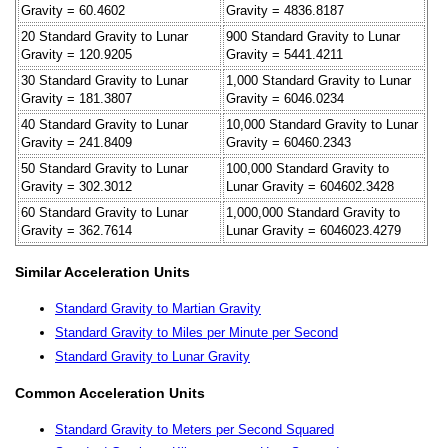
Gravity = 60.4602
Gravity = 4836.8187
20 Standard Gravity to Lunar
900 Standard Gravity to Lunar
Gravity = 120.9205
Gravity = 5441.4211
30 Standard Gravity to Lunar
1,000 Standard Gravity to Lunar
Gravity = 181.3807
Gravity = 6046.0234
40 Standard Gravity to Lunar
10,000 Standard Gravity to Lunar
Gravity = 241.8409
Gravity = 60460.2343
50 Standard Gravity to Lunar
100,000 Standard Gravity to
Gravity = 302.3012
Lunar Gravity = 604602.3428
60 Standard Gravity to Lunar
1,000,000 Standard Gravity to
Gravity = 362.7614
Lunar Gravity = 6046023.4279
Similar Acceleration Units
Standard Gravity to Martian Gravity
Standard Gravity to Miles per Minute per Second
Standard Gravity to Lunar Gravity
Common Acceleration Units
Standard Gravity to Meters per Second Squared