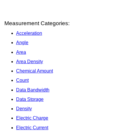
Measurement Categories:
Acceleration
Angle
Area
Area Density
Chemical Amount
Count
Data Bandwidth
Data Storage
Density
Electric Charge
Electric Current