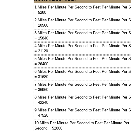
1 Miles Per Minute Per Second to Feet Per Minute Per 
= 5280
2 Miles Per Minute Per Second to Feet Per Minute Per 
= 10560
3 Miles Per Minute Per Second to Feet Per Minute Per 
= 15840
4 Miles Per Minute Per Second to Feet Per Minute Per 
= 21120
5 Miles Per Minute Per Second to Feet Per Minute Per 
= 26400
6 Miles Per Minute Per Second to Feet Per Minute Per 
= 31680
7 Miles Per Minute Per Second to Feet Per Minute Per 
= 36960
8 Miles Per Minute Per Second to Feet Per Minute Per 
= 42240
9 Miles Per Minute Per Second to Feet Per Minute Per 
= 47520
10 Miles Per Minute Per Second to Feet Per Minute Per
Second = 52800