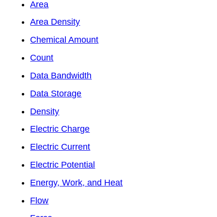
Area
Area Density
Chemical Amount
Count
Data Bandwidth
Data Storage
Density
Electric Charge
Electric Current
Electric Potential
Energy, Work, and Heat
Flow