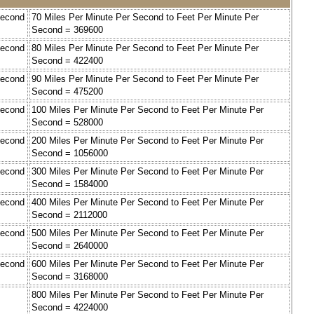
Second
70 Miles Per Minute Per Second to Feet Per Minute Per
Second = 369600
Second
80 Miles Per Minute Per Second to Feet Per Minute Per
Second = 422400
Second
90 Miles Per Minute Per Second to Feet Per Minute Per
Second = 475200
Second
100 Miles Per Minute Per Second to Feet Per Minute Per
Second = 528000
Second
200 Miles Per Minute Per Second to Feet Per Minute Per
Second = 1056000
Second
300 Miles Per Minute Per Second to Feet Per Minute Per
Second = 1584000
Second
400 Miles Per Minute Per Second to Feet Per Minute Per
Second = 2112000
Second
500 Miles Per Minute Per Second to Feet Per Minute Per
Second = 2640000
Second
600 Miles Per Minute Per Second to Feet Per Minute Per
Second = 3168000
800 Miles Per Minute Per Second to Feet Per Minute Per
Second = 4224000