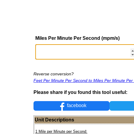
Miles Per Minute Per Second (mpm/s)
Reverse conversion?
Feet Per Minute Per Second to Miles Per Minute Pe
Please share if you found this tool useful:
facebook
Unit Descriptions
1 Mile per Minute per Second: