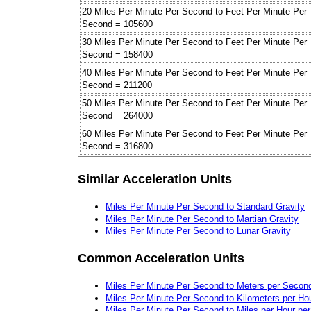
20 Miles Per Minute Per Second to Feet Per Minute Per
Second = 105600
30 Miles Per Minute Per Second to Feet Per Minute Per
Second = 158400
40 Miles Per Minute Per Second to Feet Per Minute Per
Second = 211200
50 Miles Per Minute Per Second to Feet Per Minute Per
Second = 264000
60 Miles Per Minute Per Second to Feet Per Minute Per
Second = 316800
Similar Acceleration Units
Miles Per Minute Per Second to Standard Gravity
Miles Per Minute Per Second to Martian Gravity
Miles Per Minute Per Second to Lunar Gravity
Common Acceleration Units
Miles Per Minute Per Second to Meters per Secon
Miles Per Minute Per Second to Kilometers per Ho
Miles Per Minute Per Second to Miles per Hour pe