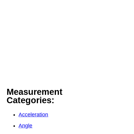
Measurement
Categories:
Acceleration
Angle