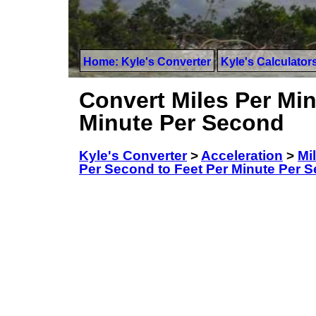
Home: Kyle's Converter
Kyle's Calculator
Convert Miles Per Min
Minute Per Second
Kyle's Converter
>
Acceleration
>
Mi
Per Second to Feet Per Minute Per 