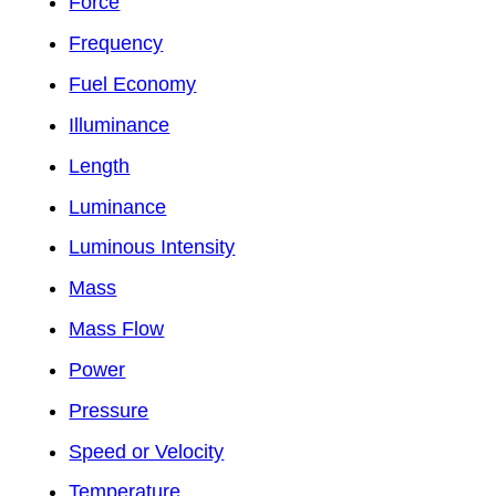
Force
Frequency
Fuel Economy
Illuminance
Length
Luminance
Luminous Intensity
Mass
Mass Flow
Power
Pressure
Speed or Velocity
Temperature