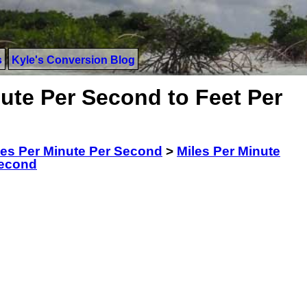
s
Kyle's Conversion Blog
ute Per Second to Feet Per
les Per Minute Per Second
>
Miles Per Minute
Second