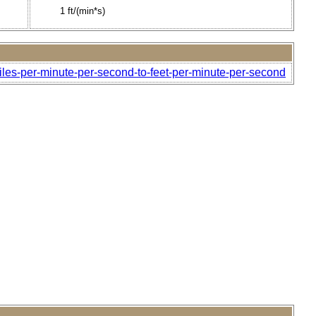
1 ft/(min*s)
iles-per-minute-per-second-to-feet-per-minute-per-second