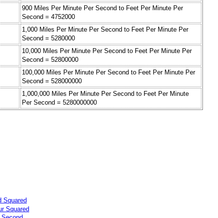
900 Miles Per Minute Per Second to Feet Per Minute Per
Second = 4752000
1,000 Miles Per Minute Per Second to Feet Per Minute Per
Second = 5280000
10,000 Miles Per Minute Per Second to Feet Per Minute Per
Second = 52800000
100,000 Miles Per Minute Per Second to Feet Per Minute Per
Second = 528000000
1,000,000 Miles Per Minute Per Second to Feet Per Minute
Per Second = 5280000000
d Squared
ur Squared
r Second