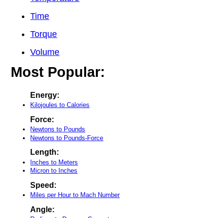
Time
Torque
Volume
Most Popular:
Energy:
Kilojoules to Calories
Force:
Newtons to Pounds
Newtons to Pounds-Force
Length:
Inches to Meters
Micron to Inches
Speed:
Miles per Hour to Mach Number
Angle: