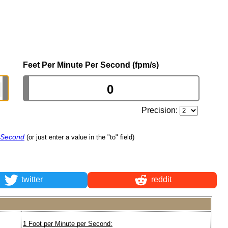
Feet Per Minute Per Second (fpm/s)
Precision:
r Second
(or just enter a value in the "to" field)
twitter
reddit
1 Foot per Minute per Second: