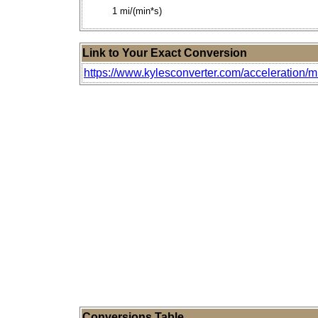
1 mi/(min*s)
Link to Your Exact Conversion
https://www.kylesconverter.com/acceleration/m
Conversions Table