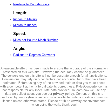
Newtons to Pounds-Force
Length:
Inches to Meters
Micron to Inches
Speed:
Miles per Hour to Mach Number
Angle:
Radians to Degrees Converter
A reasonable effort has been made to ensure the accuracy of the information
presented on this web site. However, the accuracy cannot be guaranteed.
The conversions on this site will not be accurate enough for all applications.
Conversions may rely on other factors not accounted for or that have been
estimated. Before using any of the provided tools or data you must check
with a competent authority to validate its correctness. KylesConverter.com is
not responsible for any inaccurate data provided. To learn how we use any
data we collect about you see our
privacy policy
. Content on this site
produced by www.kylesconverter.com is available under a creative commons
license unless otherwise stated. Please attribute www.kylesconverter.com
when using the work, thank you!