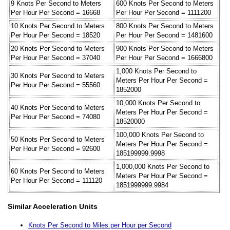
9 Knots Per Second to Meters
600 Knots Per Second to Meters
Per Hour Per Second = 16668
Per Hour Per Second = 1111200
10 Knots Per Second to Meters
800 Knots Per Second to Meters
Per Hour Per Second = 18520
Per Hour Per Second = 1481600
20 Knots Per Second to Meters
900 Knots Per Second to Meters
Per Hour Per Second = 37040
Per Hour Per Second = 1666800
1,000 Knots Per Second to
30 Knots Per Second to Meters
Meters Per Hour Per Second =
Per Hour Per Second = 55560
1852000
10,000 Knots Per Second to
40 Knots Per Second to Meters
Meters Per Hour Per Second =
Per Hour Per Second = 74080
18520000
100,000 Knots Per Second to
50 Knots Per Second to Meters
Meters Per Hour Per Second =
Per Hour Per Second = 92600
185199999.9998
1,000,000 Knots Per Second to
60 Knots Per Second to Meters
Meters Per Hour Per Second =
Per Hour Per Second = 111120
1851999999.9984
Similar Acceleration Units
Knots Per Second to Miles per Hour per Second