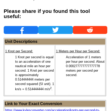
Please share if you found this tool
useful:
Unit Descriptions
1 Knot per Second:
1 Meters per Hour per Second:
1 Knot per second is equal
Acceleration of 1 meters
to an acceleration of one
per hour per second. About
nautical mile an hour per
0.000277777777777778
second. 1 Knot per second
meters per second per
is approximately
second.
0.514444444 meters per
second squared (SI unit). 1
2
kn/s = 0.514444444 m/s
.
Link to Your Exact Conversion
https://www.kylesconverter.com/acceleration/knots-per-second-to-