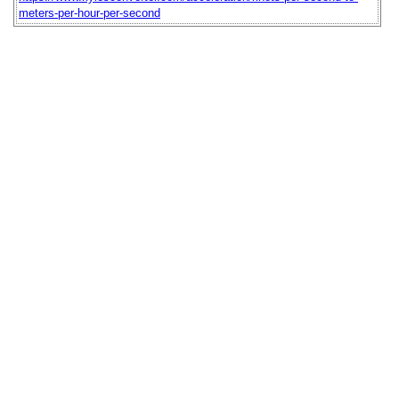
meters-per-hour-per-second