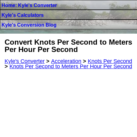
Home: Kyle's Converter
Kyle's Calculators
Kyle's Conversion Blog
Convert Knots Per Second to Meters
Per Hour Per Second
Kyle's Converter
>
Acceleration
>
Knots Per Second
>
Knots Per Second to Meters Per Hour Per Second