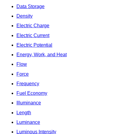
Data Storage
Density
Electric Charge
Electric Current
Electric Potential
Energy, Work, and Heat
Flow
Force
Frequency
Fuel Economy
Illuminance
Length
Luminance
Luminous Intensity