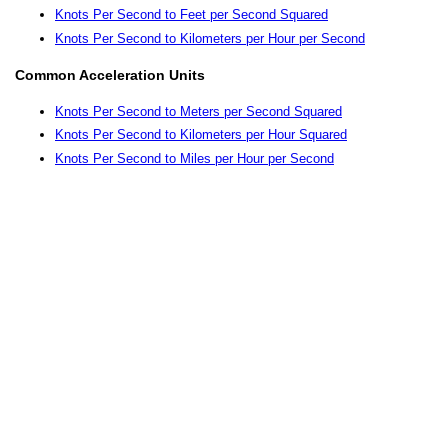
Knots Per Second to Feet per Second Squared
Knots Per Second to Kilometers per Hour per Second
Common Acceleration Units
Knots Per Second to Meters per Second Squared
Knots Per Second to Kilometers per Hour Squared
Knots Per Second to Miles per Hour per Second