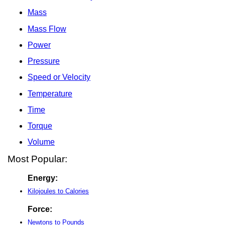
Mass
Mass Flow
Power
Pressure
Speed or Velocity
Temperature
Time
Torque
Volume
Most Popular:
Energy:
Kilojoules to Calories
Force:
Newtons to Pounds