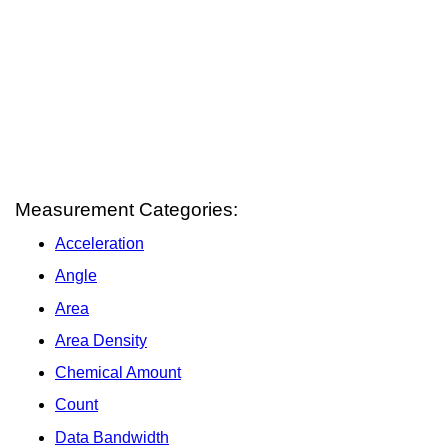
Measurement Categories:
Acceleration
Angle
Area
Area Density
Chemical Amount
Count
Data Bandwidth