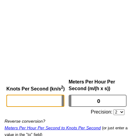
Meters Per Hour Per
2
Second (m/(h x s))
Knots Per Second (kn/s
)
Precision:
Reverse conversion?
Meters Per Hour Per Second to Knots Per Second
(or just enter a
value in the "to" field)