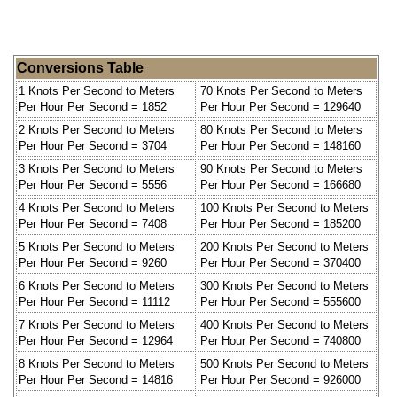
Conversions Table
1 Knots Per Second to Meters
70 Knots Per Second to Meters
Per Hour Per Second = 1852
Per Hour Per Second = 129640
2 Knots Per Second to Meters
80 Knots Per Second to Meters
Per Hour Per Second = 3704
Per Hour Per Second = 148160
3 Knots Per Second to Meters
90 Knots Per Second to Meters
Per Hour Per Second = 5556
Per Hour Per Second = 166680
4 Knots Per Second to Meters
100 Knots Per Second to Meters
Per Hour Per Second = 7408
Per Hour Per Second = 185200
5 Knots Per Second to Meters
200 Knots Per Second to Meters
Per Hour Per Second = 9260
Per Hour Per Second = 370400
6 Knots Per Second to Meters
300 Knots Per Second to Meters
Per Hour Per Second = 11112
Per Hour Per Second = 555600
7 Knots Per Second to Meters
400 Knots Per Second to Meters
Per Hour Per Second = 12964
Per Hour Per Second = 740800
8 Knots Per Second to Meters
500 Knots Per Second to Meters
Per Hour Per Second = 14816
Per Hour Per Second = 926000