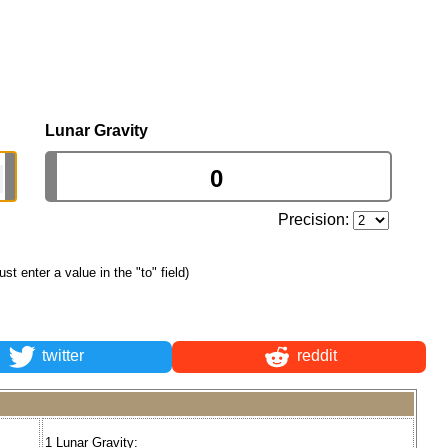
Lunar Gravity
Precision:
just enter a value in the "to" field)
twitter
reddit
1 Lunar Gravity: