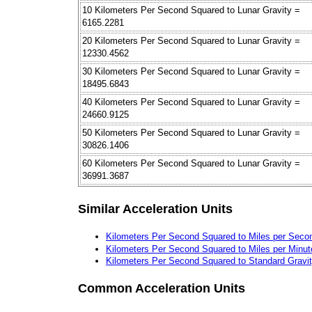
10 Kilometers Per Second Squared to Lunar Gravity =
6165.2281
20 Kilometers Per Second Squared to Lunar Gravity =
12330.4562
30 Kilometers Per Second Squared to Lunar Gravity =
18495.6843
40 Kilometers Per Second Squared to Lunar Gravity =
24660.9125
50 Kilometers Per Second Squared to Lunar Gravity =
30826.1406
60 Kilometers Per Second Squared to Lunar Gravity =
36991.3687
Similar Acceleration Units
Kilometers Per Second Squared to Miles per Seco
Kilometers Per Second Squared to Miles per Minu
Kilometers Per Second Squared to Standard Gravi
Common Acceleration Units