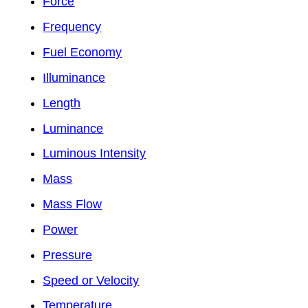
Force
Frequency
Fuel Economy
Illuminance
Length
Luminance
Luminous Intensity
Mass
Mass Flow
Power
Pressure
Speed or Velocity
Temperature