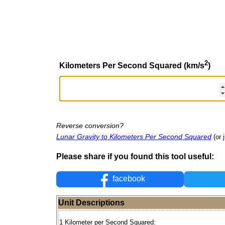
2
Kilometers Per Second Squared (km/s
)
Reverse conversion?
Lunar Gravity to Kilometers Per Second Squared
(or 
Please share if you found this tool useful:
facebook
Unit Descriptions
1 Kilometer per Second Squared: