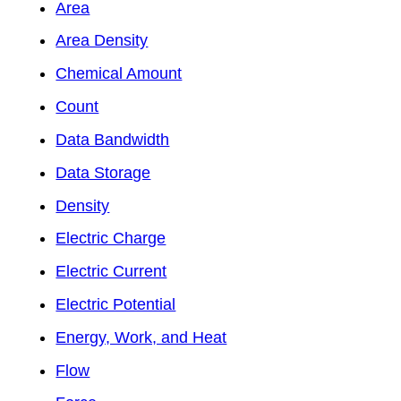
Area
Area Density
Chemical Amount
Count
Data Bandwidth
Data Storage
Density
Electric Charge
Electric Current
Electric Potential
Energy, Work, and Heat
Flow