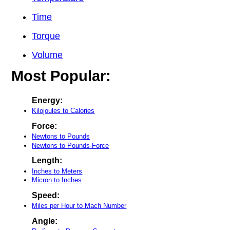
Time
Torque
Volume
Most Popular:
Energy:
Kilojoules to Calories
Force:
Newtons to Pounds
Newtons to Pounds-Force
Length:
Inches to Meters
Micron to Inches
Speed:
Miles per Hour to Mach Number
Angle: