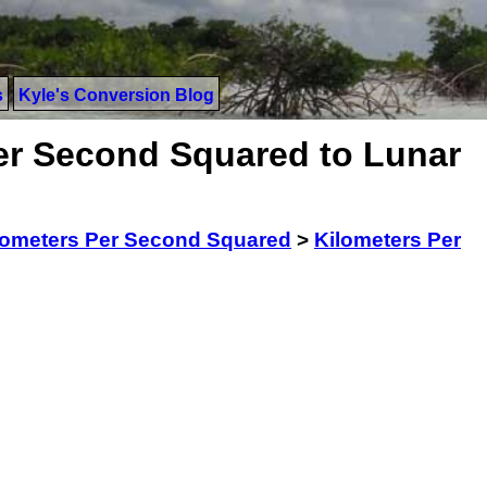
s
Kyle's Conversion Blog
er Second Squared to Lunar
lometers Per Second Squared
>
Kilometers Per