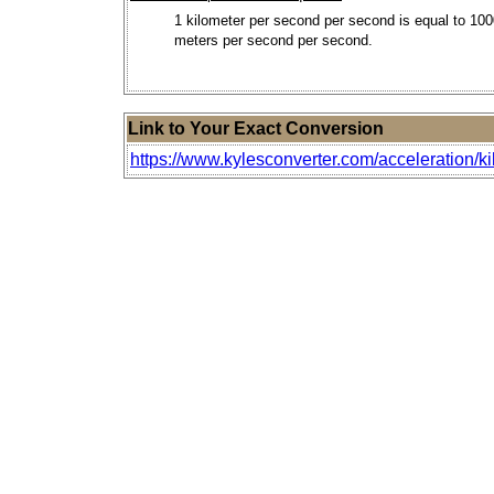
1 kilometer per second per second is equal to 10
meters per second per second.
Link to Your Exact Conversion
https://www.kylesconverter.com/acceleration/k