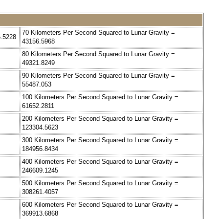
70 Kilometers Per Second Squared to Lunar Gravity =
6.5228
43156.5968
80 Kilometers Per Second Squared to Lunar Gravity =
49321.8249
90 Kilometers Per Second Squared to Lunar Gravity =
55487.053
100 Kilometers Per Second Squared to Lunar Gravity =
61652.2811
200 Kilometers Per Second Squared to Lunar Gravity =
123304.5623
300 Kilometers Per Second Squared to Lunar Gravity =
184956.8434
400 Kilometers Per Second Squared to Lunar Gravity =
246609.1245
500 Kilometers Per Second Squared to Lunar Gravity =
308261.4057
600 Kilometers Per Second Squared to Lunar Gravity =
369913.6868