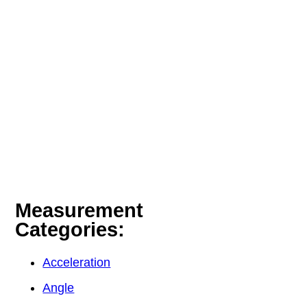
Measurement
Categories:
Acceleration
Angle