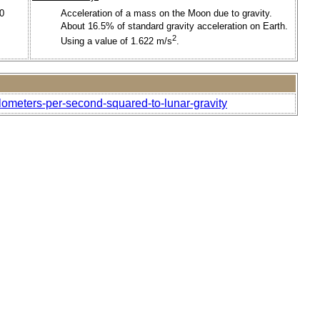
00
Acceleration of a mass on the Moon due to gravity.
About 16.5% of standard gravity acceleration on Earth.
2
Using a value of 1.622 m/s
.
ilometers-per-second-squared-to-lunar-gravity