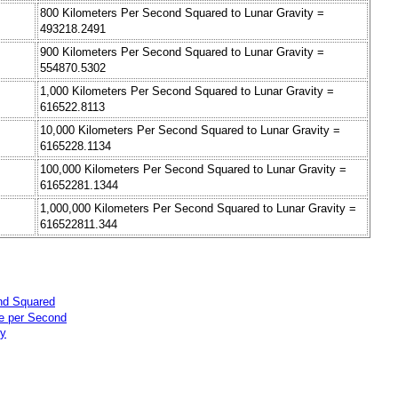
800 Kilometers Per Second Squared to Lunar Gravity =
493218.2491
900 Kilometers Per Second Squared to Lunar Gravity =
554870.5302
1,000 Kilometers Per Second Squared to Lunar Gravity =
616522.8113
10,000 Kilometers Per Second Squared to Lunar Gravity =
6165228.1134
100,000 Kilometers Per Second Squared to Lunar Gravity =
61652281.1344
1,000,000 Kilometers Per Second Squared to Lunar Gravity =
616522811.344
nd Squared
te per Second
ty