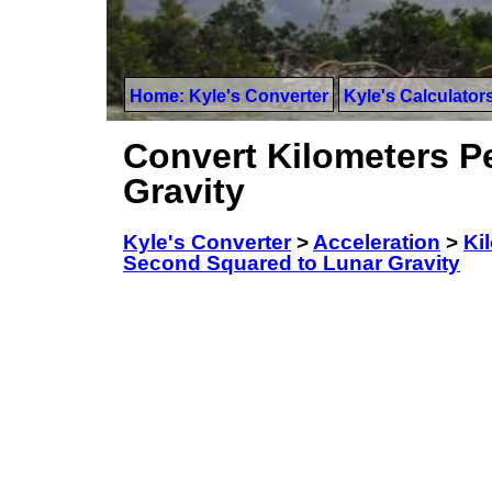
Home: Kyle's Converter
Kyle's Calculator
Convert Kilometers P
Gravity
Kyle's Converter
>
Acceleration
>
Ki
Second Squared to Lunar Gravity