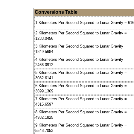
Conversions Table
1 Kilometers Per Second Squared to Lunar Gravity = 61
2 Kilometers Per Second Squared to Lunar Gravity =
1233.0456
3 Kilometers Per Second Squared to Lunar Gravity =
1849.5684
4 Kilometers Per Second Squared to Lunar Gravity =
2466.0912
5 Kilometers Per Second Squared to Lunar Gravity =
3082.6141
6 Kilometers Per Second Squared to Lunar Gravity =
3699.1369
7 Kilometers Per Second Squared to Lunar Gravity =
4315.6597
8 Kilometers Per Second Squared to Lunar Gravity =
4932.1825
9 Kilometers Per Second Squared to Lunar Gravity =
5548.7053