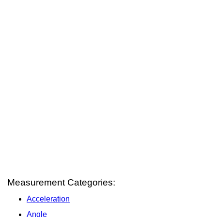
Measurement Categories:
Acceleration
Angle