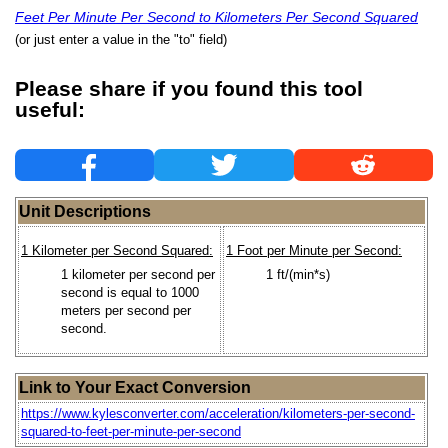
Feet Per Minute Per Second to Kilometers Per Second Squared
(or just enter a value in the "to" field)
Please share if you found this tool
useful:
Unit Descriptions
1 Kilometer per Second Squared:
1 Foot per Minute per Second:
1 kilometer per second per
1 ft/(min*s)
second is equal to 1000
meters per second per
second.
Link to Your Exact Conversion
https://www.kylesconverter.com/acceleration/kilometers-per-second-
squared-to-feet-per-minute-per-second