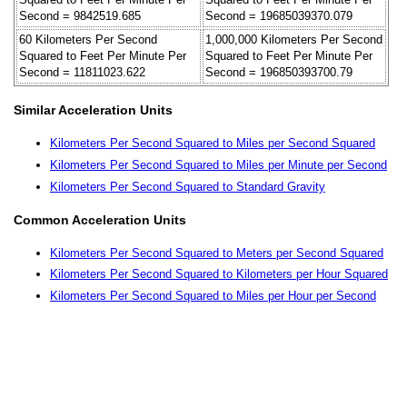
Second = 9842519.685
Second = 19685039370.079
60 Kilometers Per Second
1,000,000 Kilometers Per Second
Squared to Feet Per Minute Per
Squared to Feet Per Minute Per
Second = 11811023.622
Second = 196850393700.79
Similar Acceleration Units
Kilometers Per Second Squared to Miles per Second Squared
Kilometers Per Second Squared to Miles per Minute per Second
Kilometers Per Second Squared to Standard Gravity
Common Acceleration Units
Kilometers Per Second Squared to Meters per Second Squared
Kilometers Per Second Squared to Kilometers per Hour Squared
Kilometers Per Second Squared to Miles per Hour per Second