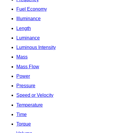
Fuel Economy
Illuminance
Length
Luminance
Luminous Intensity
Mass
Mass Flow
Power
Pressure
Speed or Velocity
Temperature
Time
Torque