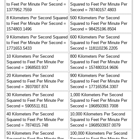
to Feet Per Minute Per Second =
Squared to Feet Per Minute Per
1377952.7559
Second = 78740157.4803
8 Kilometers Per Second Squared
500 Kilometers Per Second
to Feet Per Minute Per Second =
Squared to Feet Per Minute Per
1574803.1496
Second = 98425196.8504
9 Kilometers Per Second Squared
600 Kilometers Per Second
to Feet Per Minute Per Second =
Squared to Feet Per Minute Per
1771653.5433
Second = 118110236.2205
10 Kilometers Per Second
800 Kilometers Per Second
Squared to Feet Per Minute Per
Squared to Feet Per Minute Per
Second = 1968503.937
Second = 157480314.9606
20 Kilometers Per Second
900 Kilometers Per Second
Squared to Feet Per Minute Per
Squared to Feet Per Minute Per
Second = 3937007.874
Second = 177165354.3307
30 Kilometers Per Second
1,000 Kilometers Per Second
Squared to Feet Per Minute Per
Squared to Feet Per Minute Per
Second = 5905511.811
Second = 196850393.7008
40 Kilometers Per Second
10,000 Kilometers Per Second
Squared to Feet Per Minute Per
Squared to Feet Per Minute Per
Second = 7874015.748
Second = 1968503937.0079
50 Kilometers Per Second
100,000 Kilometers Per Second
Squared to Feet Per Minute Per
Squared to Feet Per Minute Per