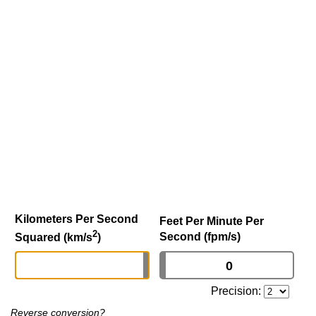
Kilometers Per Second
Feet Per Minute Per
2
Second (fpm/s)
Squared (km/s
)
Precision:
Reverse conversion?