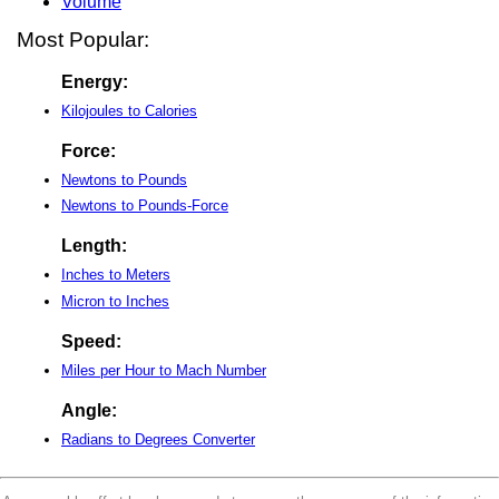
Volume
Most Popular:
Energy:
Kilojoules to Calories
Force:
Newtons to Pounds
Newtons to Pounds-Force
Length:
Inches to Meters
Micron to Inches
Speed:
Miles per Hour to Mach Number
Angle:
Radians to Degrees Converter