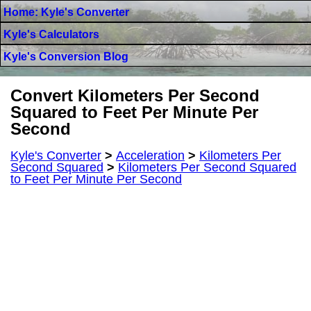
Home: Kyle's Converter
Kyle's Calculators
Kyle's Conversion Blog
Convert Kilometers Per Second
Squared to Feet Per Minute Per
Second
Kyle's Converter
>
Acceleration
>
Kilometers Per
Second Squared
>
Kilometers Per Second Squared
to Feet Per Minute Per Second