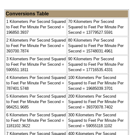
Conversions Table
1 Kilometers Per Second Squared
70 Kilometers Per Second
to Feet Per Minute Per Second =
Squared to Feet Per Minute Per
196850.3937
Second = 13779527.5591
2 Kilometers Per Second Squared
80 Kilometers Per Second
to Feet Per Minute Per Second =
Squared to Feet Per Minute Per
393700.7874
Second = 15748031.4961
3 Kilometers Per Second Squared
90 Kilometers Per Second
to Feet Per Minute Per Second =
Squared to Feet Per Minute Per
590551.1811
Second = 17716535.4331
4 Kilometers Per Second Squared
100 Kilometers Per Second
to Feet Per Minute Per Second =
Squared to Feet Per Minute Per
787401.5748
Second = 19685039.3701
5 Kilometers Per Second Squared
200 Kilometers Per Second
to Feet Per Minute Per Second =
Squared to Feet Per Minute Per
984251.9685
Second = 39370078.7402
6 Kilometers Per Second Squared
300 Kilometers Per Second
to Feet Per Minute Per Second =
Squared to Feet Per Minute Per
1181102.3622
Second = 59055118.1102
7 Kilometers Per Second Squared
400 Kilometers Per Second