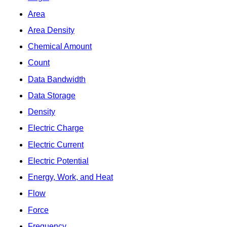
Area
Area Density
Chemical Amount
Count
Data Bandwidth
Data Storage
Density
Electric Charge
Electric Current
Electric Potential
Energy, Work, and Heat
Flow
Force
Frequency