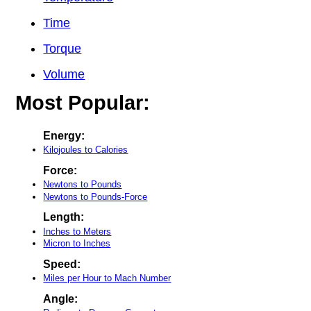
Time
Torque
Volume
Most Popular:
Energy:
Kilojoules to Calories
Force:
Newtons to Pounds
Newtons to Pounds-Force
Length:
Inches to Meters
Micron to Inches
Speed:
Miles per Hour to Mach Number
Angle: