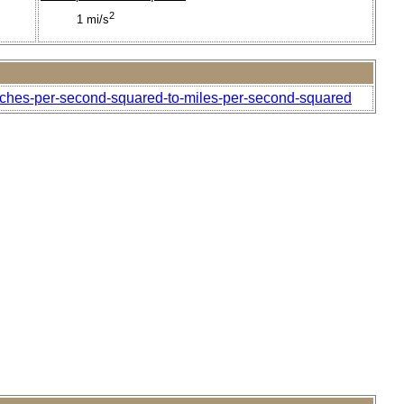
2
1 mi/s
inches-per-second-squared-to-miles-per-second-squared