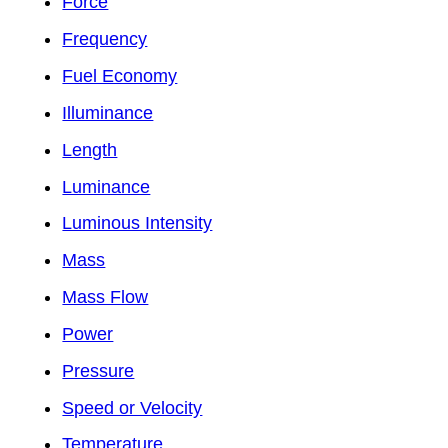
Force
Frequency
Fuel Economy
Illuminance
Length
Luminance
Luminous Intensity
Mass
Mass Flow
Power
Pressure
Speed or Velocity
Temperature