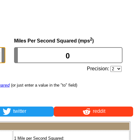
2
Miles Per Second Squared (mps
)
Precision:
uared
(or just enter a value in the "to" field)
twitter
reddit
1 Mile per Second Squared: