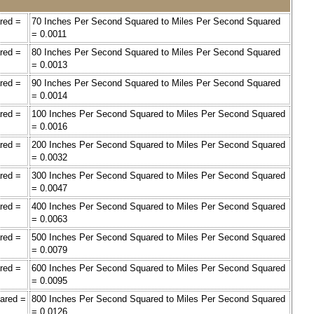
red =
70 Inches Per Second Squared to Miles Per Second Squared
= 0.0011
red =
80 Inches Per Second Squared to Miles Per Second Squared
= 0.0013
red =
90 Inches Per Second Squared to Miles Per Second Squared
= 0.0014
red =
100 Inches Per Second Squared to Miles Per Second Squared
= 0.0016
red =
200 Inches Per Second Squared to Miles Per Second Squared
= 0.0032
red =
300 Inches Per Second Squared to Miles Per Second Squared
= 0.0047
red =
400 Inches Per Second Squared to Miles Per Second Squared
= 0.0063
red =
500 Inches Per Second Squared to Miles Per Second Squared
= 0.0079
red =
600 Inches Per Second Squared to Miles Per Second Squared
= 0.0095
ared =
800 Inches Per Second Squared to Miles Per Second Squared
= 0.0126