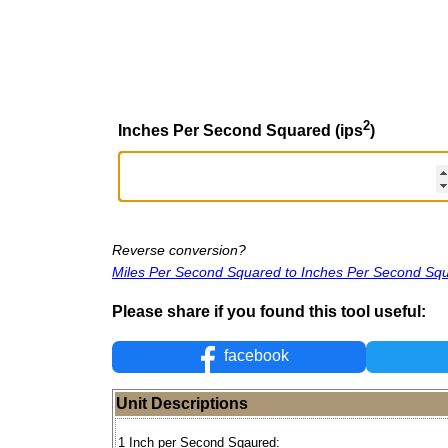
2
Inches Per Second Squared (ips
)
Reverse conversion?
Miles Per Second Squared to Inches Per Second Sq
Please share if you found this tool useful:
facebook
Unit Descriptions
1 Inch per Second Sqaured: