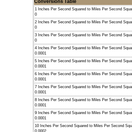
Conversions Table
1 Inches Per Second Squared to Miles Per Second Squa
0
2 Inches Per Second Squared to Miles Per Second Squa
0
3 Inches Per Second Squared to Miles Per Second Squa
0
4 Inches Per Second Squared to Miles Per Second Squa
0.0001
5 Inches Per Second Squared to Miles Per Second Squa
0.0001
6 Inches Per Second Squared to Miles Per Second Squa
0.0001
7 Inches Per Second Squared to Miles Per Second Squa
0.0001
8 Inches Per Second Squared to Miles Per Second Squa
0.0001
9 Inches Per Second Squared to Miles Per Second Squa
0.0001
10 Inches Per Second Squared to Miles Per Second Squ
0.0002