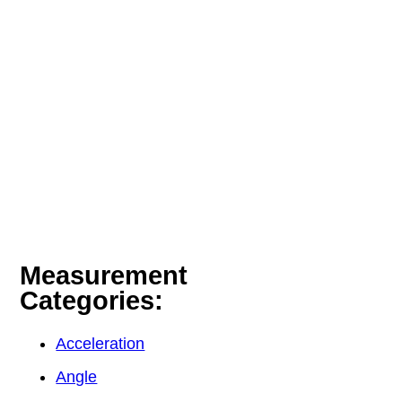
Measurement
Categories:
Acceleration
Angle