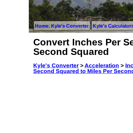
Home: Kyle's Converter
Kyle's Calculator
Convert Inches Per S
Second Squared
Kyle's Converter
>
Acceleration
>
In
Second Squared to Miles Per Secon