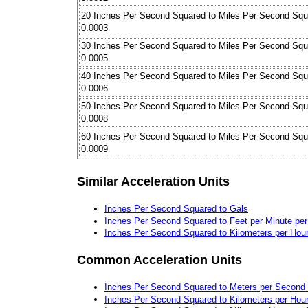
20 Inches Per Second Squared to Miles Per Second Squ
0.0003
30 Inches Per Second Squared to Miles Per Second Squ
0.0005
40 Inches Per Second Squared to Miles Per Second Squ
0.0006
50 Inches Per Second Squared to Miles Per Second Squ
0.0008
60 Inches Per Second Squared to Miles Per Second Squ
0.0009
Similar Acceleration Units
Inches Per Second Squared to Gals
Inches Per Second Squared to Feet per Minute pe
Inches Per Second Squared to Kilometers per Hou
Common Acceleration Units
Inches Per Second Squared to Meters per Second
Inches Per Second Squared to Kilometers per Hou