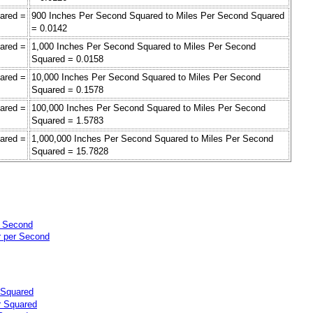
ared =
900 Inches Per Second Squared to Miles Per Second Squared
= 0.0142
ared =
1,000 Inches Per Second Squared to Miles Per Second
Squared = 0.0158
ared =
10,000 Inches Per Second Squared to Miles Per Second
Squared = 0.1578
ared =
100,000 Inches Per Second Squared to Miles Per Second
Squared = 1.5783
ared =
1,000,000 Inches Per Second Squared to Miles Per Second
Squared = 15.7828
r Second
r per Second
 Squared
r Squared