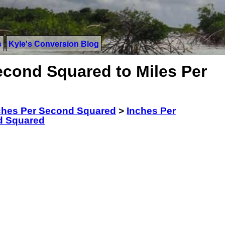
s
Kyle's Conversion Blog
econd Squared to Miles Per
ches Per Second Squared
>
Inches Per
d Squared