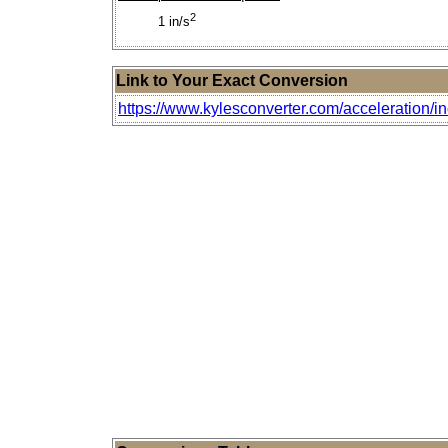
2
1 in/s
Link to Your Exact Conversion
https://www.kylesconverter.com/acceleration/