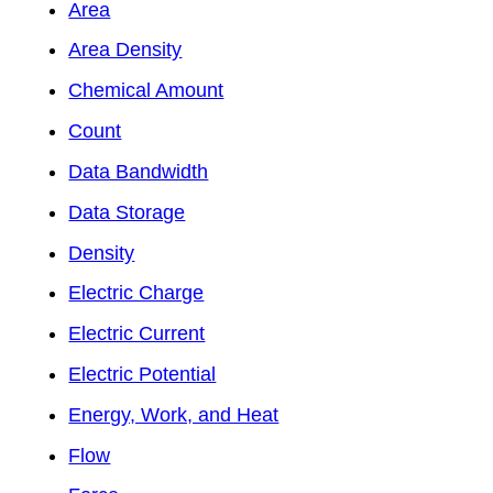
Area
Area Density
Chemical Amount
Count
Data Bandwidth
Data Storage
Density
Electric Charge
Electric Current
Electric Potential
Energy, Work, and Heat
Flow