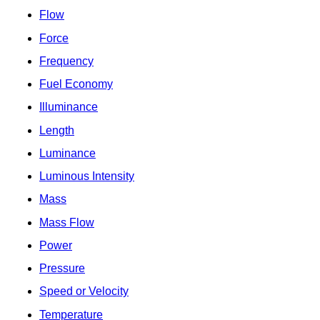
Flow
Force
Frequency
Fuel Economy
Illuminance
Length
Luminance
Luminous Intensity
Mass
Mass Flow
Power
Pressure
Speed or Velocity
Temperature