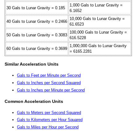
1,000 Gals to Lunar Gravity =
30 Gals to Lunar Gravity = 0.185
6.1652
10,000 Gals to Lunar Gravity =
40 Gals to Lunar Gravity = 0.2466
61.6523
100,000 Gals to Lunar Gravity =
50 Gals to Lunar Gravity = 0.3083
616.5228
1,000,000 Gals to Lunar Gravity
60 Gals to Lunar Gravity = 0.3699
= 6165.2281
Similar Acceleration Units
Gals to Feet per Minute per Second
Gals to Inches per Second Squared
Gals to Inches per Minute per Second
Common Acceleration Units
Gals to Meters per Second Squared
Gals to Kilometers per Hour Squared
Gals to Miles per Hour per Second