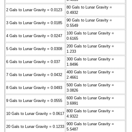
80 Gals to Lunar Gravity =
2 Gals to Lunar Gravity = 0.0123
0.4932
90 Gals to Lunar Gravity =
3 Gals to Lunar Gravity = 0.0185
0.5549
100 Gals to Lunar Gravity =
4 Gals to Lunar Gravity = 0.0247
0.6165
200 Gals to Lunar Gravity =
5 Gals to Lunar Gravity = 0.0308
1.233
300 Gals to Lunar Gravity =
6 Gals to Lunar Gravity = 0.037
1.8496
400 Gals to Lunar Gravity =
7 Gals to Lunar Gravity = 0.0432
2.4661
500 Gals to Lunar Gravity =
8 Gals to Lunar Gravity = 0.0493
3.0826
600 Gals to Lunar Gravity =
9 Gals to Lunar Gravity = 0.0555
3.6991
800 Gals to Lunar Gravity =
10 Gals to Lunar Gravity = 0.0617
4.9322
900 Gals to Lunar Gravity =
20 Gals to Lunar Gravity = 0.1233
5.5487