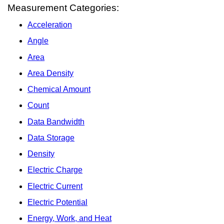
Measurement Categories:
Acceleration
Angle
Area
Area Density
Chemical Amount
Count
Data Bandwidth
Data Storage
Density
Electric Charge
Electric Current
Electric Potential
Energy, Work, and Heat