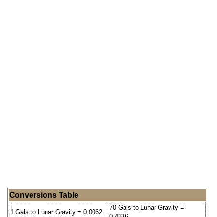
Conversions Table
70 Gals to Lunar Gravity =
1 Gals to Lunar Gravity = 0.0062
0.4316