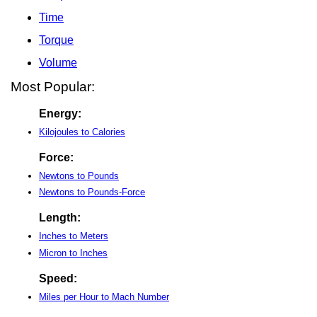
Time
Torque
Volume
Most Popular:
Energy:
Kilojoules to Calories
Force:
Newtons to Pounds
Newtons to Pounds-Force
Length:
Inches to Meters
Micron to Inches
Speed:
Miles per Hour to Mach Number