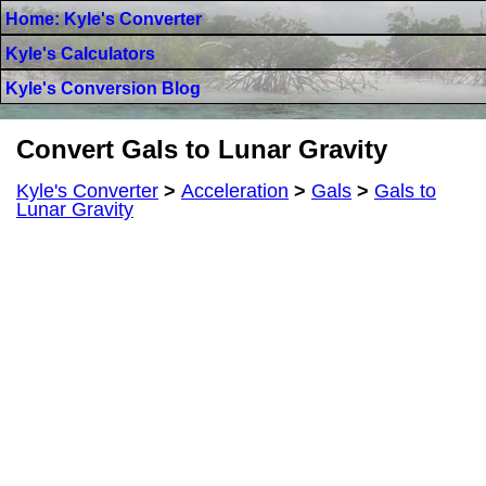
Home: Kyle's Converter
Kyle's Calculators
Kyle's Conversion Blog
Convert Gals to Lunar Gravity
Kyle's Converter
>
Acceleration
>
Gals
>
Gals to
Lunar Gravity