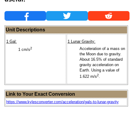
Unit Descriptions
1 Gal:
1 Lunar Gravity:
2
Acceleration of a mass on
1 cm/s
the Moon due to gravity.
About 16.5% of standard
gravity acceleration on
Earth. Using a value of
2
1.622 m/s
.
Link to Your Exact Conversion
https://www.kylesconverter.com/acceleration/gals-to-lunar-gravity