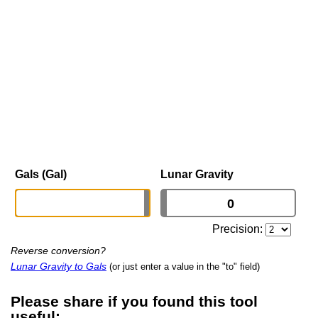
Gals (Gal)
Lunar Gravity
Precision:
Reverse conversion?
Lunar Gravity to Gals
(or just enter a value in the "to" field)
Please share if you found this tool
useful: