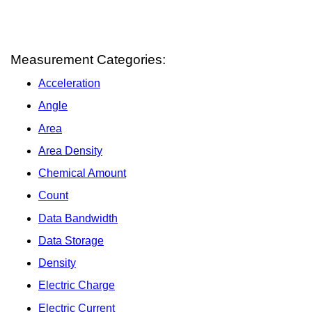
Measurement Categories:
Acceleration
Angle
Area
Area Density
Chemical Amount
Count
Data Bandwidth
Data Storage
Density
Electric Charge
Electric Current