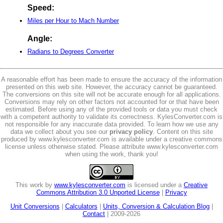
Speed:
Miles per Hour to Mach Number
Angle:
Radians to Degrees Converter
A reasonable effort has been made to ensure the accuracy of the information
presented on this web site. However, the accuracy cannot be guaranteed.
The conversions on this site will not be accurate enough for all applications.
Conversions may rely on other factors not accounted for or that have been
estimated. Before using any of the provided tools or data you must check
with a competent authority to validate its correctness. KylesConverter.com is
not responsible for any inaccurate data provided. To learn how we use any
data we collect about you see our
privacy policy
. Content on this site
produced by www.kylesconverter.com is available under a creative commons
license unless otherwise stated. Please attribute www.kylesconverter.com
when using the work, thank you!
This work by
www.kylesconverter.com
is licensed under a
Creative
Commons Attribution 3.0 Unported License
|
Privacy
Unit Conversions
|
Calculators
|
Units, Conversion & Calculation Blog
|
Contact
| 2009-2026