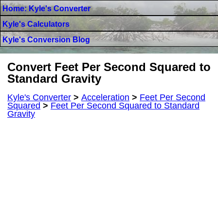
Home: Kyle's Converter
Kyle's Calculators
Kyle's Conversion Blog
Convert Feet Per Second Squared to
Standard Gravity
Kyle's Converter
>
Acceleration
>
Feet Per Second
Squared
>
Feet Per Second Squared to Standard
Gravity