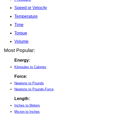
Speed or Velocity
Temperature
Time
Torque
Volume
Most Popular:
Energy:
Kilojoules to Calories
Force:
Newtons to Pounds
Newtons to Pounds-Force
Length:
Inches to Meters
Micron to Inches