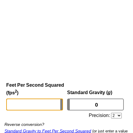
Feet Per Second Squared
2
Standard Gravity (
g
)
(fps
)
Precision:
Reverse conversion?
Standard Gravity to Feet Per Second Squared
(or just enter a value