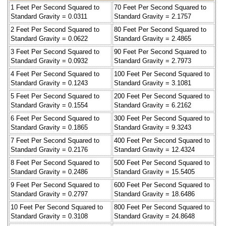
1 Feet Per Second Squared to
70 Feet Per Second Squared to
Standard Gravity = 0.0311
Standard Gravity = 2.1757
2 Feet Per Second Squared to
80 Feet Per Second Squared to
Standard Gravity = 0.0622
Standard Gravity = 2.4865
3 Feet Per Second Squared to
90 Feet Per Second Squared to
Standard Gravity = 0.0932
Standard Gravity = 2.7973
4 Feet Per Second Squared to
100 Feet Per Second Squared to
Standard Gravity = 0.1243
Standard Gravity = 3.1081
5 Feet Per Second Squared to
200 Feet Per Second Squared to
Standard Gravity = 0.1554
Standard Gravity = 6.2162
6 Feet Per Second Squared to
300 Feet Per Second Squared to
Standard Gravity = 0.1865
Standard Gravity = 9.3243
7 Feet Per Second Squared to
400 Feet Per Second Squared to
Standard Gravity = 0.2176
Standard Gravity = 12.4324
8 Feet Per Second Squared to
500 Feet Per Second Squared to
Standard Gravity = 0.2486
Standard Gravity = 15.5405
9 Feet Per Second Squared to
600 Feet Per Second Squared to
Standard Gravity = 0.2797
Standard Gravity = 18.6486
10 Feet Per Second Squared to
800 Feet Per Second Squared to
Standard Gravity = 0.3108
Standard Gravity = 24.8648