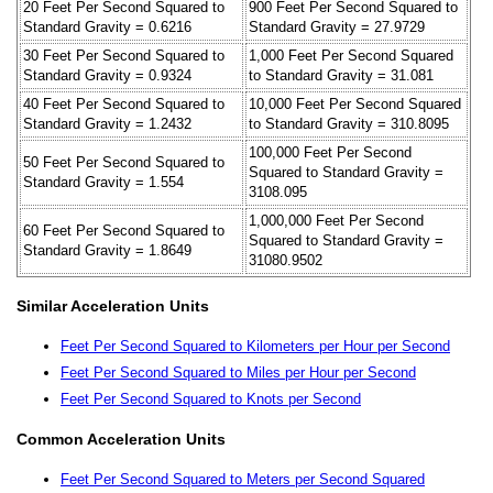
20 Feet Per Second Squared to
900 Feet Per Second Squared to
Standard Gravity = 0.6216
Standard Gravity = 27.9729
30 Feet Per Second Squared to
1,000 Feet Per Second Squared
Standard Gravity = 0.9324
to Standard Gravity = 31.081
40 Feet Per Second Squared to
10,000 Feet Per Second Squared
Standard Gravity = 1.2432
to Standard Gravity = 310.8095
100,000 Feet Per Second
50 Feet Per Second Squared to
Squared to Standard Gravity =
Standard Gravity = 1.554
3108.095
1,000,000 Feet Per Second
60 Feet Per Second Squared to
Squared to Standard Gravity =
Standard Gravity = 1.8649
31080.9502
Similar Acceleration Units
Feet Per Second Squared to Kilometers per Hour per Second
Feet Per Second Squared to Miles per Hour per Second
Feet Per Second Squared to Knots per Second
Common Acceleration Units
Feet Per Second Squared to Meters per Second Squared