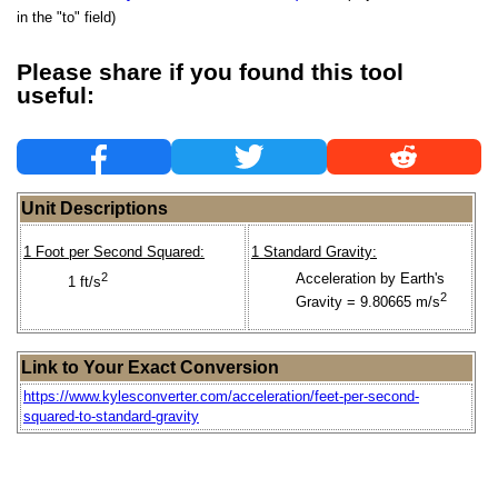
in the "to" field)
Please share if you found this tool
useful:
Unit Descriptions
1 Foot per Second Squared:
1 Standard Gravity:
2
Acceleration by Earth's
1 ft/s
2
Gravity = 9.80665 m/s
Link to Your Exact Conversion
https://www.kylesconverter.com/acceleration/feet-per-second-
squared-to-standard-gravity