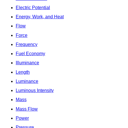
Electric Potential
Energy, Work, and Heat
Flow
Force
Frequency
Fuel Economy
Illuminance
Length
Luminance
Luminous Intensity
Mass
Mass Flow
Power
Pressure