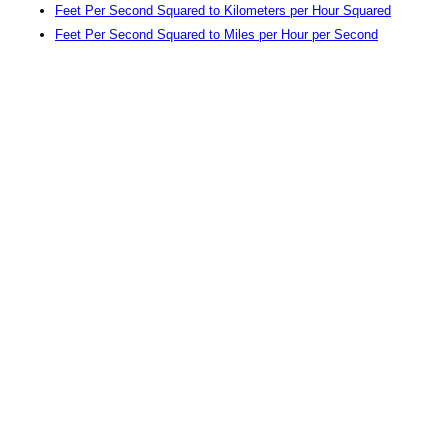
Feet Per Second Squared to Kilometers per Hour Squared
Feet Per Second Squared to Miles per Hour per Second