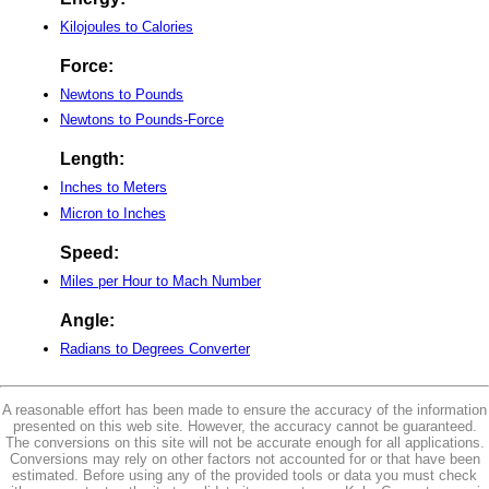
Kilojoules to Calories
Force:
Newtons to Pounds
Newtons to Pounds-Force
Length:
Inches to Meters
Micron to Inches
Speed:
Miles per Hour to Mach Number
Angle:
Radians to Degrees Converter
A reasonable effort has been made to ensure the accuracy of the information
presented on this web site. However, the accuracy cannot be guaranteed.
The conversions on this site will not be accurate enough for all applications.
Conversions may rely on other factors not accounted for or that have been
estimated. Before using any of the provided tools or data you must check