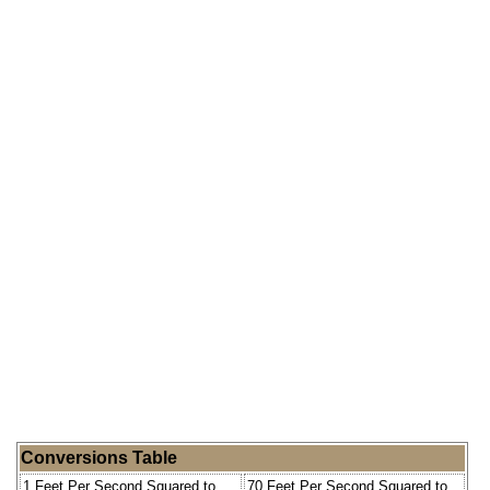
Conversions Table
1 Feet Per Second Squared to
70 Feet Per Second Squared to