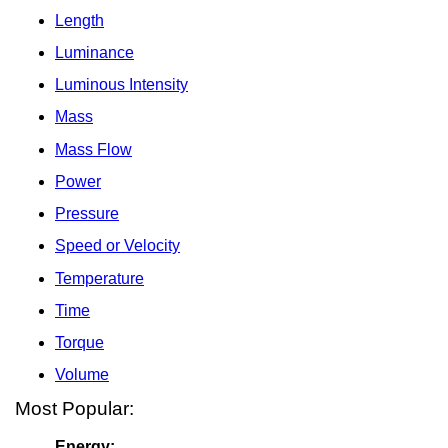
Length
Luminance
Luminous Intensity
Mass
Mass Flow
Power
Pressure
Speed or Velocity
Temperature
Time
Torque
Volume
Most Popular:
Energy: