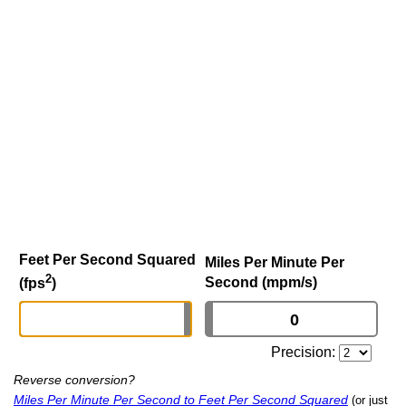
Feet Per Second Squared
Miles Per Minute Per
2
Second (mpm/s)
(fps
)
Precision:
Reverse conversion?
Miles Per Minute Per Second to Feet Per Second Squared
(or just