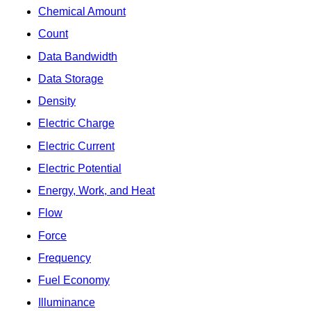
Chemical Amount
Count
Data Bandwidth
Data Storage
Density
Electric Charge
Electric Current
Electric Potential
Energy, Work, and Heat
Flow
Force
Frequency
Fuel Economy
Illuminance