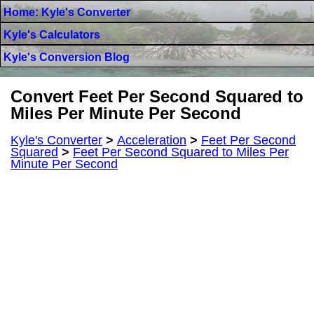
Home: Kyle's Converter
Kyle's Calculators
Kyle's Conversion Blog
Convert Feet Per Second Squared to
Miles Per Minute Per Second
Kyle's Converter
>
Acceleration
>
Feet Per Second
Squared
>
Feet Per Second Squared to Miles Per
Minute Per Second