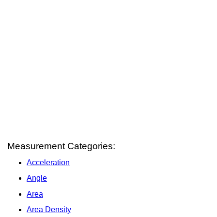
Measurement Categories:
Acceleration
Angle
Area
Area Density