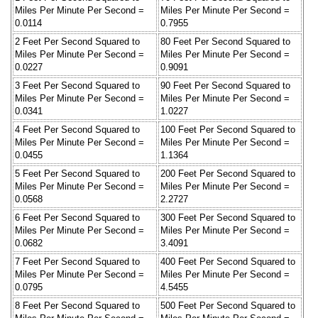
Miles Per Minute Per Second =
Miles Per Minute Per Second =
0.0114
0.7955
2 Feet Per Second Squared to
80 Feet Per Second Squared to
Miles Per Minute Per Second =
Miles Per Minute Per Second =
0.0227
0.9091
3 Feet Per Second Squared to
90 Feet Per Second Squared to
Miles Per Minute Per Second =
Miles Per Minute Per Second =
0.0341
1.0227
4 Feet Per Second Squared to
100 Feet Per Second Squared to
Miles Per Minute Per Second =
Miles Per Minute Per Second =
0.0455
1.1364
5 Feet Per Second Squared to
200 Feet Per Second Squared to
Miles Per Minute Per Second =
Miles Per Minute Per Second =
0.0568
2.2727
6 Feet Per Second Squared to
300 Feet Per Second Squared to
Miles Per Minute Per Second =
Miles Per Minute Per Second =
0.0682
3.4091
7 Feet Per Second Squared to
400 Feet Per Second Squared to
Miles Per Minute Per Second =
Miles Per Minute Per Second =
0.0795
4.5455
8 Feet Per Second Squared to
500 Feet Per Second Squared to