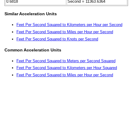
0.6818
Second = 11363.6364
Similar Acceleration Units
Feet Per Second Squared to Kilometers per Hour per Second
Feet Per Second Squared to Miles per Hour per Second
Feet Per Second Squared to Knots per Second
Common Acceleration Units
Feet Per Second Squared to Meters per Second Squared
Feet Per Second Squared to Kilometers per Hour Squared
Feet Per Second Squared to Miles per Hour per Second