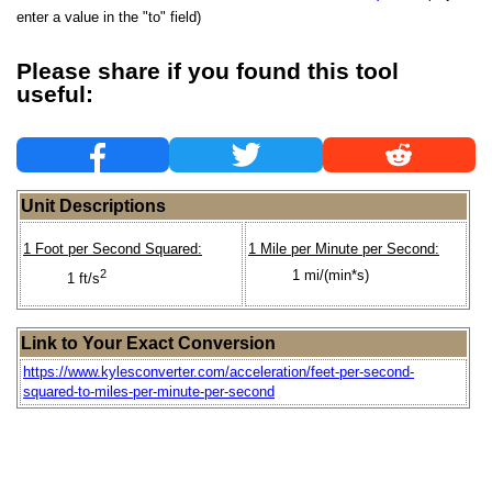
enter a value in the "to" field)
Please share if you found this tool
useful:
Unit Descriptions
1 Foot per Second Squared:
1 Mile per Minute per Second:
2
1 mi/(min*s)
1 ft/s
Link to Your Exact Conversion
https://www.kylesconverter.com/acceleration/feet-per-second-
squared-to-miles-per-minute-per-second