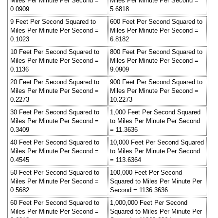
Miles Per Minute Per Second =
Miles Per Minute Per Second =
0.0909
5.6818
9 Feet Per Second Squared to
600 Feet Per Second Squared to
Miles Per Minute Per Second =
Miles Per Minute Per Second =
0.1023
6.8182
10 Feet Per Second Squared to
800 Feet Per Second Squared to
Miles Per Minute Per Second =
Miles Per Minute Per Second =
0.1136
9.0909
20 Feet Per Second Squared to
900 Feet Per Second Squared to
Miles Per Minute Per Second =
Miles Per Minute Per Second =
0.2273
10.2273
30 Feet Per Second Squared to
1,000 Feet Per Second Squared
Miles Per Minute Per Second =
to Miles Per Minute Per Second
0.3409
= 11.3636
40 Feet Per Second Squared to
10,000 Feet Per Second Squared
Miles Per Minute Per Second =
to Miles Per Minute Per Second
0.4545
= 113.6364
50 Feet Per Second Squared to
100,000 Feet Per Second
Miles Per Minute Per Second =
Squared to Miles Per Minute Per
0.5682
Second = 1136.3636
60 Feet Per Second Squared to
1,000,000 Feet Per Second
Miles Per Minute Per Second =
Squared to Miles Per Minute Per