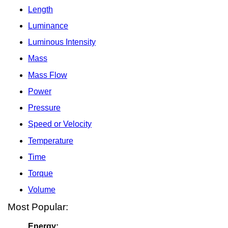
Length
Luminance
Luminous Intensity
Mass
Mass Flow
Power
Pressure
Speed or Velocity
Temperature
Time
Torque
Volume
Most Popular:
Energy: