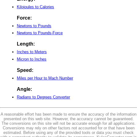
Kilojoules to Calories
Force:
Newtons to Pounds
Newtons to Pounds-Force
Length:
Inches to Meters
Micron to Inches
Speed:
Miles per Hour to Mach Number
Angle:
Radians to Degrees Converter
A reasonable effort has been made to ensure the accuracy of the information
presented on this web site. However, the accuracy cannot be guaranteed.
The conversions on this site will not be accurate enough for all applications.
Conversions may rely on other factors not accounted for or that have been
estimated. Before using any of the provided tools or data you must check