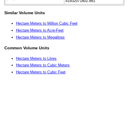
41932071802.881
Similar Volume Units
Hectare Meters to Million Cubic Feet
Hectare Meters to Acre-Feet
Hectare Meters to Megalitres
Common Volume Units
Hectare Meters to Litres
Hectare Meters to Cubic Meters
Hectare Meters to Cubic Feet