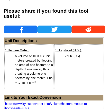
Please share if you found this tool
useful:
Unit Descriptions
1 Hectare Meter:
1 Hogshead (U.S.):
A volume of 10 000 cubic
2 fl bl (US)
meters created by flooding
an area of one hectare to a
depth of one meter, thus
creating a volume one
hectare by one meter. 1 ha
3
m = 10 000 m
.
Link to Your Exact Conversion
https://www.kylesconverter.com/volume/hectare-meters-to-
hogsheads-(u.s.)