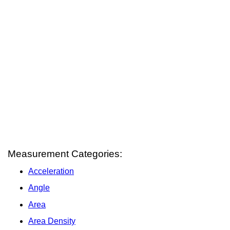
Measurement Categories:
Acceleration
Angle
Area
Area Density