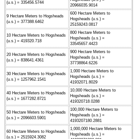
(u.s.) = 335456.5744
20966035.9014
600 Hectare Meters to
9 Hectare Meters to Hogsheads
Hogsheads (u.s.) =
(u.s.) = 377388.6462
25159243.0817
800 Hectare Meters to
10 Hectare Meters to Hogsheads
Hogsheads (u.s.) =
(u.s.) = 419320.718
33545657.4423
900 Hectare Meters to
20 Hectare Meters to Hogsheads
Hogsheads (u.s.) =
(u.s.) = 838641.4361
37738864.6226
1,000 Hectare Meters to
30 Hectare Meters to Hogsheads
Hogsheads (u.s.) =
(u.s.) = 1257962.1541
41932071.8029
10,000 Hectare Meters to
40 Hectare Meters to Hogsheads
Hogsheads (u.s.) =
(u.s.) = 1677282.8721
419320718.0288
100,000 Hectare Meters to
50 Hectare Meters to Hogsheads
Hogsheads (u.s.) =
(u.s.) = 2096603.5901
4193207180.2881
1,000,000 Hectare Meters to
60 Hectare Meters to Hogsheads
Hogsheads (u.s.) =
(u.s.) = 2515924.3082