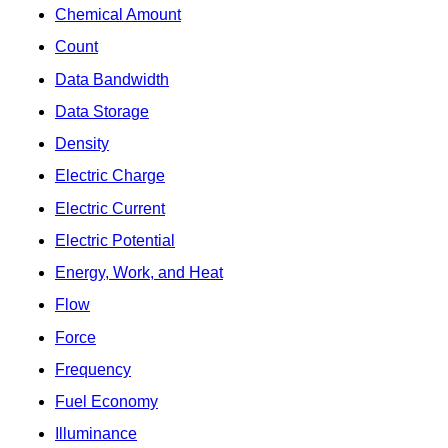
Chemical Amount
Count
Data Bandwidth
Data Storage
Density
Electric Charge
Electric Current
Electric Potential
Energy, Work, and Heat
Flow
Force
Frequency
Fuel Economy
Illuminance