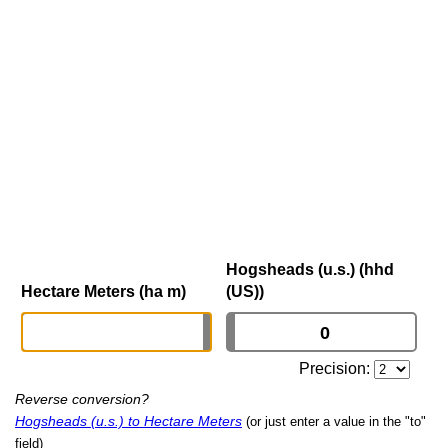
Hogsheads (u.s.) (hhd
Hectare Meters (ha m)
(US))
Precision:
Reverse conversion?
Hogsheads (u.s.) to Hectare Meters
(or just enter a value in the "to"
field)