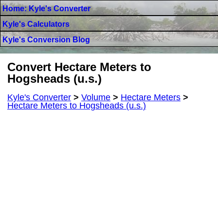
Home: Kyle's Converter
Kyle's Calculators
Kyle's Conversion Blog
Convert Hectare Meters to
Hogsheads (u.s.)
Kyle's Converter
>
Volume
>
Hectare Meters
>
Hectare Meters to Hogsheads (u.s.)