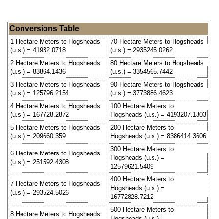
Conversions Table
1 Hectare Meters to Hogsheads
70 Hectare Meters to Hogsheads
(u.s.) = 41932.0718
(u.s.) = 2935245.0262
2 Hectare Meters to Hogsheads
80 Hectare Meters to Hogsheads
(u.s.) = 83864.1436
(u.s.) = 3354565.7442
3 Hectare Meters to Hogsheads
90 Hectare Meters to Hogsheads
(u.s.) = 125796.2154
(u.s.) = 3773886.4623
4 Hectare Meters to Hogsheads
100 Hectare Meters to
(u.s.) = 167728.2872
Hogsheads (u.s.) = 4193207.1803
5 Hectare Meters to Hogsheads
200 Hectare Meters to
(u.s.) = 209660.359
Hogsheads (u.s.) = 8386414.3606
300 Hectare Meters to
6 Hectare Meters to Hogsheads
Hogsheads (u.s.) =
(u.s.) = 251592.4308
12579621.5409
400 Hectare Meters to
7 Hectare Meters to Hogsheads
Hogsheads (u.s.) =
(u.s.) = 293524.5026
16772828.7212
500 Hectare Meters to
8 Hectare Meters to Hogsheads
Hogsheads (u.s.) =