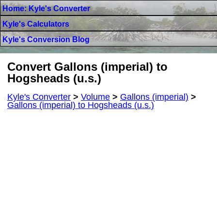
Home: Kyle's Converter
Kyle's Calculators
Kyle's Conversion Blog
Convert Gallons (imperial) to
Hogsheads (u.s.)
Kyle's Converter
>
Volume
>
Gallons (imperial)
>
Gallons (imperial) to Hogsheads (u.s.)