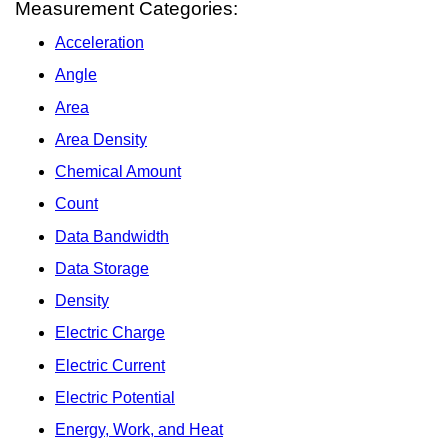
Measurement Categories:
Acceleration
Angle
Area
Area Density
Chemical Amount
Count
Data Bandwidth
Data Storage
Density
Electric Charge
Electric Current
Electric Potential
Energy, Work, and Heat