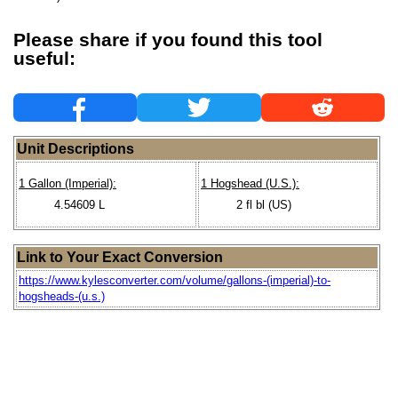
Please share if you found this tool
useful:
Unit Descriptions
1 Gallon (Imperial):
1 Hogshead (U.S.):
4.54609 L
2 fl bl (US)
Link to Your Exact Conversion
https://www.kylesconverter.com/volume/gallons-(imperial)-to-
hogsheads-(u.s.)