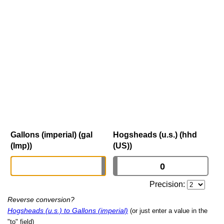
Gallons (imperial) (gal
Hogsheads (u.s.) (hhd
(Imp))
(US))
Precision:
Reverse conversion?
Hogsheads (u.s.) to Gallons (imperial)
(or just enter a value in the
"to" field)