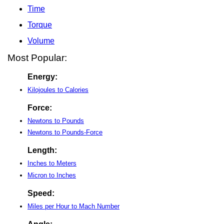
Time
Torque
Volume
Most Popular:
Energy:
Kilojoules to Calories
Force:
Newtons to Pounds
Newtons to Pounds-Force
Length:
Inches to Meters
Micron to Inches
Speed:
Miles per Hour to Mach Number