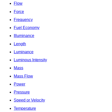
Flow
Force
Frequency
Fuel Economy
Illuminance
Length
Luminance
Luminous Intensity
Mass
Mass Flow
Power
Pressure
Speed or Velocity
Temperature