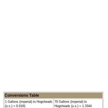
Conversions Table
1 Gallons (imperial) to Hogsheads
70 Gallons (imperial) to
(u.s.) = 0.0191
Hogsheads (u.s.) = 1.3344