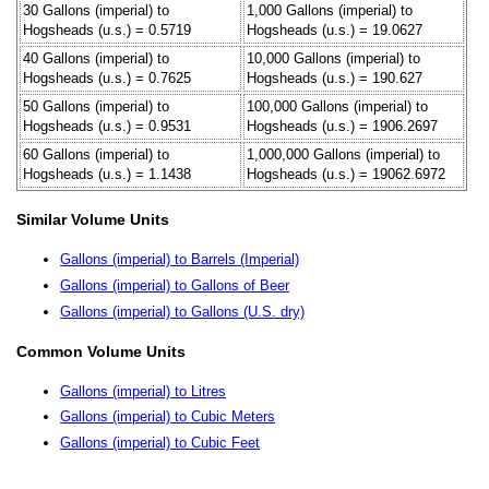
30 Gallons (imperial) to
1,000 Gallons (imperial) to
Hogsheads (u.s.) = 0.5719
Hogsheads (u.s.) = 19.0627
40 Gallons (imperial) to
10,000 Gallons (imperial) to
Hogsheads (u.s.) = 0.7625
Hogsheads (u.s.) = 190.627
50 Gallons (imperial) to
100,000 Gallons (imperial) to
Hogsheads (u.s.) = 0.9531
Hogsheads (u.s.) = 1906.2697
60 Gallons (imperial) to
1,000,000 Gallons (imperial) to
Hogsheads (u.s.) = 1.1438
Hogsheads (u.s.) = 19062.6972
Similar Volume Units
Gallons (imperial) to Barrels (Imperial)
Gallons (imperial) to Gallons of Beer
Gallons (imperial) to Gallons (U.S. dry)
Common Volume Units
Gallons (imperial) to Litres
Gallons (imperial) to Cubic Meters
Gallons (imperial) to Cubic Feet