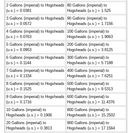
2 Gallons (imperial) to Hogsheads
80 Gallons (imperial) to
(u.s.) = 0.0381
Hogsheads (u.s.) = 1.525
3 Gallons (imperial) to Hogsheads
90 Gallons (imperial) to
(u.s.) = 0.0572
Hogsheads (u.s.) = 1.7156
4 Gallons (imperial) to Hogsheads
100 Gallons (imperial) to
(u.s.) = 0.0763
Hogsheads (u.s.) = 1.9063
5 Gallons (imperial) to Hogsheads
200 Gallons (imperial) to
(u.s.) = 0.0953
Hogsheads (u.s.) = 3.8125
6 Gallons (imperial) to Hogsheads
300 Gallons (imperial) to
(u.s.) = 0.1144
Hogsheads (u.s.) = 5.7188
7 Gallons (imperial) to Hogsheads
400 Gallons (imperial) to
(u.s.) = 0.1334
Hogsheads (u.s.) = 7.6251
8 Gallons (imperial) to Hogsheads
500 Gallons (imperial) to
(u.s.) = 0.1525
Hogsheads (u.s.) = 9.5313
9 Gallons (imperial) to Hogsheads
600 Gallons (imperial) to
(u.s.) = 0.1716
Hogsheads (u.s.) = 11.4376
10 Gallons (imperial) to
800 Gallons (imperial) to
Hogsheads (u.s.) = 0.1906
Hogsheads (u.s.) = 15.2502
20 Gallons (imperial) to
900 Gallons (imperial) to
Hogsheads (u.s.) = 0.3813
Hogsheads (u.s.) = 17.1564