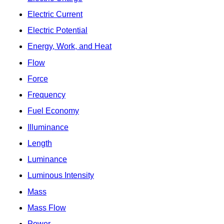
Electric Current
Electric Potential
Energy, Work, and Heat
Flow
Force
Frequency
Fuel Economy
Illuminance
Length
Luminance
Luminous Intensity
Mass
Mass Flow
Power