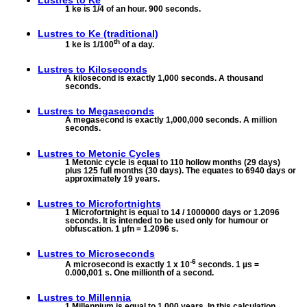
Lustres to
Ke
1 ke is 1/4 of an hour. 900 seconds.
Lustres to
Ke (traditional)
th
1 ke is 1/100
of a day.
Lustres to
Kiloseconds
A kilosecond is exactly 1,000 seconds. A thousand
seconds.
Lustres to
Megaseconds
A megasecond is exactly 1,000,000 seconds. A million
seconds.
Lustres to
Metonic Cycles
1 Metonic cycle is equal to 110 hollow months (29 days)
plus 125 full months (30 days). The equates to 6940 days or
approximately 19 years.
Lustres to
Microfortnights
1 Microfortnight is equal to 14 / 1000000 days or 1.2096
seconds. It is intended to be used only for humour or
obfuscation. 1 µfn = 1.2096 s.
Lustres to
Microseconds
-6
A microsecond is exactly 1 x 10
seconds. 1 µs =
0.000,001 s. One millionth of a second.
Lustres to
Millennia
1 Millennium is equal to 1,000 years. In this calculation