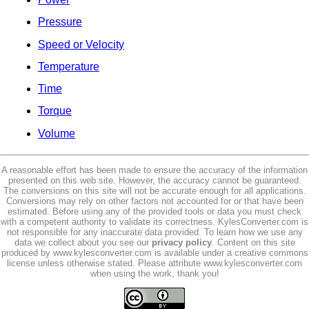
Pressure
Speed or Velocity
Temperature
Time
Torque
Volume
A reasonable effort has been made to ensure the accuracy of the information
presented on this web site. However, the accuracy cannot be guaranteed.
The conversions on this site will not be accurate enough for all applications.
Conversions may rely on other factors not accounted for or that have been
estimated. Before using any of the provided tools or data you must check
with a competent authority to validate its correctness. KylesConverter.com is
not responsible for any inaccurate data provided. To learn how we use any
data we collect about you see our
privacy policy
. Content on this site
produced by www.kylesconverter.com is available under a creative commons
license unless otherwise stated. Please attribute www.kylesconverter.com
when using the work, thank you!