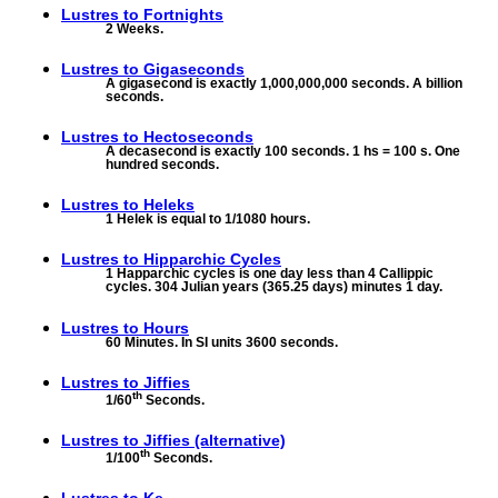
Lustres to
Fortnights
2 Weeks.
Lustres to
Gigaseconds
A gigasecond is exactly 1,000,000,000 seconds. A billion
seconds.
Lustres to
Hectoseconds
A decasecond is exactly 100 seconds. 1 hs = 100 s. One
hundred seconds.
Lustres to
Heleks
1 Helek is equal to 1/1080 hours.
Lustres to
Hipparchic Cycles
1 Happarchic cycles is one day less than 4 Callippic
cycles. 304 Julian years (365.25 days) minutes 1 day.
Lustres to
Hours
60 Minutes. In SI units 3600 seconds.
Lustres to
Jiffies
th
1/60
Seconds.
Lustres to
Jiffies (alternative)
th
1/100
Seconds.