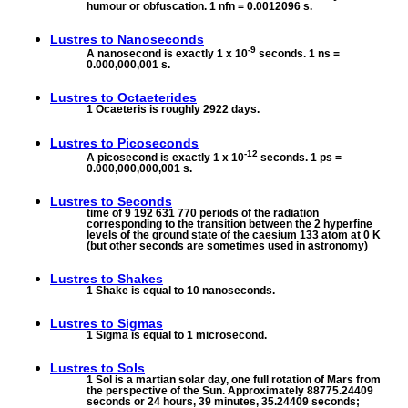
humour or obfuscation. 1 nfn = 0.0012096 s.
Lustres to
Nanoseconds
-9
A nanosecond is exactly 1 x 10
seconds. 1 ns =
0.000,000,001 s.
Lustres to
Octaeterides
1 Ocaeteris is roughly 2922 days.
Lustres to
Picoseconds
-12
A picosecond is exactly 1 x 10
seconds. 1 ps =
0.000,000,000,001 s.
Lustres to
Seconds
time of 9 192 631 770 periods of the radiation
corresponding to the transition between the 2 hyperfine
levels of the ground state of the caesium 133 atom at 0 K
(but other seconds are sometimes used in astronomy)
Lustres to
Shakes
1 Shake is equal to 10 nanoseconds.
Lustres to
Sigmas
1 Sigma is equal to 1 microsecond.
Lustres to
Sols
1 Sol is a martian solar day, one full rotation of Mars from
the perspective of the Sun. Approximately 88775.24409
seconds or 24 hours, 39 minutes, 35.24409 seconds;