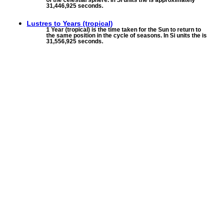
of the celestial sphere. In SI units the is approximately
31,446,925 seconds.
Lustres to
Years (tropical)
1 Year (tropical) is the time taken for the Sun to return to
the same position in the cycle of seasons. In Si units the is
31,556,925 seconds.