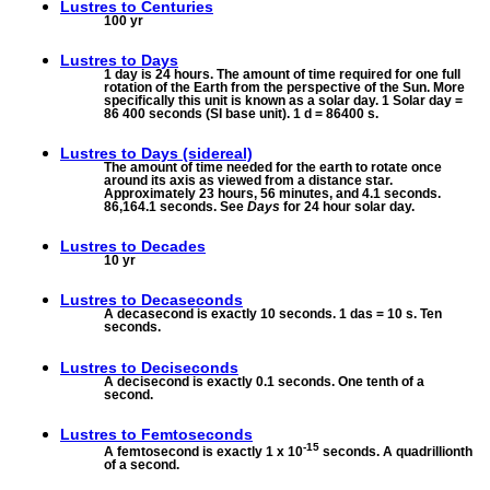
Lustres to
Centuries
100 yr
Lustres to
Days
1 day is 24 hours. The amount of time required for one full
rotation of the Earth from the perspective of the Sun. More
specifically this unit is known as a solar day. 1 Solar day =
86 400 seconds (SI base unit). 1 d = 86400 s.
Lustres to
Days (sidereal)
The amount of time needed for the earth to rotate once
around its axis as viewed from a distance star.
Approximately 23 hours, 56 minutes, and 4.1 seconds.
86,164.1 seconds. See
Days
for 24 hour solar day.
Lustres to
Decades
10 yr
Lustres to
Decaseconds
A decasecond is exactly 10 seconds. 1 das = 10 s. Ten
seconds.
Lustres to
Deciseconds
A decisecond is exactly 0.1 seconds. One tenth of a
second.
Lustres to
Femtoseconds
-15
A femtosecond is exactly 1 x 10
seconds. A quadrillionth
of a second.