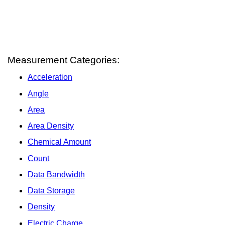
Measurement Categories:
Acceleration
Angle
Area
Area Density
Chemical Amount
Count
Data Bandwidth
Data Storage
Density
Electric Charge