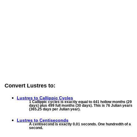
Convert Lustres to:
Lustres to
Callippic Cycles
1 Callippic cycles is exactly equal to 441 hollow months (29
days) plus 499 full months (30 days). This is 76 Julian years
(365.25 days per Julian year).
Lustres to
Centiseconds
A centisecond is exactly 0.01 seconds. One hundredth of a
second.