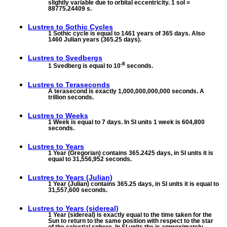
slightly variable due to orbital eccentricity. 1 sol =
88775.24409 s.
Lustres to
Sothic Cycles
1 Sothic cycle is equal to 1461 years of 365 days. Also
1460 Julian years (365.25 days).
Lustres to
Svedbergs
-8
1 Svedberg is equal to 10
seconds.
Lustres to
Teraseconds
A terasecond is exactly 1,000,000,000,000 seconds. A
trillion seconds.
Lustres to
Weeks
1 Week is equal to 7 days. In SI units 1 week is 604,800
seconds.
Lustres to
Years
1 Year (Gregorian) contains 365.2425 days, in SI units it is
equal to 31,556,952 seconds.
Lustres to
Years (Julian)
1 Year (Julian) contains 365.25 days, in SI units it is equal to
31,557,600 seconds.
Lustres to
Years (sidereal)
1 Year (sidereal) is exactly equal to the time taken for the
Sun to return to the same position with respect to the star