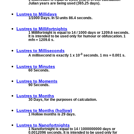
Julian years are being used (365.25 days).
Lustres to
Millidays
1/1000 Days. In SI units 86.4 seconds.
Lustres to
Millifortnights
1 Millifortnight is equal to 14 / 1000 days or 1209.6 seconds.
It is intended to be used only for humour or obfuscation. 1
mfn = 1209.6 s.
Lustres to
Milliseconds
-3
A millisecond is exactly 1 x 10
seconds. 1 ms = 0.001 s.
Lustres to
Minutes
60 Seconds.
Lustres to
Moments
90 Seconds.
Lustres to
Months
30 Days, for the purposes of calculation.
Lustres to
Months (hollow)
1 Hollow months is 29 days.
Lustres to
Nanofortnights
1 Nanofortnight is equal to 14 / 1000000000 days or
0.0012096 seconds. It is intended to be used only for