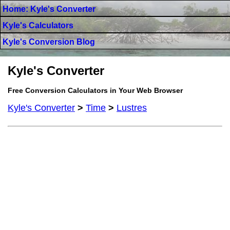
Home: Kyle's Converter
Kyle's Calculators
Kyle's Conversion Blog
Kyle's Converter
Free Conversion Calculators in Your Web Browser
Kyle's Converter
>
Time
>
Lustres