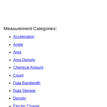
Measurement Categories:
Acceleration
Angle
Area
Area Density
Chemical Amount
Count
Data Bandwidth
Data Storage
Density
Electric Charge