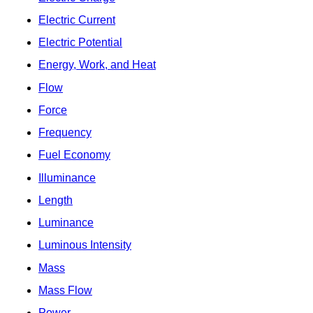
Electric Current
Electric Potential
Energy, Work, and Heat
Flow
Force
Frequency
Fuel Economy
Illuminance
Length
Luminance
Luminous Intensity
Mass
Mass Flow
Power