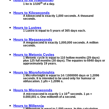
Hours to
Ke (traditional)
th
1 ke is 1/100
of a day.
Hours to
Kiloseconds
A kilosecond is exactly 1,000 seconds. A thousand
seconds.
Hours to
Lustres
1 Lustre is equal to 5 years of 365 days each.
Hours to
Megaseconds
A megasecond is exactly 1,000,000 seconds. A million
seconds.
Hours to
Metonic Cycles
1 Metonic cycle is equal to 110 hollow months (29 days)
plus 125 full months (30 days). The equates to 6940 days or
approximately 19 years.
Hours to
Microfortnights
1 Microfortnight is equal to 14 / 1000000 days or 1.2096
seconds. It is intended to be used only for humour or
obfuscation. 1 µfn = 1.2096 s.
Hours to
Microseconds
-6
A microsecond is exactly 1 x 10
seconds. 1 µs =
0.000,001 s. One millionth of a second.
Hours to
Millennia
1 Millennium is equal to 1,000 years. In this calculation