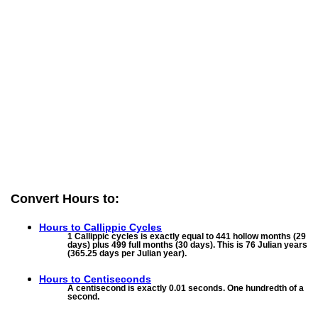
Convert Hours to:
Hours to
Callippic Cycles
1 Callippic cycles is exactly equal to 441 hollow months (29
days) plus 499 full months (30 days). This is 76 Julian years
(365.25 days per Julian year).
Hours to
Centiseconds
A centisecond is exactly 0.01 seconds. One hundredth of a
second.