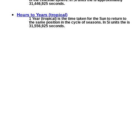
of the celestial sphere. In SI units the is approximately
31,446,925 seconds.
Hours to
Years (tropical)
1 Year (tropical) is the time taken for the Sun to return to
the same position in the cycle of seasons. In Si units the is
31,556,925 seconds.