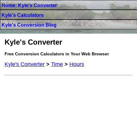
Home: Kyle's Converter
Kyle's Calculators
Kyle's Conversion Blog
Kyle's Converter
Free Conversion Calculators in Your Web Browser
Kyle's Converter
>
Time
>
Hours