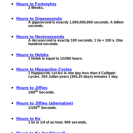
Hours to
Fortnights
2 Weeks.
Hours to
Gigaseconds
A gigasecond is exactly 1,000,000,000 seconds. A billion
seconds.
Hours to
Hectoseconds
A decasecond is exactly 100 seconds. 1 hs = 100 s. One
hundred seconds.
Hours to
Heleks
1 Helek is equal to 1/1080 hours.
Hours to
Hipparchic Cycles
1 Happarchic cycles is one day less than 4 Callippic
cycles. 304 Julian years (365.25 days) minutes 1 day.
Hours to
Jiffies
th
1/60
Seconds.
Hours to
Jiffies (alternative)
th
1/100
Seconds.
Hours to
Ke
1 ke is 1/4 of an hour. 900 seconds.