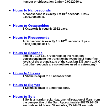
humour or obfuscation. 1 nfn = 0.0012096 s.
Hours to
Nanoseconds
-9
A nanosecond is exactly 1 x 10
seconds. 1 ns =
0.000,000,001 s.
Hours to
Octaeterides
1 Ocaeteris is roughly 2922 days.
Hours to
Picoseconds
-12
A picosecond is exactly 1 x 10
seconds. 1 ps =
0.000,000,000,001 s.
Hours to
Seconds
time of 9 192 631 770 periods of the radiation
corresponding to the transition between the 2 hyperfine
levels of the ground state of the caesium 133 atom at 0 K
(but other seconds are sometimes used in astronomy)
Hours to
Shakes
1 Shake is equal to 10 nanoseconds.
Hours to
Sigmas
1 Sigma is equal to 1 microsecond.
Hours to
Sols
1 Sol is a martian solar day, one full rotation of Mars from
the perspective of the Sun. Approximately 88775.24409
seconds or 24 hours, 39 minutes, 35.24409 seconds;