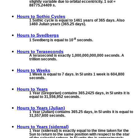
slightly variable due to orbital eccentricity. 1 sol =
88775.24409 s.
Hours to
Sothic Cycles
1 Sothic cycle is equal to 1461 years of 365 days. Also
1460 Julian years (365.25 days).
Hours to
Svedbergs
-8
1 Svedberg is equal to 10
seconds.
Hours to
Teraseconds
A terasecond is exactly 1,000,000,000,000 seconds. A
trillion seconds.
Hours to
Weeks
1 Week is equal to 7 days. In SI units 1 week is 604,800
seconds.
Hours to
Years
1 Year (Gregorian) contains 365.2425 days, in SI units it is
equal to 31,556,952 seconds.
Hours to
Years (Julian)
1 Year (Julian) contains 365.25 days, in SI units it is equal to
31,557,600 seconds.
Hours to
Years (sidereal)
1 Year (sidereal) is exactly equal to the time taken for the
Sun to return to the same position with respect to the star