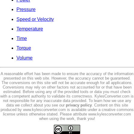
Pressure
Speed or Velocity
Temperature
Time
Torque
Volume
A reasonable effort has been made to ensure the accuracy of the information
presented on this web site. However, the accuracy cannot be guaranteed.
The conversions on this site will not be accurate enough for all applications.
Conversions may rely on other factors not accounted for or that have been
estimated. Before using any of the provided tools or data you must check
with a competent authority to validate its correctness. KylesConverter.com is
not responsible for any inaccurate data provided. To learn how we use any
data we collect about you see our
privacy policy
. Content on this site
produced by www.kylesconverter.com is available under a creative commons
license unless otherwise stated. Please attribute www.kylesconverter.com
when using the work, thank you!