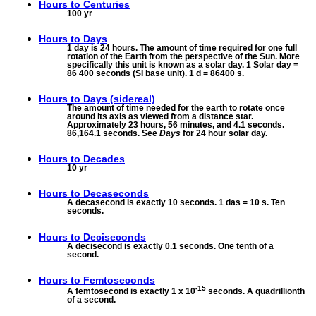
Hours to
Centuries
100 yr
Hours to
Days
1 day is 24 hours. The amount of time required for one full
rotation of the Earth from the perspective of the Sun. More
specifically this unit is known as a solar day. 1 Solar day =
86 400 seconds (SI base unit). 1 d = 86400 s.
Hours to
Days (sidereal)
The amount of time needed for the earth to rotate once
around its axis as viewed from a distance star.
Approximately 23 hours, 56 minutes, and 4.1 seconds.
86,164.1 seconds. See
Days
for 24 hour solar day.
Hours to
Decades
10 yr
Hours to
Decaseconds
A decasecond is exactly 10 seconds. 1 das = 10 s. Ten
seconds.
Hours to
Deciseconds
A decisecond is exactly 0.1 seconds. One tenth of a
second.
Hours to
Femtoseconds
-15
A femtosecond is exactly 1 x 10
seconds. A quadrillionth
of a second.