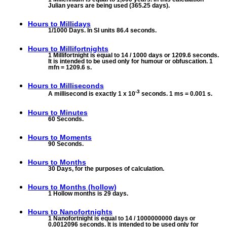
Julian years are being used (365.25 days).
Hours to
Millidays
1/1000 Days. In SI units 86.4 seconds.
Hours to
Millifortnights
1 Millifortnight is equal to 14 / 1000 days or 1209.6 seconds.
It is intended to be used only for humour or obfuscation. 1
mfn = 1209.6 s.
Hours to
Milliseconds
-3
A millisecond is exactly 1 x 10
seconds. 1 ms = 0.001 s.
Hours to
Minutes
60 Seconds.
Hours to
Moments
90 Seconds.
Hours to
Months
30 Days, for the purposes of calculation.
Hours to
Months (hollow)
1 Hollow months is 29 days.
Hours to
Nanofortnights
1 Nanofortnight is equal to 14 / 1000000000 days or
0.0012096 seconds. It is intended to be used only for