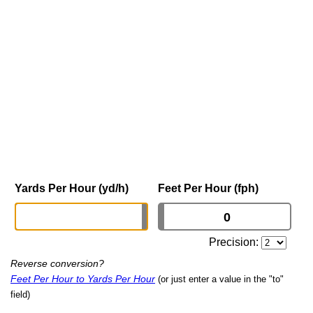
Yards Per Hour (yd/h)
Feet Per Hour (fph)
Precision:
Reverse conversion?
Feet Per Hour to Yards Per Hour
(or just enter a value in the "to"
field)