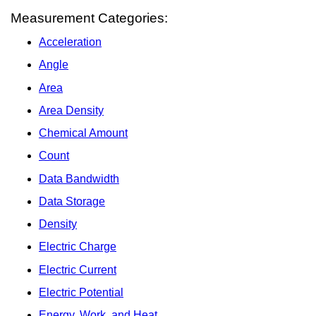
Measurement Categories:
Acceleration
Angle
Area
Area Density
Chemical Amount
Count
Data Bandwidth
Data Storage
Density
Electric Charge
Electric Current
Electric Potential
Energy, Work, and Heat