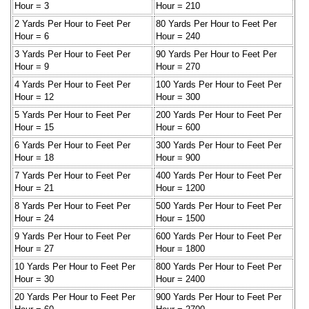
Hour = 3
Hour = 210
2 Yards Per Hour to Feet Per
80 Yards Per Hour to Feet Per
Hour = 6
Hour = 240
3 Yards Per Hour to Feet Per
90 Yards Per Hour to Feet Per
Hour = 9
Hour = 270
4 Yards Per Hour to Feet Per
100 Yards Per Hour to Feet Per
Hour = 12
Hour = 300
5 Yards Per Hour to Feet Per
200 Yards Per Hour to Feet Per
Hour = 15
Hour = 600
6 Yards Per Hour to Feet Per
300 Yards Per Hour to Feet Per
Hour = 18
Hour = 900
7 Yards Per Hour to Feet Per
400 Yards Per Hour to Feet Per
Hour = 21
Hour = 1200
8 Yards Per Hour to Feet Per
500 Yards Per Hour to Feet Per
Hour = 24
Hour = 1500
9 Yards Per Hour to Feet Per
600 Yards Per Hour to Feet Per
Hour = 27
Hour = 1800
10 Yards Per Hour to Feet Per
800 Yards Per Hour to Feet Per
Hour = 30
Hour = 2400
20 Yards Per Hour to Feet Per
900 Yards Per Hour to Feet Per