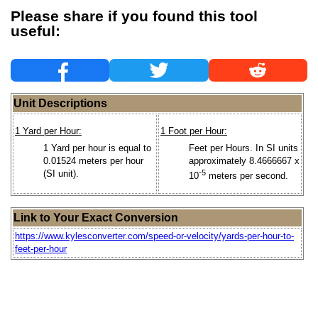
Please share if you found this tool
useful:
Unit Descriptions
1 Yard per Hour:
1 Foot per Hour:
1 Yard per hour is equal to
Feet per Hours. In SI units
0.01524 meters per hour
approximately 8.4666667 x
(SI unit).
-5
10
meters per second.
Link to Your Exact Conversion
https://www.kylesconverter.com/speed-or-velocity/yards-per-hour-to-
feet-per-hour