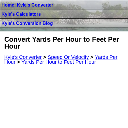
Home: Kyle's Converter
Kyle's Calculators
Kyle's Conversion Blog
Convert Yards Per Hour to Feet Per
Hour
Kyle's Converter
>
Speed Or Velocity
>
Yards Per
Hour
>
Yards Per Hour to Feet Per Hour