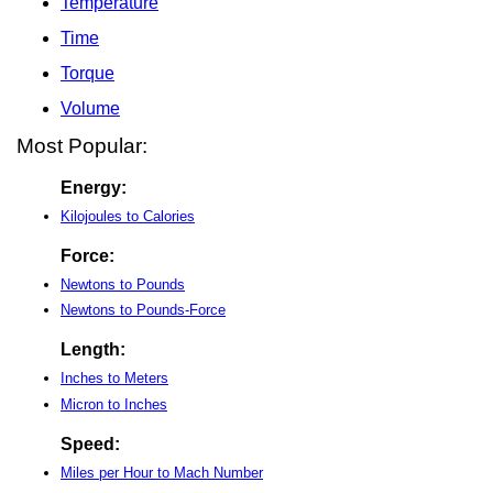
Temperature
Time
Torque
Volume
Most Popular:
Energy:
Kilojoules to Calories
Force:
Newtons to Pounds
Newtons to Pounds-Force
Length:
Inches to Meters
Micron to Inches
Speed:
Miles per Hour to Mach Number