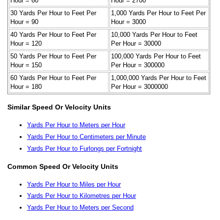
Hour = 60
Hour = 2700
30 Yards Per Hour to Feet Per
1,000 Yards Per Hour to Feet Per
Hour = 90
Hour = 3000
40 Yards Per Hour to Feet Per
10,000 Yards Per Hour to Feet
Hour = 120
Per Hour = 30000
50 Yards Per Hour to Feet Per
100,000 Yards Per Hour to Feet
Hour = 150
Per Hour = 300000
60 Yards Per Hour to Feet Per
1,000,000 Yards Per Hour to Feet
Hour = 180
Per Hour = 3000000
Similar Speed Or Velocity Units
Yards Per Hour to Meters per Hour
Yards Per Hour to Centimeters per Minute
Yards Per Hour to Furlongs per Fortnight
Common Speed Or Velocity Units
Yards Per Hour to Miles per Hour
Yards Per Hour to Kilometres per Hour
Yards Per Hour to Meters per Second