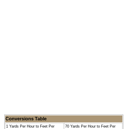
Conversions Table
1 Yards Per Hour to Feet Per
70 Yards Per Hour to Feet Per