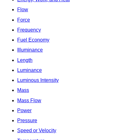
Flow
Force
Frequency
Fuel Economy
Illuminance
Length
Luminance
Luminous Intensity
Mass
Mass Flow
Power
Pressure
Speed or Velocity