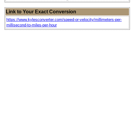
Link to Your Exact Conversion
https://www.kylesconverter.com/speed-or-velocity/millimeters-per-
millisecond-to-miles-per-hour