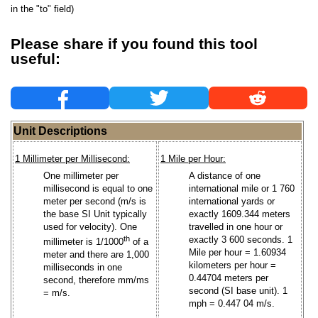
in the "to" field)
Please share if you found this tool
useful:
Unit Descriptions
1 Millimeter per Millisecond:
1 Mile per Hour:
One millimeter per
A distance of one
millisecond is equal to one
international mile or 1 760
meter per second (m/s is
international yards or
the base SI Unit typically
exactly 1609.344 meters
used for velocity). One
travelled in one hour or
th
exactly 3 600 seconds. 1
millimeter is 1/1000
of a
Mile per hour = 1.60934
meter and there are 1,000
kilometers per hour =
milliseconds in one
0.44704 meters per
second, therefore mm/ms
second (SI base unit). 1
= m/s.
mph = 0.447 04 m/s.