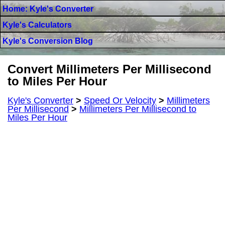
Home: Kyle's Converter
Kyle's Calculators
Kyle's Conversion Blog
Convert Millimeters Per Millisecond
to Miles Per Hour
Kyle's Converter
>
Speed Or Velocity
>
Millimeters
Per Millisecond
>
Millimeters Per Millisecond to
Miles Per Hour