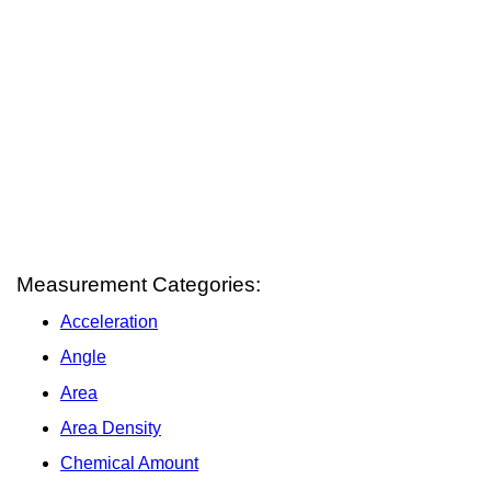
Measurement Categories:
Acceleration
Angle
Area
Area Density
Chemical Amount