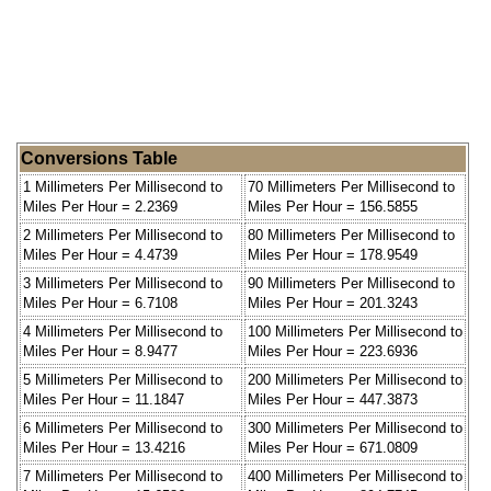
Conversions Table
1 Millimeters Per Millisecond to
70 Millimeters Per Millisecond to
Miles Per Hour = 2.2369
Miles Per Hour = 156.5855
2 Millimeters Per Millisecond to
80 Millimeters Per Millisecond to
Miles Per Hour = 4.4739
Miles Per Hour = 178.9549
3 Millimeters Per Millisecond to
90 Millimeters Per Millisecond to
Miles Per Hour = 6.7108
Miles Per Hour = 201.3243
4 Millimeters Per Millisecond to
100 Millimeters Per Millisecond to
Miles Per Hour = 8.9477
Miles Per Hour = 223.6936
5 Millimeters Per Millisecond to
200 Millimeters Per Millisecond to
Miles Per Hour = 11.1847
Miles Per Hour = 447.3873
6 Millimeters Per Millisecond to
300 Millimeters Per Millisecond to
Miles Per Hour = 13.4216
Miles Per Hour = 671.0809
7 Millimeters Per Millisecond to
400 Millimeters Per Millisecond to