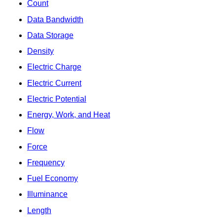
Count
Data Bandwidth
Data Storage
Density
Electric Charge
Electric Current
Electric Potential
Energy, Work, and Heat
Flow
Force
Frequency
Fuel Economy
Illuminance
Length