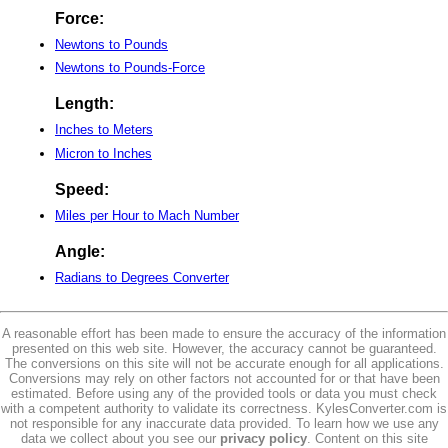
Force:
Newtons to Pounds
Newtons to Pounds-Force
Length:
Inches to Meters
Micron to Inches
Speed:
Miles per Hour to Mach Number
Angle:
Radians to Degrees Converter
A reasonable effort has been made to ensure the accuracy of the information
presented on this web site. However, the accuracy cannot be guaranteed.
The conversions on this site will not be accurate enough for all applications.
Conversions may rely on other factors not accounted for or that have been
estimated. Before using any of the provided tools or data you must check
with a competent authority to validate its correctness. KylesConverter.com is
not responsible for any inaccurate data provided. To learn how we use any
data we collect about you see our
privacy policy
. Content on this site