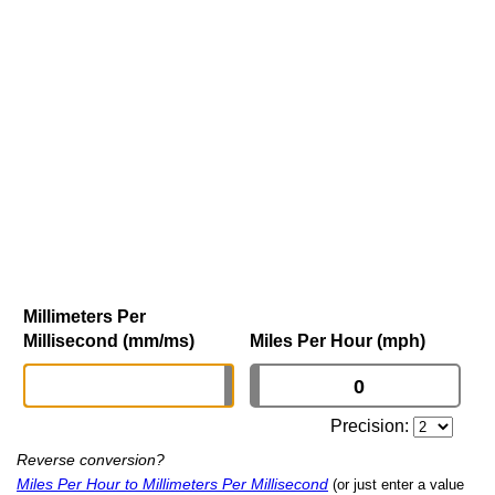
Millimeters Per
Millisecond (mm/ms)
Miles Per Hour (mph)
Precision:
Reverse conversion?
Miles Per Hour to Millimeters Per Millisecond
(or just enter a value