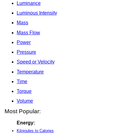
Luminance
Luminous Intensity
Mass
Mass Flow
Power
Pressure
Speed or Velocity
Temperature
Time
Torque
Volume
Most Popular:
Energy:
Kilojoules to Calories