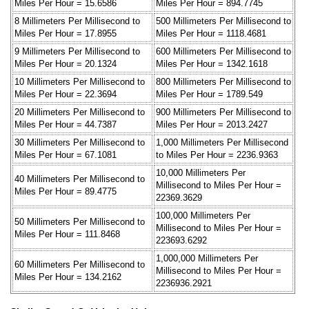
Miles Per Hour = 15.6586
Miles Per Hour = 894.7745
8 Millimeters Per Millisecond to
500 Millimeters Per Millisecond to
Miles Per Hour = 17.8955
Miles Per Hour = 1118.4681
9 Millimeters Per Millisecond to
600 Millimeters Per Millisecond to
Miles Per Hour = 20.1324
Miles Per Hour = 1342.1618
10 Millimeters Per Millisecond to
800 Millimeters Per Millisecond to
Miles Per Hour = 22.3694
Miles Per Hour = 1789.549
20 Millimeters Per Millisecond to
900 Millimeters Per Millisecond to
Miles Per Hour = 44.7387
Miles Per Hour = 2013.2427
30 Millimeters Per Millisecond to
1,000 Millimeters Per Millisecond
Miles Per Hour = 67.1081
to Miles Per Hour = 2236.9363
10,000 Millimeters Per
40 Millimeters Per Millisecond to
Millisecond to Miles Per Hour =
Miles Per Hour = 89.4775
22369.3629
100,000 Millimeters Per
50 Millimeters Per Millisecond to
Millisecond to Miles Per Hour =
Miles Per Hour = 111.8468
223693.6292
1,000,000 Millimeters Per
60 Millimeters Per Millisecond to
Millisecond to Miles Per Hour =
Miles Per Hour = 134.2162
2236936.2921