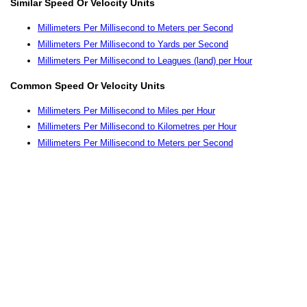
Similar Speed Or Velocity Units
Millimeters Per Millisecond to Meters per Second
Millimeters Per Millisecond to Yards per Second
Millimeters Per Millisecond to Leagues (land) per Hour
Common Speed Or Velocity Units
Millimeters Per Millisecond to Miles per Hour
Millimeters Per Millisecond to Kilometres per Hour
Millimeters Per Millisecond to Meters per Second