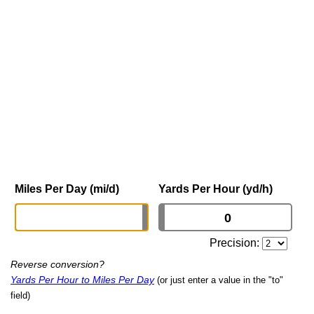
Miles Per Day (mi/d)
Yards Per Hour (yd/h)
Precision:
Reverse conversion?
Yards Per Hour to Miles Per Day
(or just enter a value in the "to"
field)