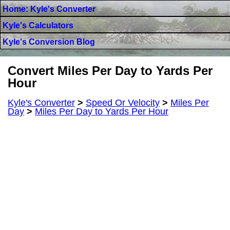
Home: Kyle's Converter
Kyle's Calculators
Kyle's Conversion Blog
Convert Miles Per Day to Yards Per
Hour
Kyle's Converter
>
Speed Or Velocity
>
Miles Per
Day
>
Miles Per Day to Yards Per Hour