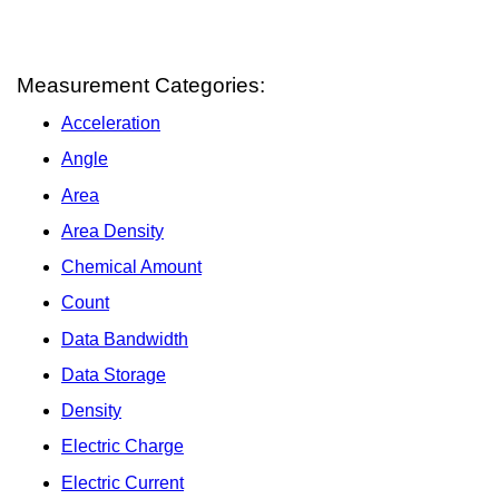
Measurement Categories:
Acceleration
Angle
Area
Area Density
Chemical Amount
Count
Data Bandwidth
Data Storage
Density
Electric Charge
Electric Current