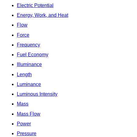
Electric Potential
Energy, Work, and Heat
Flow
Force
Frequency
Fuel Economy
Illuminance
Length
Luminance
Luminous Intensity
Mass
Mass Flow
Power
Pressure