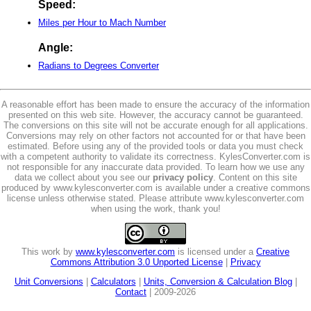
Speed:
Miles per Hour to Mach Number
Angle:
Radians to Degrees Converter
A reasonable effort has been made to ensure the accuracy of the information
presented on this web site. However, the accuracy cannot be guaranteed.
The conversions on this site will not be accurate enough for all applications.
Conversions may rely on other factors not accounted for or that have been
estimated. Before using any of the provided tools or data you must check
with a competent authority to validate its correctness. KylesConverter.com is
not responsible for any inaccurate data provided. To learn how we use any
data we collect about you see our
privacy policy
. Content on this site
produced by www.kylesconverter.com is available under a creative commons
license unless otherwise stated. Please attribute www.kylesconverter.com
when using the work, thank you!
This work by
www.kylesconverter.com
is licensed under a
Creative
Commons Attribution 3.0 Unported License
|
Privacy
Unit Conversions
|
Calculators
|
Units, Conversion & Calculation Blog
|
Contact
| 2009-2026