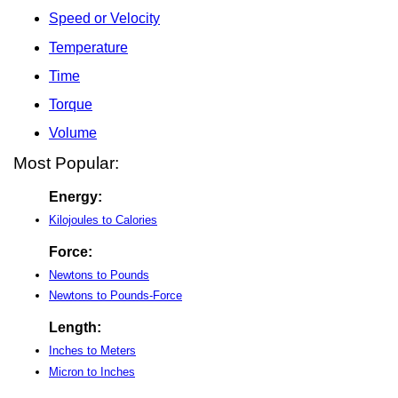
Speed or Velocity
Temperature
Time
Torque
Volume
Most Popular:
Energy:
Kilojoules to Calories
Force:
Newtons to Pounds
Newtons to Pounds-Force
Length:
Inches to Meters
Micron to Inches