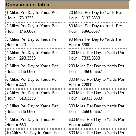
Conversions Table
1 Miles Per Day to Yards Per
70 Miles Per Day to Yards Per
Hour = 73.3333
Hour = 5133.3333
2 Miles Per Day to Yards Per
80 Miles Per Day to Yards Per
Hour = 146.6667
Hour = 5866.6667
3 Miles Per Day to Yards Per
90 Miles Per Day to Yards Per
Hour = 220
Hour = 6600
4 Miles Per Day to Yards Per
100 Miles Per Day to Yards Per
Hour = 293.3333
Hour = 7333.3333
5 Miles Per Day to Yards Per
200 Miles Per Day to Yards Per
Hour = 366.6667
Hour = 14666.6667
6 Miles Per Day to Yards Per
300 Miles Per Day to Yards Per
Hour = 440
Hour = 22000
7 Miles Per Day to Yards Per
400 Miles Per Day to Yards Per
Hour = 513.3333
Hour = 29333.3333
8 Miles Per Day to Yards Per
500 Miles Per Day to Yards Per
Hour = 586.6667
Hour = 36666.6667
9 Miles Per Day to Yards Per
600 Miles Per Day to Yards Per
Hour = 660
Hour = 44000
10 Miles Per Day to Yards Per
800 Miles Per Day to Yards Per