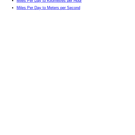
Miles Per Day to Kilometres per Hour
Miles Per Day to Meters per Second