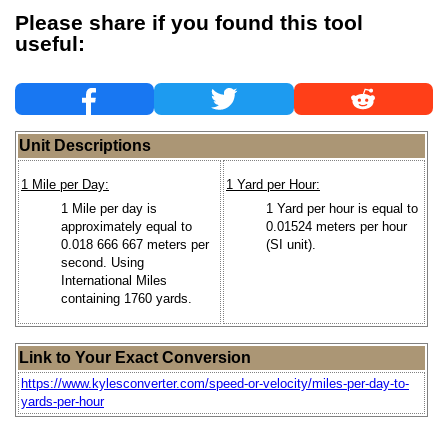
Please share if you found this tool
useful:
Unit Descriptions
1 Mile per Day:
1 Yard per Hour:
1 Mile per day is
1 Yard per hour is equal to
approximately equal to
0.01524 meters per hour
0.018 666 667 meters per
(SI unit).
second. Using
International Miles
containing 1760 yards.
Link to Your Exact Conversion
https://www.kylesconverter.com/speed-or-velocity/miles-per-day-to-
yards-per-hour