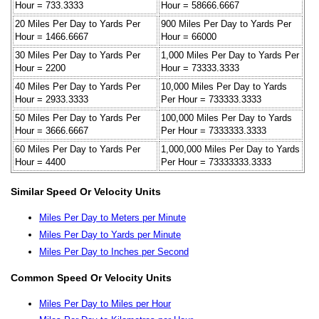
Hour = 733.3333
Hour = 58666.6667
20 Miles Per Day to Yards Per
900 Miles Per Day to Yards Per
Hour = 1466.6667
Hour = 66000
30 Miles Per Day to Yards Per
1,000 Miles Per Day to Yards Per
Hour = 2200
Hour = 73333.3333
40 Miles Per Day to Yards Per
10,000 Miles Per Day to Yards
Hour = 2933.3333
Per Hour = 733333.3333
50 Miles Per Day to Yards Per
100,000 Miles Per Day to Yards
Hour = 3666.6667
Per Hour = 7333333.3333
60 Miles Per Day to Yards Per
1,000,000 Miles Per Day to Yards
Hour = 4400
Per Hour = 73333333.3333
Similar Speed Or Velocity Units
Miles Per Day to Meters per Minute
Miles Per Day to Yards per Minute
Miles Per Day to Inches per Second
Common Speed Or Velocity Units
Miles Per Day to Miles per Hour