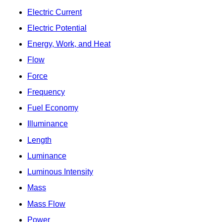
Electric Current
Electric Potential
Energy, Work, and Heat
Flow
Force
Frequency
Fuel Economy
Illuminance
Length
Luminance
Luminous Intensity
Mass
Mass Flow
Power