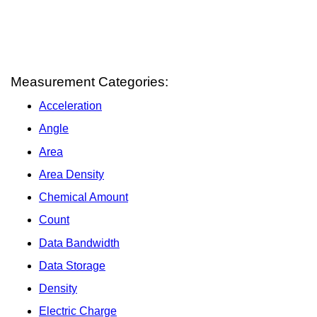
Measurement Categories:
Acceleration
Angle
Area
Area Density
Chemical Amount
Count
Data Bandwidth
Data Storage
Density
Electric Charge