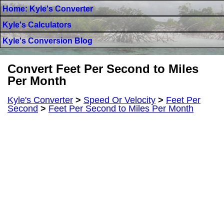
Home: Kyle's Converter
Kyle's Calculators
Kyle's Conversion Blog
Convert Feet Per Second to Miles
Per Month
Kyle's Converter
>
Speed Or Velocity
>
Feet Per
Second
>
Feet Per Second to Miles Per Month