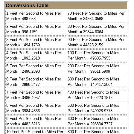
Conversions Table
1 Feet Per Second to Miles Per
70 Feet Per Second to Miles Per
Month = 498.058
Month = 34864.0568
2 Feet Per Second to Miles Per
80 Feet Per Second to Miles Per
Month = 996.1159
Month = 39844.6364
3 Feet Per Second to Miles Per
90 Feet Per Second to Miles Per
Month = 1494.1739
Month = 44825.2159
4 Feet Per Second to Miles Per
100 Feet Per Second to Miles
Month = 1992.2318
Per Month = 49805.7955
5 Feet Per Second to Miles Per
200 Feet Per Second to Miles
Month = 2490.2898
Per Month = 99611.5909
6 Feet Per Second to Miles Per
300 Feet Per Second to Miles
Month = 2988.3477
Per Month = 149417.3864
7 Feet Per Second to Miles Per
400 Feet Per Second to Miles
Month = 3486.4057
Per Month = 199223.1818
8 Feet Per Second to Miles Per
500 Feet Per Second to Miles
Month = 3984.4636
Per Month = 249028.9773
9 Feet Per Second to Miles Per
600 Feet Per Second to Miles
Month = 4482.5216
Per Month = 298834.7727
10 Feet Per Second to Miles Per
800 Feet Per Second to Miles