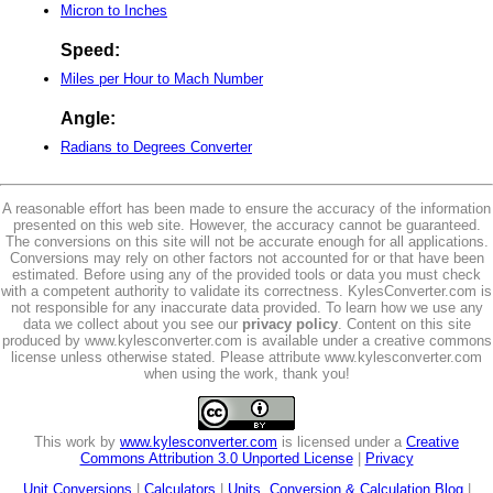
Micron to Inches
Speed:
Miles per Hour to Mach Number
Angle:
Radians to Degrees Converter
A reasonable effort has been made to ensure the accuracy of the information
presented on this web site. However, the accuracy cannot be guaranteed.
The conversions on this site will not be accurate enough for all applications.
Conversions may rely on other factors not accounted for or that have been
estimated. Before using any of the provided tools or data you must check
with a competent authority to validate its correctness. KylesConverter.com is
not responsible for any inaccurate data provided. To learn how we use any
data we collect about you see our
privacy policy
. Content on this site
produced by www.kylesconverter.com is available under a creative commons
license unless otherwise stated. Please attribute www.kylesconverter.com
when using the work, thank you!
This work by
www.kylesconverter.com
is licensed under a
Creative
Commons Attribution 3.0 Unported License
|
Privacy
Unit Conversions
|
Calculators
|
Units, Conversion & Calculation Blog
|