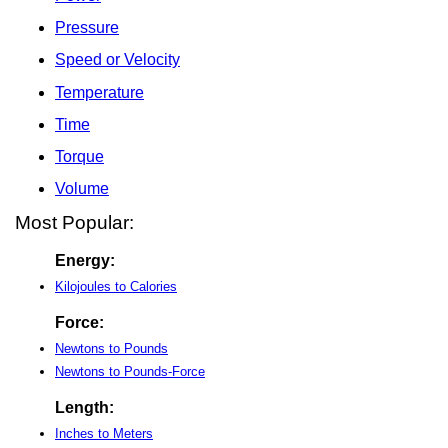
Pressure
Speed or Velocity
Temperature
Time
Torque
Volume
Most Popular:
Energy:
Kilojoules to Calories
Force:
Newtons to Pounds
Newtons to Pounds-Force
Length:
Inches to Meters