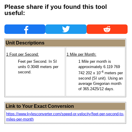
Please share if you found this tool
useful:
Unit Descriptions
1 Foot per Second:
1 Mile per Month:
Feet per Second. In SI
1 Mile per month is
units 0.3048 meters per
approximately 6.119 769
second.
-4
742 202 x 10
meters per
second (SI unit). Using an
average Gregorian month
of 365.2425/12 days.
Link to Your Exact Conversion
https://www.kylesconverter.com/speed-or-velocity/feet-per-second-to-
miles-per-month