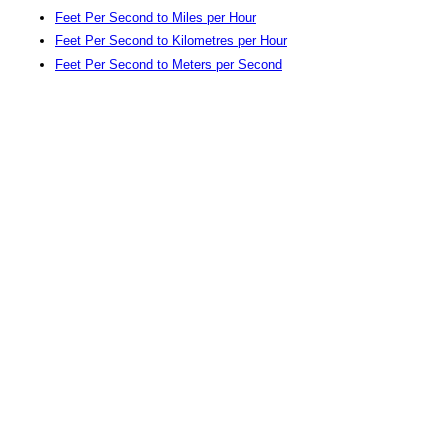
Feet Per Second to Miles per Hour
Feet Per Second to Kilometres per Hour
Feet Per Second to Meters per Second