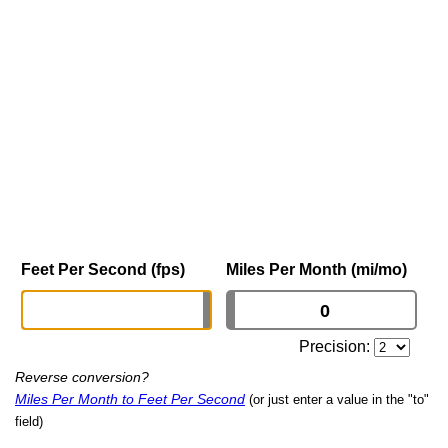
Feet Per Second (fps)
Miles Per Month (mi/mo)
Precision:
Reverse conversion?
Miles Per Month to Feet Per Second
(or just enter a value in the "to"
field)