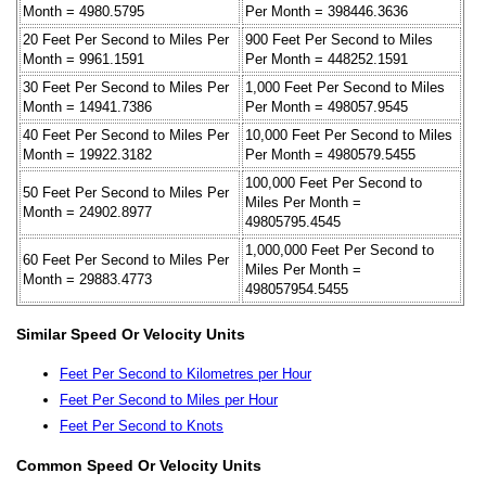
Month = 4980.5795
Per Month = 398446.3636
20 Feet Per Second to Miles Per
900 Feet Per Second to Miles
Month = 9961.1591
Per Month = 448252.1591
30 Feet Per Second to Miles Per
1,000 Feet Per Second to Miles
Month = 14941.7386
Per Month = 498057.9545
40 Feet Per Second to Miles Per
10,000 Feet Per Second to Miles
Month = 19922.3182
Per Month = 4980579.5455
100,000 Feet Per Second to
50 Feet Per Second to Miles Per
Miles Per Month =
Month = 24902.8977
49805795.4545
1,000,000 Feet Per Second to
60 Feet Per Second to Miles Per
Miles Per Month =
Month = 29883.4773
498057954.5455
Similar Speed Or Velocity Units
Feet Per Second to Kilometres per Hour
Feet Per Second to Miles per Hour
Feet Per Second to Knots
Common Speed Or Velocity Units