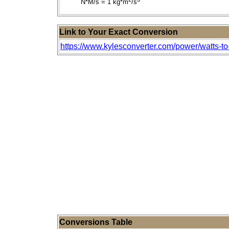
N*M/s = 1 kg*m
/s
Link to Your Exact Conversion
https://www.kylesconverter.com/power/watts-to
Conversions Table