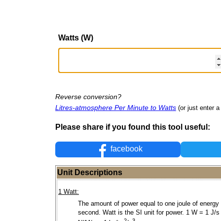
Watts (W)
Reverse conversion?
Litres-atmosphere Per Minute to Watts
(or just enter a
Please share if you found this tool useful:
facebook
Unit Descriptions
1 Watt:
The amount of power equal to one joule of energy
second. Watt is the SI unit for power. 1 W = 1 J/s
2
3