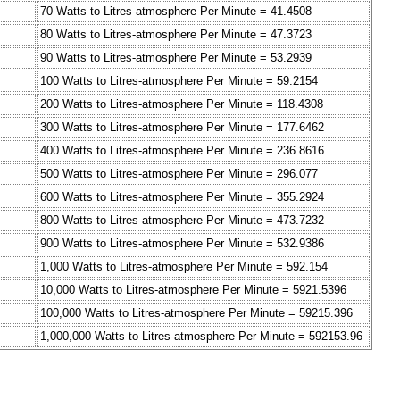
70 Watts to Litres-atmosphere Per Minute = 41.4508
80 Watts to Litres-atmosphere Per Minute = 47.3723
90 Watts to Litres-atmosphere Per Minute = 53.2939
100 Watts to Litres-atmosphere Per Minute = 59.2154
200 Watts to Litres-atmosphere Per Minute = 118.4308
300 Watts to Litres-atmosphere Per Minute = 177.6462
400 Watts to Litres-atmosphere Per Minute = 236.8616
500 Watts to Litres-atmosphere Per Minute = 296.077
600 Watts to Litres-atmosphere Per Minute = 355.2924
800 Watts to Litres-atmosphere Per Minute = 473.7232
900 Watts to Litres-atmosphere Per Minute = 532.9386
1,000 Watts to Litres-atmosphere Per Minute = 592.154
10,000 Watts to Litres-atmosphere Per Minute = 5921.5396
100,000 Watts to Litres-atmosphere Per Minute = 59215.396
1,000,000 Watts to Litres-atmosphere Per Minute = 592153.96