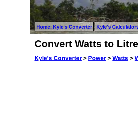
Home: Kyle's Converter
Kyle's Calculator
Convert Watts to Lit
Kyle's Converter
>
Power
>
Watts
>
W