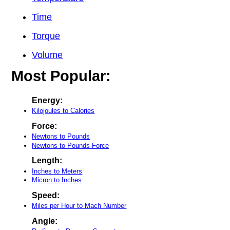
Time
Torque
Volume
Most Popular:
Energy:
Kilojoules to Calories
Force:
Newtons to Pounds
Newtons to Pounds-Force
Length:
Inches to Meters
Micron to Inches
Speed:
Miles per Hour to Mach Number
Angle: