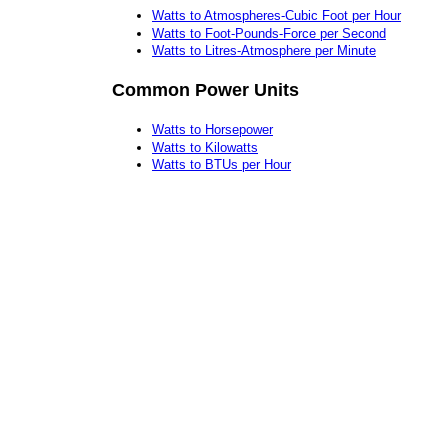
Watts to Atmospheres-Cubic Foot per Hour
Watts to Foot-Pounds-Force per Second
Watts to Litres-Atmosphere per Minute
Common Power Units
Watts to Horsepower
Watts to Kilowatts
Watts to BTUs per Hour