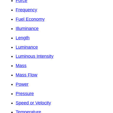
Force
Frequency
Fuel Economy
Illuminance
Length
Luminance
Luminous Intensity
Mass
Mass Flow
Power
Pressure
Speed or Velocity
Temperature