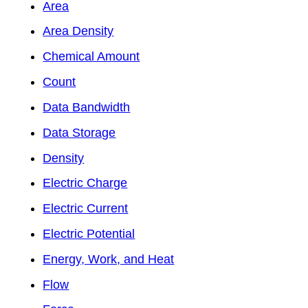
Area
Area Density
Chemical Amount
Count
Data Bandwidth
Data Storage
Density
Electric Charge
Electric Current
Electric Potential
Energy, Work, and Heat
Flow