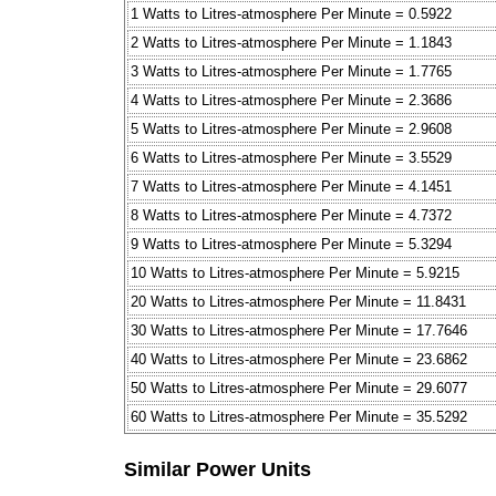
1 Watts to Litres-atmosphere Per Minute = 0.5922
2 Watts to Litres-atmosphere Per Minute = 1.1843
3 Watts to Litres-atmosphere Per Minute = 1.7765
4 Watts to Litres-atmosphere Per Minute = 2.3686
5 Watts to Litres-atmosphere Per Minute = 2.9608
6 Watts to Litres-atmosphere Per Minute = 3.5529
7 Watts to Litres-atmosphere Per Minute = 4.1451
8 Watts to Litres-atmosphere Per Minute = 4.7372
9 Watts to Litres-atmosphere Per Minute = 5.3294
10 Watts to Litres-atmosphere Per Minute = 5.9215
20 Watts to Litres-atmosphere Per Minute = 11.8431
30 Watts to Litres-atmosphere Per Minute = 17.7646
40 Watts to Litres-atmosphere Per Minute = 23.6862
50 Watts to Litres-atmosphere Per Minute = 29.6077
60 Watts to Litres-atmosphere Per Minute = 35.5292
Similar Power Units