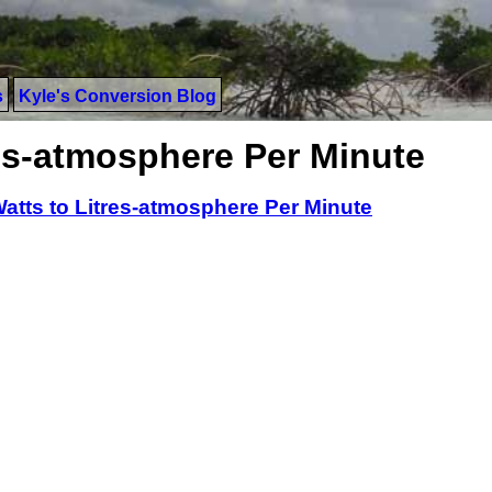
s
Kyle's Conversion Blog
res-atmosphere Per Minute
atts to Litres-atmosphere Per Minute