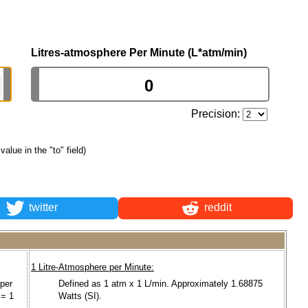
Litres-atmosphere Per Minute (L*atm/min)
Precision:
 value in the "to" field)
twitter
reddit
1 Litre-Atmosphere per Minute:
 per
Defined as 1 atm x 1 L/min. Approximately 1.68875
 = 1
Watts (SI).