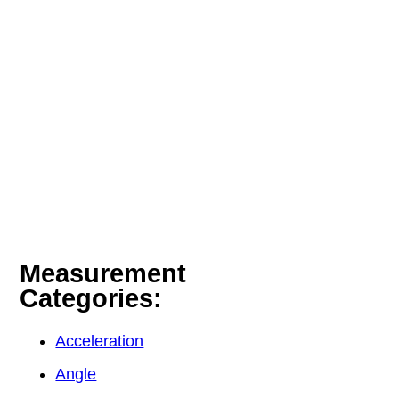
Measurement
Categories:
Acceleration
Angle