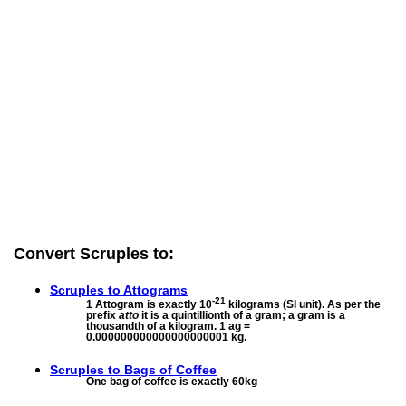
Convert Scruples to:
Scruples to
Attograms
-21
1 Attogram is exactly 10
kilograms (SI unit). As per the
prefix
atto
it is a quintillionth of a gram; a gram is a
thousandth of a kilogram. 1 ag =
0.000000000000000000001 kg.
Scruples to
Bags of Coffee
One bag of coffee is exactly 60kg