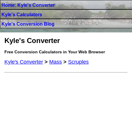
Home: Kyle's Converter
Kyle's Calculators
Kyle's Conversion Blog
Kyle's Converter
Free Conversion Calculators in Your Web Browser
Kyle's Converter
>
Mass
>
Scruples