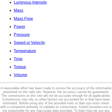
Luminous Intensity
Mass
Mass Flow
Power
Pressure
Speed or Velocity
Temperature
Time
Torque
Volume
A reasonable effort has been made to ensure the accuracy of the information
presented on this web site. However, the accuracy cannot be guaranteed.
The conversions on this site will not be accurate enough for all applications.
Conversions may rely on other factors not accounted for or that have been
estimated. Before using any of the provided tools or data you must check
with a competent authority to validate its correctness. KylesConverter.com is
not responsible for any inaccurate data provided. To learn how we use any