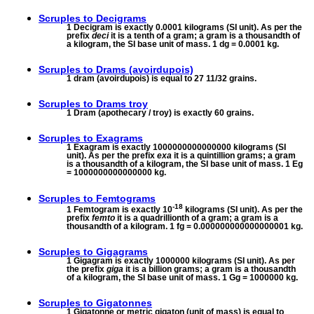
Scruples to
Decigrams
1 Decigram is exactly 0.0001 kilograms (SI unit). As per the
prefix
deci
it is a tenth of a gram; a gram is a thousandth of
a kilogram, the SI base unit of mass. 1 dg = 0.0001 kg.
Scruples to
Drams (avoirdupois)
1 dram (avoirdupois) is equal to 27 11/32 grains.
Scruples to
Drams troy
1 Dram (apothecary / troy) is exactly 60 grains.
Scruples to
Exagrams
1 Exagram is exactly 1000000000000000 kilograms (SI
unit). As per the prefix
exa
it is a quintillion grams; a gram
is a thousandth of a kilogram, the SI base unit of mass. 1 Eg
= 1000000000000000 kg.
Scruples to
Femtograms
-18
1 Femtogram is exactly 10
kilograms (SI unit). As per the
prefix
femto
it is a quadrillionth of a gram; a gram is a
thousandth of a kilogram. 1 fg = 0.000000000000000001 kg.
Scruples to
Gigagrams
1 Gigagram is exactly 1000000 kilograms (SI unit). As per
the prefix
giga
it is a billion grams; a gram is a thousandth
of a kilogram, the SI base unit of mass. 1 Gg = 1000000 kg.
Scruples to
Gigatonnes
1 Gigatonne or metric gigaton (unit of mass) is equal to