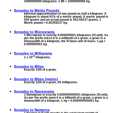
1000000000 kilograms. 1 Mt = 1000000000 kg.
Scruples to
Metric Pounds
Informal approximation of one pound as half a kilogram. A
kilogram is about 91% of a metric pound. A metric pound is
500 grams and an actual pound is 453.59237 grams. 1
Metric pound = 0.45359237 kg.
Scruples to
Micrograms
1 Microgram is exactly 0.000000001 kilograms (SI unit). As
per the prefix
micro
it is a millionth of a gram; a gram is a
thousandth of a kilogram, the SI base unit of mass. 1 µg =
0.000000001 kg.
Scruples to
Milligrams
-6
1 x 10
kilograms.
Scruples to
Mites
Exactly 1/20 of a grain.
Scruples to
Mites (metric)
Exactly 1/20 of a gram, 50 milligrams.
Scruples to
Nanograms
1 Nanogram is exactly 0.000000000001 kilograms (SI unit).
As per the prefix
nano
it is a billionth of a gram; a gram is a
thousandth of a kilogram. 1 ng = 0.000000000001 kg.
Scruples to
Newtons
1 Newton in Earth gravity is the equivalent weight of