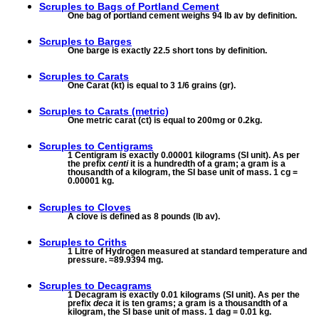
Scruples to
Bags of Portland Cement
One bag of portland cement weighs 94 lb av by definition.
Scruples to
Barges
One barge is exactly 22.5 short tons by definition.
Scruples to
Carats
One Carat (kt) is equal to 3 1/6 grains (gr).
Scruples to
Carats (metric)
One metric carat (ct) is equal to 200mg or 0.2kg.
Scruples to
Centigrams
1 Centigram is exactly 0.00001 kilograms (SI unit). As per
the prefix
centi
it is a hundredth of a gram; a gram is a
thousandth of a kilogram, the SI base unit of mass. 1 cg =
0.00001 kg.
Scruples to
Cloves
A clove is defined as 8 pounds (lb av).
Scruples to
Criths
1 Litre of Hydrogen measured at standard temperature and
pressure. ≈89.9394 mg.
Scruples to
Decagrams
1 Decagram is exactly 0.01 kilograms (SI unit). As per the
prefix
deca
it is ten grams; a gram is a thousandth of a
kilogram, the SI base unit of mass. 1 dag = 0.01 kg.