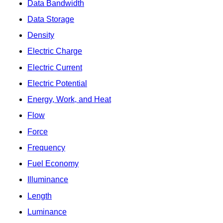
Data Bandwidth
Data Storage
Density
Electric Charge
Electric Current
Electric Potential
Energy, Work, and Heat
Flow
Force
Frequency
Fuel Economy
Illuminance
Length
Luminance