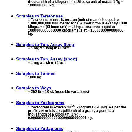
thousandth of a kilogram, the SI base unit of mass. 1 Tg =
1000000000 kg.
Scruples to
Teratonnes
1 Teratonne or metric teraton (unit of mass) is equal to
1,000,000,000,000 metric tons. A metric ton is exactly 1000
kilograms (SI base unit) making a teratonne equal to
1000000000000000 kilograms. 1 Tt = 1000000000000000
kg.
Scruples to
Ton, Assay (long)
= 1 mg x 1 long tn / 1 oz t
Scruples to
Ton, Assay (short)
= 1 mg x 1 sh tn / 1 oz t
Scruples to
Tonnes
1000 kg
Scruples to
Weys
= 252 lb = 18 st. (possible variations)
Scruples to
Yoctograms
-27
1 Yoctogram is exactly 10
kilograms (SI unit). As per the
prefix
yocto
it is a septillionth of a gram; a gram is a
thousandth of a kilogram. 1 yg =
0.000000000000000000000000001 kg.
Scruples to
Yottagrams
21