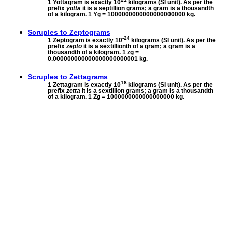
1 Yottagram is exactly 10
kilograms (SI unit). As per the
prefix
yotta
it is a septillion grams; a gram is a thousandth
of a kilogram. 1 Yg = 1000000000000000000000 kg.
Scruples to
Zeptograms
-24
1 Zeptogram is exactly 10
kilograms (SI unit). As per the
prefix
zepto
it is a sextillionth of a gram; a gram is a
thousandth of a kilogram. 1 zg =
0.000000000000000000000001 kg.
Scruples to
Zettagrams
18
1 Zettagram is exactly 10
kilograms (SI unit). As per the
prefix
zetta
it is a sextillion grams; a gram is a thousandth
of a kilogram. 1 Zg = 1000000000000000000 kg.