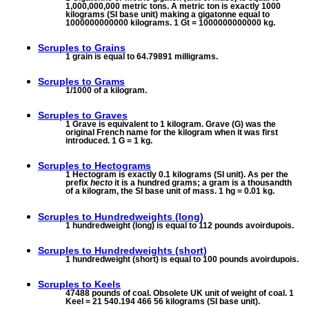
1,000,000,000 metric tons. A metric ton is exactly 1000
kilograms (SI base unit) making a gigatonne equal to
1000000000000 kilograms. 1 Gt = 1000000000000 kg.
Scruples to
Grains
1 grain is equal to 64.79891 milligrams.
Scruples to
Grams
1/1000 of a kilogram.
Scruples to
Graves
1 Grave is equivalent to 1 kilogram. Grave (G) was the
original French name for the kilogram when it was first
introduced. 1 G = 1 kg.
Scruples to
Hectograms
1 Hectogram is exactly 0.1 kilograms (SI unit). As per the
prefix
hecto
it is a hundred grams; a gram is a thousandth
of a kilogram, the SI base unit of mass. 1 hg = 0.01 kg.
Scruples to
Hundredweights (long)
1 hundredweight (long) is equal to 112 pounds avoirdupois.
Scruples to
Hundredweights (short)
1 hundredweight (short) is equal to 100 pounds avoirdupois.
Scruples to
Keels
47488 pounds of coal. Obsolete UK unit of weight of coal. 1
Keel = 21 540.194 466 56 kilograms (SI base unit).