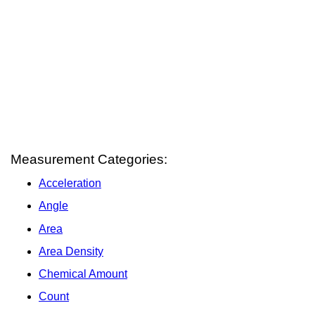
Measurement Categories:
Acceleration
Angle
Area
Area Density
Chemical Amount
Count