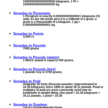
1000000000000000000 kilograms. 1 Pt =
1000000000000000000 kg.
Scruples to
Picograms
1 Picogram is exactly 0.000000000000001 kilograms (SI
unit). As per the prefix
pico
it is a trillionth of a gram; a
gram is a thousandth of a kilogram. 1 pg =
0.000000000000001 kg.
Scruples to
Points
1/100 ct.
Scruples to
Pounds
7000 grains
Scruples to
Pounds (metric)
1 Metric pound is equal to 500 grams.
Scruples to
Pounds (troy)
1 pounds troy is 5760 grains.
Scruples to
Pudi
Originally 40 funty (Russian pounds). Approximated to
16.38 kilograms since 1899 or about 36.11 pounds. Pood or
multiples of pudi are most commonly used now on
kettlebells in weight lifting. One pood ≈ 16.38 kilograms ≈
36.11 pounds. 1 pood ≈ 16.38
Scruples to
Quarters
1/4 of a hundredweight (long)