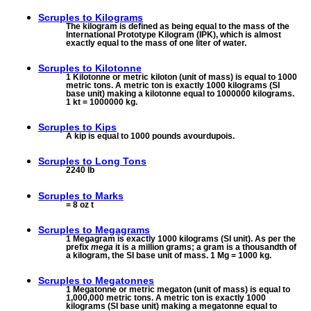
Scruples to
Kilograms
The kilogram is defined as being equal to the mass of the
International Prototype Kilogram (IPK), which is almost
exactly equal to the mass of one liter of water.
Scruples to
Kilotonne
1 Kilotonne or metric kiloton (unit of mass) is equal to 1000
metric tons. A metric ton is exactly 1000 kilograms (SI
base unit) making a kilotonne equal to 1000000 kilograms.
1 kt = 1000000 kg.
Scruples to
Kips
A kip is equal to 1000 pounds avourdupois.
Scruples to
Long Tons
2240 lb
Scruples to
Marks
= 8 oz t
Scruples to
Megagrams
1 Megagram is exactly 1000 kilograms (SI unit). As per the
prefix
mega
it is a million grams; a gram is a thousandth of
a kilogram, the SI base unit of mass. 1 Mg = 1000 kg.
Scruples to
Megatonnes
1 Megatonne or metric megaton (unit of mass) is equal to
1,000,000 metric tons. A metric ton is exactly 1000
kilograms (SI base unit) making a megatonne equal to