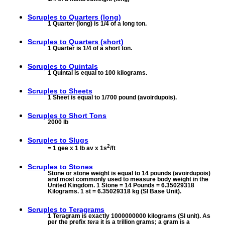
Scruples to
Quarters (long)
1 Quarter (long) is 1/4 of a long ton.
Scruples to
Quarters (short)
1 Quarter is 1/4 of a short ton.
Scruples to
Quintals
1 Quintal is equal to 100 kilograms.
Scruples to
Sheets
1 Sheet is equal to 1/700 pound (avoirdupois).
Scruples to
Short Tons
2000 lb
Scruples to
Slugs
2
= 1 gee x 1 lb av x 1s
/ft
Scruples to
Stones
Stone or stone weight is equal to 14 pounds (avoirdupois)
and most commonly used to measure body weight in the
United Kingdom. 1 Stone = 14 Pounds = 6.35029318
Kilograms. 1 st = 6.35029318 kg (SI Base Unit).
Scruples to
Teragrams
1 Teragram is exactly 1000000000 kilograms (SI unit). As
per the prefix
tera
it is a trillion grams; a gram is a