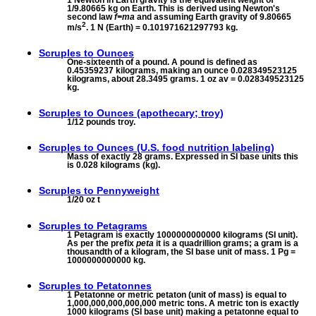
1/9.80665 kg on Earth. This is derived using Newton's
second law
f=ma
and assuming Earth gravity of 9.80665
2
m/s
. 1 N (Earth) = 0.101971621297793 kg.
Scruples to
Ounces
One-sixteenth of a pound. A pound is defined as
0.45359237 kilograms, making an ounce 0.028349523125
kilograms, about 28.3495 grams. 1 oz av = 0.028349523125
kg.
Scruples to
Ounces (apothecary; troy)
1/12 pounds troy.
Scruples to
Ounces (U.S. food nutrition labeling)
Mass of exactly 28 grams. Expressed in SI base units this
is 0.028 kilograms (kg).
Scruples to
Pennyweight
1/20 oz t
Scruples to
Petagrams
1 Petagram is exactly 1000000000000 kilograms (SI unit).
As per the prefix
peta
it is a quadrillion grams; a gram is a
thousandth of a kilogram, the SI base unit of mass. 1 Pg =
1000000000000 kg.
Scruples to
Petatonnes
1 Petatonne or metric petaton (unit of mass) is equal to
1,000,000,000,000,000 metric tons. A metric ton is exactly
1000 kilograms (SI base unit) making a petatonne equal to