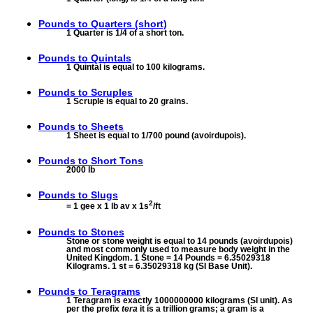
Pounds to
Quarters (short)
1 Quarter is 1/4 of a short ton.
Pounds to
Quintals
1 Quintal is equal to 100 kilograms.
Pounds to
Scruples
1 Scruple is equal to 20 grains.
Pounds to
Sheets
1 Sheet is equal to 1/700 pound (avoirdupois).
Pounds to
Short Tons
2000 lb
Pounds to
Slugs
2
= 1 gee x 1 lb av x 1s
/ft
Pounds to
Stones
Stone or stone weight is equal to 14 pounds (avoirdupois)
and most commonly used to measure body weight in the
United Kingdom. 1 Stone = 14 Pounds = 6.35029318
Kilograms. 1 st = 6.35029318 kg (SI Base Unit).
Pounds to
Teragrams
1 Teragram is exactly 1000000000 kilograms (SI unit). As
per the prefix
tera
it is a trillion grams; a gram is a