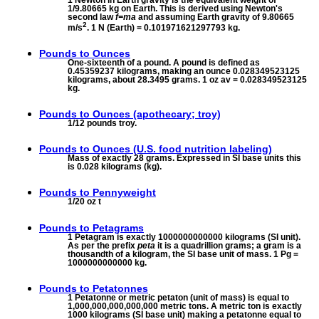
1/9.80665 kg on Earth. This is derived using Newton's
second law
f=ma
and assuming Earth gravity of 9.80665
2
m/s
. 1 N (Earth) = 0.101971621297793 kg.
Pounds to
Ounces
One-sixteenth of a pound. A pound is defined as
0.45359237 kilograms, making an ounce 0.028349523125
kilograms, about 28.3495 grams. 1 oz av = 0.028349523125
kg.
Pounds to
Ounces (apothecary; troy)
1/12 pounds troy.
Pounds to
Ounces (U.S. food nutrition labeling)
Mass of exactly 28 grams. Expressed in SI base units this
is 0.028 kilograms (kg).
Pounds to
Pennyweight
1/20 oz t
Pounds to
Petagrams
1 Petagram is exactly 1000000000000 kilograms (SI unit).
As per the prefix
peta
it is a quadrillion grams; a gram is a
thousandth of a kilogram, the SI base unit of mass. 1 Pg =
1000000000000 kg.
Pounds to
Petatonnes
1 Petatonne or metric petaton (unit of mass) is equal to
1,000,000,000,000,000 metric tons. A metric ton is exactly
1000 kilograms (SI base unit) making a petatonne equal to