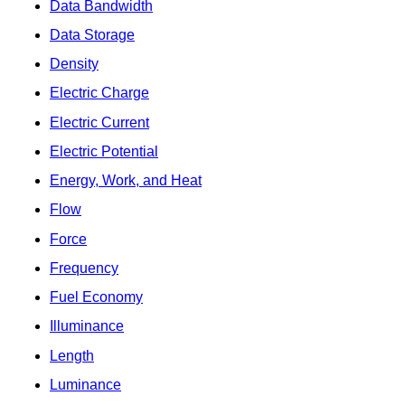
Data Bandwidth
Data Storage
Density
Electric Charge
Electric Current
Electric Potential
Energy, Work, and Heat
Flow
Force
Frequency
Fuel Economy
Illuminance
Length
Luminance