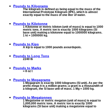
Pounds to
Kilograms
The kilogram is defined as being equal to the mass of the
International Prototype Kilogram (IPK), which is almost
exactly equal to the mass of one liter of water.
Pounds to
Kilotonne
1 Kilotonne or metric kiloton (unit of mass) is equal to 1000
metric tons. A metric ton is exactly 1000 kilograms (SI
base unit) making a kilotonne equal to 1000000 kilograms.
1 kt = 1000000 kg.
Pounds to
Kips
A kip is equal to 1000 pounds avourdupois.
Pounds to
Long Tons
2240 lb
Pounds to
Marks
= 8 oz t
Pounds to
Megagrams
1 Megagram is exactly 1000 kilograms (SI unit). As per the
prefix
mega
it is a million grams; a gram is a thousandth of
a kilogram, the SI base unit of mass. 1 Mg = 1000 kg.
Pounds to
Megatonnes
1 Megatonne or metric megaton (unit of mass) is equal to
1,000,000 metric tons. A metric ton is exactly 1000
kilograms (SI base unit) making a megatonne equal to