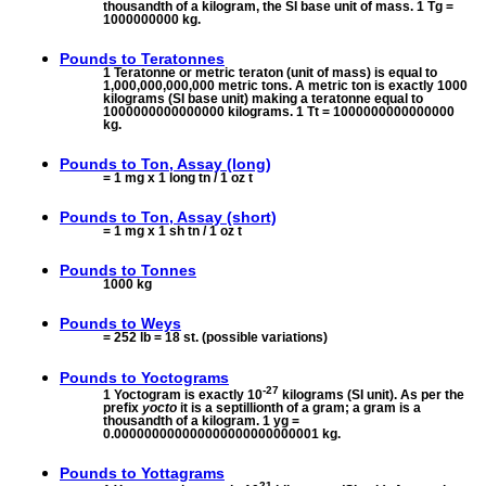
thousandth of a kilogram, the SI base unit of mass. 1 Tg =
1000000000 kg.
Pounds to
Teratonnes
1 Teratonne or metric teraton (unit of mass) is equal to
1,000,000,000,000 metric tons. A metric ton is exactly 1000
kilograms (SI base unit) making a teratonne equal to
1000000000000000 kilograms. 1 Tt = 1000000000000000
kg.
Pounds to
Ton, Assay (long)
= 1 mg x 1 long tn / 1 oz t
Pounds to
Ton, Assay (short)
= 1 mg x 1 sh tn / 1 oz t
Pounds to
Tonnes
1000 kg
Pounds to
Weys
= 252 lb = 18 st. (possible variations)
Pounds to
Yoctograms
-27
1 Yoctogram is exactly 10
kilograms (SI unit). As per the
prefix
yocto
it is a septillionth of a gram; a gram is a
thousandth of a kilogram. 1 yg =
0.000000000000000000000000001 kg.
Pounds to
Yottagrams
21