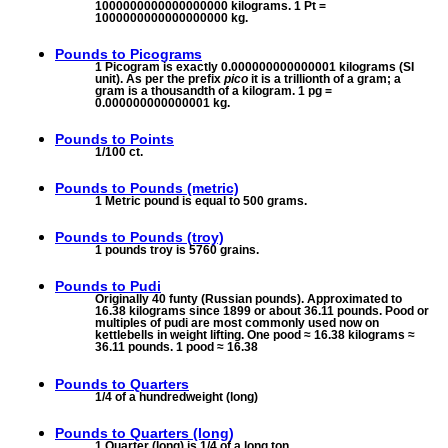
1000000000000000000 kilograms. 1 Pt =
1000000000000000000 kg.
Pounds to
Picograms
1 Picogram is exactly 0.000000000000001 kilograms (SI
unit). As per the prefix
pico
it is a trillionth of a gram; a
gram is a thousandth of a kilogram. 1 pg =
0.000000000000001 kg.
Pounds to
Points
1/100 ct.
Pounds to
Pounds (metric)
1 Metric pound is equal to 500 grams.
Pounds to
Pounds (troy)
1 pounds troy is 5760 grains.
Pounds to
Pudi
Originally 40 funty (Russian pounds). Approximated to
16.38 kilograms since 1899 or about 36.11 pounds. Pood or
multiples of pudi are most commonly used now on
kettlebells in weight lifting. One pood ≈ 16.38 kilograms ≈
36.11 pounds. 1 pood ≈ 16.38
Pounds to
Quarters
1/4 of a hundredweight (long)
Pounds to
Quarters (long)
1 Quarter (long) is 1/4 of a long ton.