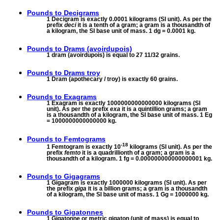
Pounds to
Decigrams
1 Decigram is exactly 0.0001 kilograms (SI unit). As per the
prefix
deci
it is a tenth of a gram; a gram is a thousandth of
a kilogram, the SI base unit of mass. 1 dg = 0.0001 kg.
Pounds to
Drams (avoirdupois)
1 dram (avoirdupois) is equal to 27 11/32 grains.
Pounds to
Drams troy
1 Dram (apothecary / troy) is exactly 60 grains.
Pounds to
Exagrams
1 Exagram is exactly 1000000000000000 kilograms (SI
unit). As per the prefix
exa
it is a quintillion grams; a gram
is a thousandth of a kilogram, the SI base unit of mass. 1 Eg
= 1000000000000000 kg.
Pounds to
Femtograms
-18
1 Femtogram is exactly 10
kilograms (SI unit). As per the
prefix
femto
it is a quadrillionth of a gram; a gram is a
thousandth of a kilogram. 1 fg = 0.000000000000000001 kg.
Pounds to
Gigagrams
1 Gigagram is exactly 1000000 kilograms (SI unit). As per
the prefix
giga
it is a billion grams; a gram is a thousandth
of a kilogram, the SI base unit of mass. 1 Gg = 1000000 kg.
Pounds to
Gigatonnes
1 Gigatonne or metric gigaton (unit of mass) is equal to