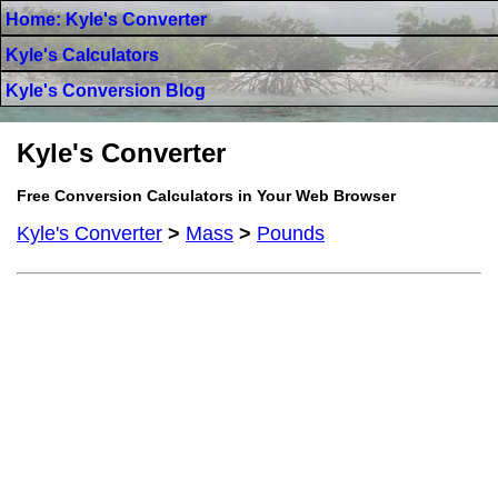
Home: Kyle's Converter
Kyle's Calculators
Kyle's Conversion Blog
Kyle's Converter
Free Conversion Calculators in Your Web Browser
Kyle's Converter
>
Mass
>
Pounds