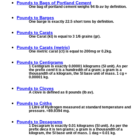
Pounds to
Bags of Portland Cement
One bag of portland cement weighs 94 lb av by definition.
Pounds to
Barges
One barge is exactly 22.5 short tons by definition.
Pounds to
Carats
One Carat (kt) is equal to 3 1/6 grains (gr).
Pounds to
Carats (metric)
One metric carat (ct) is equal to 200mg or 0.2kg.
Pounds to
Centigrams
1 Centigram is exactly 0.00001 kilograms (SI unit). As per
the prefix
centi
it is a hundredth of a gram; a gram is a
thousandth of a kilogram, the SI base unit of mass. 1 cg =
0.00001 kg.
Pounds to
Cloves
A clove is defined as 8 pounds (lb av).
Pounds to
Criths
1 Litre of Hydrogen measured at standard temperature and
pressure. ≈89.9394 mg.
Pounds to
Decagrams
1 Decagram is exactly 0.01 kilograms (SI unit). As per the
prefix
deca
it is ten grams; a gram is a thousandth of a
kilogram, the SI base unit of mass. 1 dag = 0.01 kg.