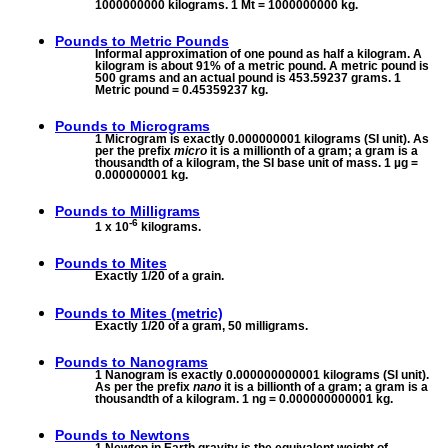
1000000000 kilograms. 1 Mt = 1000000000 kg.
Pounds to
Metric Pounds
Informal approximation of one pound as half a kilogram. A
kilogram is about 91% of a metric pound. A metric pound is
500 grams and an actual pound is 453.59237 grams. 1
Metric pound = 0.45359237 kg.
Pounds to
Micrograms
1 Microgram is exactly 0.000000001 kilograms (SI unit). As
per the prefix
micro
it is a millionth of a gram; a gram is a
thousandth of a kilogram, the SI base unit of mass. 1 µg =
0.000000001 kg.
Pounds to
Milligrams
-6
1 x 10
kilograms.
Pounds to
Mites
Exactly 1/20 of a grain.
Pounds to
Mites (metric)
Exactly 1/20 of a gram, 50 milligrams.
Pounds to
Nanograms
1 Nanogram is exactly 0.000000000001 kilograms (SI unit).
As per the prefix
nano
it is a billionth of a gram; a gram is a
thousandth of a kilogram. 1 ng = 0.000000000001 kg.
Pounds to
Newtons
1 Newton in Earth gravity is the equivalent weight of