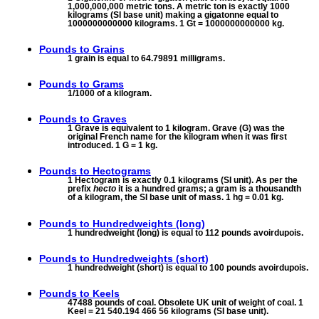
1,000,000,000 metric tons. A metric ton is exactly 1000
kilograms (SI base unit) making a gigatonne equal to
1000000000000 kilograms. 1 Gt = 1000000000000 kg.
Pounds to
Grains
1 grain is equal to 64.79891 milligrams.
Pounds to
Grams
1/1000 of a kilogram.
Pounds to
Graves
1 Grave is equivalent to 1 kilogram. Grave (G) was the
original French name for the kilogram when it was first
introduced. 1 G = 1 kg.
Pounds to
Hectograms
1 Hectogram is exactly 0.1 kilograms (SI unit). As per the
prefix
hecto
it is a hundred grams; a gram is a thousandth
of a kilogram, the SI base unit of mass. 1 hg = 0.01 kg.
Pounds to
Hundredweights (long)
1 hundredweight (long) is equal to 112 pounds avoirdupois.
Pounds to
Hundredweights (short)
1 hundredweight (short) is equal to 100 pounds avoirdupois.
Pounds to
Keels
47488 pounds of coal. Obsolete UK unit of weight of coal. 1
Keel = 21 540.194 466 56 kilograms (SI base unit).