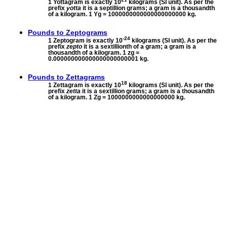
1 Yottagram is exactly 10
kilograms (SI unit). As per the
prefix
yotta
it is a septillion grams; a gram is a thousandth
of a kilogram. 1 Yg = 1000000000000000000000 kg.
Pounds to
Zeptograms
-24
1 Zeptogram is exactly 10
kilograms (SI unit). As per the
prefix
zepto
it is a sextillionth of a gram; a gram is a
thousandth of a kilogram. 1 zg =
0.000000000000000000000001 kg.
Pounds to
Zettagrams
18
1 Zettagram is exactly 10
kilograms (SI unit). As per the
prefix
zetta
it is a sextillion grams; a gram is a thousandth
of a kilogram. 1 Zg = 1000000000000000000 kg.