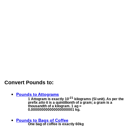
Convert Pounds to:
Pounds to
Attograms
-21
1 Attogram is exactly 10
kilograms (SI unit). As per the
prefix
atto
it is a quintillionth of a gram; a gram is a
thousandth of a kilogram. 1 ag =
0.000000000000000000001 kg.
Pounds to
Bags of Coffee
One bag of coffee is exactly 60kg