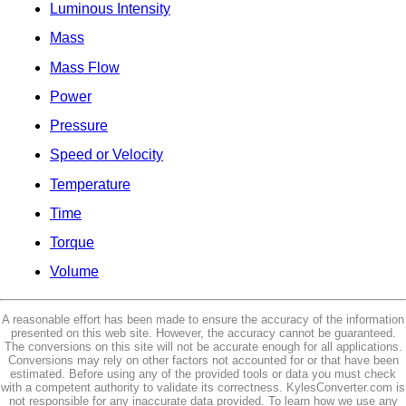
Luminous Intensity
Mass
Mass Flow
Power
Pressure
Speed or Velocity
Temperature
Time
Torque
Volume
A reasonable effort has been made to ensure the accuracy of the information
presented on this web site. However, the accuracy cannot be guaranteed.
The conversions on this site will not be accurate enough for all applications.
Conversions may rely on other factors not accounted for or that have been
estimated. Before using any of the provided tools or data you must check
with a competent authority to validate its correctness. KylesConverter.com is
not responsible for any inaccurate data provided. To learn how we use any