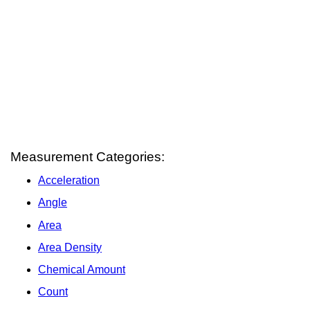
Measurement Categories:
Acceleration
Angle
Area
Area Density
Chemical Amount
Count