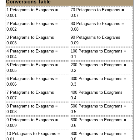
Conversions Table
1 Petagrams to Exagrams =
70 Petagrams to Exagrams =
0.001
0.07
2 Petagrams to Exagrams =
80 Petagrams to Exagrams =
0.002
0.08
3 Petagrams to Exagrams =
90 Petagrams to Exagrams =
0.003
0.09
4 Petagrams to Exagrams =
100 Petagrams to Exagrams =
0.004
0.1
5 Petagrams to Exagrams =
200 Petagrams to Exagrams =
0.005
0.2
6 Petagrams to Exagrams =
300 Petagrams to Exagrams =
0.006
0.3
7 Petagrams to Exagrams =
400 Petagrams to Exagrams =
0.007
0.4
8 Petagrams to Exagrams =
500 Petagrams to Exagrams =
0.008
0.5
9 Petagrams to Exagrams =
600 Petagrams to Exagrams =
0.009
0.6
10 Petagrams to Exagrams =
800 Petagrams to Exagrams =
0.01
0.8