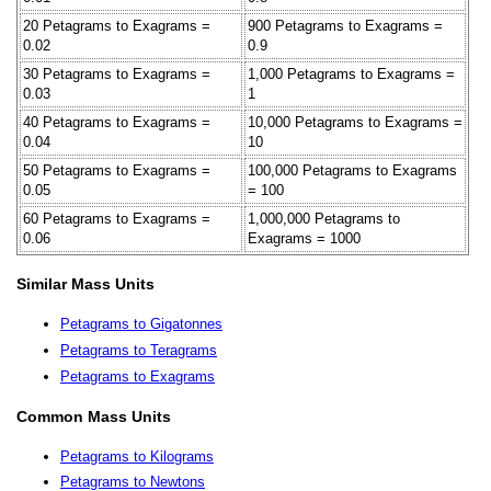
20 Petagrams to Exagrams =
900 Petagrams to Exagrams =
0.02
0.9
30 Petagrams to Exagrams =
1,000 Petagrams to Exagrams =
0.03
1
40 Petagrams to Exagrams =
10,000 Petagrams to Exagrams =
0.04
10
50 Petagrams to Exagrams =
100,000 Petagrams to Exagrams
0.05
= 100
60 Petagrams to Exagrams =
1,000,000 Petagrams to
0.06
Exagrams = 1000
Similar Mass Units
Petagrams to Gigatonnes
Petagrams to Teragrams
Petagrams to Exagrams
Common Mass Units
Petagrams to Kilograms
Petagrams to Newtons