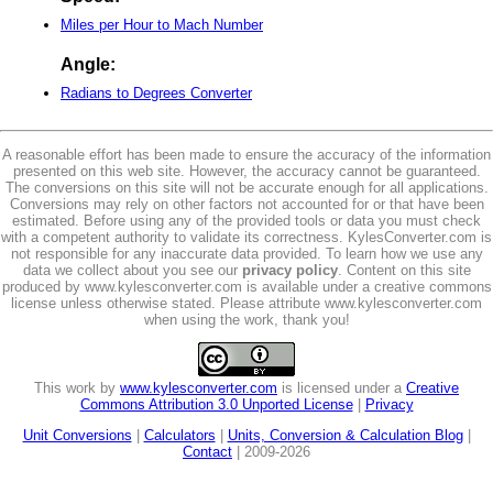
Miles per Hour to Mach Number
Angle:
Radians to Degrees Converter
A reasonable effort has been made to ensure the accuracy of the information
presented on this web site. However, the accuracy cannot be guaranteed.
The conversions on this site will not be accurate enough for all applications.
Conversions may rely on other factors not accounted for or that have been
estimated. Before using any of the provided tools or data you must check
with a competent authority to validate its correctness. KylesConverter.com is
not responsible for any inaccurate data provided. To learn how we use any
data we collect about you see our
privacy policy
. Content on this site
produced by www.kylesconverter.com is available under a creative commons
license unless otherwise stated. Please attribute www.kylesconverter.com
when using the work, thank you!
This work by
www.kylesconverter.com
is licensed under a
Creative
Commons Attribution 3.0 Unported License
|
Privacy
Unit Conversions
|
Calculators
|
Units, Conversion & Calculation Blog
|
Contact
| 2009-2026