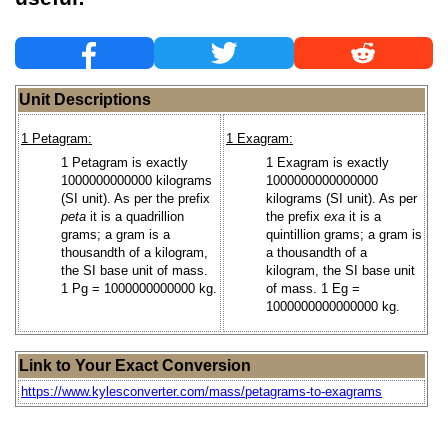
Unit Descriptions
1 Petagram:
1 Exagram:
1 Petagram is exactly
1 Exagram is exactly
1000000000000 kilograms
1000000000000000
(SI unit). As per the prefix
kilograms (SI unit). As per
peta
it is a quadrillion
the prefix
exa
it is a
grams; a gram is a
quintillion grams; a gram is
thousandth of a kilogram,
a thousandth of a
the SI base unit of mass.
kilogram, the SI base unit
1 Pg = 1000000000000 kg.
of mass. 1 Eg =
1000000000000000 kg.
Link to Your Exact Conversion
https://www.kylesconverter.com/mass/petagrams-to-exagrams