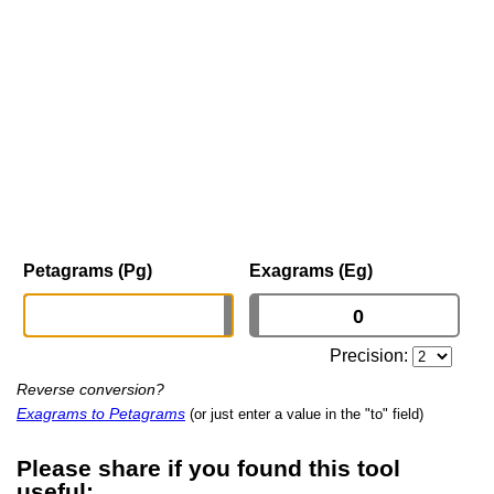
Petagrams (Pg)
Exagrams (Eg)
Precision:
Reverse conversion?
Exagrams to Petagrams
(or just enter a value in the "to" field)
Please share if you found this tool
useful: