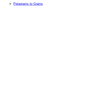
Petagrams to Grams