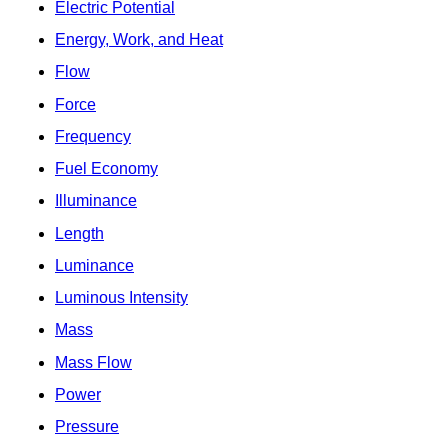
Electric Potential
Energy, Work, and Heat
Flow
Force
Frequency
Fuel Economy
Illuminance
Length
Luminance
Luminous Intensity
Mass
Mass Flow
Power
Pressure