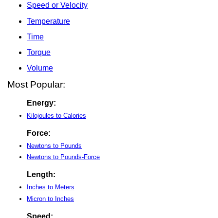
Speed or Velocity
Temperature
Time
Torque
Volume
Most Popular:
Energy:
Kilojoules to Calories
Force:
Newtons to Pounds
Newtons to Pounds-Force
Length:
Inches to Meters
Micron to Inches
Speed: