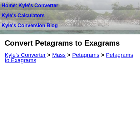
Home: Kyle's Converter
Kyle's Calculators
Kyle's Conversion Blog
Convert Petagrams to Exagrams
Kyle's Converter
>
Mass
>
Petagrams
>
Petagrams
to Exagrams