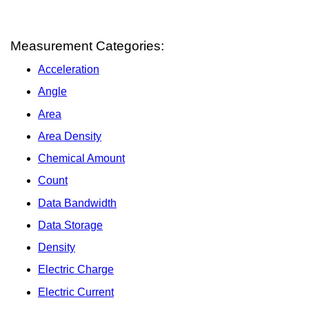
Measurement Categories:
Acceleration
Angle
Area
Area Density
Chemical Amount
Count
Data Bandwidth
Data Storage
Density
Electric Charge
Electric Current