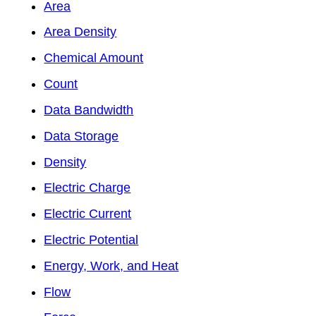
Area
Area Density
Chemical Amount
Count
Data Bandwidth
Data Storage
Density
Electric Charge
Electric Current
Electric Potential
Energy, Work, and Heat
Flow