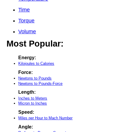
Time
Torque
Volume
Most Popular:
Energy:
Kilojoules to Calories
Force:
Newtons to Pounds
Newtons to Pounds-Force
Length:
Inches to Meters
Micron to Inches
Speed:
Miles per Hour to Mach Number
Angle: