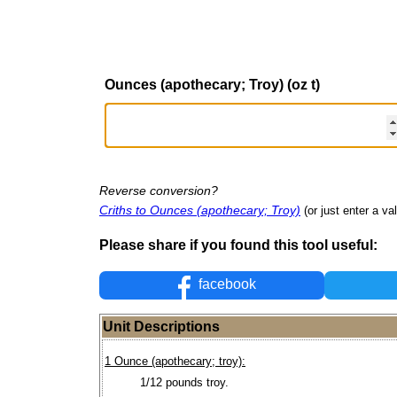
Ounces (apothecary; Troy) (oz t)
Reverse conversion?
Criths to Ounces (apothecary; Troy)
(or just enter a val
Please share if you found this tool useful:
facebook
Unit Descriptions
1 Ounce (apothecary; troy):
1/12 pounds troy.