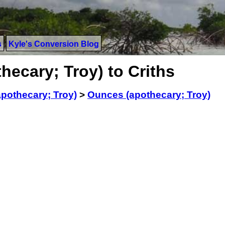
s
Kyle's Conversion Blog
ecary; Troy) to Criths
pothecary; Troy)
>
Ounces (apothecary; Troy)