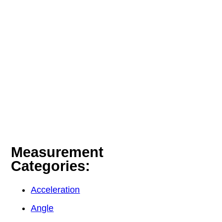
Measurement
Categories:
Acceleration
Angle