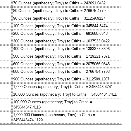
70 Ounces (apothecary; Troy) to Criths = 242091.0432
80 Ounces (apothecary; Troy) to Criths = 276675.4779
90 Ounces (apothecary; Troy) to Criths = 311259.9127
100 Ounces (apothecary; Troy) to Criths = 345844.3474
200 Ounces (apothecary; Troy) to Criths = 691688.6948
300 Ounces (apothecary; Troy) to Criths = 1037533.0422
400 Ounces (apothecary; Troy) to Criths = 1383377.3896
500 Ounces (apothecary; Troy) to Criths = 1729221.7371
600 Ounces (apothecary; Troy) to Criths = 2075066.0845
800 Ounces (apothecary; Troy) to Criths = 2766754.7793
900 Ounces (apothecary; Troy) to Criths = 3112599.1267
1,000 Ounces (apothecary; Troy) to Criths = 3458443.4741
10,000 Ounces (apothecary; Troy) to Criths = 34584434.7411
100,000 Ounces (apothecary; Troy) to Criths =
345844347.4113
1,000,000 Ounces (apothecary; Troy) to Criths =
3458443474.1129