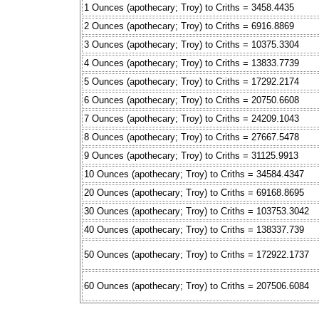
1 Ounces (apothecary; Troy) to Criths = 3458.4435
2 Ounces (apothecary; Troy) to Criths = 6916.8869
3 Ounces (apothecary; Troy) to Criths = 10375.3304
4 Ounces (apothecary; Troy) to Criths = 13833.7739
5 Ounces (apothecary; Troy) to Criths = 17292.2174
6 Ounces (apothecary; Troy) to Criths = 20750.6608
7 Ounces (apothecary; Troy) to Criths = 24209.1043
8 Ounces (apothecary; Troy) to Criths = 27667.5478
9 Ounces (apothecary; Troy) to Criths = 31125.9913
10 Ounces (apothecary; Troy) to Criths = 34584.4347
20 Ounces (apothecary; Troy) to Criths = 69168.8695
30 Ounces (apothecary; Troy) to Criths = 103753.3042
40 Ounces (apothecary; Troy) to Criths = 138337.739
50 Ounces (apothecary; Troy) to Criths = 172922.1737
60 Ounces (apothecary; Troy) to Criths = 207506.6084