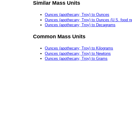
Similar Mass Units
Ounces (apothecary; Troy) to Ounces
Ounces (apothecary; Troy) to Ounces (U.S. food nut
Ounces (apothecary; Troy) to Decagrams
Common Mass Units
Ounces (apothecary; Troy) to Kilograms
Ounces (apothecary; Troy) to Newtons
Ounces (apothecary; Troy) to Grams