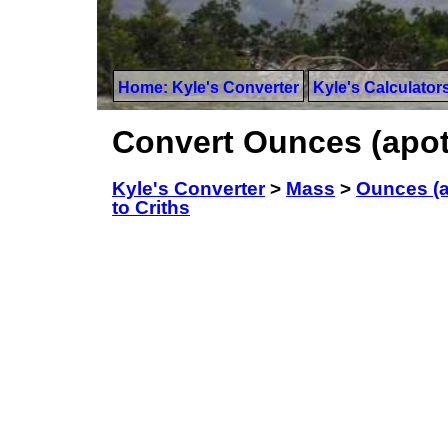
Home: Kyle's Converter
Kyle's Calculator
Convert Ounces (apoth
Kyle's Converter
>
Mass
>
Ounces (a
to Criths