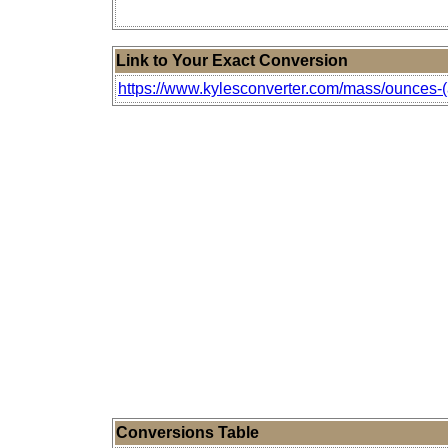
Link to Your Exact Conversion
https://www.kylesconverter.com/mass/ounces-(ap
Conversions Table