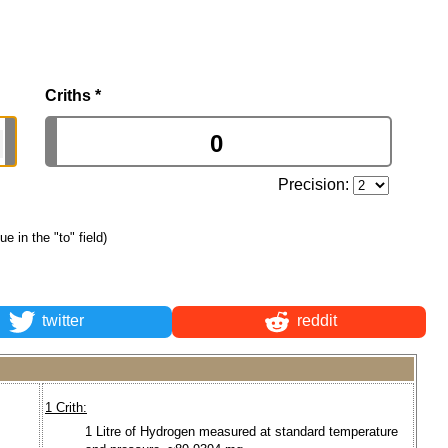
Criths
*
Precision:
ue in the "to" field)
twitter
reddit
1 Crith:
1 Litre of Hydrogen measured at standard temperature