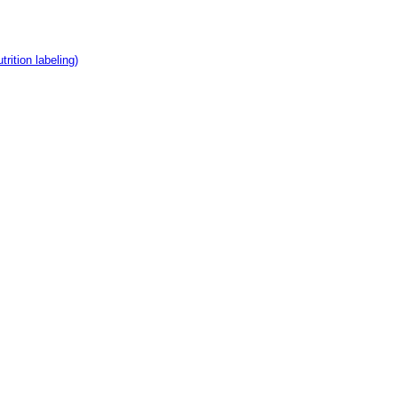
rition labeling)