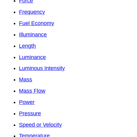
Force
Frequency
Fuel Economy
Illuminance
Length
Luminance
Luminous Intensity
Mass
Mass Flow
Power
Pressure
Speed or Velocity
Temperature