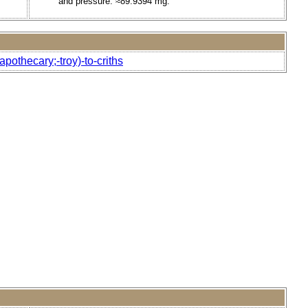
and pressure. ≈89.9394 mg.
othecary;-troy)-to-criths