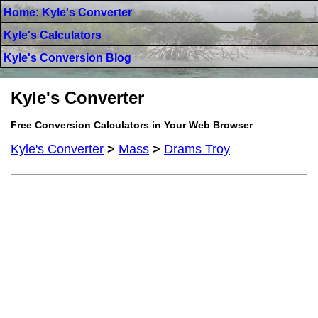
Home: Kyle's Converter
Kyle's Calculators
Kyle's Conversion Blog
Kyle's Converter
Free Conversion Calculators in Your Web Browser
Kyle's Converter
>
Mass
>
Drams Troy