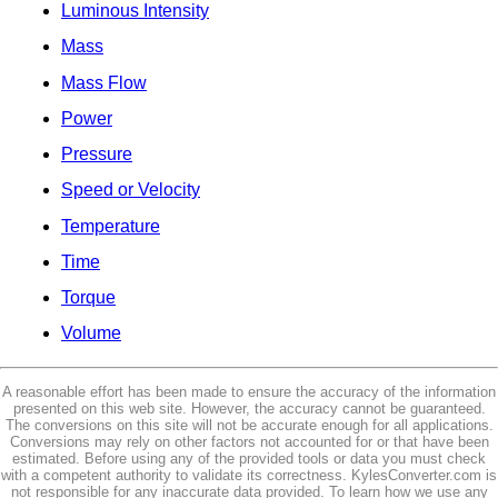
Luminous Intensity
Mass
Mass Flow
Power
Pressure
Speed or Velocity
Temperature
Time
Torque
Volume
A reasonable effort has been made to ensure the accuracy of the information
presented on this web site. However, the accuracy cannot be guaranteed.
The conversions on this site will not be accurate enough for all applications.
Conversions may rely on other factors not accounted for or that have been
estimated. Before using any of the provided tools or data you must check
with a competent authority to validate its correctness. KylesConverter.com is
not responsible for any inaccurate data provided. To learn how we use any