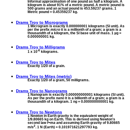
Informal approximation of one pound as half a kilogram. A
kilogram is about 91% of a metric pound. A metric pound is
500 grams and an actual pound is 453.59237 grams. 1
Metric pound = 0.45359237 kg.
Drams Troy to
Micrograms
1 Microgram is exactly 0.000000001 kilograms (SI unit). As
per the prefix
micro
it is a millionth of a gram; a gram is a
thousandth of a kilogram, the SI base unit of mass. 1 µg =
0.000000001 kg.
Drams Troy to
Milligrams
-6
1 x 10
kilograms.
Drams Troy to
Mites
Exactly 1/20 of a grain.
Drams Troy to
Mites (metric)
Exactly 1/20 of a gram, 50 milligrams.
Drams Troy to
Nanograms
1 Nanogram is exactly 0.000000000001 kilograms (SI unit).
As per the prefix
nano
it is a billionth of a gram; a gram is a
thousandth of a kilogram. 1 ng = 0.000000000001 kg.
Drams Troy to
Newtons
1 Newton in Earth gravity is the equivalent weight of
1/9.80665 kg on Earth. This is derived using Newton's
second law
f=ma
and assuming Earth gravity of 9.80665
2
m/s
. 1 N (Earth) = 0.101971621297793 kg.