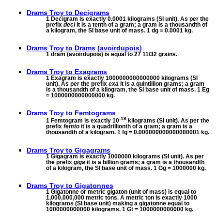
Drams Troy to
Decigrams
1 Decigram is exactly 0.0001 kilograms (SI unit). As per the
prefix
deci
it is a tenth of a gram; a gram is a thousandth of
a kilogram, the SI base unit of mass. 1 dg = 0.0001 kg.
Drams Troy to
Drams (avoirdupois)
1 dram (avoirdupois) is equal to 27 11/32 grains.
Drams Troy to
Exagrams
1 Exagram is exactly 1000000000000000 kilograms (SI
unit). As per the prefix
exa
it is a quintillion grams; a gram
is a thousandth of a kilogram, the SI base unit of mass. 1 Eg
= 1000000000000000 kg.
Drams Troy to
Femtograms
-18
1 Femtogram is exactly 10
kilograms (SI unit). As per the
prefix
femto
it is a quadrillionth of a gram; a gram is a
thousandth of a kilogram. 1 fg = 0.000000000000000001 kg.
Drams Troy to
Gigagrams
1 Gigagram is exactly 1000000 kilograms (SI unit). As per
the prefix
giga
it is a billion grams; a gram is a thousandth
of a kilogram, the SI base unit of mass. 1 Gg = 1000000 kg.
Drams Troy to
Gigatonnes
1 Gigatonne or metric gigaton (unit of mass) is equal to
1,000,000,000 metric tons. A metric ton is exactly 1000
kilograms (SI base unit) making a gigatonne equal to
1000000000000 kilograms. 1 Gt = 1000000000000 kg.