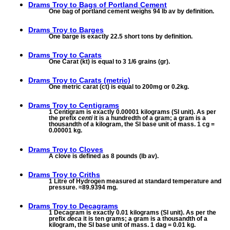
Drams Troy to
Bags of Portland Cement
One bag of portland cement weighs 94 lb av by definition.
Drams Troy to
Barges
One barge is exactly 22.5 short tons by definition.
Drams Troy to
Carats
One Carat (kt) is equal to 3 1/6 grains (gr).
Drams Troy to
Carats (metric)
One metric carat (ct) is equal to 200mg or 0.2kg.
Drams Troy to
Centigrams
1 Centigram is exactly 0.00001 kilograms (SI unit). As per
the prefix
centi
it is a hundredth of a gram; a gram is a
thousandth of a kilogram, the SI base unit of mass. 1 cg =
0.00001 kg.
Drams Troy to
Cloves
A clove is defined as 8 pounds (lb av).
Drams Troy to
Criths
1 Litre of Hydrogen measured at standard temperature and
pressure. ≈89.9394 mg.
Drams Troy to
Decagrams
1 Decagram is exactly 0.01 kilograms (SI unit). As per the
prefix
deca
it is ten grams; a gram is a thousandth of a
kilogram, the SI base unit of mass. 1 dag = 0.01 kg.