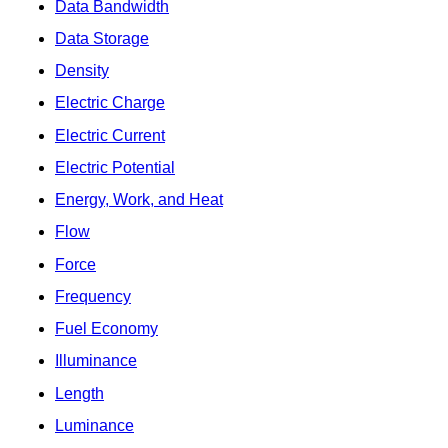
Data Bandwidth
Data Storage
Density
Electric Charge
Electric Current
Electric Potential
Energy, Work, and Heat
Flow
Force
Frequency
Fuel Economy
Illuminance
Length
Luminance