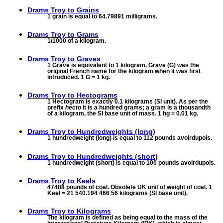
Drams Troy to
Grains
1 grain is equal to 64.79891 milligrams.
Drams Troy to
Grams
1/1000 of a kilogram.
Drams Troy to
Graves
1 Grave is equivalent to 1 kilogram. Grave (G) was the
original French name for the kilogram when it was first
introduced. 1 G = 1 kg.
Drams Troy to
Hectograms
1 Hectogram is exactly 0.1 kilograms (SI unit). As per the
prefix
hecto
it is a hundred grams; a gram is a thousandth
of a kilogram, the SI base unit of mass. 1 hg = 0.01 kg.
Drams Troy to
Hundredweights (long)
1 hundredweight (long) is equal to 112 pounds avoirdupois.
Drams Troy to
Hundredweights (short)
1 hundredweight (short) is equal to 100 pounds avoirdupois.
Drams Troy to
Keels
47488 pounds of coal. Obsolete UK unit of weight of coal. 1
Keel = 21 540.194 466 56 kilograms (SI base unit).
Drams Troy to
Kilograms
The kilogram is defined as being equal to the mass of the