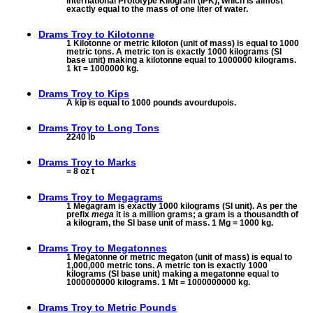
International Prototype Kilogram (IPK), which is almost
exactly equal to the mass of one liter of water.
Drams Troy to
Kilotonne
1 Kilotonne or metric kiloton (unit of mass) is equal to 1000
metric tons. A metric ton is exactly 1000 kilograms (SI
base unit) making a kilotonne equal to 1000000 kilograms.
1 kt = 1000000 kg.
Drams Troy to
Kips
A kip is equal to 1000 pounds avourdupois.
Drams Troy to
Long Tons
2240 lb
Drams Troy to
Marks
= 8 oz t
Drams Troy to
Megagrams
1 Megagram is exactly 1000 kilograms (SI unit). As per the
prefix
mega
it is a million grams; a gram is a thousandth of
a kilogram, the SI base unit of mass. 1 Mg = 1000 kg.
Drams Troy to
Megatonnes
1 Megatonne or metric megaton (unit of mass) is equal to
1,000,000 metric tons. A metric ton is exactly 1000
kilograms (SI base unit) making a megatonne equal to
1000000000 kilograms. 1 Mt = 1000000000 kg.
Drams Troy to
Metric Pounds