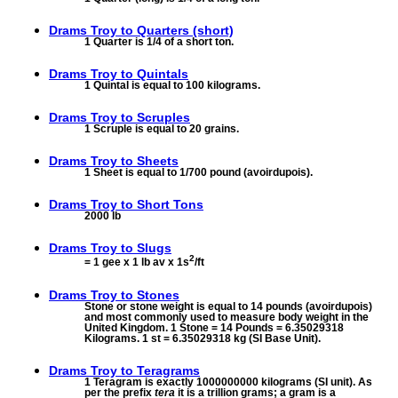
Drams Troy to
Quarters (short)
1 Quarter is 1/4 of a short ton.
Drams Troy to
Quintals
1 Quintal is equal to 100 kilograms.
Drams Troy to
Scruples
1 Scruple is equal to 20 grains.
Drams Troy to
Sheets
1 Sheet is equal to 1/700 pound (avoirdupois).
Drams Troy to
Short Tons
2000 lb
Drams Troy to
Slugs
2
= 1 gee x 1 lb av x 1s
/ft
Drams Troy to
Stones
Stone or stone weight is equal to 14 pounds (avoirdupois)
and most commonly used to measure body weight in the
United Kingdom. 1 Stone = 14 Pounds = 6.35029318
Kilograms. 1 st = 6.35029318 kg (SI Base Unit).
Drams Troy to
Teragrams
1 Teragram is exactly 1000000000 kilograms (SI unit). As
per the prefix
tera
it is a trillion grams; a gram is a