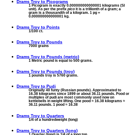
Drams Troy to
Picograms
1 Picogram is exactly 0.000000000000001 kilograms (SI
unit). As per the prefix
pico
it is a trillionth of a gram; a
gram is a thousandth of a kilogram. 1 pg =
0.000000000000001 kg.
Drams Troy to
Points
1/100 ct.
Drams Troy to
Pounds
7000 grains
Drams Troy to
Pounds (metric)
1 Metric pound is equal to 500 grams.
Drams Troy to
Pounds (troy)
1 pounds troy is 5760 grains.
Drams Troy to
Pudi
Originally 40 funty (Russian pounds). Approximated to
16.38 kilograms since 1899 or about 36.11 pounds. Pood or
multiples of pudi are most commonly used now on
kettlebells in weight lifting. One pood ≈ 16.38 kilograms ≈
36.11 pounds. 1 pood ≈ 16.38
Drams Troy to
Quarters
1/4 of a hundredweight (long)
Drams Troy to
Quarters (long)
1 Quarter (long) is 1/4 of a long ton.