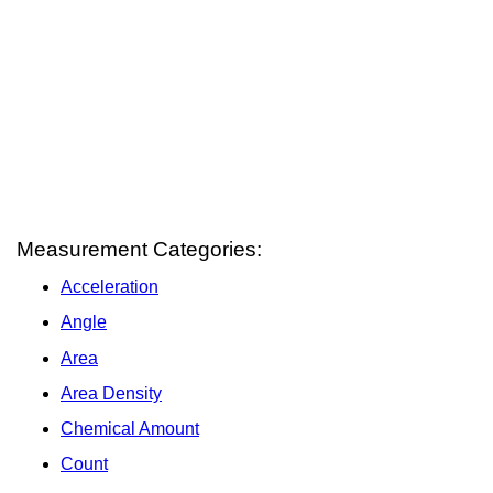
Measurement Categories:
Acceleration
Angle
Area
Area Density
Chemical Amount
Count