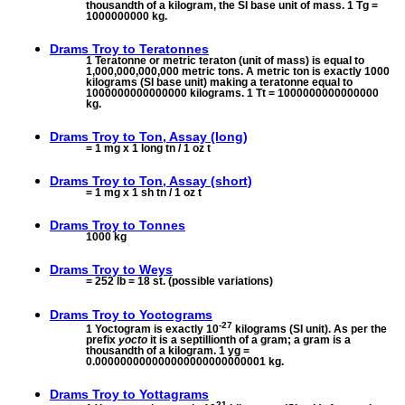
thousandth of a kilogram, the SI base unit of mass. 1 Tg =
1000000000 kg.
Drams Troy to
Teratonnes
1 Teratonne or metric teraton (unit of mass) is equal to
1,000,000,000,000 metric tons. A metric ton is exactly 1000
kilograms (SI base unit) making a teratonne equal to
1000000000000000 kilograms. 1 Tt = 1000000000000000
kg.
Drams Troy to
Ton, Assay (long)
= 1 mg x 1 long tn / 1 oz t
Drams Troy to
Ton, Assay (short)
= 1 mg x 1 sh tn / 1 oz t
Drams Troy to
Tonnes
1000 kg
Drams Troy to
Weys
= 252 lb = 18 st. (possible variations)
Drams Troy to
Yoctograms
-27
1 Yoctogram is exactly 10
kilograms (SI unit). As per the
prefix
yocto
it is a septillionth of a gram; a gram is a
thousandth of a kilogram. 1 yg =
0.000000000000000000000000001 kg.
Drams Troy to
Yottagrams
21