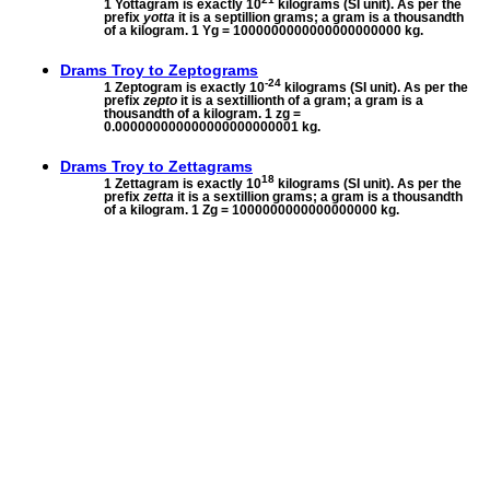
1 Yottagram is exactly 10
kilograms (SI unit). As per the
prefix
yotta
it is a septillion grams; a gram is a thousandth
of a kilogram. 1 Yg = 1000000000000000000000 kg.
Drams Troy to
Zeptograms
-24
1 Zeptogram is exactly 10
kilograms (SI unit). As per the
prefix
zepto
it is a sextillionth of a gram; a gram is a
thousandth of a kilogram. 1 zg =
0.000000000000000000000001 kg.
Drams Troy to
Zettagrams
18
1 Zettagram is exactly 10
kilograms (SI unit). As per the
prefix
zetta
it is a sextillion grams; a gram is a thousandth
of a kilogram. 1 Zg = 1000000000000000000 kg.