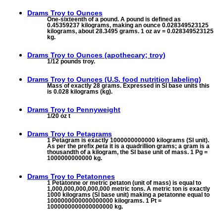
Drams Troy to
Ounces
One-sixteenth of a pound. A pound is defined as
0.45359237 kilograms, making an ounce 0.028349523125
kilograms, about 28.3495 grams. 1 oz av = 0.028349523125
kg.
Drams Troy to
Ounces (apothecary; troy)
1/12 pounds troy.
Drams Troy to
Ounces (U.S. food nutrition labeling)
Mass of exactly 28 grams. Expressed in SI base units this
is 0.028 kilograms (kg).
Drams Troy to
Pennyweight
1/20 oz t
Drams Troy to
Petagrams
1 Petagram is exactly 1000000000000 kilograms (SI unit).
As per the prefix
peta
it is a quadrillion grams; a gram is a
thousandth of a kilogram, the SI base unit of mass. 1 Pg =
1000000000000 kg.
Drams Troy to
Petatonnes
1 Petatonne or metric petaton (unit of mass) is equal to
1,000,000,000,000,000 metric tons. A metric ton is exactly
1000 kilograms (SI base unit) making a petatonne equal to
1000000000000000000 kilograms. 1 Pt =
1000000000000000000 kg.