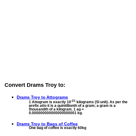
Convert Drams Troy to:
Drams Troy to
Attograms
-21
1 Attogram is exactly 10
kilograms (SI unit). As per the
prefix
atto
it is a quintillionth of a gram; a gram is a
thousandth of a kilogram. 1 ag =
0.000000000000000000001 kg.
Drams Troy to
Bags of Coffee
One bag of coffee is exactly 60kg