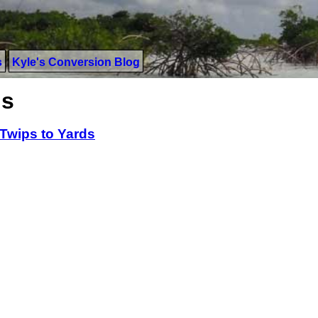
s
Kyle's Conversion Blog
ds
Twips to Yards