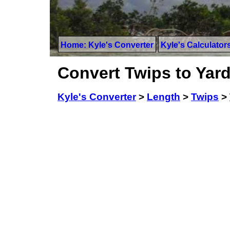
Home: Kyle's Converter
Kyle's Calculator
Convert Twips to Yar
Kyle's Converter
>
Length
>
Twips
>