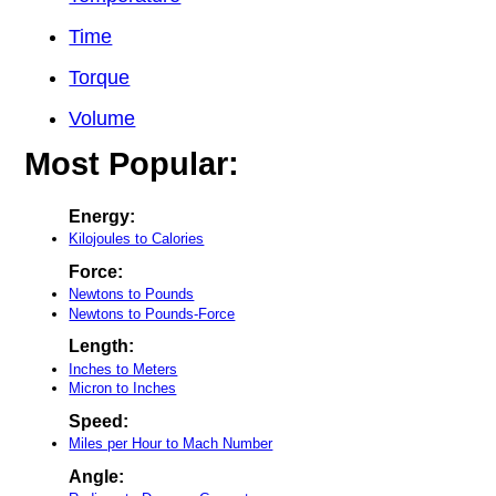
Time
Torque
Volume
Most Popular:
Energy:
Kilojoules to Calories
Force:
Newtons to Pounds
Newtons to Pounds-Force
Length:
Inches to Meters
Micron to Inches
Speed:
Miles per Hour to Mach Number
Angle: