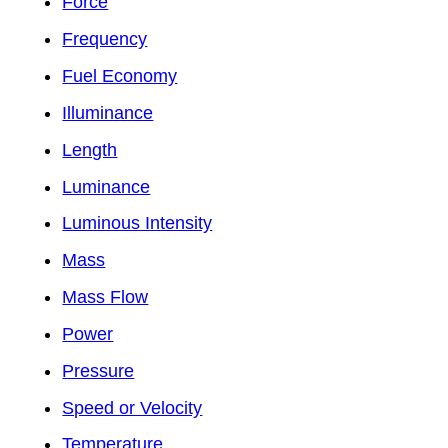
Force
Frequency
Fuel Economy
Illuminance
Length
Luminance
Luminous Intensity
Mass
Mass Flow
Power
Pressure
Speed or Velocity
Temperature