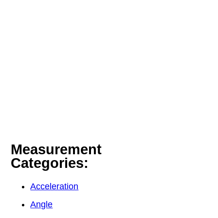
Measurement
Categories:
Acceleration
Angle