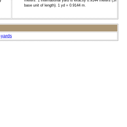
y
meters. 1 international yard is exactly 0.9144 meters (SI
base unit of length). 1 yd = 0.9144 m.
-yards