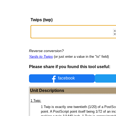
Twips (twp)
Reverse conversion?
Yards to Twips
(or just enter a value in the "to" field)
Please share if you found this tool useful:
facebook
Unit Descriptions
1 Twip:
1 Twip is exactly one twentieth (1/20) of a PostScr
point. A PostScript point itself being 1/72 of an in