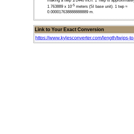
making a twip 1/1440 inch. 1 Twip is approximatel
-5
1.763889 x 10
meters (SI base unit). 1 twp ≈
0.000017638888888889 m.
Link to Your Exact Conversion
https://www.kylesconverter.com/length/twips-to