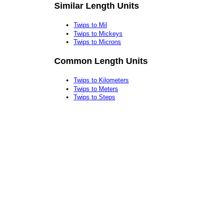
Similar Length Units
Twips to Mil
Twips to Mickeys
Twips to Microns
Common Length Units
Twips to Kilometers
Twips to Meters
Twips to Steps