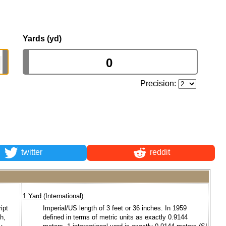
Yards (yd)
Precision:
twitter
reddit
1 Yard (International):
ipt
Imperial/US length of 3 feet or 36 inches. In 1959
ch,
defined in terms of metric units as exactly 0.9144