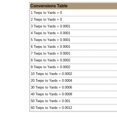
Conversions Table
1 Twips to Yards = 0
2 Twips to Yards = 0
3 Twips to Yards = 0.0001
4 Twips to Yards = 0.0001
5 Twips to Yards = 0.0001
6 Twips to Yards = 0.0001
7 Twips to Yards = 0.0001
8 Twips to Yards = 0.0002
9 Twips to Yards = 0.0002
10 Twips to Yards = 0.0002
20 Twips to Yards = 0.0004
30 Twips to Yards = 0.0006
40 Twips to Yards = 0.0008
50 Twips to Yards = 0.001
60 Twips to Yards = 0.0012