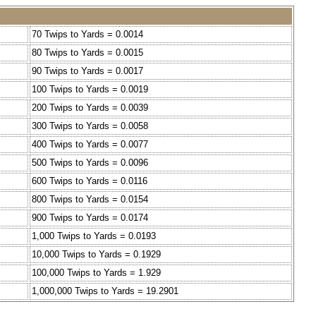
70 Twips to Yards = 0.0014
80 Twips to Yards = 0.0015
90 Twips to Yards = 0.0017
100 Twips to Yards = 0.0019
200 Twips to Yards = 0.0039
300 Twips to Yards = 0.0058
400 Twips to Yards = 0.0077
500 Twips to Yards = 0.0096
600 Twips to Yards = 0.0116
800 Twips to Yards = 0.0154
900 Twips to Yards = 0.0174
1,000 Twips to Yards = 0.0193
10,000 Twips to Yards = 0.1929
100,000 Twips to Yards = 1.929
1,000,000 Twips to Yards = 19.2901