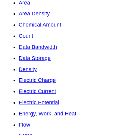
Area
Area Density
Chemical Amount
Count
Data Bandwidth
Data Storage
Density
Electric Charge
Electric Current
Electric Potential
Energy, Work, and Heat
Flow