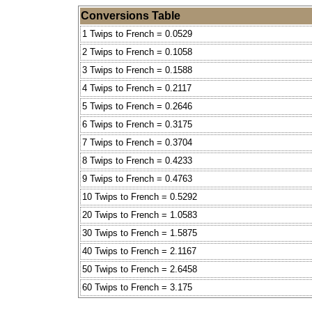
Conversions Table
1 Twips to French = 0.0529
2 Twips to French = 0.1058
3 Twips to French = 0.1588
4 Twips to French = 0.2117
5 Twips to French = 0.2646
6 Twips to French = 0.3175
7 Twips to French = 0.3704
8 Twips to French = 0.4233
9 Twips to French = 0.4763
10 Twips to French = 0.5292
20 Twips to French = 1.0583
30 Twips to French = 1.5875
40 Twips to French = 2.1167
50 Twips to French = 2.6458
60 Twips to French = 3.175