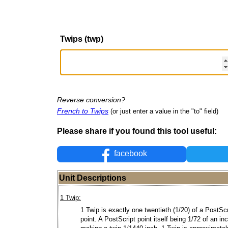
Twips (twp)
Reverse conversion?
French to Twips
(or just enter a value in the "to" field)
Please share if you found this tool useful:
facebook
Unit Descriptions
1 Twip:
1 Twip is exactly one twentieth (1/20) of a PostScr
point. A PostScript point itself being 1/72 of an in