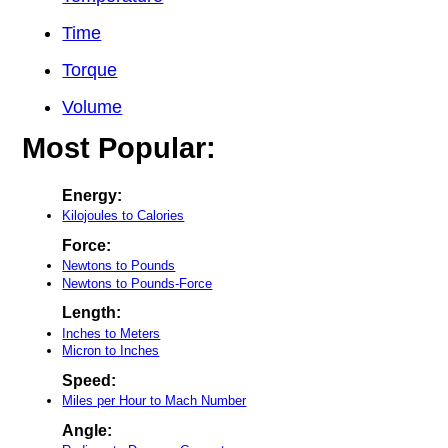
Time
Torque
Volume
Most Popular:
Energy:
Kilojoules to Calories
Force:
Newtons to Pounds
Newtons to Pounds-Force
Length:
Inches to Meters
Micron to Inches
Speed:
Miles per Hour to Mach Number
Angle: