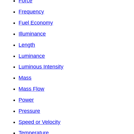
Force
Frequency
Fuel Economy
Illuminance
Length
Luminance
Luminous Intensity
Mass
Mass Flow
Power
Pressure
Speed or Velocity
Temperature