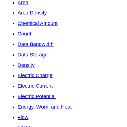
Area
Area Density
Chemical Amount
Count
Data Bandwidth
Data Storage
Density
Electric Charge
Electric Current
Electric Potential
Energy, Work, and Heat
Flow