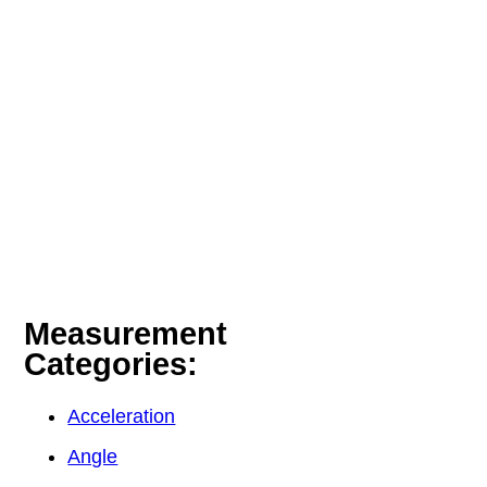
Measurement
Categories:
Acceleration
Angle