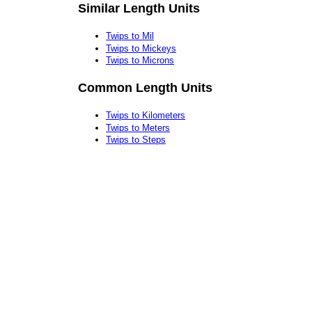
Similar Length Units
Twips to Mil
Twips to Mickeys
Twips to Microns
Common Length Units
Twips to Kilometers
Twips to Meters
Twips to Steps