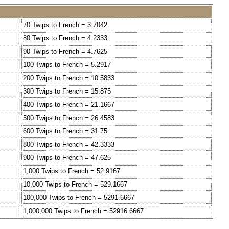
70 Twips to French = 3.7042
80 Twips to French = 4.2333
90 Twips to French = 4.7625
100 Twips to French = 5.2917
200 Twips to French = 10.5833
300 Twips to French = 15.875
400 Twips to French = 21.1667
500 Twips to French = 26.4583
600 Twips to French = 31.75
800 Twips to French = 42.3333
900 Twips to French = 47.625
1,000 Twips to French = 52.9167
10,000 Twips to French = 529.1667
100,000 Twips to French = 5291.6667
1,000,000 Twips to French = 52916.6667