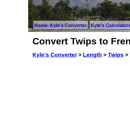
Home: Kyle's Converter
Kyle's Calculator
Convert Twips to Fre
Kyle's Converter
>
Length
>
Twips
>