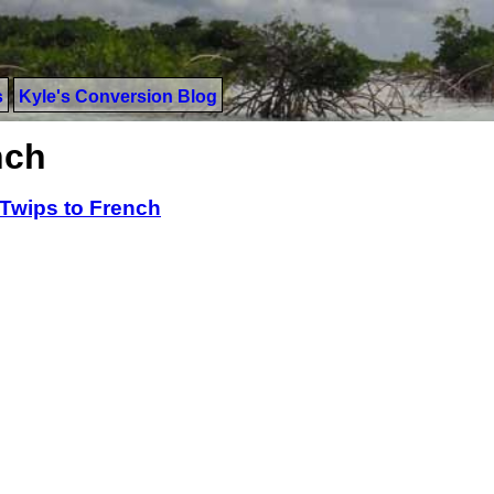
s
Kyle's Conversion Blog
nch
Twips to French