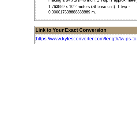
making a twip 1/1440 inch. 1 Twip is approximatel
-5
1.763889 x 10
meters (SI base unit). 1 twp ≈
0.000017638888888889 m.
Link to Your Exact Conversion
https://www.kylesconverter.com/length/twips-to