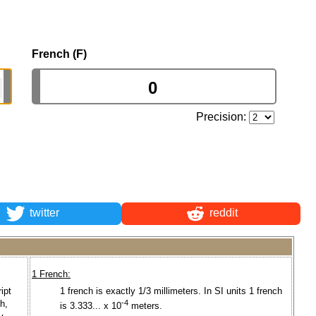
French (F)
Precision:
twitter
reddit
1 French:
ipt
1 french is exactly 1/3 millimeters. In SI units 1 french
ch,
-4
is 3.333... x 10
meters.