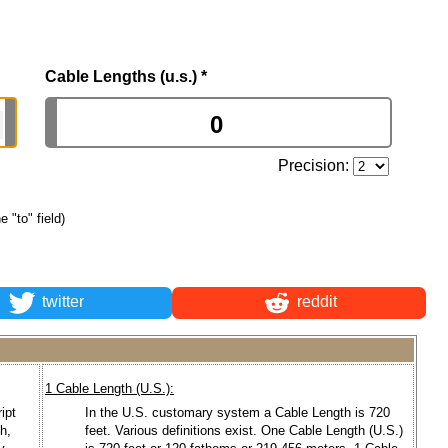
Cable Lengths (u.s.)
*
Precision:
e "to" field)
twitter
reddit
1 Cable Length (U.S.):
ipt
In the U.S. customary system a Cable Length is 720
ch,
feet. Various definitions exist. One Cable Length (U.S.)