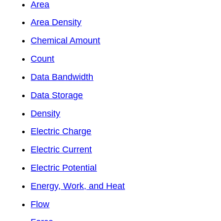
Area
Area Density
Chemical Amount
Count
Data Bandwidth
Data Storage
Density
Electric Charge
Electric Current
Electric Potential
Energy, Work, and Heat
Flow