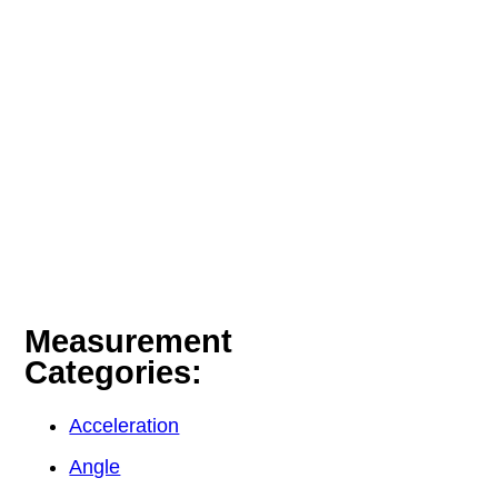
Measurement
Categories:
Acceleration
Angle