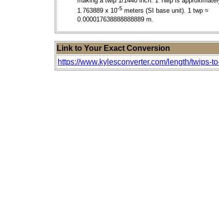
making a twip 1/1440 inch. 1 Twip is approximatel
-5
1.763889 x 10
meters (SI base unit). 1 twp ≈
0.000017638888888889 m.
Link to Your Exact Conversion
https://www.kylesconverter.com/length/twips-to-