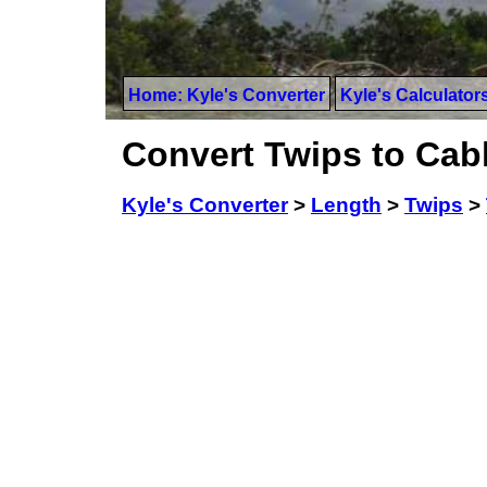
Home: Kyle's Converter
Kyle's Calculator
Convert Twips to Cabl
Kyle's Converter
>
Length
>
Twips
>