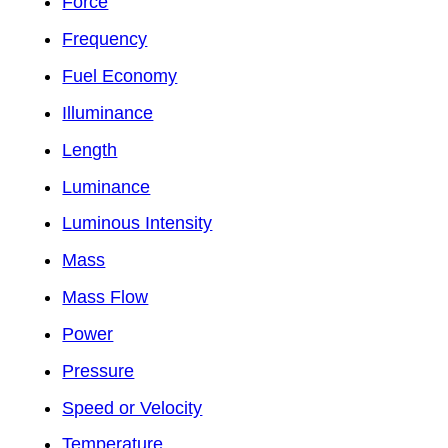
Force
Frequency
Fuel Economy
Illuminance
Length
Luminance
Luminous Intensity
Mass
Mass Flow
Power
Pressure
Speed or Velocity
Temperature