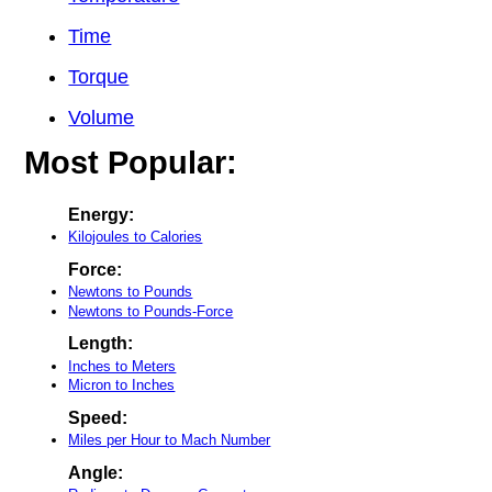
Time
Torque
Volume
Most Popular:
Energy:
Kilojoules to Calories
Force:
Newtons to Pounds
Newtons to Pounds-Force
Length:
Inches to Meters
Micron to Inches
Speed:
Miles per Hour to Mach Number
Angle: