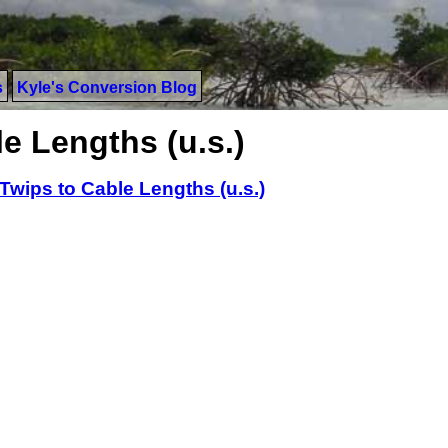
s
Kyle's Conversion Blog
e Lengths (u.s.)
Twips to Cable Lengths (u.s.)