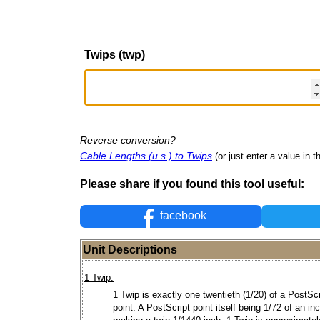
Twips (twp)
Reverse conversion?
Cable Lengths (u.s.) to Twips
(or just enter a value in th
Please share if you found this tool useful:
facebook
Unit Descriptions
1 Twip:
1 Twip is exactly one twentieth (1/20) of a PostScr
point. A PostScript point itself being 1/72 of an in