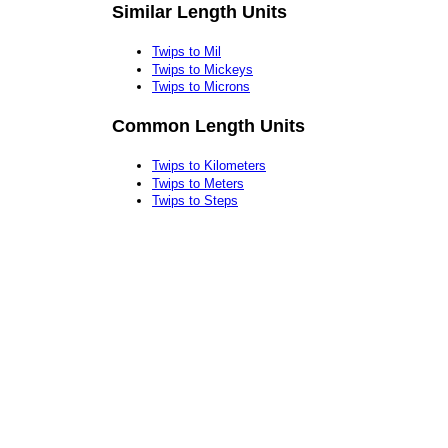
Similar Length Units
Twips to Mil
Twips to Mickeys
Twips to Microns
Common Length Units
Twips to Kilometers
Twips to Meters
Twips to Steps