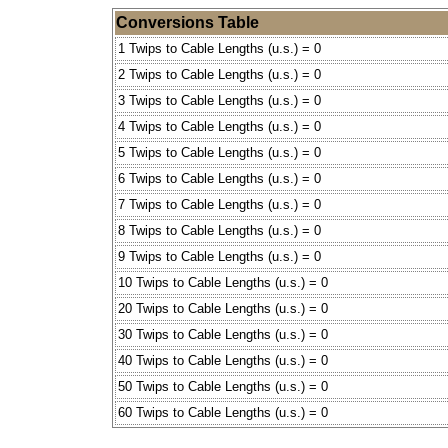
Conversions Table
1 Twips to Cable Lengths (u.s.) = 0
2 Twips to Cable Lengths (u.s.) = 0
3 Twips to Cable Lengths (u.s.) = 0
4 Twips to Cable Lengths (u.s.) = 0
5 Twips to Cable Lengths (u.s.) = 0
6 Twips to Cable Lengths (u.s.) = 0
7 Twips to Cable Lengths (u.s.) = 0
8 Twips to Cable Lengths (u.s.) = 0
9 Twips to Cable Lengths (u.s.) = 0
10 Twips to Cable Lengths (u.s.) = 0
20 Twips to Cable Lengths (u.s.) = 0
30 Twips to Cable Lengths (u.s.) = 0
40 Twips to Cable Lengths (u.s.) = 0
50 Twips to Cable Lengths (u.s.) = 0
60 Twips to Cable Lengths (u.s.) = 0