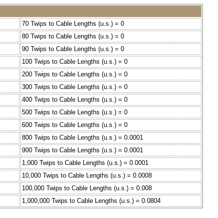
70 Twips to Cable Lengths (u.s.) = 0
80 Twips to Cable Lengths (u.s.) = 0
90 Twips to Cable Lengths (u.s.) = 0
100 Twips to Cable Lengths (u.s.) = 0
200 Twips to Cable Lengths (u.s.) = 0
300 Twips to Cable Lengths (u.s.) = 0
400 Twips to Cable Lengths (u.s.) = 0
500 Twips to Cable Lengths (u.s.) = 0
600 Twips to Cable Lengths (u.s.) = 0
800 Twips to Cable Lengths (u.s.) = 0.0001
900 Twips to Cable Lengths (u.s.) = 0.0001
1,000 Twips to Cable Lengths (u.s.) = 0.0001
10,000 Twips to Cable Lengths (u.s.) = 0.0008
100,000 Twips to Cable Lengths (u.s.) = 0.008
1,000,000 Twips to Cable Lengths (u.s.) = 0.0804