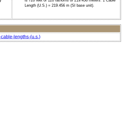
y
is 720 feet or 120 fathoms or 219.456 meters. 1 Cable
Length (U.S.) = 219.456 m (SI base unit).
cable-lengths-(u.s.)