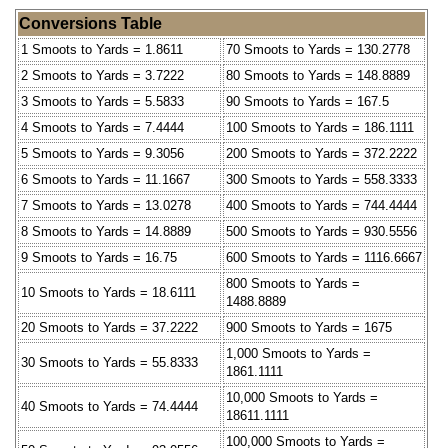
Conversions Table
1 Smoots to Yards = 1.8611
70 Smoots to Yards = 130.2778
2 Smoots to Yards = 3.7222
80 Smoots to Yards = 148.8889
3 Smoots to Yards = 5.5833
90 Smoots to Yards = 167.5
4 Smoots to Yards = 7.4444
100 Smoots to Yards = 186.1111
5 Smoots to Yards = 9.3056
200 Smoots to Yards = 372.2222
6 Smoots to Yards = 11.1667
300 Smoots to Yards = 558.3333
7 Smoots to Yards = 13.0278
400 Smoots to Yards = 744.4444
8 Smoots to Yards = 14.8889
500 Smoots to Yards = 930.5556
9 Smoots to Yards = 16.75
600 Smoots to Yards = 1116.6667
800 Smoots to Yards =
10 Smoots to Yards = 18.6111
1488.8889
20 Smoots to Yards = 37.2222
900 Smoots to Yards = 1675
1,000 Smoots to Yards =
30 Smoots to Yards = 55.8333
1861.1111
10,000 Smoots to Yards =
40 Smoots to Yards = 74.4444
18611.1111
100,000 Smoots to Yards =