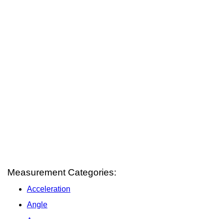
Measurement Categories:
Acceleration
Angle