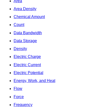
Area
Area Density
Chemical Amount
Count
Data Bandwidth
Data Storage
Density
Electric Charge
Electric Current
Electric Potential
Energy, Work, and Heat
Flow
Force
Frequency