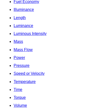
Fuel Economy
Illuminance
Length
Luminance
Luminous Intensity
Mass
Mass Flow
Power
Pressure
Speed or Velocity
Temperature
Time
Torque
Volume