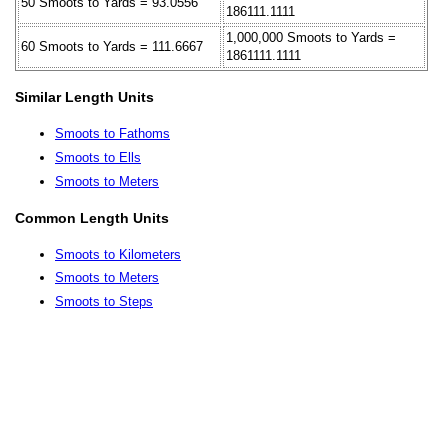
50 Smoots to Yards = 93.0556
186111.1111
1,000,000 Smoots to Yards =
60 Smoots to Yards = 111.6667
1861111.1111
Similar Length Units
Smoots to Fathoms
Smoots to Ells
Smoots to Meters
Common Length Units
Smoots to Kilometers
Smoots to Meters
Smoots to Steps