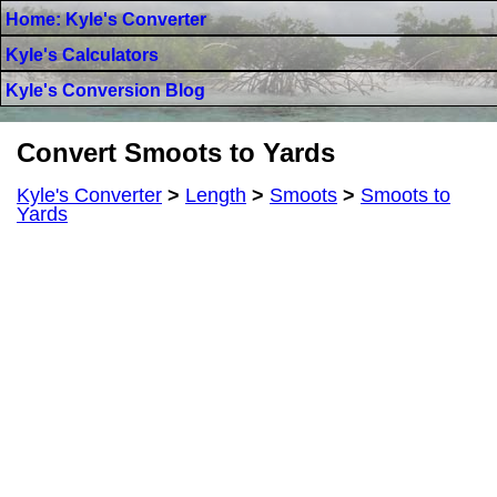
Home: Kyle's Converter
Kyle's Calculators
Kyle's Conversion Blog
Convert Smoots to Yards
Kyle's Converter
>
Length
>
Smoots
>
Smoots to
Yards