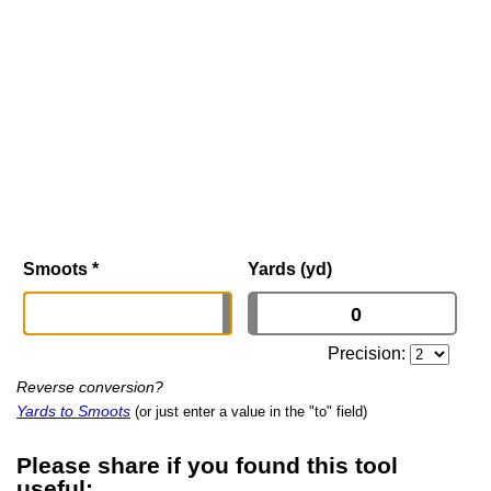
Smoots
*
Yards (yd)
Precision:
Reverse conversion?
Yards to Smoots
(or just enter a value in the "to" field)
Please share if you found this tool
useful: