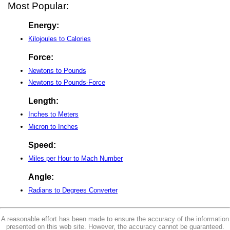
Most Popular:
Energy:
Kilojoules to Calories
Force:
Newtons to Pounds
Newtons to Pounds-Force
Length:
Inches to Meters
Micron to Inches
Speed:
Miles per Hour to Mach Number
Angle:
Radians to Degrees Converter
A reasonable effort has been made to ensure the accuracy of the information
presented on this web site. However, the accuracy cannot be guaranteed.