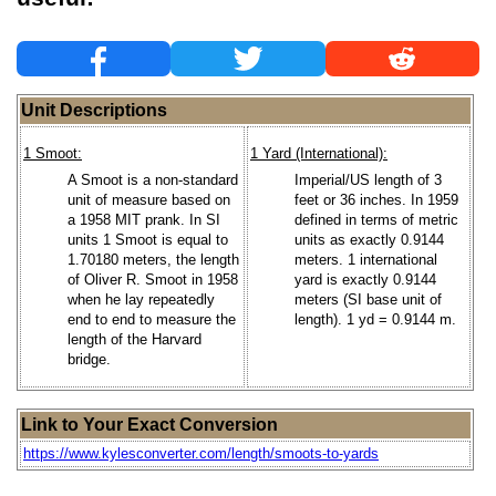
Unit Descriptions
1 Smoot:
1 Yard (International):
A Smoot is a non-standard
Imperial/US length of 3
unit of measure based on
feet or 36 inches. In 1959
a 1958 MIT prank. In SI
defined in terms of metric
units 1 Smoot is equal to
units as exactly 0.9144
1.70180 meters, the length
meters. 1 international
of Oliver R. Smoot in 1958
yard is exactly 0.9144
when he lay repeatedly
meters (SI base unit of
end to end to measure the
length). 1 yd = 0.9144 m.
length of the Harvard
bridge.
Link to Your Exact Conversion
https://www.kylesconverter.com/length/smoots-to-yards