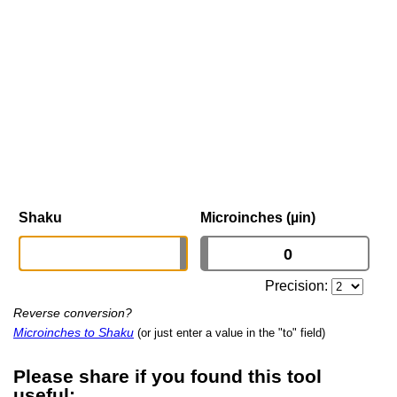
Shaku
Microinches (µin)
Precision:
Reverse conversion?
Microinches to Shaku
(or just enter a value in the "to" field)
Please share if you found this tool
useful: