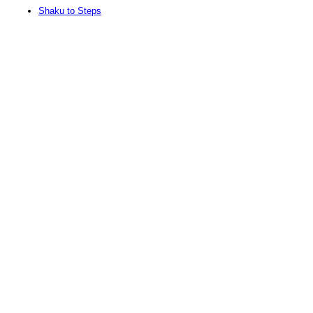
Shaku to Steps