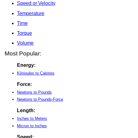
Speed or Velocity
Temperature
Time
Torque
Volume
Most Popular:
Energy:
Kilojoules to Calories
Force:
Newtons to Pounds
Newtons to Pounds-Force
Length:
Inches to Meters
Micron to Inches
Speed: