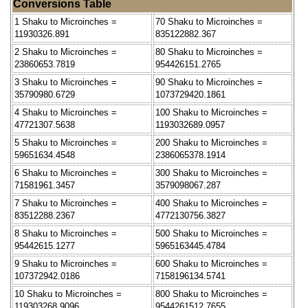
Conversions Table
1 Shaku to Microinches =
70 Shaku to Microinches =
11930326.891
835122882.367
2 Shaku to Microinches =
80 Shaku to Microinches =
23860653.7819
954426151.2765
3 Shaku to Microinches =
90 Shaku to Microinches =
35790980.6729
1073729420.1861
4 Shaku to Microinches =
100 Shaku to Microinches =
47721307.5638
1193032689.0957
5 Shaku to Microinches =
200 Shaku to Microinches =
59651634.4548
2386065378.1914
6 Shaku to Microinches =
300 Shaku to Microinches =
71581961.3457
3579098067.287
7 Shaku to Microinches =
400 Shaku to Microinches =
83512288.2367
4772130756.3827
8 Shaku to Microinches =
500 Shaku to Microinches =
95442615.1277
5965163445.4784
9 Shaku to Microinches =
600 Shaku to Microinches =
107372942.0186
7158196134.5741
10 Shaku to Microinches =
800 Shaku to Microinches =
119303268.9096
9544261512.7655