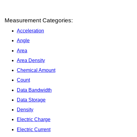
Measurement Categories:
Acceleration
Angle
Area
Area Density
Chemical Amount
Count
Data Bandwidth
Data Storage
Density
Electric Charge
Electric Current