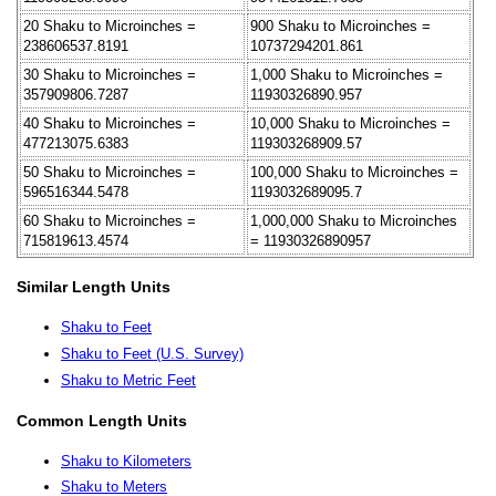
20 Shaku to Microinches =
900 Shaku to Microinches =
238606537.8191
10737294201.861
30 Shaku to Microinches =
1,000 Shaku to Microinches =
357909806.7287
11930326890.957
40 Shaku to Microinches =
10,000 Shaku to Microinches =
477213075.6383
119303268909.57
50 Shaku to Microinches =
100,000 Shaku to Microinches =
596516344.5478
1193032689095.7
60 Shaku to Microinches =
1,000,000 Shaku to Microinches
715819613.4574
= 11930326890957
Similar Length Units
Shaku to Feet
Shaku to Feet (U.S. Survey)
Shaku to Metric Feet
Common Length Units
Shaku to Kilometers
Shaku to Meters