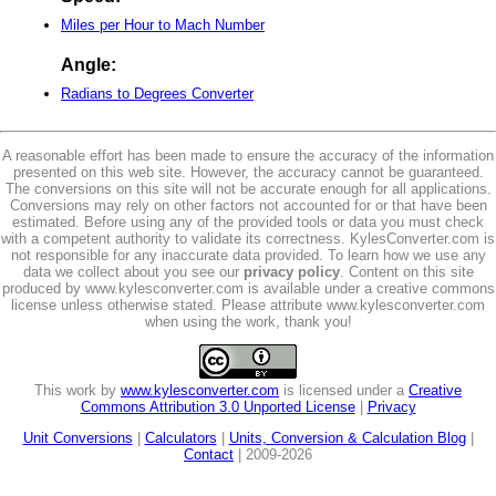
Miles per Hour to Mach Number
Angle:
Radians to Degrees Converter
A reasonable effort has been made to ensure the accuracy of the information
presented on this web site. However, the accuracy cannot be guaranteed.
The conversions on this site will not be accurate enough for all applications.
Conversions may rely on other factors not accounted for or that have been
estimated. Before using any of the provided tools or data you must check
with a competent authority to validate its correctness. KylesConverter.com is
not responsible for any inaccurate data provided. To learn how we use any
data we collect about you see our
privacy policy
. Content on this site
produced by www.kylesconverter.com is available under a creative commons
license unless otherwise stated. Please attribute www.kylesconverter.com
when using the work, thank you!
This work by
www.kylesconverter.com
is licensed under a
Creative
Commons Attribution 3.0 Unported License
|
Privacy
Unit Conversions
|
Calculators
|
Units, Conversion & Calculation Blog
|
Contact
| 2009-2026