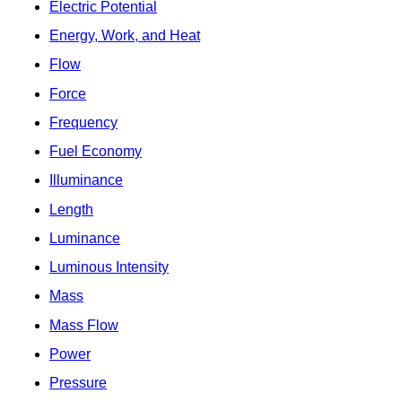
Electric Potential
Energy, Work, and Heat
Flow
Force
Frequency
Fuel Economy
Illuminance
Length
Luminance
Luminous Intensity
Mass
Mass Flow
Power
Pressure