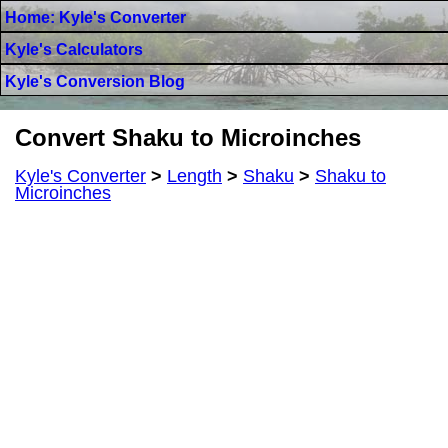
Home: Kyle's Converter
Kyle's Calculators
Kyle's Conversion Blog
Convert Shaku to Microinches
Kyle's Converter
>
Length
>
Shaku
>
Shaku to
Microinches