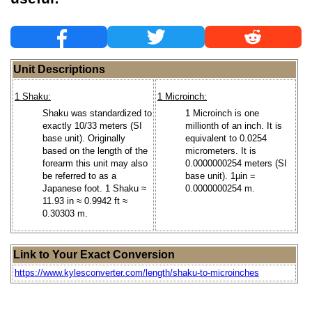
Unit Descriptions
1 Shaku:
1 Microinch:
Shaku was standardized to
1 Microinch is one
exactly 10/33 meters (SI
millionth of an inch. It is
base unit). Originally
equivalent to 0.0254
based on the length of the
micrometers. It is
forearm this unit may also
0.0000000254 meters (SI
be referred to as a
base unit). 1µin =
Japanese foot. 1 Shaku ≈
0.0000000254 m.
11.93 in ≈ 0.9942 ft ≈
0.30303 m.
Link to Your Exact Conversion
https://www.kylesconverter.com/length/shaku-to-microinches