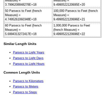
Measure) =
Measure) =
3.7996208848278E+18
9.4990522120695E+20
50 Parsecs to Feet (french
100,000 Parsecs to Feet (french
Measure) =
Measure) =
4.7495261060348E+18
9.4990522120696E+21
60 Parsecs to Feet (french
1,000,000 Parsecs to Feet
Measure) =
(french Measure) =
5.6994313272417E+18
9.4990522120696E+22
Similar Length Units
Parsecs to Light Years
Parsecs to Light Days
Parsecs to Light Hours
Common Length Units
Parsecs to Kilometers
Parsecs to Meters
Parsecs to Steps