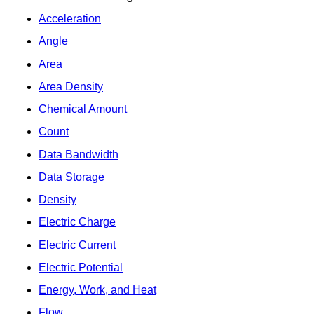
Acceleration
Angle
Area
Area Density
Chemical Amount
Count
Data Bandwidth
Data Storage
Density
Electric Charge
Electric Current
Electric Potential
Energy, Work, and Heat
Flow