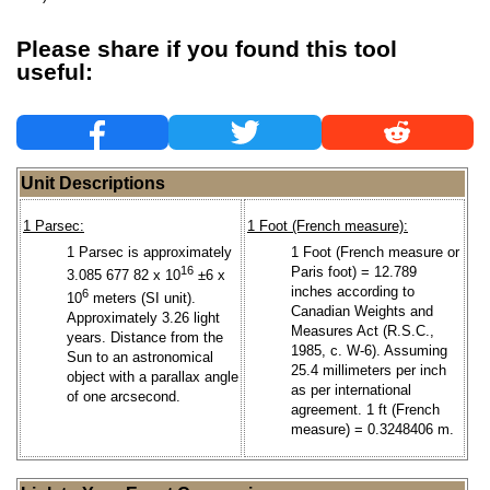
Please share if you found this tool
useful:
Unit Descriptions
1 Parsec:
1 Foot (French measure):
1 Parsec is approximately
1 Foot (French measure or
16
Paris foot) = 12.789
3.085 677 82 x 10
±6 x
inches according to
6
10
meters (SI unit).
Canadian Weights and
Approximately 3.26 light
Measures Act (R.S.C.,
years. Distance from the
1985, c. W-6). Assuming
Sun to an astronomical
25.4 millimeters per inch
object with a parallax angle
as per international
of one arcsecond.
agreement. 1 ft (French
measure) = 0.3248406 m.