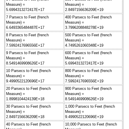
Measure) =
Measure) =
5.6994313272417E+17
2.8497156636209E+19
7 Parsecs to Feet (french
400 Parsecs to Feet (french
Measure) =
Measure) =
6.6493365484487E+17
3.7996208848278E+19
8 Parsecs to Feet (french
500 Parsecs to Feet (french
Measure) =
Measure) =
7.5992417696556E+17
4.7495261060348E+19
9 Parsecs to Feet (french
600 Parsecs to Feet (french
Measure) =
Measure) =
8.5491469908626E+17
5.6994313272417E+19
10 Parsecs to Feet (french
800 Parsecs to Feet (french
Measure) =
Measure) =
9.4990522120696E+17
7.5992417696556E+19
20 Parsecs to Feet (french
900 Parsecs to Feet (french
Measure) =
Measure) =
1.8998104424139E+18
8.5491469908626E+19
30 Parsecs to Feet (french
1,000 Parsecs to Feet (french
Measure) =
Measure) =
2.8497156636209E+18
9.4990522120696E+19
40 Parsecs to Feet (french
10,000 Parsecs to Feet (french