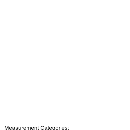
Measurement Categories: