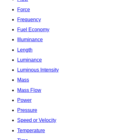
Force
Frequency
Fuel Economy
Illuminance
Length
Luminance
Luminous Intensity
Mass
Mass Flow
Power
Pressure
Speed or Velocity
Temperature