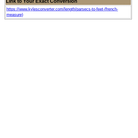
Link to Your Exact Conversion
https://www.kylesconverter.com/length/parsecs-to-feet-(french-
measure)