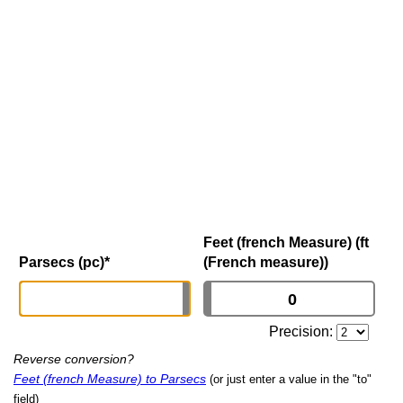
Feet (french Measure) (ft
Parsecs (pc)
*
(French measure))
Precision:
Reverse conversion?
Feet (french Measure) to Parsecs
(or just enter a value in the "to"
field)