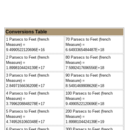
Conversions Table
1 Parsecs to Feet (french
70 Parsecs to Feet (french
Measure) =
Measure) =
9.4990522120696E+16
6.6493365484487E+18
2 Parsecs to Feet (french
80 Parsecs to Feet (french
Measure) =
Measure) =
1.8998104424139E+17
7.5992417696556E+18
3 Parsecs to Feet (french
90 Parsecs to Feet (french
Measure) =
Measure) =
2.8497156636209E+17
8.5491469908626E+18
4 Parsecs to Feet (french
100 Parsecs to Feet (french
Measure) =
Measure) =
3.7996208848278E+17
9.4990522120696E+18
5 Parsecs to Feet (french
200 Parsecs to Feet (french
Measure) =
Measure) =
4.7495261060348E+17
1.8998104424139E+19
6 Parsecs to Feet (french
300 Parsecs to Feet (french