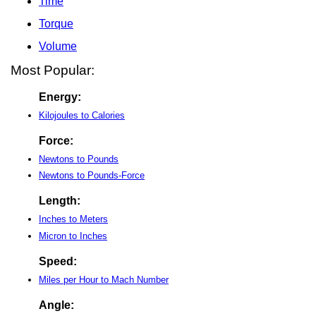
Time
Torque
Volume
Most Popular:
Energy:
Kilojoules to Calories
Force:
Newtons to Pounds
Newtons to Pounds-Force
Length:
Inches to Meters
Micron to Inches
Speed:
Miles per Hour to Mach Number
Angle: