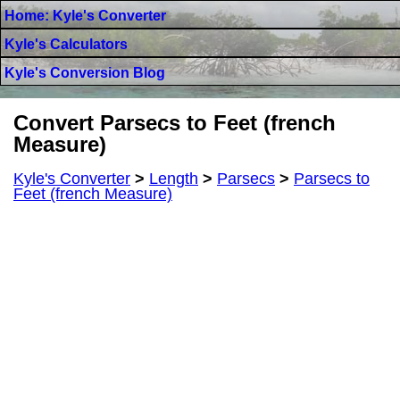
Home: Kyle's Converter
Kyle's Calculators
Kyle's Conversion Blog
Convert Parsecs to Feet (french
Measure)
Kyle's Converter
>
Length
>
Parsecs
>
Parsecs to
Feet (french Measure)