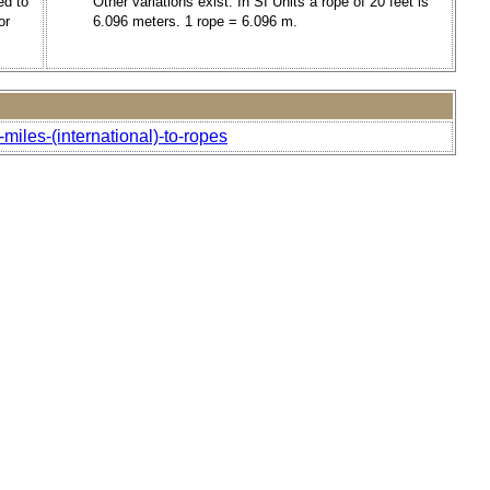
ed to
Other variations exist. In SI Units a rope of 20 feet is
or
6.096 meters. 1 rope = 6.096 m.
miles-(international)-to-ropes