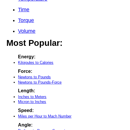
Time
Torque
Volume
Most Popular:
Energy:
Kilojoules to Calories
Force:
Newtons to Pounds
Newtons to Pounds-Force
Length:
Inches to Meters
Micron to Inches
Speed:
Miles per Hour to Mach Number
Angle: