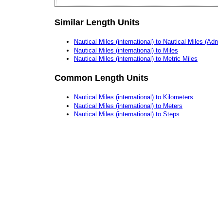
Similar Length Units
Nautical Miles (international) to Nautical Miles (Adm
Nautical Miles (international) to Miles
Nautical Miles (international) to Metric Miles
Common Length Units
Nautical Miles (international) to Kilometers
Nautical Miles (international) to Meters
Nautical Miles (international) to Steps