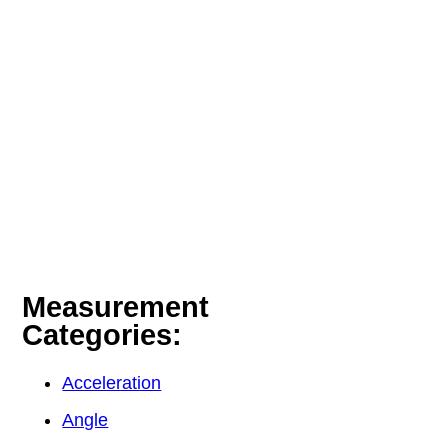
Measurement
Categories:
Acceleration
Angle