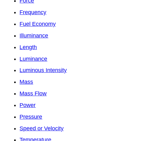
Force
Frequency
Fuel Economy
Illuminance
Length
Luminance
Luminous Intensity
Mass
Mass Flow
Power
Pressure
Speed or Velocity
Temperature