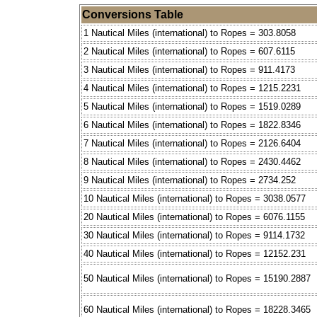
Conversions Table
1 Nautical Miles (international) to Ropes = 303.8058
2 Nautical Miles (international) to Ropes = 607.6115
3 Nautical Miles (international) to Ropes = 911.4173
4 Nautical Miles (international) to Ropes = 1215.2231
5 Nautical Miles (international) to Ropes = 1519.0289
6 Nautical Miles (international) to Ropes = 1822.8346
7 Nautical Miles (international) to Ropes = 2126.6404
8 Nautical Miles (international) to Ropes = 2430.4462
9 Nautical Miles (international) to Ropes = 2734.252
10 Nautical Miles (international) to Ropes = 3038.0577
20 Nautical Miles (international) to Ropes = 6076.1155
30 Nautical Miles (international) to Ropes = 9114.1732
40 Nautical Miles (international) to Ropes = 12152.231
50 Nautical Miles (international) to Ropes = 15190.2887
60 Nautical Miles (international) to Ropes = 18228.3465