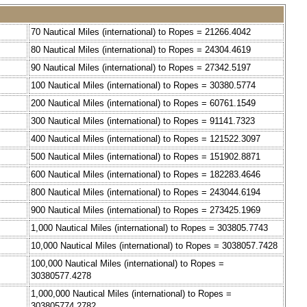
70 Nautical Miles (international) to Ropes = 21266.4042
80 Nautical Miles (international) to Ropes = 24304.4619
90 Nautical Miles (international) to Ropes = 27342.5197
100 Nautical Miles (international) to Ropes = 30380.5774
200 Nautical Miles (international) to Ropes = 60761.1549
300 Nautical Miles (international) to Ropes = 91141.7323
400 Nautical Miles (international) to Ropes = 121522.3097
500 Nautical Miles (international) to Ropes = 151902.8871
600 Nautical Miles (international) to Ropes = 182283.4646
800 Nautical Miles (international) to Ropes = 243044.6194
900 Nautical Miles (international) to Ropes = 273425.1969
1,000 Nautical Miles (international) to Ropes = 303805.7743
10,000 Nautical Miles (international) to Ropes = 3038057.7428
100,000 Nautical Miles (international) to Ropes =
30380577.4278
1,000,000 Nautical Miles (international) to Ropes =
303805774.2782