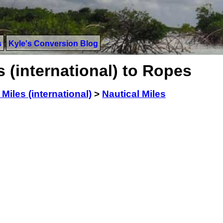
s
Kyle's Conversion Blog
s (international) to Ropes
 Miles (international)
>
Nautical Miles