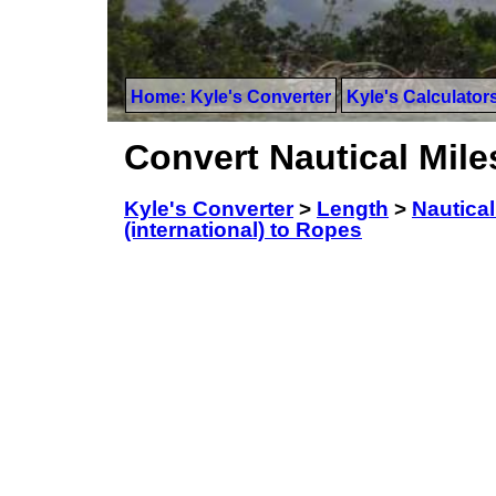
Home: Kyle's Converter
Kyle's Calculator
Convert Nautical Mile
Kyle's Converter
>
Length
>
Nautical
(international) to Ropes