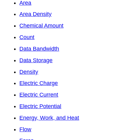
Area
Area Density
Chemical Amount
Count
Data Bandwidth
Data Storage
Density
Electric Charge
Electric Current
Electric Potential
Energy, Work, and Heat
Flow