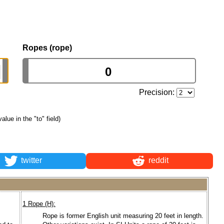
Ropes (rope)
Precision:
value in the "to" field)
twitter
reddit
1 Rope (H):
Rope is former English unit measuring 20 feet in length.