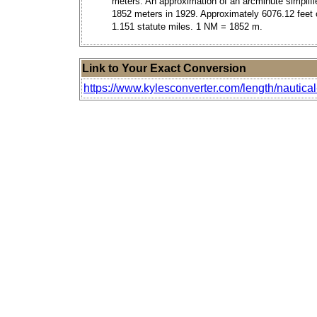
meters. An approximation of an arcminute simplifi
1852 meters in 1929. Approximately 6076.12 feet 
1.151 statute miles. 1 NM = 1852 m.
Link to Your Exact Conversion
https://www.kylesconverter.com/length/nautical-