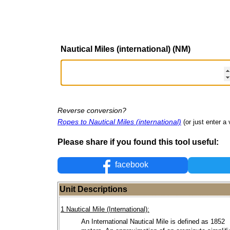
Nautical Miles (international) (NM)
Reverse conversion?
Ropes to Nautical Miles (international)
(or just enter a 
Please share if you found this tool useful:
facebook
Unit Descriptions
1 Nautical Mile (International):
An International Nautical Mile is defined as 1852