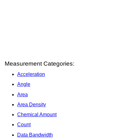
Measurement Categories:
Acceleration
Angle
Area
Area Density
Chemical Amount
Count
Data Bandwidth