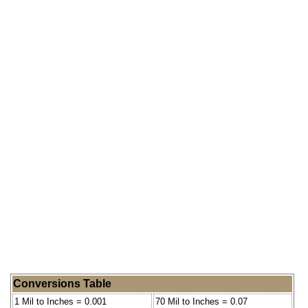
Conversions Table
1 Mil to Inches = 0.001
70 Mil to Inches = 0.07