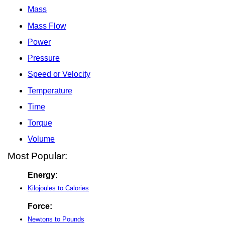
Mass
Mass Flow
Power
Pressure
Speed or Velocity
Temperature
Time
Torque
Volume
Most Popular:
Energy:
Kilojoules to Calories
Force:
Newtons to Pounds