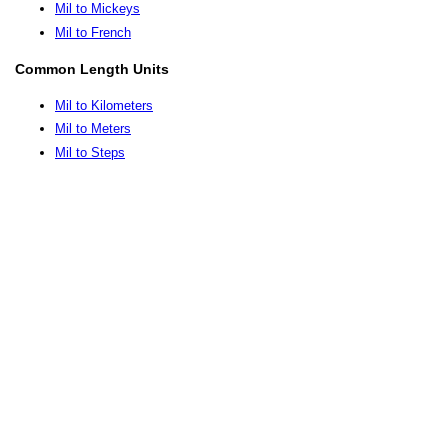
Mil to Mickeys
Mil to French
Common Length Units
Mil to Kilometers
Mil to Meters
Mil to Steps