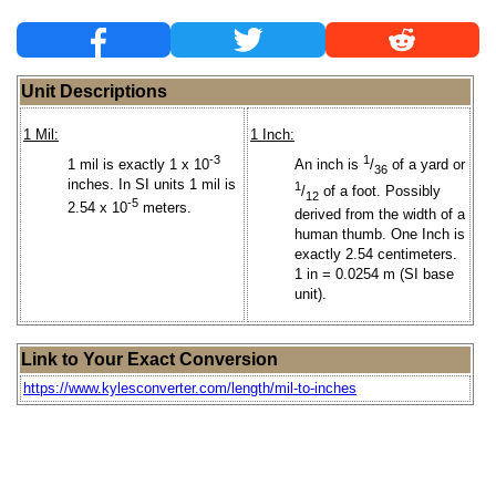
Unit Descriptions
1 Mil:
1 Inch:
-3
1
1 mil is exactly 1 x 10
An inch is
/
of a yard or
36
inches. In SI units 1 mil is
1
/
of a foot. Possibly
12
-5
2.54 x 10
meters.
derived from the width of a
human thumb. One Inch is
exactly 2.54 centimeters.
1 in = 0.0254 m (SI base
unit).
Link to Your Exact Conversion
https://www.kylesconverter.com/length/mil-to-inches