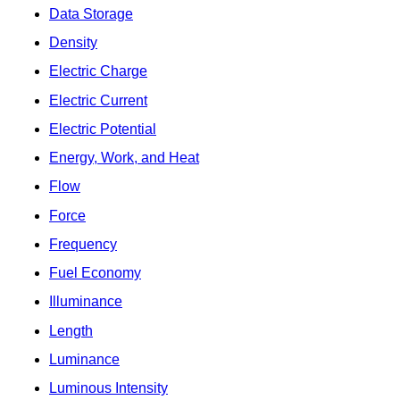
Data Storage
Density
Electric Charge
Electric Current
Electric Potential
Energy, Work, and Heat
Flow
Force
Frequency
Fuel Economy
Illuminance
Length
Luminance
Luminous Intensity