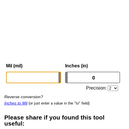
Mil (mil)
Inches (in)
Precision:
Reverse conversion?
Inches to Mil
(or just enter a value in the "to" field)
Please share if you found this tool
useful: