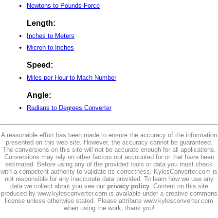
Newtons to Pounds-Force
Length:
Inches to Meters
Micron to Inches
Speed:
Miles per Hour to Mach Number
Angle:
Radians to Degrees Converter
A reasonable effort has been made to ensure the accuracy of the information
presented on this web site. However, the accuracy cannot be guaranteed.
The conversions on this site will not be accurate enough for all applications.
Conversions may rely on other factors not accounted for or that have been
estimated. Before using any of the provided tools or data you must check
with a competent authority to validate its correctness. KylesConverter.com is
not responsible for any inaccurate data provided. To learn how we use any
data we collect about you see our
privacy policy
. Content on this site
produced by www.kylesconverter.com is available under a creative commons
license unless otherwise stated. Please attribute www.kylesconverter.com
when using the work, thank you!