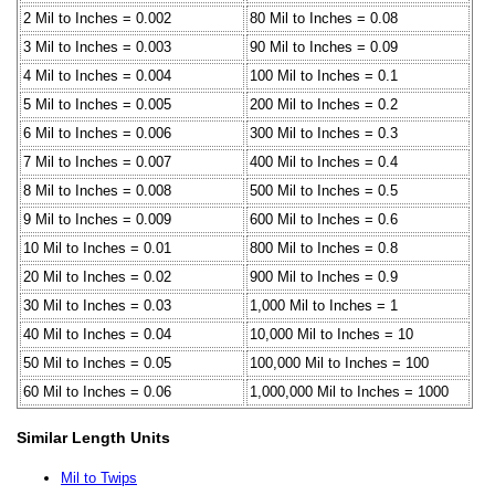
2 Mil to Inches = 0.002
80 Mil to Inches = 0.08
3 Mil to Inches = 0.003
90 Mil to Inches = 0.09
4 Mil to Inches = 0.004
100 Mil to Inches = 0.1
5 Mil to Inches = 0.005
200 Mil to Inches = 0.2
6 Mil to Inches = 0.006
300 Mil to Inches = 0.3
7 Mil to Inches = 0.007
400 Mil to Inches = 0.4
8 Mil to Inches = 0.008
500 Mil to Inches = 0.5
9 Mil to Inches = 0.009
600 Mil to Inches = 0.6
10 Mil to Inches = 0.01
800 Mil to Inches = 0.8
20 Mil to Inches = 0.02
900 Mil to Inches = 0.9
30 Mil to Inches = 0.03
1,000 Mil to Inches = 1
40 Mil to Inches = 0.04
10,000 Mil to Inches = 10
50 Mil to Inches = 0.05
100,000 Mil to Inches = 100
60 Mil to Inches = 0.06
1,000,000 Mil to Inches = 1000
Similar Length Units
Mil to Twips