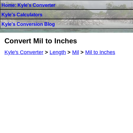
Home: Kyle's Converter
Kyle's Calculators
Kyle's Conversion Blog
Convert Mil to Inches
Kyle's Converter
>
Length
>
Mil
>
Mil to Inches