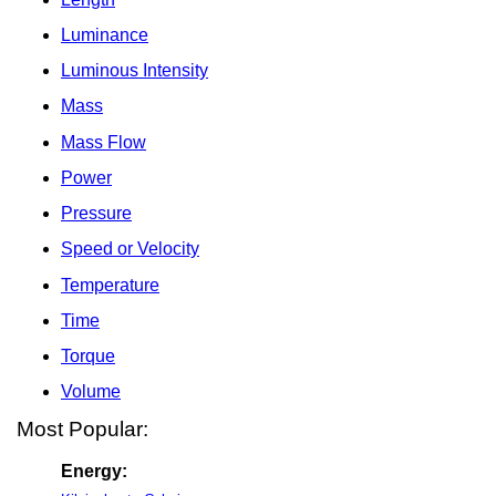
Luminance
Luminous Intensity
Mass
Mass Flow
Power
Pressure
Speed or Velocity
Temperature
Time
Torque
Volume
Most Popular:
Energy: