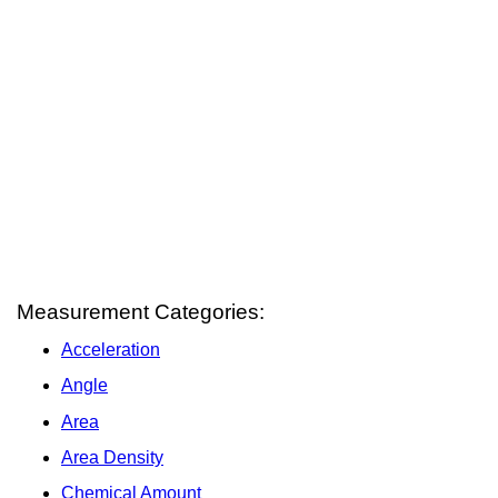
Measurement Categories:
Acceleration
Angle
Area
Area Density
Chemical Amount