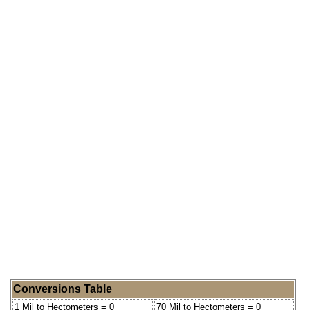
Conversions Table
1 Mil to Hectometers = 0
70 Mil to Hectometers = 0