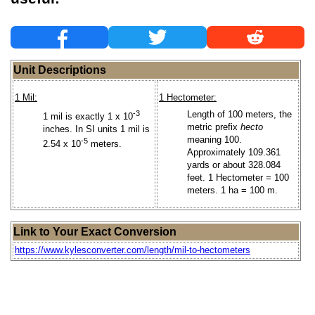
Unit Descriptions
1 Mil:
1 Hectometer:
-3
Length of 100 meters, the
1 mil is exactly 1 x 10
metric prefix
hecto
inches. In SI units 1 mil is
meaning 100.
-5
2.54 x 10
meters.
Approximately 109.361
yards or about 328.084
feet. 1 Hectometer = 100
meters. 1 ha = 100 m.
Link to Your Exact Conversion
https://www.kylesconverter.com/length/mil-to-hectometers