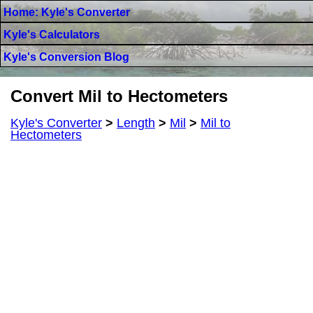
Home: Kyle's Converter
Kyle's Calculators
Kyle's Conversion Blog
Convert Mil to Hectometers
Kyle's Converter
>
Length
>
Mil
>
Mil to
Hectometers