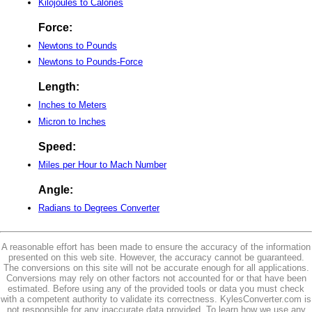
Kilojoules to Calories
Force:
Newtons to Pounds
Newtons to Pounds-Force
Length:
Inches to Meters
Micron to Inches
Speed:
Miles per Hour to Mach Number
Angle:
Radians to Degrees Converter
A reasonable effort has been made to ensure the accuracy of the information
presented on this web site. However, the accuracy cannot be guaranteed.
The conversions on this site will not be accurate enough for all applications.
Conversions may rely on other factors not accounted for or that have been
estimated. Before using any of the provided tools or data you must check
with a competent authority to validate its correctness. KylesConverter.com is
not responsible for any inaccurate data provided. To learn how we use any