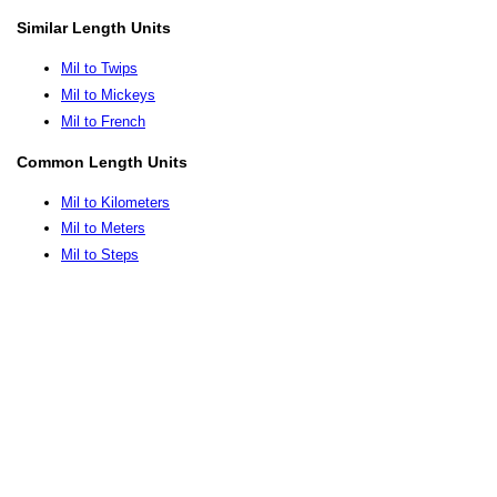
Similar Length Units
Mil to Twips
Mil to Mickeys
Mil to French
Common Length Units
Mil to Kilometers
Mil to Meters
Mil to Steps