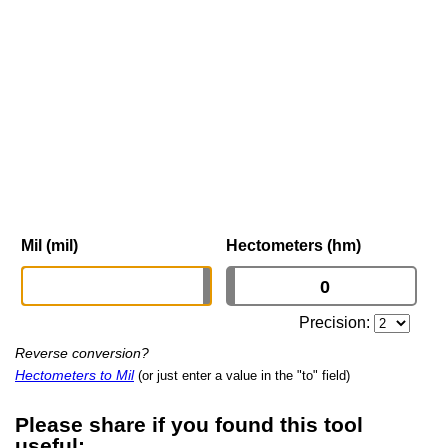
Mil (mil)
Hectometers (hm)
Precision:
Reverse conversion?
Hectometers to Mil
(or just enter a value in the "to" field)
Please share if you found this tool
useful: