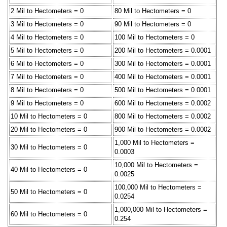
2 Mil to Hectometers = 0
80 Mil to Hectometers = 0
3 Mil to Hectometers = 0
90 Mil to Hectometers = 0
4 Mil to Hectometers = 0
100 Mil to Hectometers = 0
5 Mil to Hectometers = 0
200 Mil to Hectometers = 0.0001
6 Mil to Hectometers = 0
300 Mil to Hectometers = 0.0001
7 Mil to Hectometers = 0
400 Mil to Hectometers = 0.0001
8 Mil to Hectometers = 0
500 Mil to Hectometers = 0.0001
9 Mil to Hectometers = 0
600 Mil to Hectometers = 0.0002
10 Mil to Hectometers = 0
800 Mil to Hectometers = 0.0002
20 Mil to Hectometers = 0
900 Mil to Hectometers = 0.0002
1,000 Mil to Hectometers =
30 Mil to Hectometers = 0
0.0003
10,000 Mil to Hectometers =
40 Mil to Hectometers = 0
0.0025
100,000 Mil to Hectometers =
50 Mil to Hectometers = 0
0.0254
1,000,000 Mil to Hectometers =
60 Mil to Hectometers = 0
0.254