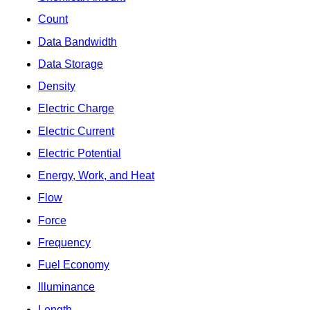
Count
Data Bandwidth
Data Storage
Density
Electric Charge
Electric Current
Electric Potential
Energy, Work, and Heat
Flow
Force
Frequency
Fuel Economy
Illuminance
Length