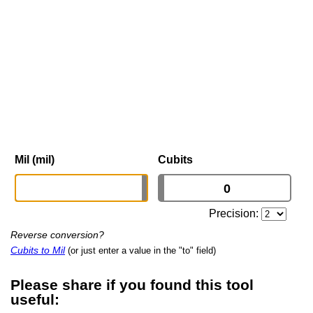
Mil (mil)
Cubits
Precision:
Reverse conversion?
Cubits to Mil
(or just enter a value in the "to" field)
Please share if you found this tool
useful: