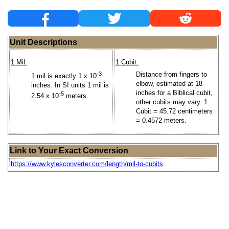
Unit Descriptions
1 Mil:
1 Cubit:
-3
Distance from fingers to
1 mil is exactly 1 x 10
elbow, estimated at 18
inches. In SI units 1 mil is
inches for a Biblical cubit,
-5
2.54 x 10
meters.
other cubits may vary. 1
Cubit = 45.72 centimeters
= 0.4572 meters.
Link to Your Exact Conversion
https://www.kylesconverter.com/length/mil-to-cubits