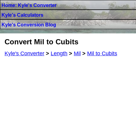
Home: Kyle's Converter
Kyle's Calculators
Kyle's Conversion Blog
Convert Mil to Cubits
Kyle's Converter
>
Length
>
Mil
>
Mil to Cubits