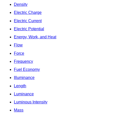
Density
Electric Charge
Electric Current
Electric Potential
Energy, Work, and Heat
Flow
Force
Frequency
Fuel Economy
Illuminance
Length
Luminance
Luminous Intensity
Mass