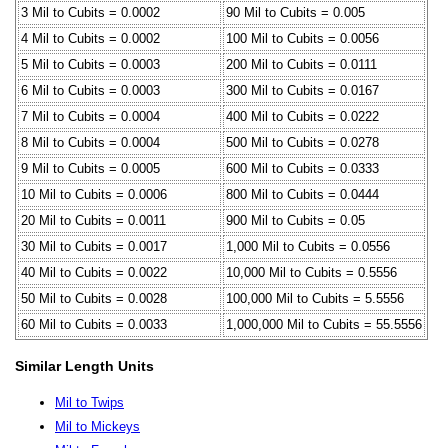
3 Mil to Cubits = 0.0002
90 Mil to Cubits = 0.005
4 Mil to Cubits = 0.0002
100 Mil to Cubits = 0.0056
5 Mil to Cubits = 0.0003
200 Mil to Cubits = 0.0111
6 Mil to Cubits = 0.0003
300 Mil to Cubits = 0.0167
7 Mil to Cubits = 0.0004
400 Mil to Cubits = 0.0222
8 Mil to Cubits = 0.0004
500 Mil to Cubits = 0.0278
9 Mil to Cubits = 0.0005
600 Mil to Cubits = 0.0333
10 Mil to Cubits = 0.0006
800 Mil to Cubits = 0.0444
20 Mil to Cubits = 0.0011
900 Mil to Cubits = 0.05
30 Mil to Cubits = 0.0017
1,000 Mil to Cubits = 0.0556
40 Mil to Cubits = 0.0022
10,000 Mil to Cubits = 0.5556
50 Mil to Cubits = 0.0028
100,000 Mil to Cubits = 5.5556
60 Mil to Cubits = 0.0033
1,000,000 Mil to Cubits = 55.5556
Similar Length Units
Mil to Twips
Mil to Mickeys