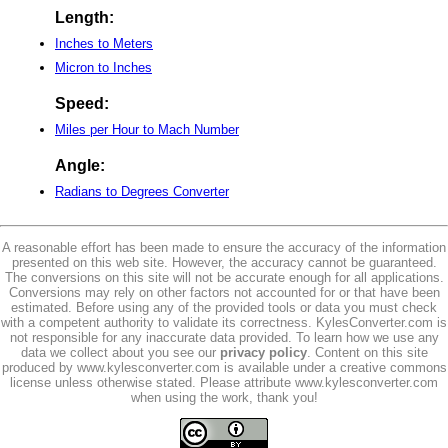
Length:
Inches to Meters
Micron to Inches
Speed:
Miles per Hour to Mach Number
Angle:
Radians to Degrees Converter
A reasonable effort has been made to ensure the accuracy of the information
presented on this web site. However, the accuracy cannot be guaranteed.
The conversions on this site will not be accurate enough for all applications.
Conversions may rely on other factors not accounted for or that have been
estimated. Before using any of the provided tools or data you must check
with a competent authority to validate its correctness. KylesConverter.com is
not responsible for any inaccurate data provided. To learn how we use any
data we collect about you see our
privacy policy
. Content on this site
produced by www.kylesconverter.com is available under a creative commons
license unless otherwise stated. Please attribute www.kylesconverter.com
when using the work, thank you!