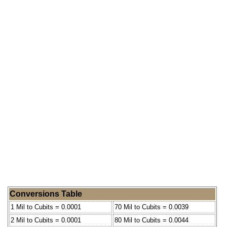
Conversions Table
1 Mil to Cubits = 0.0001
70 Mil to Cubits = 0.0039
2 Mil to Cubits = 0.0001
80 Mil to Cubits = 0.0044