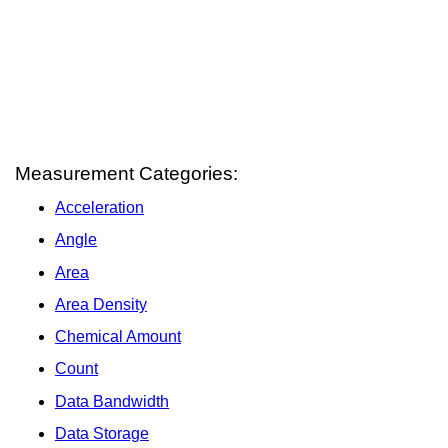
Measurement Categories:
Acceleration
Angle
Area
Area Density
Chemical Amount
Count
Data Bandwidth
Data Storage