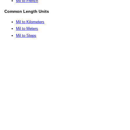
Mil to French
Common Length Units
Mil to Kilometers
Mil to Meters
Mil to Steps