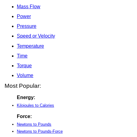
Mass Flow
Power
Pressure
Speed or Velocity
Temperature
Time
Torque
Volume
Most Popular:
Energy:
Kilojoules to Calories
Force:
Newtons to Pounds
Newtons to Pounds-Force