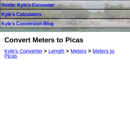
Home: Kyle's Converter
Kyle's Calculators
Kyle's Conversion Blog
Convert Meters to Picas
Kyle's Converter
>
Length
>
Meters
>
Meters to
Picas