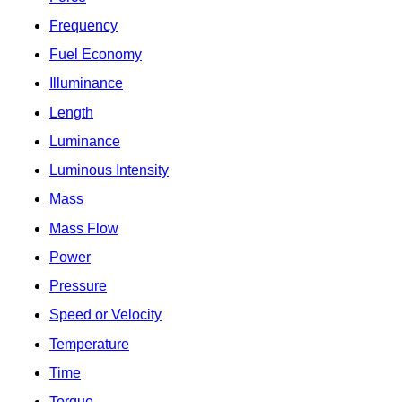
Frequency
Fuel Economy
Illuminance
Length
Luminance
Luminous Intensity
Mass
Mass Flow
Power
Pressure
Speed or Velocity
Temperature
Time
Torque