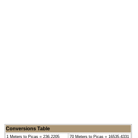
Conversions Table
1 Meters to Picas = 236.2205
70 Meters to Picas = 16535.4331