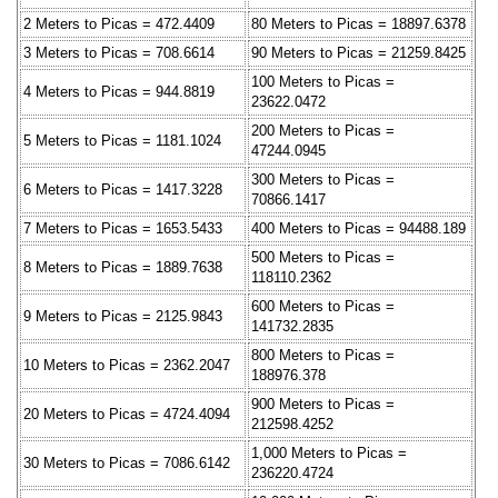
2 Meters to Picas = 472.4409
80 Meters to Picas = 18897.6378
3 Meters to Picas = 708.6614
90 Meters to Picas = 21259.8425
100 Meters to Picas =
4 Meters to Picas = 944.8819
23622.0472
200 Meters to Picas =
5 Meters to Picas = 1181.1024
47244.0945
300 Meters to Picas =
6 Meters to Picas = 1417.3228
70866.1417
7 Meters to Picas = 1653.5433
400 Meters to Picas = 94488.189
500 Meters to Picas =
8 Meters to Picas = 1889.7638
118110.2362
600 Meters to Picas =
9 Meters to Picas = 2125.9843
141732.2835
800 Meters to Picas =
10 Meters to Picas = 2362.2047
188976.378
900 Meters to Picas =
20 Meters to Picas = 4724.4094
212598.4252
1,000 Meters to Picas =
30 Meters to Picas = 7086.6142
236220.4724