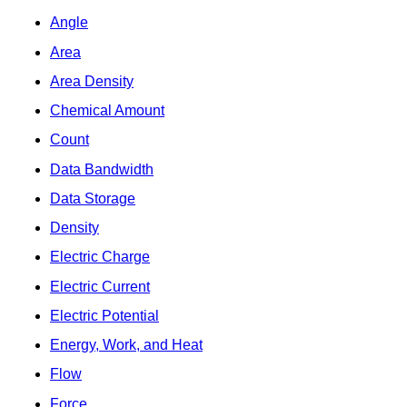
Angle
Area
Area Density
Chemical Amount
Count
Data Bandwidth
Data Storage
Density
Electric Charge
Electric Current
Electric Potential
Energy, Work, and Heat
Flow
Force