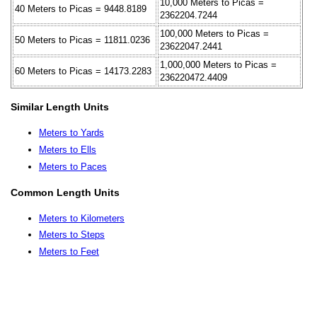
10,000 Meters to Picas =
40 Meters to Picas = 9448.8189
2362204.7244
100,000 Meters to Picas =
50 Meters to Picas = 11811.0236
23622047.2441
1,000,000 Meters to Picas =
60 Meters to Picas = 14173.2283
236220472.4409
Similar Length Units
Meters to Yards
Meters to Ells
Meters to Paces
Common Length Units
Meters to Kilometers
Meters to Steps
Meters to Feet