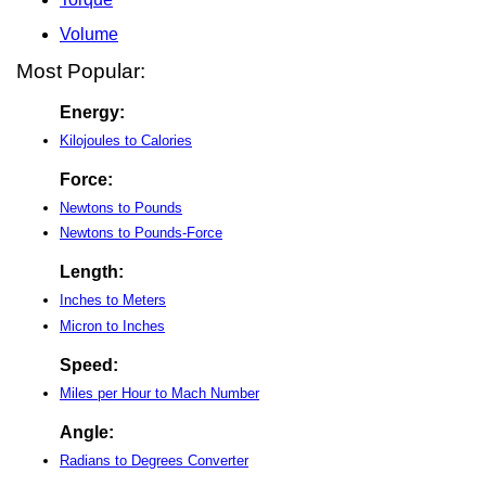
Volume
Most Popular:
Energy:
Kilojoules to Calories
Force:
Newtons to Pounds
Newtons to Pounds-Force
Length:
Inches to Meters
Micron to Inches
Speed:
Miles per Hour to Mach Number
Angle:
Radians to Degrees Converter