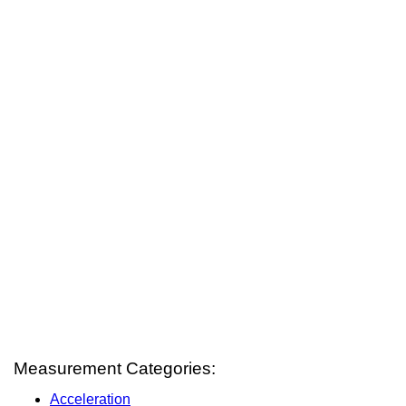
Measurement Categories:
Acceleration