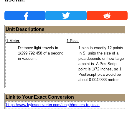
Unit Descriptions
1 Meter:
1 Pica:
Distance light travels in
1 pica is exactly 12 points.
1/299 792 458 of a second
In SI units the size of a
in vacuum.
pica depends on how large
a point is. A PostScript
point is 1/72 inches, so 1
PostScript pica would be
about 0.0042333 meters.
Link to Your Exact Conversion
https://www.kylesconverter.com/length/meters-to-picas