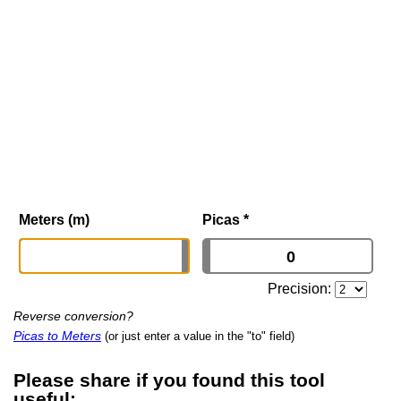
Meters (m)
Picas
*
Precision:
Reverse conversion?
Picas to Meters
(or just enter a value in the "to" field)
Please share if you found this tool
useful: