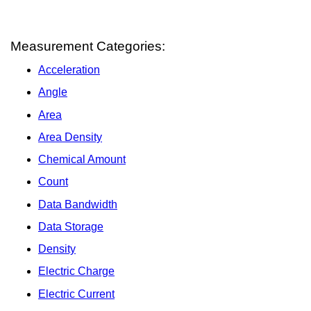
Measurement Categories:
Acceleration
Angle
Area
Area Density
Chemical Amount
Count
Data Bandwidth
Data Storage
Density
Electric Charge
Electric Current