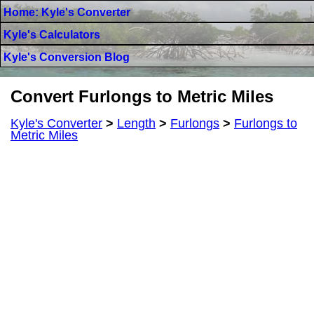
Home: Kyle's Converter
Kyle's Calculators
Kyle's Conversion Blog
Convert Furlongs to Metric Miles
Kyle's Converter
>
Length
>
Furlongs
>
Furlongs to
Metric Miles