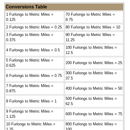
Conversions Table
1 Furlongs to Metric Miles =
70 Furlongs to Metric Miles =
0.125
8.75
2 Furlongs to Metric Miles = 0.25
80 Furlongs to Metric Miles = 10
3 Furlongs to Metric Miles =
90 Furlongs to Metric Miles =
0.375
11.25
100 Furlongs to Metric Miles =
4 Furlongs to Metric Miles = 0.5
12.5
5 Furlongs to Metric Miles =
200 Furlongs to Metric Miles = 25
0.625
300 Furlongs to Metric Miles =
6 Furlongs to Metric Miles = 0.75
37.5
7 Furlongs to Metric Miles =
400 Furlongs to Metric Miles = 50
0.875
500 Furlongs to Metric Miles =
8 Furlongs to Metric Miles = 1
62.5
9 Furlongs to Metric Miles =
600 Furlongs to Metric Miles = 75
1.125
10 Furlongs to Metric Miles =
800 Furlongs to Metric Miles =
1.25
100