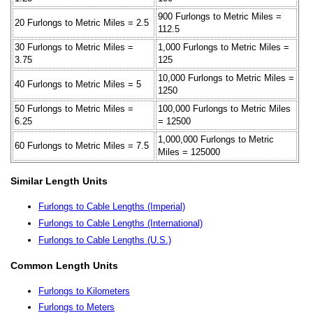
900 Furlongs to Metric Miles =
20 Furlongs to Metric Miles = 2.5
112.5
30 Furlongs to Metric Miles =
1,000 Furlongs to Metric Miles =
3.75
125
10,000 Furlongs to Metric Miles =
40 Furlongs to Metric Miles = 5
1250
50 Furlongs to Metric Miles =
100,000 Furlongs to Metric Miles
6.25
= 12500
1,000,000 Furlongs to Metric
60 Furlongs to Metric Miles = 7.5
Miles = 125000
Similar Length Units
Furlongs to Cable Lengths (Imperial)
Furlongs to Cable Lengths (International)
Furlongs to Cable Lengths (U.S.)
Common Length Units
Furlongs to Kilometers
Furlongs to Meters