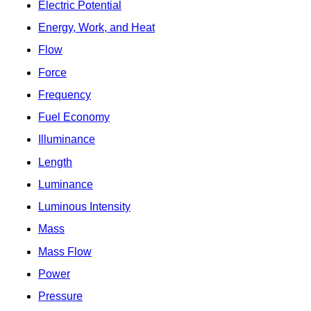
Electric Potential
Energy, Work, and Heat
Flow
Force
Frequency
Fuel Economy
Illuminance
Length
Luminance
Luminous Intensity
Mass
Mass Flow
Power
Pressure