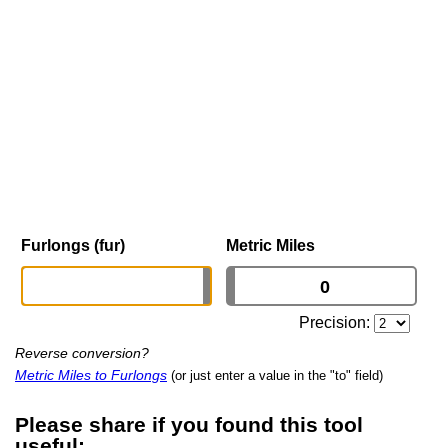
Furlongs (fur)
Metric Miles
Precision:
Reverse conversion?
Metric Miles to Furlongs
(or just enter a value in the "to" field)
Please share if you found this tool
useful: