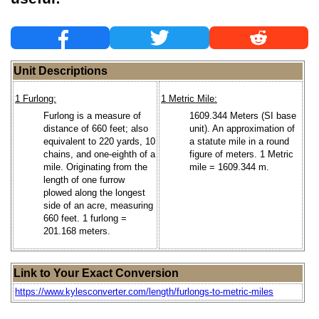
Unit Descriptions
1 Furlong:
1 Metric Mile:
Furlong is a measure of
1609.344 Meters (SI base
distance of 660 feet; also
unit). An approximation of
equivalent to 220 yards, 10
a statute mile in a round
chains, and one-eighth of a
figure of meters. 1 Metric
mile. Originating from the
mile = 1609.344 m.
length of one furrow
plowed along the longest
side of an acre, measuring
660 feet. 1 furlong =
201.168 meters.
Link to Your Exact Conversion
https://www.kylesconverter.com/length/furlongs-to-metric-miles