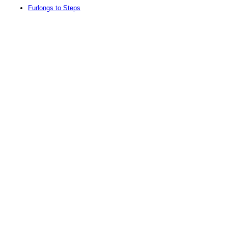
Furlongs to Steps