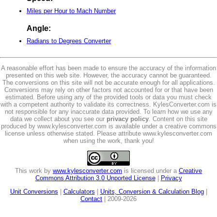
Miles per Hour to Mach Number
Angle:
Radians to Degrees Converter
A reasonable effort has been made to ensure the accuracy of the information
presented on this web site. However, the accuracy cannot be guaranteed.
The conversions on this site will not be accurate enough for all applications.
Conversions may rely on other factors not accounted for or that have been
estimated. Before using any of the provided tools or data you must check
with a competent authority to validate its correctness. KylesConverter.com is
not responsible for any inaccurate data provided. To learn how we use any
data we collect about you see our
privacy policy
. Content on this site
produced by www.kylesconverter.com is available under a creative commons
license unless otherwise stated. Please attribute www.kylesconverter.com
when using the work, thank you!
This work by
www.kylesconverter.com
is licensed under a
Creative
Commons Attribution 3.0 Unported License
|
Privacy
Unit Conversions
|
Calculators
|
Units, Conversion & Calculation Blog
|
Contact
| 2009-2026