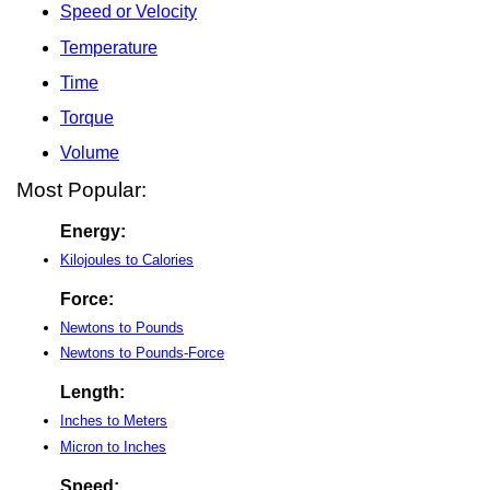
Speed or Velocity
Temperature
Time
Torque
Volume
Most Popular:
Energy:
Kilojoules to Calories
Force:
Newtons to Pounds
Newtons to Pounds-Force
Length:
Inches to Meters
Micron to Inches
Speed: