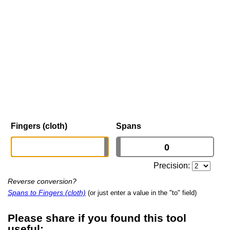
Fingers (cloth)
Spans
Precision:
Reverse conversion?
Spans to Fingers (cloth)
(or just enter a value in the "to" field)
Please share if you found this tool
useful: