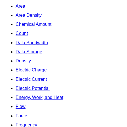
Area
Area Density
Chemical Amount
Count
Data Bandwidth
Data Storage
Density
Electric Charge
Electric Current
Electric Potential
Energy, Work, and Heat
Flow
Force
Frequency