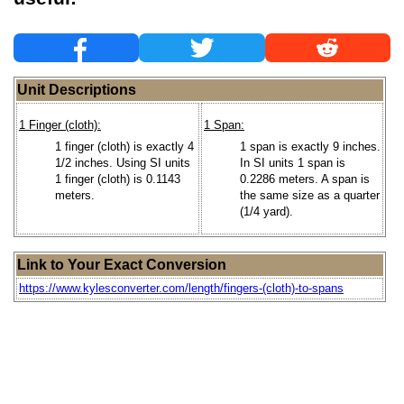
Unit Descriptions
1 Finger (cloth):
1 Span:
1 finger (cloth) is exactly 4
1 span is exactly 9 inches.
1/2 inches. Using SI units
In SI units 1 span is
1 finger (cloth) is 0.1143
0.2286 meters. A span is
meters.
the same size as a quarter
(1/4 yard).
Link to Your Exact Conversion
https://www.kylesconverter.com/length/fingers-(cloth)-to-spans