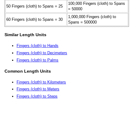
100,000 Fingers (cloth) to Spans
50 Fingers (cloth) to Spans = 25
= 50000
1,000,000 Fingers (cloth) to
60 Fingers (cloth) to Spans = 30
Spans = 500000
Similar Length Units
Fingers (cloth) to Hands
Fingers (cloth) to Decimeters
Fingers (cloth) to Palms
Common Length Units
Fingers (cloth) to Kilometers
Fingers (cloth) to Meters
Fingers (cloth) to Steps