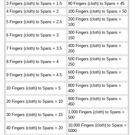
3 Fingers (cloth) to Spans = 1.5
90 Fingers (cloth) to Spans = 45
4 Fingers (cloth) to Spans = 2
100 Fingers (cloth) to Spans = 50
200 Fingers (cloth) to Spans =
5 Fingers (cloth) to Spans = 2.5
100
300 Fingers (cloth) to Spans =
6 Fingers (cloth) to Spans = 3
150
400 Fingers (cloth) to Spans =
7 Fingers (cloth) to Spans = 3.5
200
500 Fingers (cloth) to Spans =
8 Fingers (cloth) to Spans = 4
250
600 Fingers (cloth) to Spans =
9 Fingers (cloth) to Spans = 4.5
300
800 Fingers (cloth) to Spans =
10 Fingers (cloth) to Spans = 5
400
900 Fingers (cloth) to Spans =
20 Fingers (cloth) to Spans = 10
450
1,000 Fingers (cloth) to Spans =
30 Fingers (cloth) to Spans = 15
500
10,000 Fingers (cloth) to Spans =
40 Fingers (cloth) to Spans = 20
5000