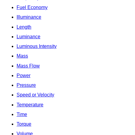
Fuel Economy
Illuminance
Length
Luminance
Luminous Intensity
Mass
Mass Flow
Power
Pressure
Speed or Velocity
Temperature
Time
Torque
Volume