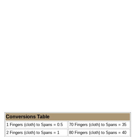
Conversions Table
1 Fingers (cloth) to Spans = 0.5
70 Fingers (cloth) to Spans = 35
2 Fingers (cloth) to Spans = 1
80 Fingers (cloth) to Spans = 40