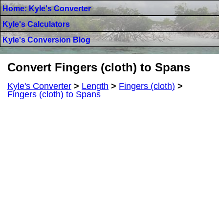
Home: Kyle's Converter
Kyle's Calculators
Kyle's Conversion Blog
Convert Fingers (cloth) to Spans
Kyle's Converter
>
Length
>
Fingers (cloth)
>
Fingers (cloth) to Spans