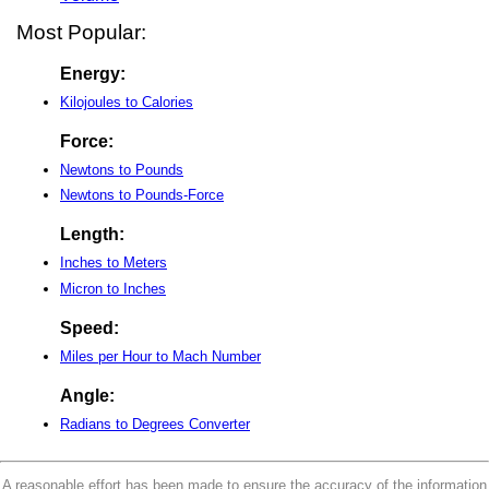
Most Popular:
Energy:
Kilojoules to Calories
Force:
Newtons to Pounds
Newtons to Pounds-Force
Length:
Inches to Meters
Micron to Inches
Speed:
Miles per Hour to Mach Number
Angle:
Radians to Degrees Converter
A reasonable effort has been made to ensure the accuracy of the information