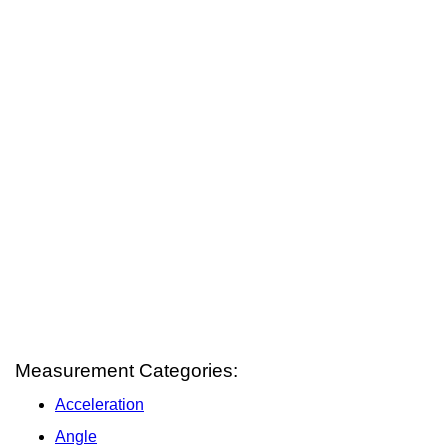
Measurement Categories:
Acceleration
Angle