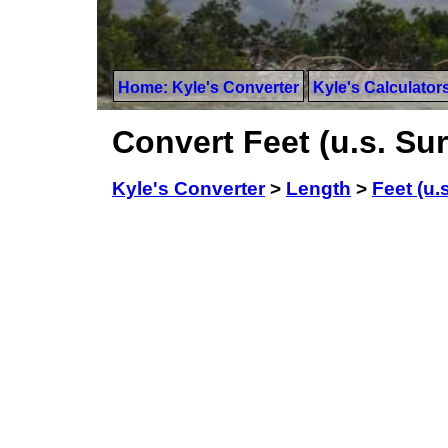
Home: Kyle's Converter
Kyle's Calculator
Convert Feet (u.s. Su
Kyle's Converter
>
Length
>
Feet (u.