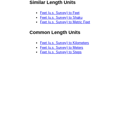
Similar Length Units
Feet (u.s. Survey) to Feet
Feet (u.s. Survey) to Shaku
Feet (u.s. Survey) to Metric Feet
Common Length Units
Feet (u.s. Survey) to Kilometers
Feet (u.s. Survey) to Meters
Feet (u.s. Survey) to Steps