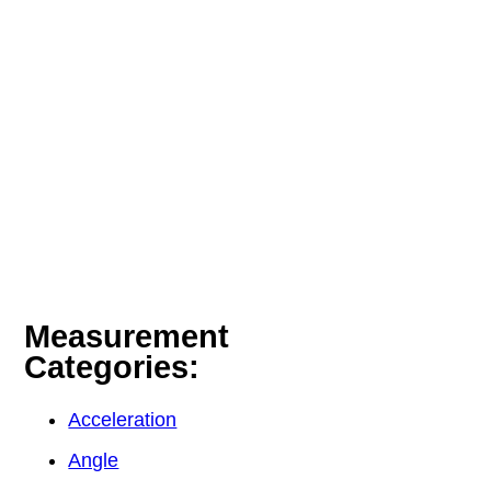
Measurement
Categories:
Acceleration
Angle