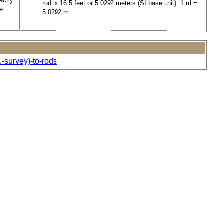
actly
rod is 16.5 feet or 5.0292 meters (SI base unit). 1 rd =
e
5.0292 m.
.-survey)-to-rods