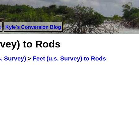
s
Kyle's Conversion Blog
rvey) to Rods
s. Survey)
>
Feet (u.s. Survey) to Rods