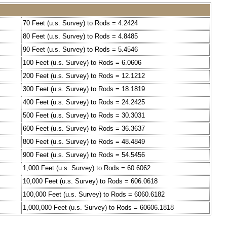
70 Feet (u.s. Survey) to Rods = 4.2424
80 Feet (u.s. Survey) to Rods = 4.8485
90 Feet (u.s. Survey) to Rods = 5.4546
100 Feet (u.s. Survey) to Rods = 6.0606
200 Feet (u.s. Survey) to Rods = 12.1212
300 Feet (u.s. Survey) to Rods = 18.1819
400 Feet (u.s. Survey) to Rods = 24.2425
500 Feet (u.s. Survey) to Rods = 30.3031
600 Feet (u.s. Survey) to Rods = 36.3637
800 Feet (u.s. Survey) to Rods = 48.4849
900 Feet (u.s. Survey) to Rods = 54.5456
1,000 Feet (u.s. Survey) to Rods = 60.6062
10,000 Feet (u.s. Survey) to Rods = 606.0618
100,000 Feet (u.s. Survey) to Rods = 6060.6182
1,000,000 Feet (u.s. Survey) to Rods = 60606.1818