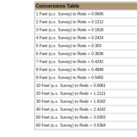
Conversions Table
1 Feet (u.s. Survey) to Rods = 0.0606
2 Feet (u.s. Survey) to Rods = 0.1212
3 Feet (u.s. Survey) to Rods = 0.1818
4 Feet (u.s. Survey) to Rods = 0.2424
5 Feet (u.s. Survey) to Rods = 0.303
6 Feet (u.s. Survey) to Rods = 0.3636
7 Feet (u.s. Survey) to Rods = 0.4242
8 Feet (u.s. Survey) to Rods = 0.4848
9 Feet (u.s. Survey) to Rods = 0.5455
10 Feet (u.s. Survey) to Rods = 0.6061
20 Feet (u.s. Survey) to Rods = 1.2121
30 Feet (u.s. Survey) to Rods = 1.8182
40 Feet (u.s. Survey) to Rods = 2.4242
50 Feet (u.s. Survey) to Rods = 3.0303
60 Feet (u.s. Survey) to Rods = 3.6364