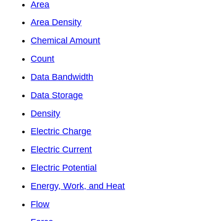
Area
Area Density
Chemical Amount
Count
Data Bandwidth
Data Storage
Density
Electric Charge
Electric Current
Electric Potential
Energy, Work, and Heat
Flow