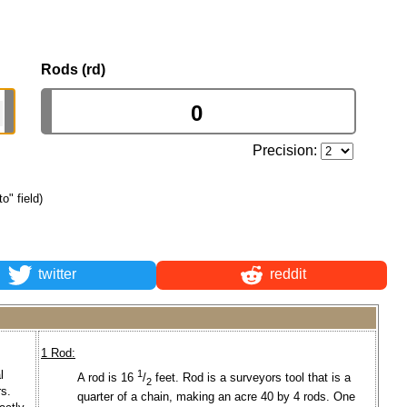
Rods (rd)
Precision:
to" field)
twitter
reddit
1 Rod:
l
1
A rod is 16
/
feet. Rod is a surveyors tool that is a
2
s.
quarter of a chain, making an acre 40 by 4 rods. One