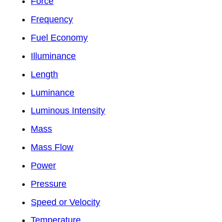
Force
Frequency
Fuel Economy
Illuminance
Length
Luminance
Luminous Intensity
Mass
Mass Flow
Power
Pressure
Speed or Velocity
Temperature