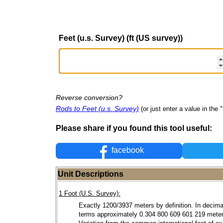
Feet (u.s. Survey) (ft (US survey))
Reverse conversion?
Rods to Feet (u.s. Survey)
(or just enter a value in the "
Please share if you found this tool useful:
facebook
Unit Descriptions
1 Foot (U.S. Survey):
Exactly 1200/3937 meters by definition. In decima
terms approximately 0.304 800 609 601 219 meter