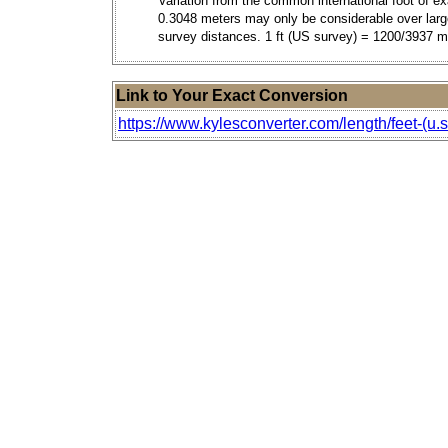
Variation from the common international foot of ex
0.3048 meters may only be considerable over larg
survey distances. 1 ft (US survey) = 1200/3937 m
Link to Your Exact Conversion
https://www.kylesconverter.com/length/feet-(u.s