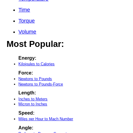
Time
Torque
Volume
Most Popular:
Energy:
Kilojoules to Calories
Force:
Newtons to Pounds
Newtons to Pounds-Force
Length:
Inches to Meters
Micron to Inches
Speed:
Miles per Hour to Mach Number
Angle: