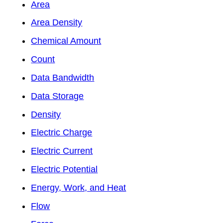
Area
Area Density
Chemical Amount
Count
Data Bandwidth
Data Storage
Density
Electric Charge
Electric Current
Electric Potential
Energy, Work, and Heat
Flow