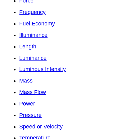
Force
Frequency
Fuel Economy
Illuminance
Length
Luminance
Luminous Intensity
Mass
Mass Flow
Power
Pressure
Speed or Velocity
Temperature