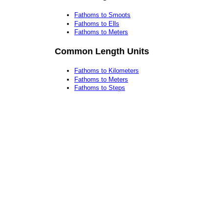
Fathoms to Smoots
Fathoms to Ells
Fathoms to Meters
Common Length Units
Fathoms to Kilometers
Fathoms to Meters
Fathoms to Steps