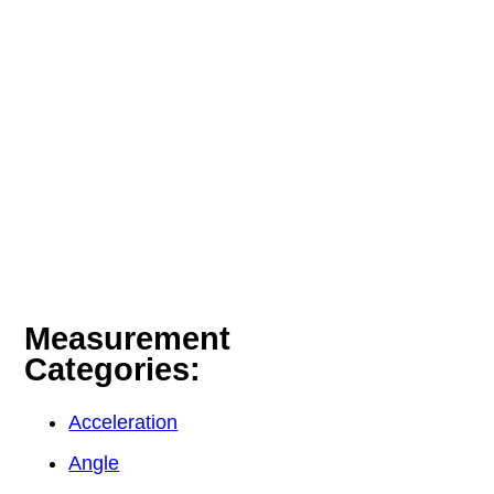
Measurement
Categories:
Acceleration
Angle