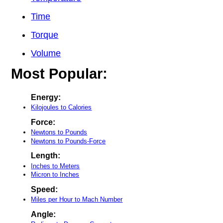
Time
Torque
Volume
Most Popular:
Energy:
Kilojoules to Calories
Force:
Newtons to Pounds
Newtons to Pounds-Force
Length:
Inches to Meters
Micron to Inches
Speed:
Miles per Hour to Mach Number
Angle: