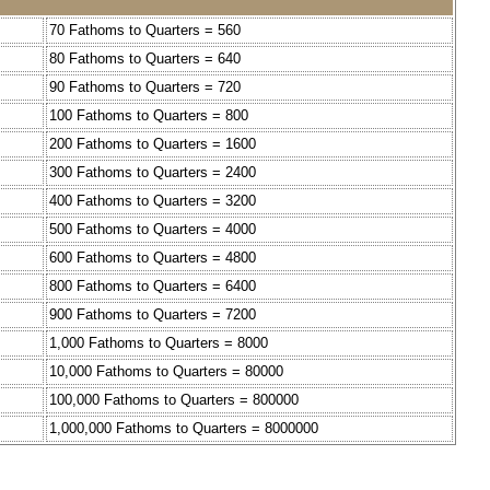
70 Fathoms to Quarters = 560
80 Fathoms to Quarters = 640
90 Fathoms to Quarters = 720
100 Fathoms to Quarters = 800
200 Fathoms to Quarters = 1600
300 Fathoms to Quarters = 2400
400 Fathoms to Quarters = 3200
500 Fathoms to Quarters = 4000
600 Fathoms to Quarters = 4800
800 Fathoms to Quarters = 6400
900 Fathoms to Quarters = 7200
1,000 Fathoms to Quarters = 8000
10,000 Fathoms to Quarters = 80000
100,000 Fathoms to Quarters = 800000
1,000,000 Fathoms to Quarters = 8000000