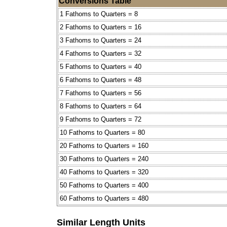
Conversions Table
1 Fathoms to Quarters = 8
2 Fathoms to Quarters = 16
3 Fathoms to Quarters = 24
4 Fathoms to Quarters = 32
5 Fathoms to Quarters = 40
6 Fathoms to Quarters = 48
7 Fathoms to Quarters = 56
8 Fathoms to Quarters = 64
9 Fathoms to Quarters = 72
10 Fathoms to Quarters = 80
20 Fathoms to Quarters = 160
30 Fathoms to Quarters = 240
40 Fathoms to Quarters = 320
50 Fathoms to Quarters = 400
60 Fathoms to Quarters = 480
Similar Length Units