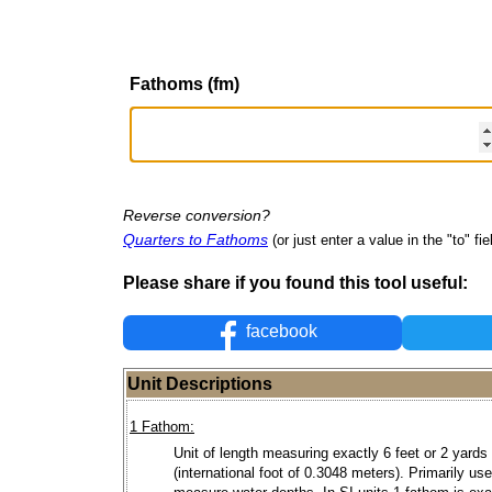
Fathoms (fm)
Reverse conversion?
Quarters to Fathoms
(or just enter a value in the "to" fie
Please share if you found this tool useful:
facebook
Unit Descriptions
1 Fathom:
Unit of length measuring exactly 6 feet or 2 yards
(international foot of 0.3048 meters). Primarily use