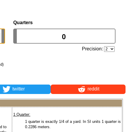
Quarters
Precision:
ld)
twitter
reddit
1 Quarter:
1 quarter is exactly 1/4 of a yard. In SI units 1 quarter is
d to
0.2286 meters.