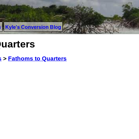
s
Kyle's Conversion Blog
uarters
s
>
Fathoms to Quarters