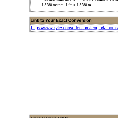
measure water depths. In SI units 1 fathom is exa
1.8288 meters. 1 fm = 1.8288 m.
Link to Your Exact Conversion
https://www.kylesconverter.com/length/fathoms