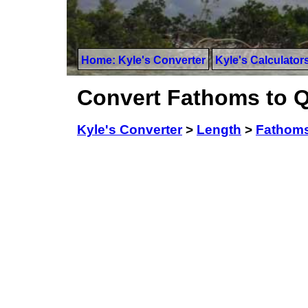
Home: Kyle's Converter
Kyle's Calculator
Convert Fathoms to Q
Kyle's Converter
>
Length
>
Fathom