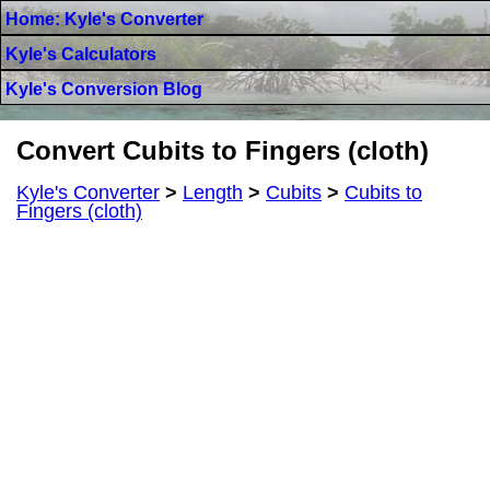
Home: Kyle's Converter
Kyle's Calculators
Kyle's Conversion Blog
Convert Cubits to Fingers (cloth)
Kyle's Converter
>
Length
>
Cubits
>
Cubits to
Fingers (cloth)