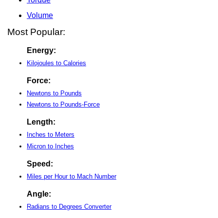
Volume
Most Popular:
Energy:
Kilojoules to Calories
Force:
Newtons to Pounds
Newtons to Pounds-Force
Length:
Inches to Meters
Micron to Inches
Speed:
Miles per Hour to Mach Number
Angle:
Radians to Degrees Converter