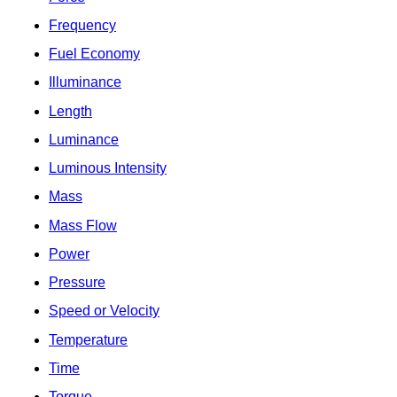
Frequency
Fuel Economy
Illuminance
Length
Luminance
Luminous Intensity
Mass
Mass Flow
Power
Pressure
Speed or Velocity
Temperature
Time
Torque