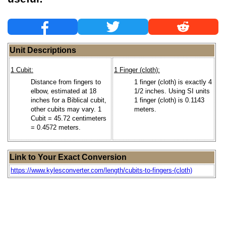
Unit Descriptions
1 Cubit:
1 Finger (cloth):
Distance from fingers to
1 finger (cloth) is exactly 4
elbow, estimated at 18
1/2 inches. Using SI units
inches for a Biblical cubit,
1 finger (cloth) is 0.1143
other cubits may vary. 1
meters.
Cubit = 45.72 centimeters
= 0.4572 meters.
Link to Your Exact Conversion
https://www.kylesconverter.com/length/cubits-to-fingers-(cloth)