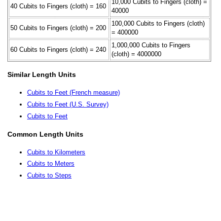
10,000 Cubits to Fingers (cloth) =
40 Cubits to Fingers (cloth) = 160
40000
100,000 Cubits to Fingers (cloth)
50 Cubits to Fingers (cloth) = 200
= 400000
1,000,000 Cubits to Fingers
60 Cubits to Fingers (cloth) = 240
(cloth) = 4000000
Similar Length Units
Cubits to Feet (French measure)
Cubits to Feet (U.S. Survey)
Cubits to Feet
Common Length Units
Cubits to Kilometers
Cubits to Meters
Cubits to Steps