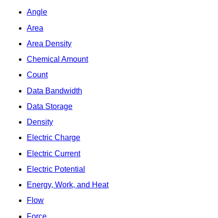
Angle
Area
Area Density
Chemical Amount
Count
Data Bandwidth
Data Storage
Density
Electric Charge
Electric Current
Electric Potential
Energy, Work, and Heat
Flow
Force