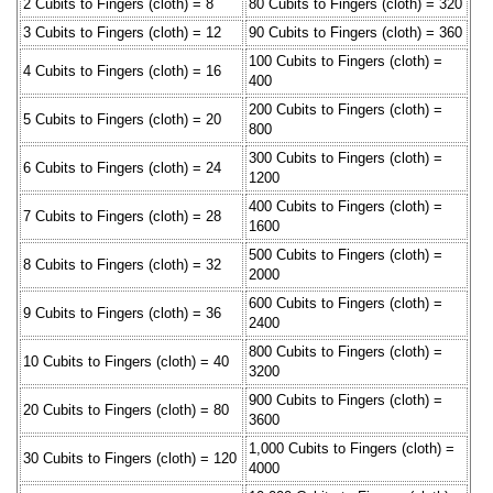
2 Cubits to Fingers (cloth) = 8
80 Cubits to Fingers (cloth) = 320
3 Cubits to Fingers (cloth) = 12
90 Cubits to Fingers (cloth) = 360
100 Cubits to Fingers (cloth) =
4 Cubits to Fingers (cloth) = 16
400
200 Cubits to Fingers (cloth) =
5 Cubits to Fingers (cloth) = 20
800
300 Cubits to Fingers (cloth) =
6 Cubits to Fingers (cloth) = 24
1200
400 Cubits to Fingers (cloth) =
7 Cubits to Fingers (cloth) = 28
1600
500 Cubits to Fingers (cloth) =
8 Cubits to Fingers (cloth) = 32
2000
600 Cubits to Fingers (cloth) =
9 Cubits to Fingers (cloth) = 36
2400
800 Cubits to Fingers (cloth) =
10 Cubits to Fingers (cloth) = 40
3200
900 Cubits to Fingers (cloth) =
20 Cubits to Fingers (cloth) = 80
3600
1,000 Cubits to Fingers (cloth) =
30 Cubits to Fingers (cloth) = 120
4000