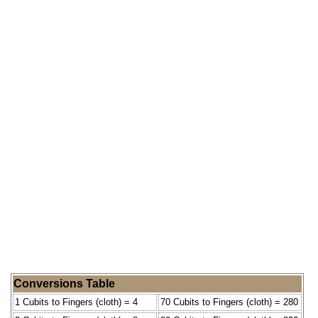
Conversions Table
1 Cubits to Fingers (cloth) = 4
70 Cubits to Fingers (cloth) = 280