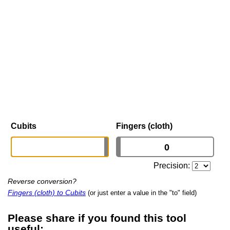
Cubits
Fingers (cloth)
Precision:
Reverse conversion?
Fingers (cloth) to Cubits
(or just enter a value in the "to" field)
Please share if you found this tool
useful: