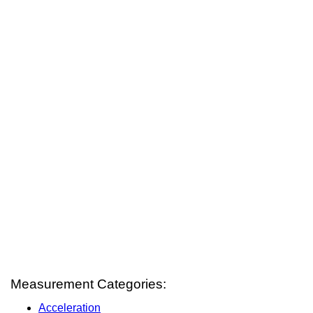
Measurement Categories:
Acceleration