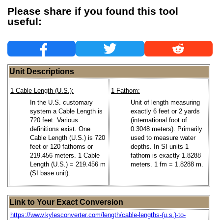
Please share if you found this tool
useful:
Unit Descriptions
1 Cable Length (U.S.):
1 Fathom:
In the U.S. customary
Unit of length measuring
system a Cable Length is
exactly 6 feet or 2 yards
720 feet. Various
(international foot of
definitions exist. One
0.3048 meters). Primarily
Cable Length (U.S.) is 720
used to measure water
feet or 120 fathoms or
depths. In SI units 1
219.456 meters. 1 Cable
fathom is exactly 1.8288
Length (U.S.) = 219.456 m
meters. 1 fm = 1.8288 m.
(SI base unit).
Link to Your Exact Conversion
https://www.kylesconverter.com/length/cable-lengths-(u.s.)-to-