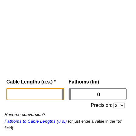
Cable Lengths (u.s.)
*
Fathoms (fm)
Precision:
Reverse conversion?
Fathoms to Cable Lengths (u.s.)
(or just enter a value in the "to"
field)