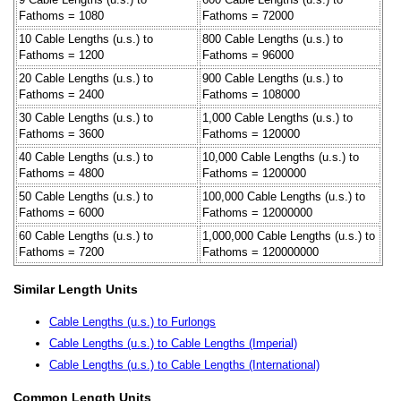
Fathoms = 1080
Fathoms = 72000
10 Cable Lengths (u.s.) to
800 Cable Lengths (u.s.) to
Fathoms = 1200
Fathoms = 96000
20 Cable Lengths (u.s.) to
900 Cable Lengths (u.s.) to
Fathoms = 2400
Fathoms = 108000
30 Cable Lengths (u.s.) to
1,000 Cable Lengths (u.s.) to
Fathoms = 3600
Fathoms = 120000
40 Cable Lengths (u.s.) to
10,000 Cable Lengths (u.s.) to
Fathoms = 4800
Fathoms = 1200000
50 Cable Lengths (u.s.) to
100,000 Cable Lengths (u.s.) to
Fathoms = 6000
Fathoms = 12000000
60 Cable Lengths (u.s.) to
1,000,000 Cable Lengths (u.s.) to
Fathoms = 7200
Fathoms = 120000000
Similar Length Units
Cable Lengths (u.s.) to Furlongs
Cable Lengths (u.s.) to Cable Lengths (Imperial)
Cable Lengths (u.s.) to Cable Lengths (International)
Common Length Units