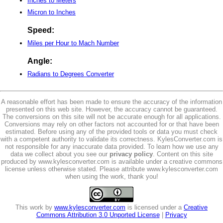
Inches to Meters
Micron to Inches
Speed:
Miles per Hour to Mach Number
Angle:
Radians to Degrees Converter
A reasonable effort has been made to ensure the accuracy of the information
presented on this web site. However, the accuracy cannot be guaranteed.
The conversions on this site will not be accurate enough for all applications.
Conversions may rely on other factors not accounted for or that have been
estimated. Before using any of the provided tools or data you must check
with a competent authority to validate its correctness. KylesConverter.com is
not responsible for any inaccurate data provided. To learn how we use any
data we collect about you see our
privacy policy
. Content on this site
produced by www.kylesconverter.com is available under a creative commons
license unless otherwise stated. Please attribute www.kylesconverter.com
when using the work, thank you!
This work by
www.kylesconverter.com
is licensed under a
Creative
Commons Attribution 3.0 Unported License
|
Privacy