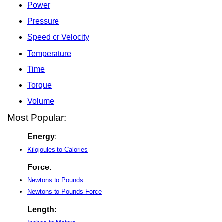
Power
Pressure
Speed or Velocity
Temperature
Time
Torque
Volume
Most Popular:
Energy:
Kilojoules to Calories
Force:
Newtons to Pounds
Newtons to Pounds-Force
Length: