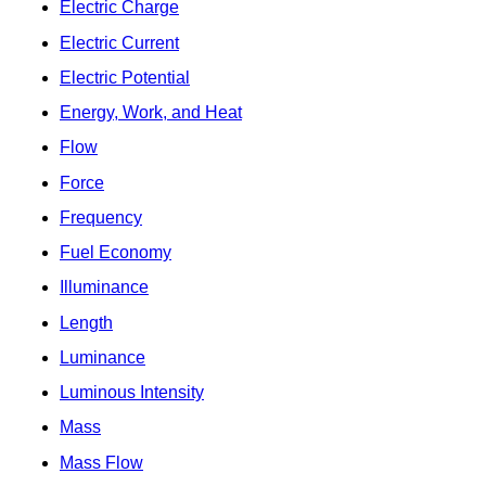
Electric Charge
Electric Current
Electric Potential
Energy, Work, and Heat
Flow
Force
Frequency
Fuel Economy
Illuminance
Length
Luminance
Luminous Intensity
Mass
Mass Flow