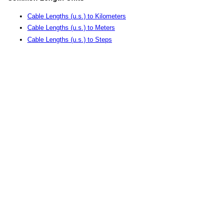
Cable Lengths (u.s.) to Kilometers
Cable Lengths (u.s.) to Meters
Cable Lengths (u.s.) to Steps