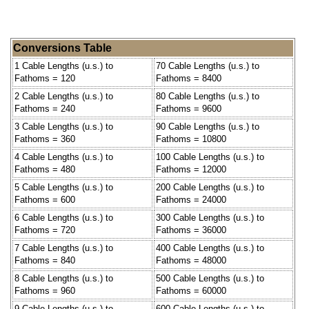
Conversions Table
1 Cable Lengths (u.s.) to
70 Cable Lengths (u.s.) to
Fathoms = 120
Fathoms = 8400
2 Cable Lengths (u.s.) to
80 Cable Lengths (u.s.) to
Fathoms = 240
Fathoms = 9600
3 Cable Lengths (u.s.) to
90 Cable Lengths (u.s.) to
Fathoms = 360
Fathoms = 10800
4 Cable Lengths (u.s.) to
100 Cable Lengths (u.s.) to
Fathoms = 480
Fathoms = 12000
5 Cable Lengths (u.s.) to
200 Cable Lengths (u.s.) to
Fathoms = 600
Fathoms = 24000
6 Cable Lengths (u.s.) to
300 Cable Lengths (u.s.) to
Fathoms = 720
Fathoms = 36000
7 Cable Lengths (u.s.) to
400 Cable Lengths (u.s.) to
Fathoms = 840
Fathoms = 48000
8 Cable Lengths (u.s.) to
500 Cable Lengths (u.s.) to
Fathoms = 960
Fathoms = 60000
9 Cable Lengths (u.s.) to
600 Cable Lengths (u.s.) to