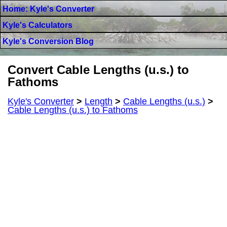
Home: Kyle's Converter
Kyle's Calculators
Kyle's Conversion Blog
Convert Cable Lengths (u.s.) to
Fathoms
Kyle's Converter
>
Length
>
Cable Lengths (u.s.)
>
Cable Lengths (u.s.) to Fathoms