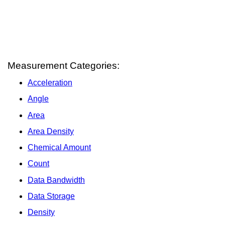
Measurement Categories:
Acceleration
Angle
Area
Area Density
Chemical Amount
Count
Data Bandwidth
Data Storage
Density