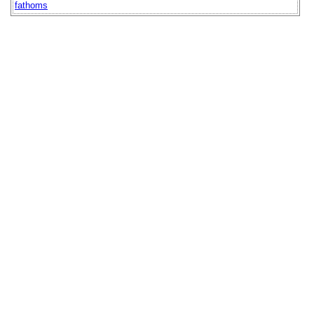
fathoms