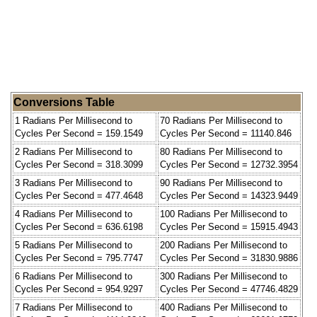
Conversions Table
1 Radians Per Millisecond to
70 Radians Per Millisecond to
Cycles Per Second = 159.1549
Cycles Per Second = 11140.846
2 Radians Per Millisecond to
80 Radians Per Millisecond to
Cycles Per Second = 318.3099
Cycles Per Second = 12732.3954
3 Radians Per Millisecond to
90 Radians Per Millisecond to
Cycles Per Second = 477.4648
Cycles Per Second = 14323.9449
4 Radians Per Millisecond to
100 Radians Per Millisecond to
Cycles Per Second = 636.6198
Cycles Per Second = 15915.4943
5 Radians Per Millisecond to
200 Radians Per Millisecond to
Cycles Per Second = 795.7747
Cycles Per Second = 31830.9886
6 Radians Per Millisecond to
300 Radians Per Millisecond to
Cycles Per Second = 954.9297
Cycles Per Second = 47746.4829
7 Radians Per Millisecond to
400 Radians Per Millisecond to