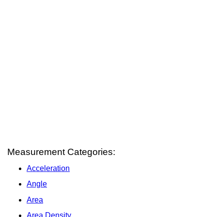
Measurement Categories:
Acceleration
Angle
Area
Area Density