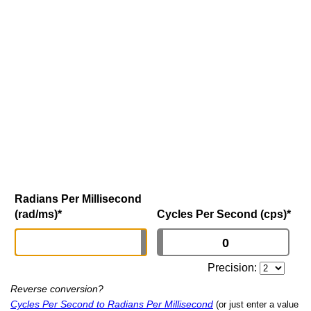
Radians Per Millisecond
(rad/ms)
*
Cycles Per Second (cps)
*
Precision:
Reverse conversion?
Cycles Per Second to Radians Per Millisecond
(or just enter a value