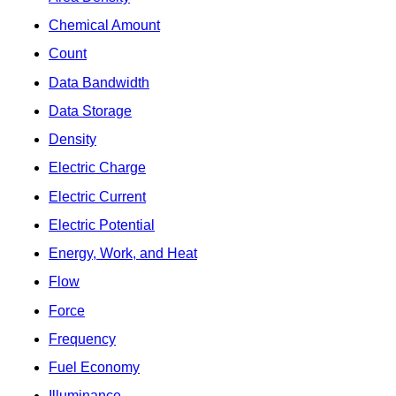
Chemical Amount
Count
Data Bandwidth
Data Storage
Density
Electric Charge
Electric Current
Electric Potential
Energy, Work, and Heat
Flow
Force
Frequency
Fuel Economy
Illuminance