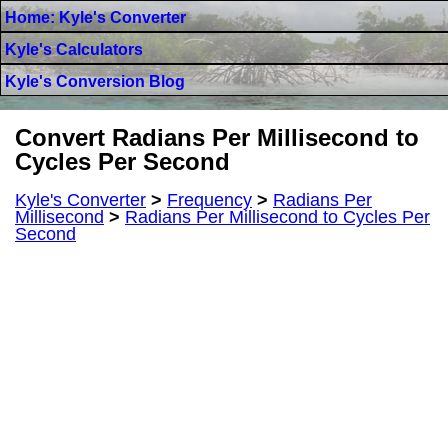
Home: Kyle's Converter
Kyle's Calculators
Kyle's Conversion Blog
Convert Radians Per Millisecond to
Cycles Per Second
Kyle's Converter
>
Frequency
>
Radians Per
Millisecond
>
Radians Per Millisecond to Cycles Per
Second