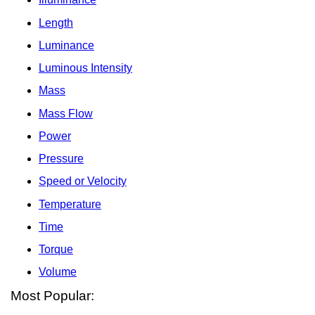
Length
Luminance
Luminous Intensity
Mass
Mass Flow
Power
Pressure
Speed or Velocity
Temperature
Time
Torque
Volume
Most Popular: