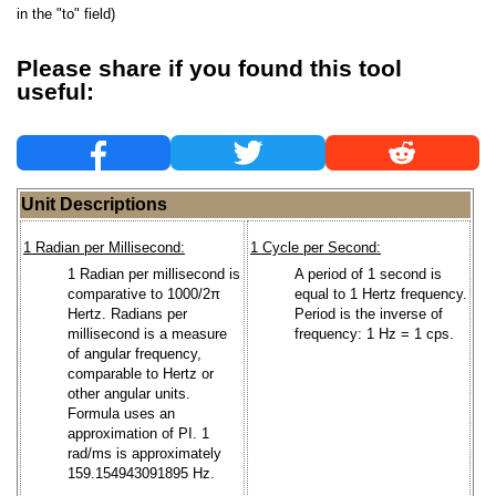
in the "to" field)
Please share if you found this tool
useful:
Unit Descriptions
1 Radian per Millisecond:
1 Cycle per Second:
1 Radian per millisecond is
A period of 1 second is
comparative to 1000/2π
equal to 1 Hertz frequency.
Hertz. Radians per
Period is the inverse of
millisecond is a measure
frequency: 1 Hz = 1 cps.
of angular frequency,
comparable to Hertz or
other angular units.
Formula uses an
approximation of PI. 1
rad/ms is approximately
159.154943091895 Hz.