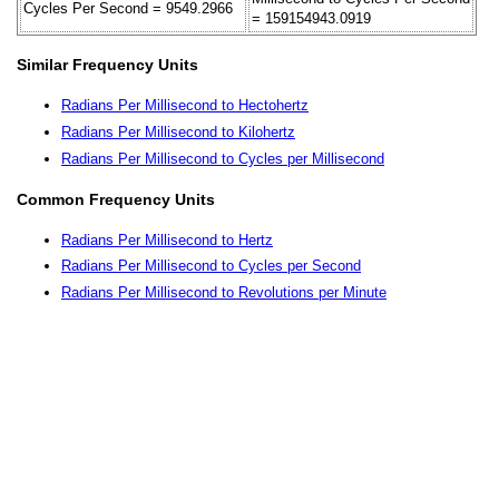
Cycles Per Second = 9549.2966
= 159154943.0919
Similar Frequency Units
Radians Per Millisecond to Hectohertz
Radians Per Millisecond to Kilohertz
Radians Per Millisecond to Cycles per Millisecond
Common Frequency Units
Radians Per Millisecond to Hertz
Radians Per Millisecond to Cycles per Second
Radians Per Millisecond to Revolutions per Minute