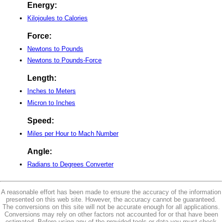
Energy:
Kilojoules to Calories
Force:
Newtons to Pounds
Newtons to Pounds-Force
Length:
Inches to Meters
Micron to Inches
Speed:
Miles per Hour to Mach Number
Angle:
Radians to Degrees Converter
A reasonable effort has been made to ensure the accuracy of the information
presented on this web site. However, the accuracy cannot be guaranteed.
The conversions on this site will not be accurate enough for all applications.
Conversions may rely on other factors not accounted for or that have been
estimated. Before using any of the provided tools or data you must check