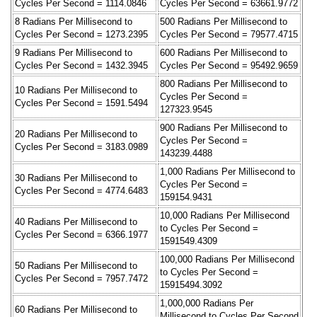
Cycles Per Second = 1114.0846
Cycles Per Second = 63661.9772
8 Radians Per Millisecond to
500 Radians Per Millisecond to
Cycles Per Second = 1273.2395
Cycles Per Second = 79577.4715
9 Radians Per Millisecond to
600 Radians Per Millisecond to
Cycles Per Second = 1432.3945
Cycles Per Second = 95492.9659
800 Radians Per Millisecond to
10 Radians Per Millisecond to
Cycles Per Second =
Cycles Per Second = 1591.5494
127323.9545
900 Radians Per Millisecond to
20 Radians Per Millisecond to
Cycles Per Second =
Cycles Per Second = 3183.0989
143239.4488
1,000 Radians Per Millisecond to
30 Radians Per Millisecond to
Cycles Per Second =
Cycles Per Second = 4774.6483
159154.9431
10,000 Radians Per Millisecond
40 Radians Per Millisecond to
to Cycles Per Second =
Cycles Per Second = 6366.1977
1591549.4309
100,000 Radians Per Millisecond
50 Radians Per Millisecond to
to Cycles Per Second =
Cycles Per Second = 7957.7472
15915494.3092
1,000,000 Radians Per
60 Radians Per Millisecond to
Millisecond to Cycles Per Second