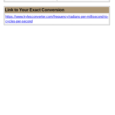
Link to Your Exact Conversion
https://www.kylesconverter.com/frequency/radians-per-millisecond-to-
cycles-per-second